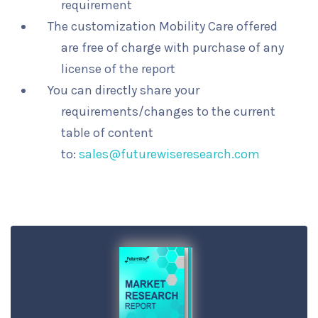
requirement
The customization Mobility Care offered
are free of charge with purchase of any
license of the report
You can directly share your
requirements/changes to the current
table of content
to:
sales@futurewiseresearch.com