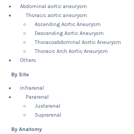
Abdominal aortic aneurysm
Thoracic aortic aneurysm
Ascending Aortic Aneurysm
Descending Aortic Aneurysm
Thoracoabdominal Aortic Aneurysm
Thoracic Arch Aortic Aneurysm
Others
By Site
Infrarenal
Pararenal
Juxtarenal
Suprarenal
By Anatomy