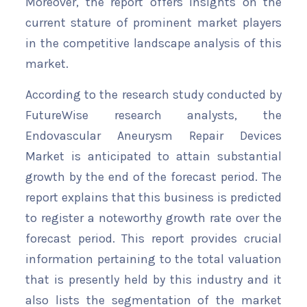
Moreover, the report offers insights on the
current stature of prominent market players
in the competitive landscape analysis of this
market.
According to the research study conducted by
FutureWise research analysts, the
Endovascular Aneurysm Repair Devices
Market is anticipated to attain substantial
growth by the end of the forecast period. The
report explains that this business is predicted
to register a noteworthy growth rate over the
forecast period. This report provides crucial
information pertaining to the total valuation
that is presently held by this industry and it
also lists the segmentation of the market