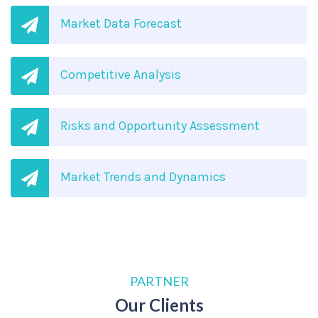
Market Data Forecast
Competitive Analysis
Risks and Opportunity Assessment
Market Trends and Dynamics
PARTNER
Our Clients