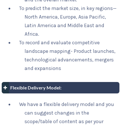
To predict the market size, in key regions—
North America, Europe, Asia Pacific,
Latin America and Middle East and
Africa.
To record and evaluate competitive
landscape mapping- Product launches,
technological advancements, mergers
and expansions
Flexible Delivery Model:
We have a flexible delivery model and you
can suggest changes in the
scope/table of content as per your