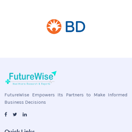
FutureWise Empowers Its Partners to Make Informed
Business Decisions
Quick Links