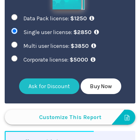
Data Pack license:
$1250
Single user license:
$2850
Multi user license:
$3850
Corporate license:
$5000
Ask for Discount
Buy Now
Customize This Report