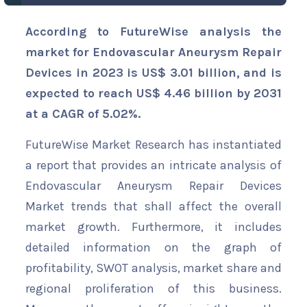
According to FutureWise analysis the
market for Endovascular Aneurysm Repair
Devices in 2023 is US$ 3.01 billion, and is
expected to reach US$ 4.46 billion by 2031
at a CAGR of 5.02%.
FutureWise Market Research has instantiated
a report that provides an intricate analysis of
Endovascular Aneurysm Repair Devices
Market trends that shall affect the overall
market growth. Furthermore, it includes
detailed information on the graph of
profitability, SWOT analysis, market share and
regional proliferation of this business.