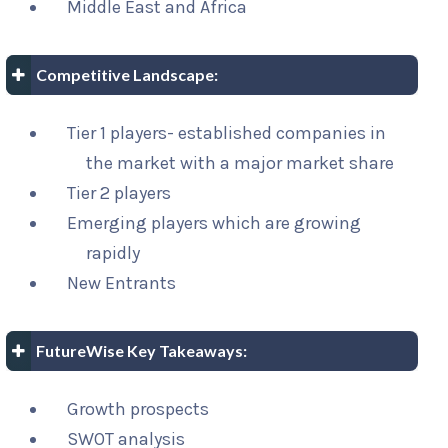
Middle East and Africa
Competitive Landscape:
Tier 1 players- established companies in
the market with a major market share
Tier 2 players
Emerging players which are growing
rapidly
New Entrants
FutureWise Key Takeaways:
Growth prospects
SWOT analysis