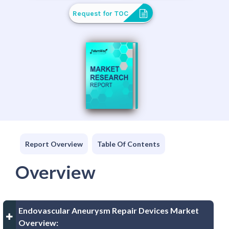
Request for TOC
Report Overview
Table Of Contents
Overview
Endovascular Aneurysm Repair Devices Market
Overview: