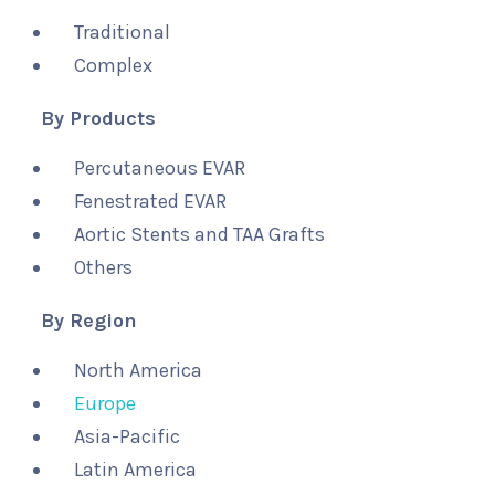
Traditional
Complex
By Products
Percutaneous EVAR
Fenestrated EVAR
Aortic Stents and TAA Grafts
Others
By Region
North America
Europe
Asia-Pacific
Latin America