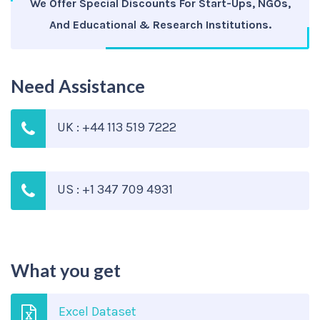
We Offer Special Discounts For Start-Ups, NGOs,
And Educational & Research Institutions.
Need Assistance
UK : +44 113 519 7222
US : +1 347 709 4931
What you get
Excel Dataset