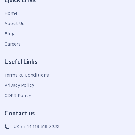
Home
About Us
Blog
Careers
Useful Links
Terms & Conditions
Privacy Policy
GDPR Policy
Contact us
UK : +44 113 519 7222