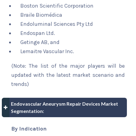
Boston Scientific Corporation
Braile Biomédica
Endoluminal Sciences Pty Ltd
Endospan Ltd.
Getinge AB, and
Lemaitre Vascular Inc.
(Note: The list of the major players will be
updated with the latest market scenario and
trends)
Endovascular Aneurysm Repair Devices Market
Segmentation:
By Indication