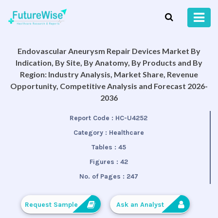
Endovascular Aneurysm Repair Devices Market By
Indication, By Site, By Anatomy, By Products and By
Region: Industry Analysis, Market Share, Revenue
Opportunity, Competitive Analysis and Forecast 2026-
2036
Report Code :
HC-U4252
Category :
Healthcare
Tables :
45
Figures :
42
No. of Pages :
247
Request Sample
Ask an Analyst