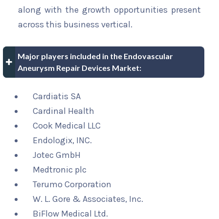
along with the growth opportunities present
across this business vertical.
Major players included in the Endovascular
Aneurysm Repair Devices Market:
Cardiatis SA
Cardinal Health
Cook Medical LLC
Endologix, INC.
Jotec GmbH
Medtronic plc
Terumo Corporation
W. L. Gore & Associates, Inc.
BiFlow Medical Ltd.