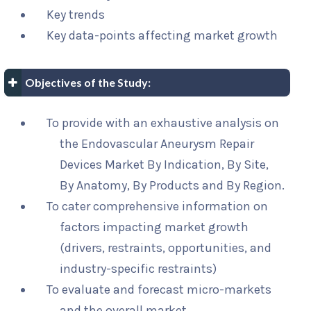
Key trends
Key data-points affecting market growth
Objectives of the Study:
To provide with an exhaustive analysis on
the Endovascular Aneurysm Repair
Devices Market By Indication, By Site,
By Anatomy, By Products and By Region.
To cater comprehensive information on
factors impacting market growth
(drivers, restraints, opportunities, and
industry-specific restraints)
To evaluate and forecast micro-markets
and the overall market