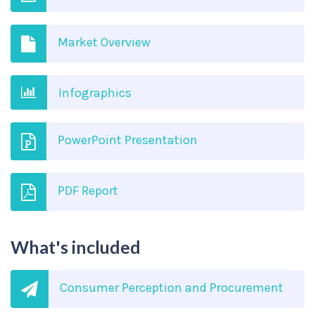
Market Overview
Infographics
PowerPoint Presentation
PDF Report
What's included
Consumer Perception and Procurement