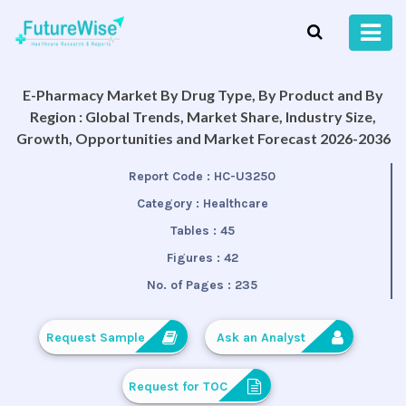
E-Pharmacy Market By Drug Type, By Product and By
Region : Global Trends, Market Share, Industry Size,
Growth, Opportunities and Market Forecast 2026-2036
Report Code :
HC-U3250
Category :
Healthcare
Tables :
45
Figures :
42
No. of Pages :
235
Request Sample
Ask an Analyst
Request for TOC