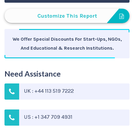
Customize This Report
We Offer Special Discounts For Start-Ups, NGOs,
And Educational & Research Institutions.
Need Assistance
UK : +44 113 519 7222
US : +1 347 709 4931