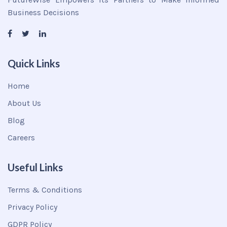
Business Decisions
Quick Links
Home
About Us
Blog
Careers
Useful Links
Terms & Conditions
Privacy Policy
GDPR Policy