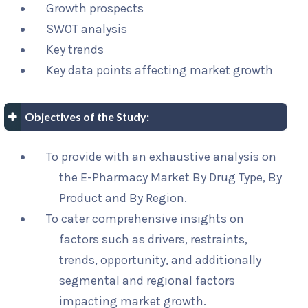
Growth prospects
SWOT analysis
Key trends
Key data points affecting market growth
Objectives of the Study:
To provide with an exhaustive analysis on
the E-Pharmacy Market By Drug Type, By
Product and By Region.
To cater comprehensive insights on
factors such as drivers, restraints,
trends, opportunity, and additionally
segmental and regional factors
impacting market growth.