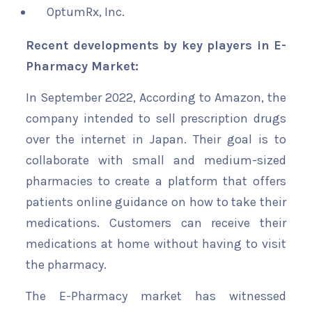
OptumRx, Inc.
Recent developments by key players in E-
Pharmacy Market:
In September 2022, According to Amazon, the
company intended to sell prescription drugs
over the internet in Japan. Their goal is to
collaborate with small and medium-sized
pharmacies to create a platform that offers
patients online guidance on how to take their
medications. Customers can receive their
medications at home without having to visit
the pharmacy.
The E-Pharmacy market has witnessed