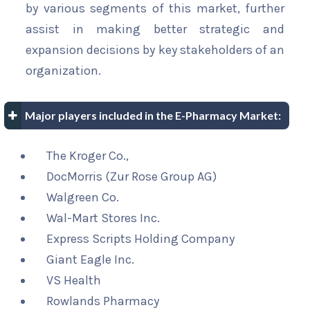
by various segments of this market, further
assist in making better strategic and
expansion decisions by key stakeholders of an
organization.
Major players included in the E-Pharmacy Market:
The Kroger Co.,
DocMorris (Zur Rose Group AG)
Walgreen Co.
Wal-Mart Stores Inc.
Express Scripts Holding Company
Giant Eagle Inc.
VS Health
Rowlands Pharmacy