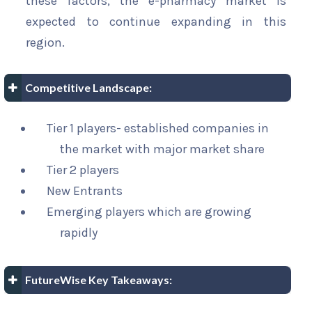
these factors, the e-pharmacy market is
expected to continue expanding in this
region.
Competitive Landscape:
Tier 1 players- established companies in
the market with major market share
Tier 2 players
New Entrants
Emerging players which are growing
rapidly
FutureWise Key Takeaways: