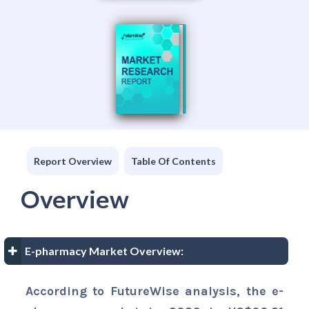
Report Overview
Table Of Contents
Overview
E-pharmacy Market Overview:
According to FutureWise analysis, the e-