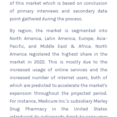
of this market which is based on conclusion
of primary interviews and secondary data
point gathered during the process.
By region, the market is segmented into
North America, Latin America, Europe, Asia-
Pacific, and Middle East & Africa. North
America registered the highest share in the
market in 2022. This is mostly due to the
increased usage of online services and the
increased number of internet users, both of
which are predicted to accelerate the market's
expansion throughout the projected period.
For instance, Medicure Inc.'s subsidiary Marley
Drug Pharmacy in the United States
introduced its nationwide direct-to-consumer