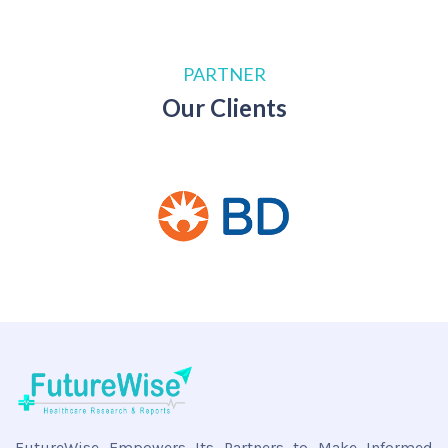
PARTNER
Our Clients
FutureWise Empowers Its Partners to Make Informed