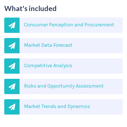
What's included
Consumer Perception and Procurement
Market Data Forecast
Competitive Analysis
Risks and Opportunity Assessment
Market Trends and Dynamics