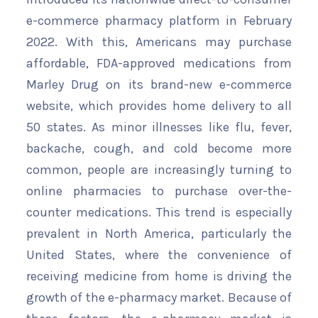
e-commerce pharmacy platform in February
2022. With this, Americans may purchase
affordable, FDA-approved medications from
Marley Drug on its brand-new e-commerce
website, which provides home delivery to all
50 states. As minor illnesses like flu, fever,
backache, cough, and cold become more
common, people are increasingly turning to
online pharmacies to purchase over-the-
counter medications. This trend is especially
prevalent in North America, particularly the
United States, where the convenience of
receiving medicine from home is driving the
growth of the e-pharmacy market. Because of