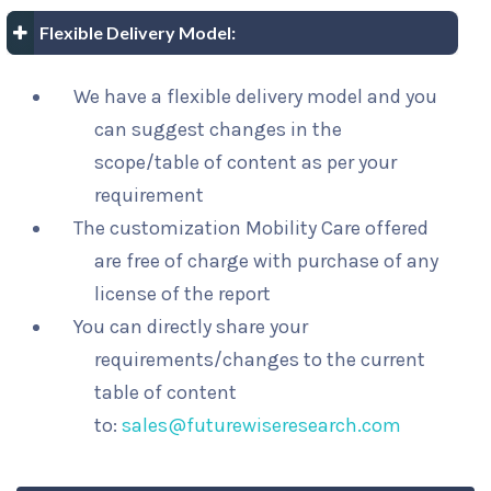
Flexible Delivery Model:
We have a flexible delivery model and you
can suggest changes in the
scope/table of content as per your
requirement
The customization Mobility Care offered
are free of charge with purchase of any
license of the report
You can directly share your
requirements/changes to the current
table of content
to:
sales@futurewiseresearch.com