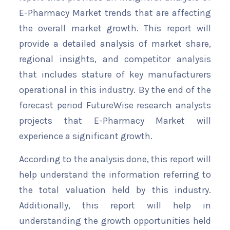
E-Pharmacy Market trends that are affecting
the overall market growth. This report will
provide a detailed analysis of market share,
regional insights, and competitor analysis
that includes stature of key manufacturers
operational in this industry. By the end of the
forecast period FutureWise research analysts
projects that E-Pharmacy Market will
experience a significant growth.
According to the analysis done, this report will
help understand the information referring to
the total valuation held by this industry.
Additionally, this report will help in
understanding the growth opportunities held