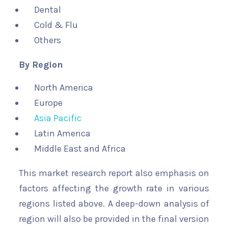
Dental
Cold & Flu
Others
By Region
North America
Europe
Asia Pacific
Latin America
Middle East and Africa
This market research report also emphasis on
factors affecting the growth rate in various
regions listed above. A deep-down analysis of
region will also be provided in the final version