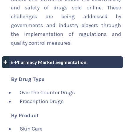
and safety of drugs sold online. These
challenges are being addressed by
governments and industry players through
the implementation of regulations and
quality control measures.
E-Pharmacy Market Segmentation:
By Drug Type
Over the Counter Drugs
Prescription Drugs
By Product
Skin Care