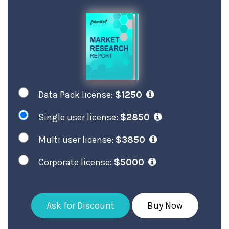
Data Pack license:
$1250
Single user license:
$2850
Multi user license:
$3850
Corporate license:
$5000
Ask for Discount
Buy Now