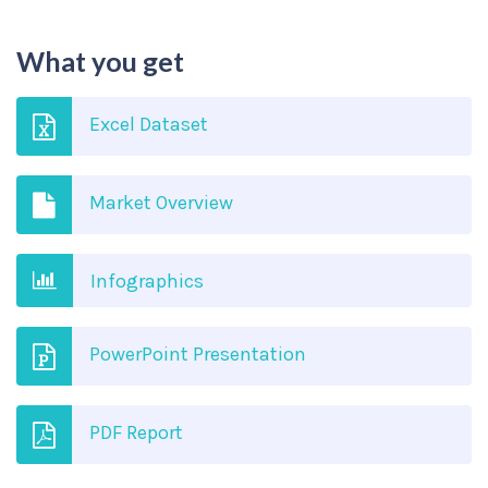
What you get
Excel Dataset
Market Overview
Infographics
PowerPoint Presentation
PDF Report