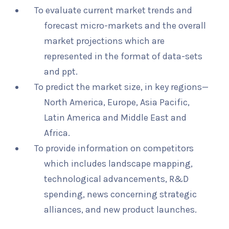
To evaluate current market trends and
forecast micro-markets and the overall
market projections which are
represented in the format of data-sets
and ppt.
To predict the market size, in key regions—
North America, Europe, Asia Pacific,
Latin America and Middle East and
Africa.
To provide information on competitors
which includes landscape mapping,
technological advancements, R&D
spending, news concerning strategic
alliances, and new product launches.