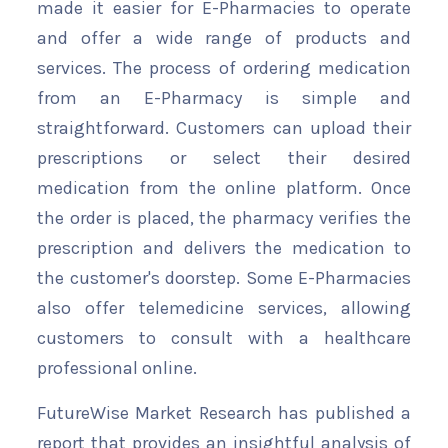
made it easier for E-Pharmacies to operate
and offer a wide range of products and
services. The process of ordering medication
from an E-Pharmacy is simple and
straightforward. Customers can upload their
prescriptions or select their desired
medication from the online platform. Once
the order is placed, the pharmacy verifies the
prescription and delivers the medication to
the customer's doorstep. Some E-Pharmacies
also offer telemedicine services, allowing
customers to consult with a healthcare
professional online.
FutureWise Market Research has published a
report that provides an insightful analysis of