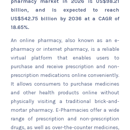
pharmacy market in 2026 is US$98.21
billion, and is expected to reach
US$542.75 billion by 2036 at a CAGR of
18.65%
.
An online pharmacy, also known as an e-
pharmacy or internet pharmacy, is a reliable
virtual platform that enables users to
purchase and receive prescription and non-
prescription medications online conveniently.
It allows consumers to purchase medicines
and other health products online without
physically visiting a traditional brick-and-
mortar pharmacy. E-Pharmacies offer a wide
range of prescription and non-prescription
drugs, as well as over-the-counter medicines,