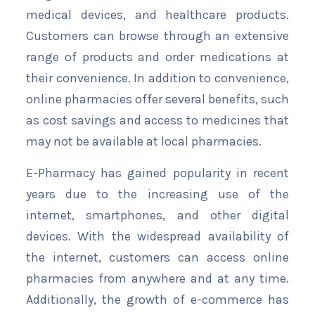
medical devices, and healthcare products.
Customers can browse through an extensive
range of products and order medications at
their convenience. In addition to convenience,
online pharmacies offer several benefits, such
as cost savings and access to medicines that
may not be available at local pharmacies.
E-Pharmacy has gained popularity in recent
years due to the increasing use of the
internet, smartphones, and other digital
devices. With the widespread availability of
the internet, customers can access online
pharmacies from anywhere and at any time.
Additionally, the growth of e-commerce has