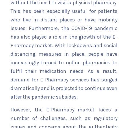
without the need to visit a physical pharmacy.
This has been especially useful for patients
who live in distant places or have mobility
issues. Furthermore, the COVID-19 pandemic
has also played a role in the growth of the E-
Pharmacy market. With lockdowns and social
distancing measures in place, people have
increasingly turned to online pharmacies to
fulfil their medication needs. As a result,
demand for E-Pharmacy services has surged
dramatically and is projected to continue even
after the pandemic subsides.
However, the E-Pharmacy market faces a
number of challenges, such as regulatory
issues and concerns about the authenticity