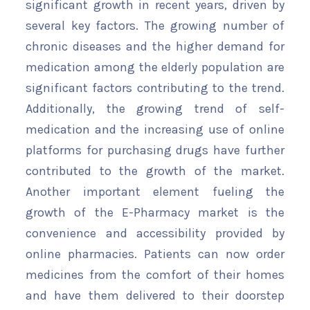
significant growth in recent years, driven by
several key factors. The growing number of
chronic diseases and the higher demand for
medication among the elderly population are
significant factors contributing to the trend.
Additionally, the growing trend of self-
medication and the increasing use of online
platforms for purchasing drugs have further
contributed to the growth of the market.
Another important element fueling the
growth of the E-Pharmacy market is the
convenience and accessibility provided by
online pharmacies. Patients can now order
medicines from the comfort of their homes
and have them delivered to their doorstep