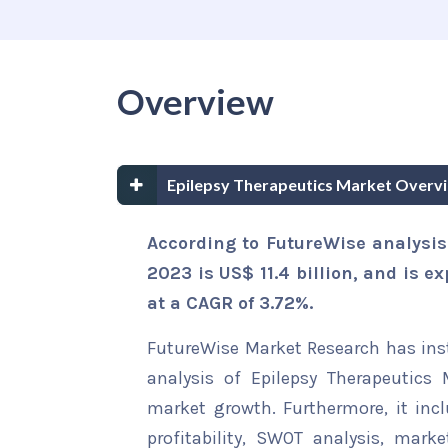
Overview
Epilepsy Therapeutics Market Overv
According to FutureWise analysis
2023 is US$ 11.4 billion, and is e
at a CAGR of 3.72%.
FutureWise Market Research has insta
analysis of Epilepsy Therapeutics 
market growth. Furthermore, it inc
profitability, SWOT analysis, marke