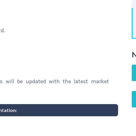
td.
N
rs will be updated with the latest market
tation: