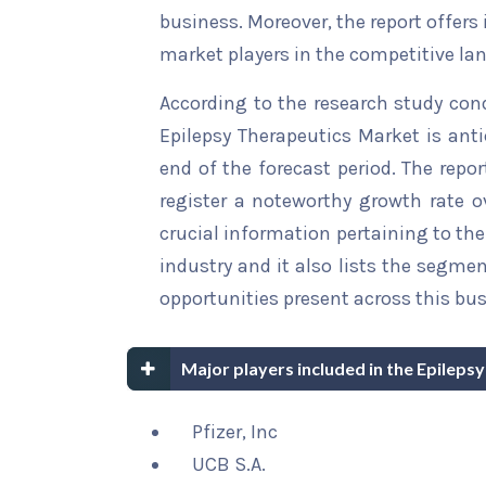
business. Moreover, the report offers
market players in the competitive la
According to the research study con
Epilepsy Therapeutics Market is anti
end of the forecast period. The repor
register a noteworthy growth rate ov
crucial information pertaining to the 
industry and it also lists the segme
opportunities present across this bus
Major players included in the Epileps
Pfizer, Inc
UCB S.A.