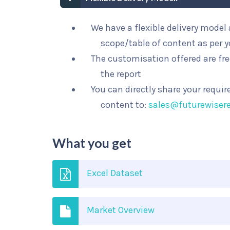
We have a flexible delivery mode
scope/table of content as per 
The customisation offered are fre
the report
You can directly share your requi
content to:
sales@futurewiser
What you get
Excel Dataset
Market Overview