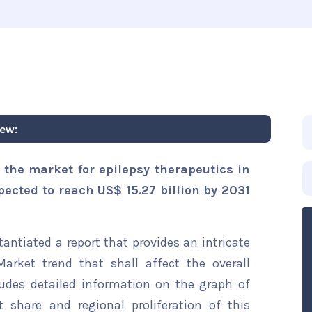
iew:
 the market for epilepsy therapeutics in
xpected to reach US$ 15.27 billion by 2031
ntiated a report that provides an intricate
Market trend that shall affect the overall
ludes detailed information on the graph of
t share and regional proliferation of this