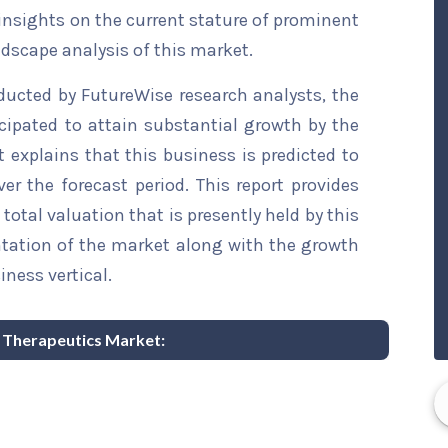
 insights on the current stature of prominent
ndscape analysis of this market.
ducted by FutureWise research analysts, the
cipated to attain substantial growth by the
t explains that this business is predicted to
er the forecast period. This report provides
total valuation that is presently held by this
ntation of the market along with the growth
iness vertical.
y Therapeutics Market: