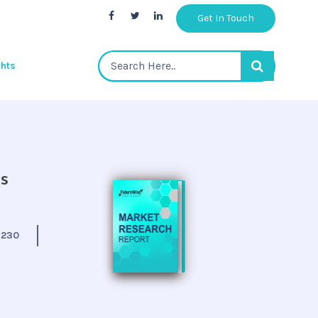
Get In Touch
ghts
is
:
230