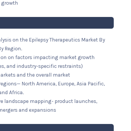
t growth
lysis on the Epilepsy Therapeutics Market By
By Region.
ion on factors impacting market growth
ies, and industry-specific restraints)
arkets and the overall market
 regions— North America, Europe, Asia Pacific,
and Africa.
ive landscape mapping- product launches,
mergers and expansions