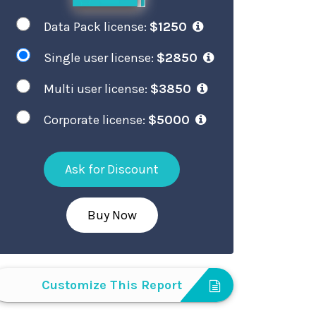
Data Pack license:
$1250
Single user license:
$2850
Multi user license:
$3850
Corporate license:
$5000
Ask for Discount
Buy Now
Customize This Report