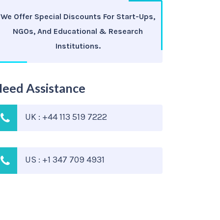
We Offer Special Discounts For Start-Ups,
NGOs, And Educational & Research
Institutions.
eed Assistance
UK : +44 113 519 7222
US : +1 347 709 4931