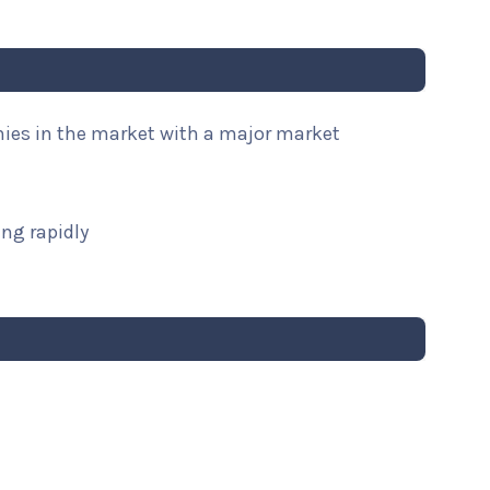
nies in the market with a major market
ng rapidly