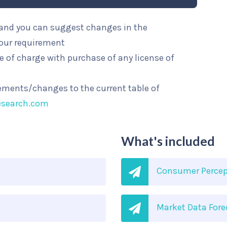
l and you can suggest changes in the
your requirement
e of charge with purchase of any license of
rements/changes to the current table of
esearch.com
What's included
Consumer Percep
Market Data Fore