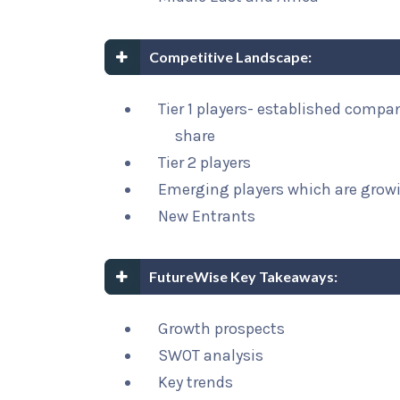
Competitive Landscape:
Tier 1 players- established compa
share
Tier 2 players
Emerging players which are growi
New Entrants
FutureWise Key Takeaways:
Growth prospects
SWOT analysis
Key trends