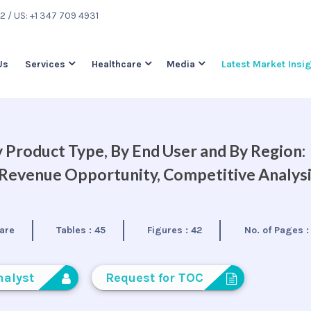
22
/ US: +1 347 709 4931
Us
Services
Healthcare
Media
Latest Market Insi
 Product Type, By End User and By Region:
, Revenue Opportunity, Competitive Analys
are
Tables :
45
Figures :
42
No. of Pages 
nalyst
Request for TOC