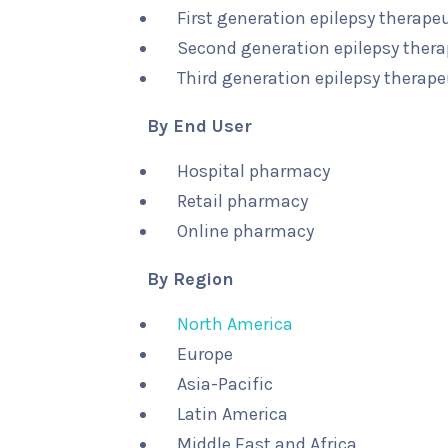
First generation epilepsy therape
Second generation epilepsy thera
Third generation epilepsy therape
By End User
Hospital pharmacy
Retail pharmacy
Online pharmacy
By Region
North America
Europe
Asia-Pacific
Latin America
Middle East and Africa