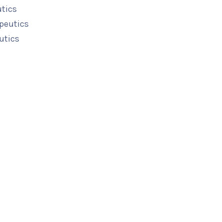
utics
peutics
utics