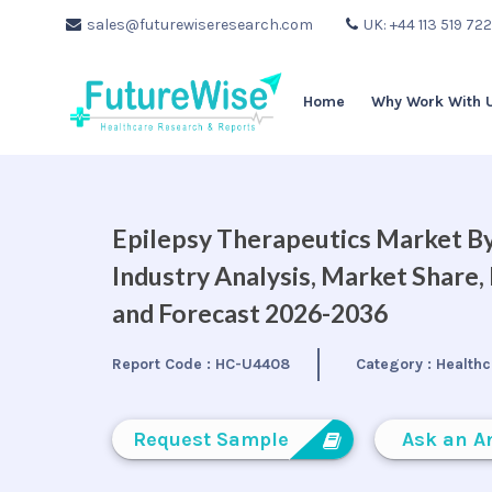
sales@futurewiseresearch.com
UK: +44 113 519 72
Home
Why Work With 
Epilepsy Therapeutics Market By
Industry Analysis, Market Share
and Forecast 2026-2036
Report Code :
HC-U4408
Category :
Healthc
Request Sample
Ask an A