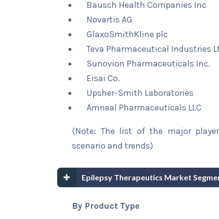
Bausch Health Companies Inc
Novartis AG
GlaxoSmithKline plc
Teva Pharmaceutical Industries L
Sunovion Pharmaceuticals Inc.
Eisai Co.
Upsher-Smith Laboratories
Amneal Pharmaceuticals LLC
(Note: The list of the major playe
scenario and trends)
Epilepsy Therapeutics Market Segmen
By Product Type