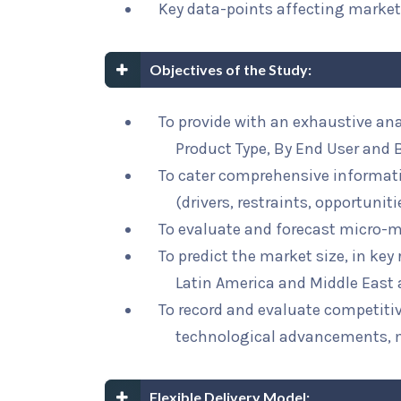
Key data-points affecting marke
Objectives of the Study:
To provide with an exhaustive ana
Product Type, By End User and 
To cater comprehensive informat
(drivers, restraints, opportunit
To evaluate and forecast micro-m
To predict the market size, in key
Latin America and Middle East 
To record and evaluate competit
technological advancements, 
Flexible Delivery Model: