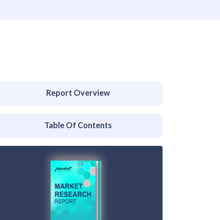
Report Overview
Table Of Contents