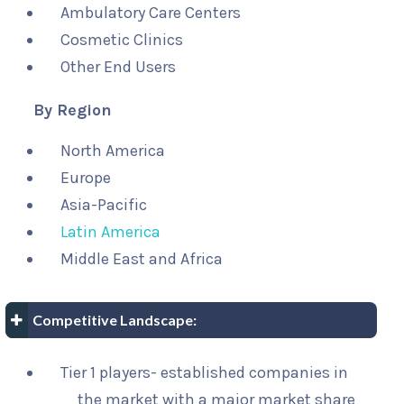
Ambulatory Care Centers
Cosmetic Clinics
Other End Users
By Region
North America
Europe
Asia-Pacific
Latin America
Middle East and Africa
Competitive Landscape:
Tier 1 players- established companies in
the market with a major market share