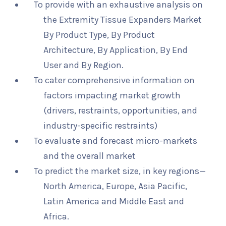
To provide with an exhaustive analysis on
the Extremity Tissue Expanders Market
By Product Type, By Product
Architecture, By Application, By End
User and By Region.
To cater comprehensive information on
factors impacting market growth
(drivers, restraints, opportunities, and
industry-specific restraints)
To evaluate and forecast micro-markets
and the overall market
To predict the market size, in key regions—
North America, Europe, Asia Pacific,
Latin America and Middle East and
Africa.