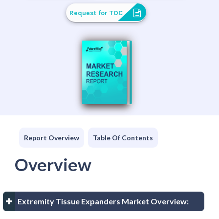
Request for TOC
Report Overview
Table Of Contents
Overview
Extremity Tissue Expanders Market Overview: