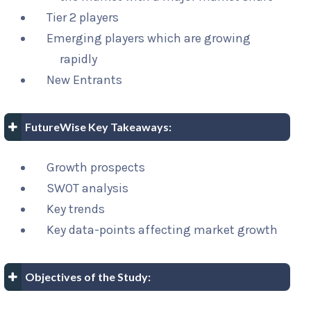
Tier 2 players
Emerging players which are growing
rapidly
New Entrants
FutureWise Key Takeaways:
Growth prospects
SWOT analysis
Key trends
Key data-points affecting market growth
Objectives of the Study: