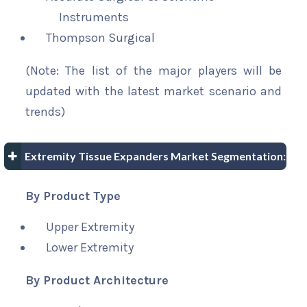
Instruments
Thompson Surgical
(Note: The list of the major players will be
updated with the latest market scenario and
trends)
Extremity Tissue Expanders Market Segmentation:
By Product Type
Upper Extremity
Lower Extremity
By Product Architecture