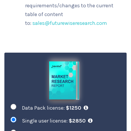
requirements/changes to the current
table of content
to:
sales@futurewiseresearch.com
Data Pack license:
$1250
Single user license:
$2850