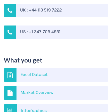
UK : +44 113 519 7222
US : +1 347 709 4931
What you get
Excel Dataset
Market Overview
Infographics