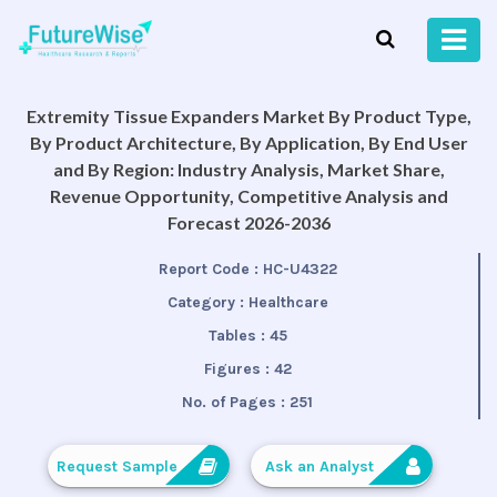
Extremity Tissue Expanders Market By Product Type,
By Product Architecture, By Application, By End User
and By Region: Industry Analysis, Market Share,
Revenue Opportunity, Competitive Analysis and
Forecast 2026-2036
Report Code :
HC-U4322
Category :
Healthcare
Tables :
45
Figures :
42
No. of Pages :
251
Request Sample
Ask an Analyst