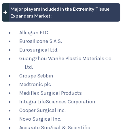
Major players included in the Extremity Tissue
Expanders Market:
Allergan PLC.
Eurosilicone S.A.S.
Eurosurgical Ltd.
Guangzhou Wanhe Plastic Materials Co.
Ltd.
Groupe Sebbin
Medtronic plc
Mediflex Surgical Products
Integra LifeSciences Corporation
Cooper Surgical Inc.
Novo Surgical Inc.
Accurate Surgical & Scientific