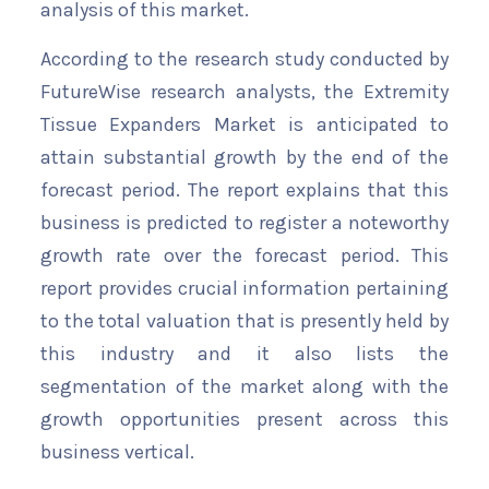
analysis of this market.
According to the research study conducted by
FutureWise research analysts, the Extremity
Tissue Expanders Market is anticipated to
attain substantial growth by the end of the
forecast period. The report explains that this
business is predicted to register a noteworthy
growth rate over the forecast period. This
report provides crucial information pertaining
to the total valuation that is presently held by
this industry and it also lists the
segmentation of the market along with the
growth opportunities present across this
business vertical.