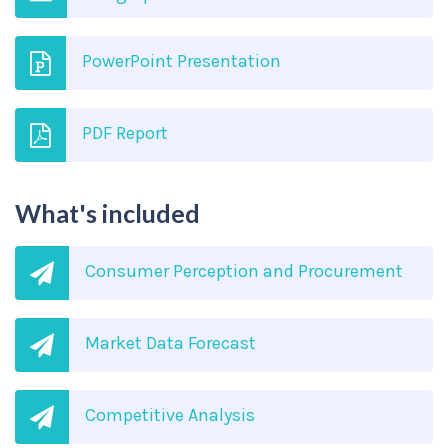
PowerPoint Presentation
PDF Report
What's included
Consumer Perception and Procurement
Market Data Forecast
Competitive Analysis