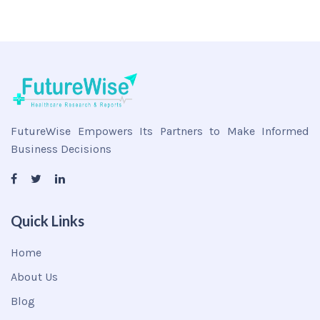
FutureWise Empowers Its Partners to Make Informed
Business Decisions
Quick Links
Home
About Us
Blog