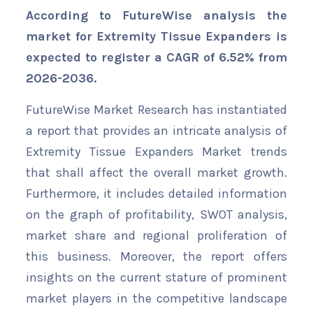
According to FutureWise analysis the
market for Extremity Tissue Expanders is
expected to register a CAGR of 6.52% from
2026-2036.
FutureWise Market Research has instantiated
a report that provides an intricate analysis of
Extremity Tissue Expanders Market trends
that shall affect the overall market growth.
Furthermore, it includes detailed information
on the graph of profitability, SWOT analysis,
market share and regional proliferation of
this business. Moreover, the report offers
insights on the current stature of prominent
market players in the competitive landscape