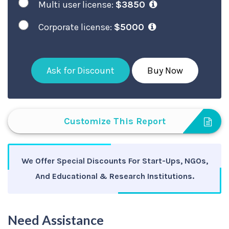
Multi user license:
$3850
Corporate license:
$5000
Ask for Discount
Buy Now
Customize This Report
We Offer Special Discounts For Start-Ups, NGOs,
And Educational & Research Institutions.
Need Assistance