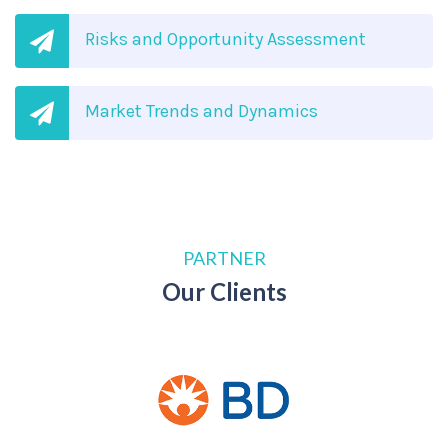
Risks and Opportunity Assessment
Market Trends and Dynamics
PARTNER
Our Clients