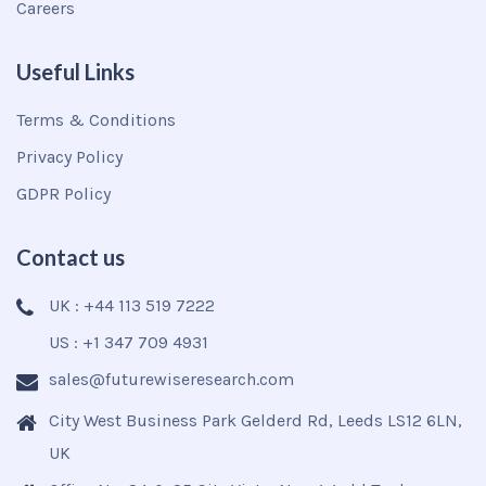
Careers
Useful Links
Terms & Conditions
Privacy Policy
GDPR Policy
Contact us
UK : +44 113 519 7222
US : +1 347 709 4931
sales@futurewiseresearch.com
City West Business Park Gelderd Rd, Leeds LS12 6LN,
UK