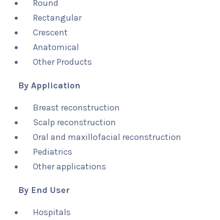
Round
Rectangular
Crescent
Anatomical
Other Products
By Application
Breast reconstruction
Scalp reconstruction
Oral and maxillofacial reconstruction
Pediatrics
Other applications
By End User
Hospitals