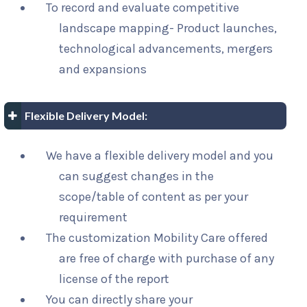
To record and evaluate competitive
landscape mapping- Product launches,
technological advancements, mergers
and expansions
Flexible Delivery Model:
We have a flexible delivery model and you
can suggest changes in the
scope/table of content as per your
requirement
The customization Mobility Care offered
are free of charge with purchase of any
license of the report
You can directly share your