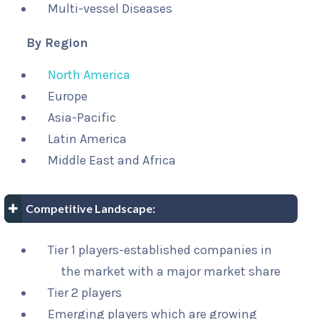
Multi-vessel Diseases
By Region
North America
Europe
Asia-Pacific
Latin America
Middle East and Africa
Competitive Landscape:
Tier 1 players-established companies in
the market with a major market share
Tier 2 players
Emerging players which are growing