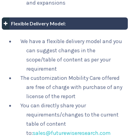
and expansions
Flexible Delivery Model:
We have a flexible delivery model and you
can suggest changes in the
scope/table of content as per your
requirement
The customization Mobility Care offered
are free of charge with purchase of any
license of the report
You can directly share your
requirements/changes to the current
table of content
to:
sales@futurewiseresearch.com