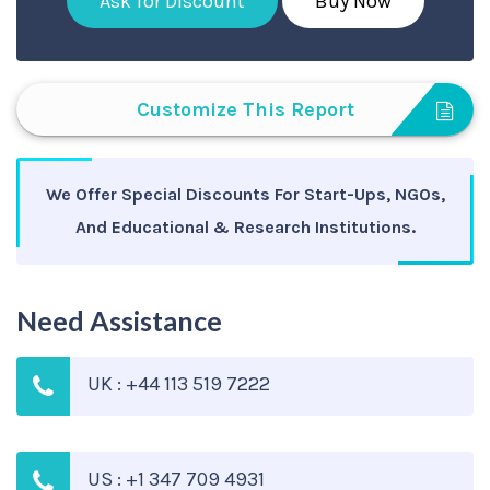
Ask for Discount
Buy Now
Customize This Report
We Offer Special Discounts For Start-Ups, NGOs,
And Educational & Research Institutions.
Need Assistance
UK : +44 113 519 7222
US : +1 347 709 4931