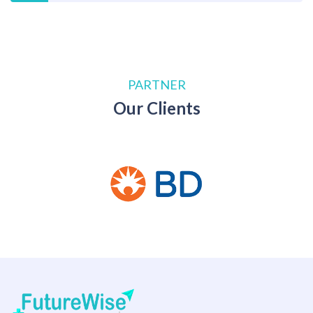
PARTNER
Our Clients