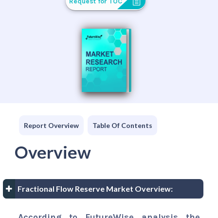
Request for TOC
Report Overview
Table Of Contents
Overview
Fractional Flow Reserve Market Overview:
According to FutureWise analysis the