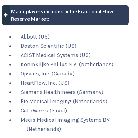
Major players included in the Fractional Flow
Reserve Market:
Abbott (US)
Boston Scientific (US)
ACIST Medical Systems (US)
Koninklijke Philips N.V. (Netherlands)
Opsens, Inc. (Canada)
HeartFlow, Inc. (US)
Siemens Healthineers (Germany)
Pie Medical Imaging (Netherlands)
CathWorks (Israel)
Medis Medical Imaging Systems BV
(Netherlands)