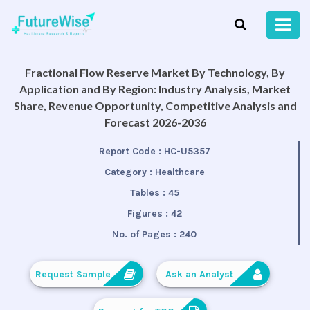
Fractional Flow Reserve Market By Technology, By
Application and By Region: Industry Analysis, Market
Share, Revenue Opportunity, Competitive Analysis and
Forecast 2026-2036
Report Code :
HC-U5357
Category :
Healthcare
Tables :
45
Figures :
42
No. of Pages :
240
Request Sample
Ask an Analyst