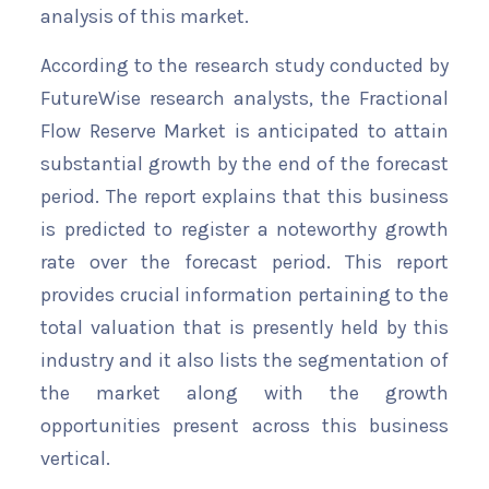
analysis of this market.
According to the research study conducted by
FutureWise research analysts, the Fractional
Flow Reserve Market is anticipated to attain
substantial growth by the end of the forecast
period. The report explains that this business
is predicted to register a noteworthy growth
rate over the forecast period. This report
provides crucial information pertaining to the
total valuation that is presently held by this
industry and it also lists the segmentation of
the market along with the growth
opportunities present across this business
vertical.