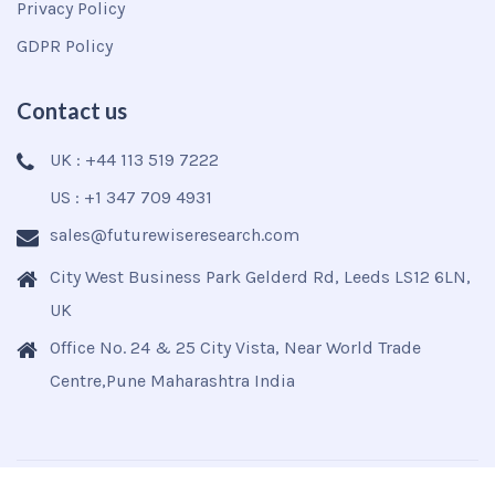
Privacy Policy
GDPR Policy
Contact us
UK : +44 113 519 7222
US : +1 347 709 4931
sales@futurewiseresearch.com
City West Business Park Gelderd Rd, Leeds LS12 6LN,
UK
Office No. 24 & 25 City Vista, Near World Trade
Centre,Pune Maharashtra India
Copyright © 2025
Futurewise
All Rights Reserved.