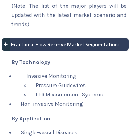
(Note: The list of the major players will be
updated with the latest market scenario and
trends)
Fractional Flow Reserve Market Segmentation:
By Technology
Invasive Monitoring
Pressure Guidewires
FFR Measurement Systems
Non-invasive Monitoring
By Application
Single-vessel Diseases