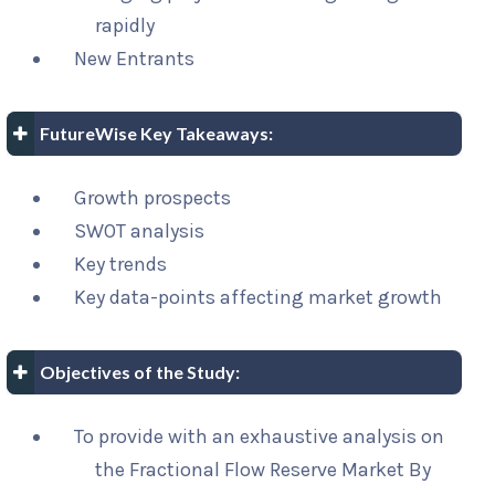
rapidly
New Entrants
FutureWise Key Takeaways:
Growth prospects
SWOT analysis
Key trends
Key data-points affecting market growth
Objectives of the Study:
To provide with an exhaustive analysis on
the Fractional Flow Reserve Market By