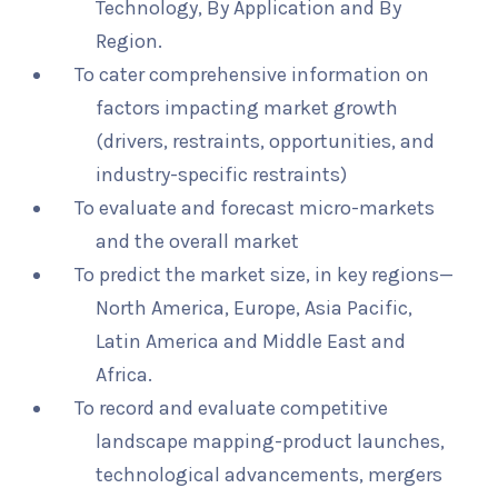
Technology, By Application and By
Region.
To cater comprehensive information on
factors impacting market growth
(drivers, restraints, opportunities, and
industry-specific restraints)
To evaluate and forecast micro-markets
and the overall market
To predict the market size, in key regions—
North America, Europe, Asia Pacific,
Latin America and Middle East and
Africa.
To record and evaluate competitive
landscape mapping-product launches,
technological advancements, mergers