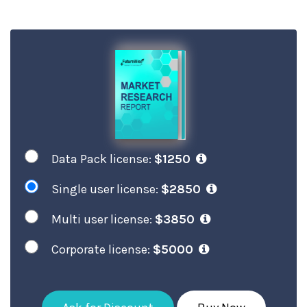
Data Pack license:
$1250
Single user license:
$2850
Multi user license:
$3850
Corporate license:
$5000