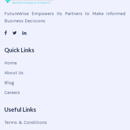
FutureWise Empowers Its Partners to Make Informed
Business Decisions
Quick Links
Home
About Us
Blog
Careers
Useful Links
Terms & Conditions