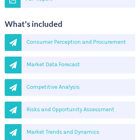
What's included
Consumer Perception and Procurement
Market Data Forecast
Competitive Analysis
Risks and Opportunity Assessment
Market Trends and Dynamics