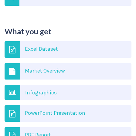
What you get
Excel Dataset
Market Overview
Infographics
PowerPoint Presentation
PDF Report