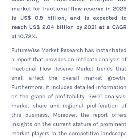
market for fractional flow reserve in 2023
is US$ 0.9 billion, and is expected to
reach US$ 2.04 billion by 2031 at a CAGR
of 10.72%.
FutureWise Market Research has instantiated
a report that provides an intricate analysis of
Fractional Flow Reserve Market trends that
shall affect the overall market growth.
Furthermore, it includes detailed information
on the graph of profitability, SWOT analysis,
market share and regional proliferation of
this business. Moreover, the report offers
insights on the current stature of prominent
market players in the competitive landscape