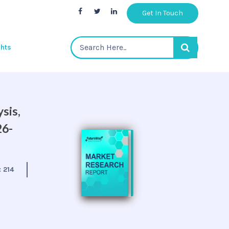
Get In Touch
ghts
sis,
26-
:
214