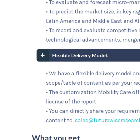
• To evaluate and forecast micro-mar
• To predict the market size, in key r
Latin America and Middle East and Af
• To record and evaluate competitiv
technological advancements, merge
Flexible Delivery Model:
• We have a flexible delivery model 
scope/table of content as per your r
• The customization Mobility Care off
license of the report
• You can directly share your require
content to:
sales@futurewiseresear
What you get