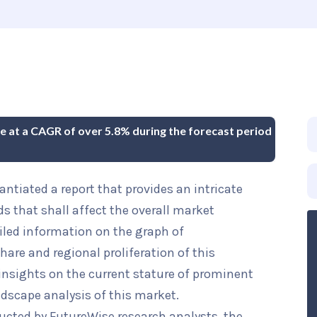
ue at a CAGR of over 5.8% during the forecast period
ntiated a report that provides an intricate
ds that shall affect the overall market
iled information on the graph of
hare and regional proliferation of this
 insights on the current stature of prominent
ndscape analysis of this market.
ucted by FutureWise research analysts, the