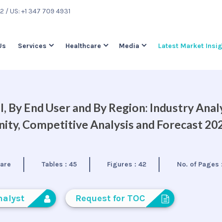
22
/ US: +1 347 709 4931
Us
Services
Healthcare
Media
Latest Market Insi
, By End User and By Region: Industry Analy
ty, Competitive Analysis and Forecast 20
care
Tables :
45
Figures :
42
No. of Pages 
nalyst
Request for TOC