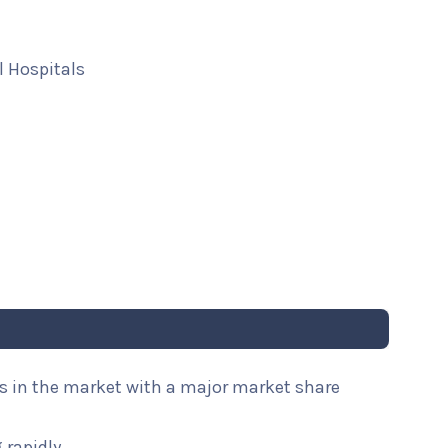
 Hospitals
es in the market with a major market share
 rapidly