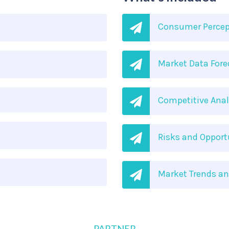
Consumer Percep
Market Data Fore
Competitive Anal
Risks and Oppor
Market Trends a
PARTNER