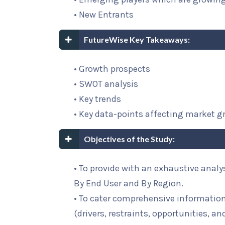
• New Entrants
FutureWise Key Takeaways:
• Growth prospects
• SWOT analysis
• Key trends
• Key data-points affecting market 
Objectives of the Study:
• To provide with an exhaustive analy
By End User and By Region.
• To cater comprehensive informatio
(drivers, restraints, opportunities, an