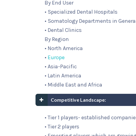
By End User
• Specialized Dental Hospitals
• Somatology Departments in General
• Dental Clinics
By Region
• North America
•
Europe
• Asia-Pacific
• Latin America
• Middle East and Africa
Competitive Landscape:
• Tier 1 players- established compani
• Tier 2 players
• Emerging players which are growing