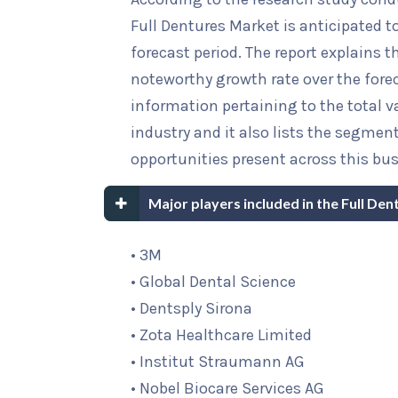
Full Dentures Market is anticipated t
forecast period. The report explains th
noteworthy growth rate over the foreca
information pertaining to the total va
industry and it also lists the segme
opportunities present across this bus
Major players included in the Full De
• 3M
• Global Dental Science
• Dentsply Sirona
• Zota Healthcare Limited
• Institut Straumann AG
• Nobel Biocare Services AG