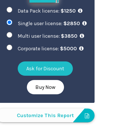
Data Pack license:
$1250
Single user license:
$2850
Multi user license:
$3850
Corporate license:
$5000
Ask for Discount
Buy Now
Customize This Report