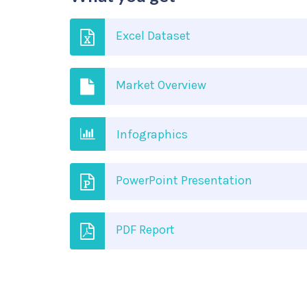
Excel Dataset
Market Overview
Infographics
PowerPoint Presentation
PDF Report