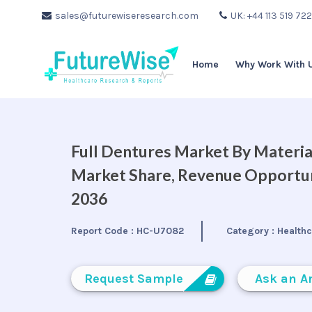
sales@futurewiseresearch.com
UK: +44 113 519 72
Home
Why Work With 
Full Dentures Market By Material
Market Share, Revenue Opportuni
2036
Report Code :
HC-U7082
Category :
Health
Request Sample
Ask an A