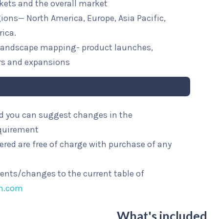
kets and the overall market
egions— North America, Europe, Asia Pacific,
rica.
e landscape mapping- product launches,
rs and expansions
and you can suggest changes in the
equirement
ered are free of charge with purchase of any
ments/changes to the current table of
ch.com
What's included