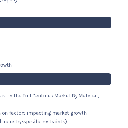
growth
sis on the Full Dentures Market By Material,
n on factors impacting market growth
d industry-specific restraints)