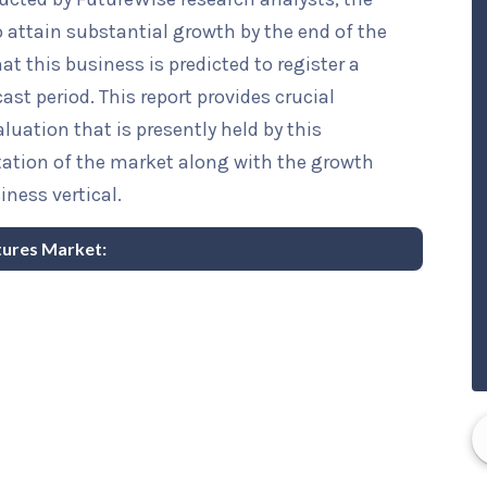
o attain substantial growth by the end of the
at this business is predicted to register a
st period. This report provides crucial
luation that is presently held by this
ntation of the market along with the growth
iness vertical.
ntures Market: