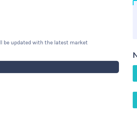
ill be updated with the latest market
N