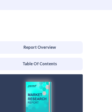
Report Overview
Table Of Contents