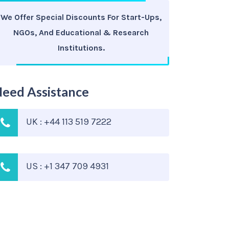
We Offer Special Discounts For Start-Ups,
NGOs, And Educational & Research
Institutions.
eed Assistance
UK : +44 113 519 7222
US : +1 347 709 4931