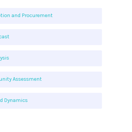
tion and Procurement
cast
ysis
tunity Assessment
nd Dynamics