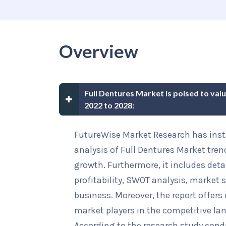
Overview
Full Dentures Market is poised to val
2022 to 2028:
FutureWise Market Research has insta
analysis of Full Dentures Market tren
growth. Furthermore, it includes deta
profitability, SWOT analysis, market s
business. Moreover, the report offers
market players in the competitive la
According to the research study cond