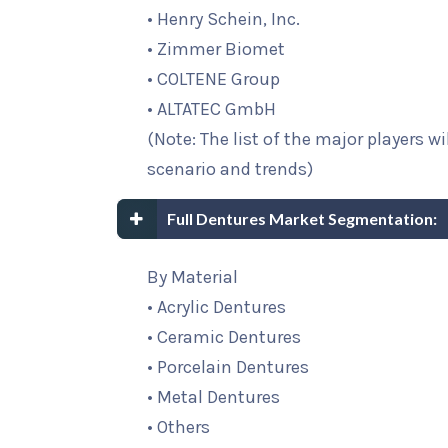
• Henry Schein, Inc.
• Zimmer Biomet
• COLTENE Group
• ALTATEC GmbH
(Note: The list of the major players w
scenario and trends)
Full Dentures Market Segmentation:
By Material
• Acrylic Dentures
• Ceramic Dentures
• Porcelain Dentures
• Metal Dentures
• Others