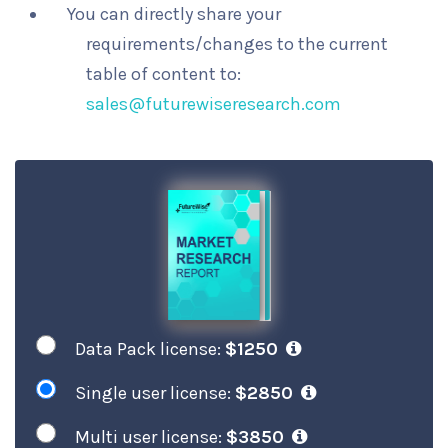
You can directly share your
requirements/changes to the current
table of content to:
sales@futurewiseresearch.com
Data Pack license:
$1250
Single user license:
$2850
Multi user license:
$3850