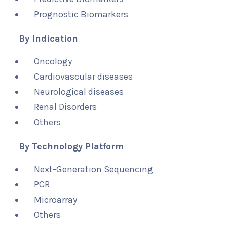
Prognostic Biomarkers
By Indication
Oncology
Cardiovascular diseases
Neurological diseases
Renal Disorders
Others
By Technology Platform
Next-Generation Sequencing
PCR
Microarray
Others