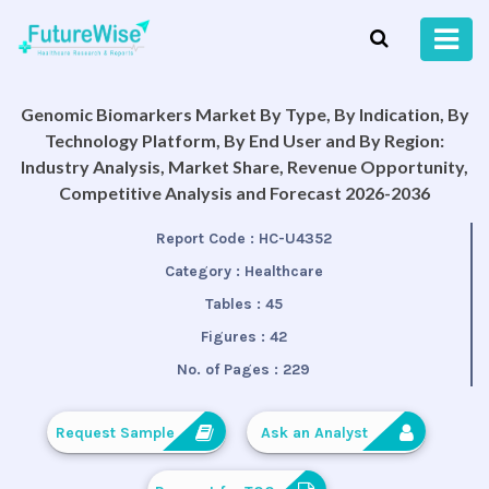
Genomic Biomarkers Market By Type, By Indication, By
Technology Platform, By End User and By Region:
Industry Analysis, Market Share, Revenue Opportunity,
Competitive Analysis and Forecast 2026-2036
Report Code :
HC-U4352
Category :
Healthcare
Tables :
45
Figures :
42
No. of Pages :
229
Request Sample
Ask an Analyst