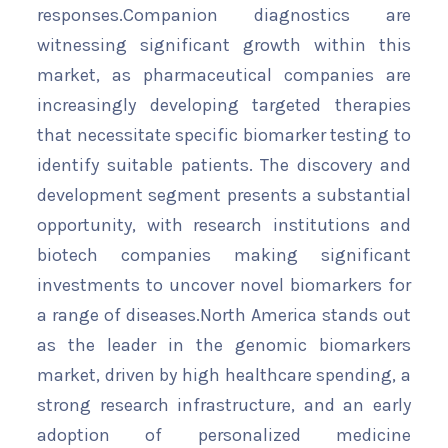
responses.Companion diagnostics are
witnessing significant growth within this
market, as pharmaceutical companies are
increasingly developing targeted therapies
that necessitate specific biomarker testing to
identify suitable patients. The discovery and
development segment presents a substantial
opportunity, with research institutions and
biotech companies making significant
investments to uncover novel biomarkers for
a range of diseases.North America stands out
as the leader in the genomic biomarkers
market, driven by high healthcare spending, a
strong research infrastructure, and an early
adoption of personalized medicine