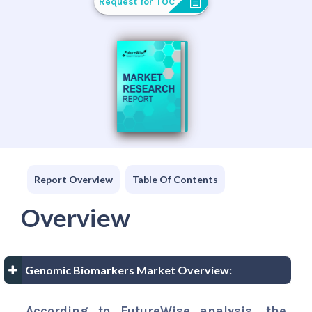
Request for TOC
Report Overview
Table Of Contents
Overview
Genomic Biomarkers Market Overview:
According to FutureWise analysis, the