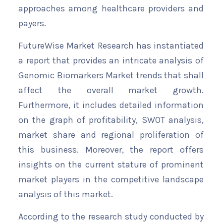
approaches among healthcare providers and
payers.
FutureWise Market Research has instantiated
a report that provides an intricate analysis of
Genomic Biomarkers Market trends that shall
affect the overall market growth.
Furthermore, it includes detailed information
on the graph of profitability, SWOT analysis,
market share and regional proliferation of
this business. Moreover, the report offers
insights on the current stature of prominent
market players in the competitive landscape
analysis of this market.
According to the research study conducted by