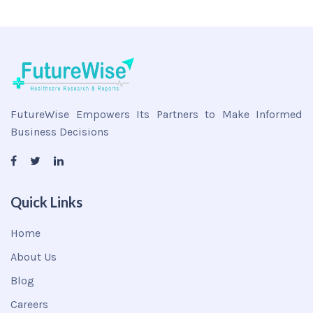
FutureWise Empowers Its Partners to Make Informed
Business Decisions
Quick Links
Home
About Us
Blog
Careers