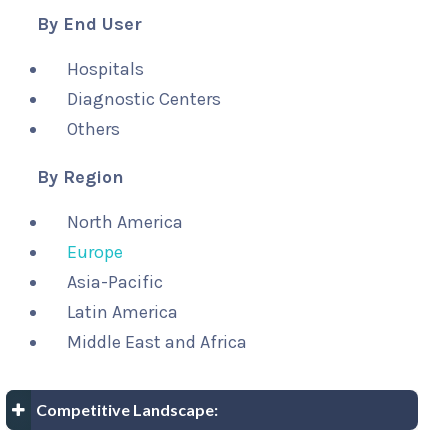
By End User
Hospitals
Diagnostic Centers
Others
By Region
North America
Europe
Asia-Pacific
Latin America
Middle East and Africa
Competitive Landscape: