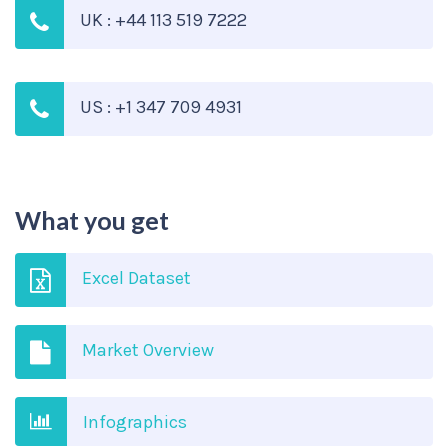
UK : +44 113 519 7222
US : +1 347 709 4931
What you get
Excel Dataset
Market Overview
Infographics