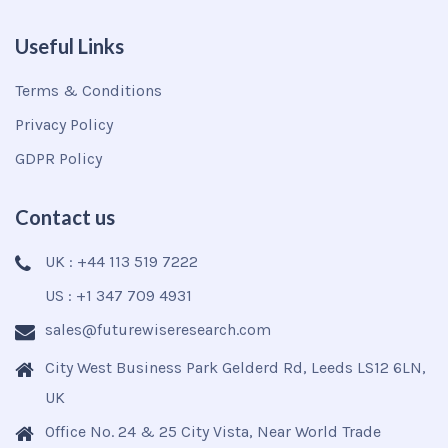
Useful Links
Terms & Conditions
Privacy Policy
GDPR Policy
Contact us
UK : +44 113 519 7222
US : +1 347 709 4931
sales@futurewiseresearch.com
City West Business Park Gelderd Rd, Leeds LS12 6LN,
UK
Office No. 24 & 25 City Vista, Near World Trade