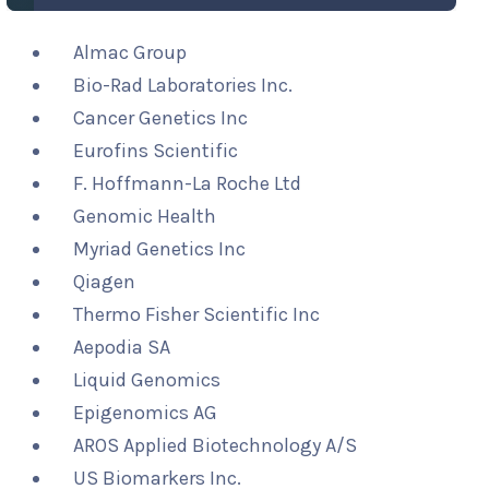
Almac Group
Bio-Rad Laboratories Inc.
Cancer Genetics Inc
Eurofins Scientific
F. Hoffmann-La Roche Ltd
Genomic Health
Myriad Genetics Inc
Qiagen
Thermo Fisher Scientific Inc
Aepodia SA
Liquid Genomics
Epigenomics AG
AROS Applied Biotechnology A/S
US Biomarkers Inc.