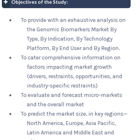
Objectives of the Study:
To provide with an exhaustive analysis on
the Genomic Biomarkers Market By
Type, By Indication, By Technology
Platform, By End User and By Region.
To cater comprehensive information on
factors impacting market growth
(drivers, restraints, opportunities, and
industry-specific restraints)
To evaluate and forecast micro-markets
and the overall market
To predict the market size, in key regions—
North America, Europe, Asia Pacific,
Latin America and Middle East and