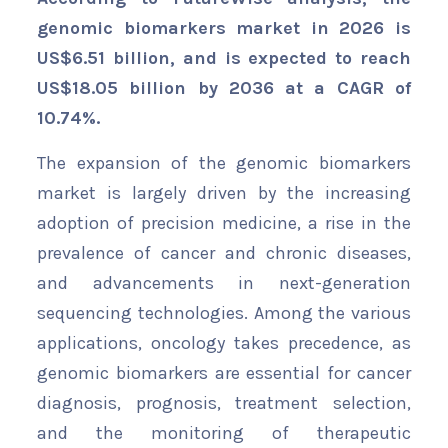
genomic biomarkers market in 2026 is
US$6.51 billion, and is expected to reach
US$18.05 billion by 2036 at a CAGR of
10.74%.
The expansion of the genomic biomarkers
market is largely driven by the increasing
adoption of precision medicine, a rise in the
prevalence of cancer and chronic diseases,
and advancements in next-generation
sequencing technologies. Among the various
applications, oncology takes precedence, as
genomic biomarkers are essential for cancer
diagnosis, prognosis, treatment selection,
and the monitoring of therapeutic