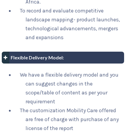
Africa.
To record and evaluate competitive
landscape mapping- product launches,
technological advancements, mergers
and expansions
Flexible Delivery Model:
We have a flexible delivery model and you
can suggest changes in the
scope/table of content as per your
requirement
The customization Mobility Care offered
are free of charge with purchase of any
license of the report