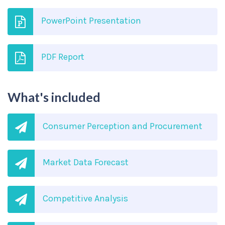
PowerPoint Presentation
PDF Report
What's included
Consumer Perception and Procurement
Market Data Forecast
Competitive Analysis