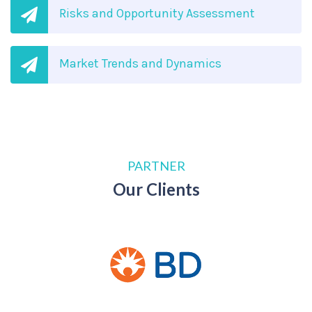
Risks and Opportunity Assessment
Market Trends and Dynamics
PARTNER
Our Clients