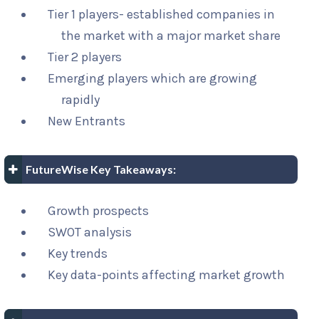
Tier 1 players- established companies in
the market with a major market share
Tier 2 players
Emerging players which are growing
rapidly
New Entrants
FutureWise Key Takeaways:
Growth prospects
SWOT analysis
Key trends
Key data-points affecting market growth