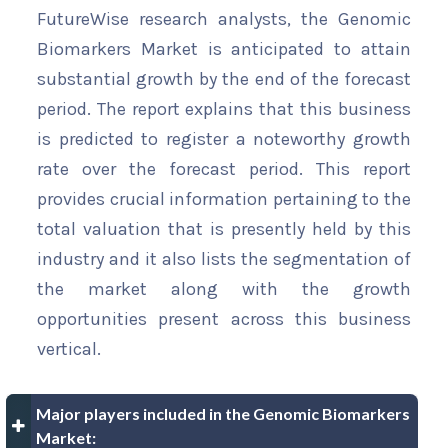
FutureWise research analysts, the Genomic
Biomarkers Market is anticipated to attain
substantial growth by the end of the forecast
period. The report explains that this business
is predicted to register a noteworthy growth
rate over the forecast period. This report
provides crucial information pertaining to the
total valuation that is presently held by this
industry and it also lists the segmentation of
the market along with the growth
opportunities present across this business
vertical.
Major players included in the Genomic Biomarkers
Market: