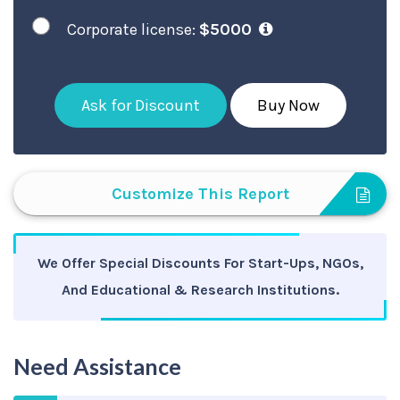
Corporate license:
$5000
Ask for Discount
Buy Now
Customize This Report
We Offer Special Discounts For Start-Ups, NGOs,
And Educational & Research Institutions.
Need Assistance