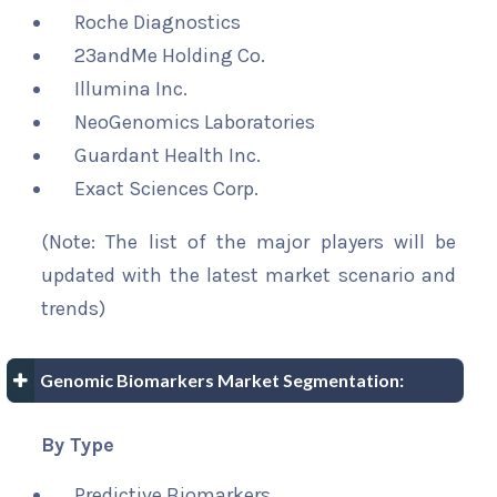
Roche Diagnostics
23andMe Holding Co.
Illumina Inc.
NeoGenomics Laboratories
Guardant Health Inc.
Exact Sciences Corp.
(Note: The list of the major players will be
updated with the latest market scenario and
trends)
Genomic Biomarkers Market Segmentation:
By Type
Predictive Biomarkers