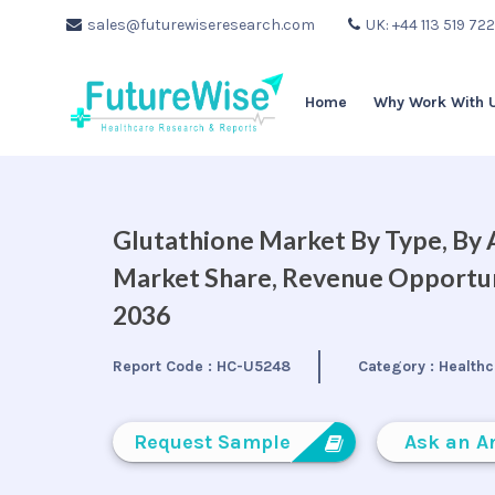
sales@futurewiseresearch.com
UK: +44 113 519 72
Home
Why Work With 
Glutathione Market By Type, By A
Market Share, Revenue Opportuni
2036
Report Code :
HC-U5248
Category :
Healthc
Request Sample
Ask an A