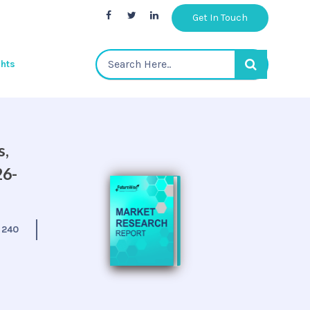
Get In Touch
ghts
s,
26-
:
240