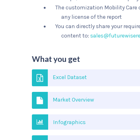
The customization Mobility Care o
any license of the report
You can directly share your requi
content to:
sales@futurewiser
What you get
Excel Dataset
Market Overview
Infographics