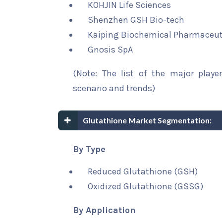
KOHJIN Life Sciences
Shenzhen GSH Bio-tech
Kaiping Biochemical Pharmaceut
Gnosis SpA
(Note: The list of the major playe
scenario and trends)
Glutathione Market Segmentation:
By Type
Reduced Glutathione (GSH)
Oxidized Glutathione (GSSG)
By Application