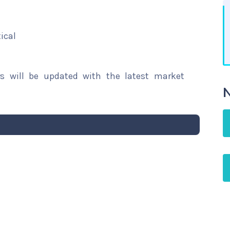
ical
rs will be updated with the latest market
N