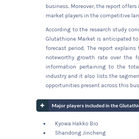
business. Moreover, the report offers
market players in the competitive la
According to the research study con
Glutathione Market is anticipated to
forecast period. The report explains 
noteworthy growth rate over the for
information pertaining to the tota
industry and it also lists the segme
opportunities present across this bus
Major players included in the Glutath
Kyowa Hakko Bio
Shandong Jincheng