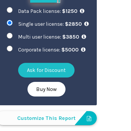
Data Pack license:
$1250
Single user license:
$2850
Multi user license:
$3850
Corporate license:
$5000
Ask for Discount
Buy Now
Customize This Report