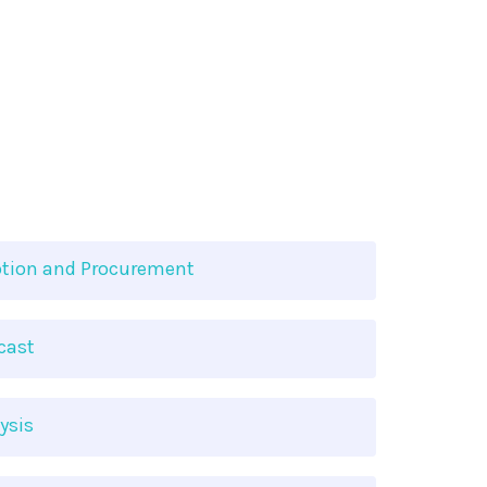
tion and Procurement
cast
ysis