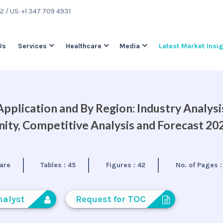
22
/ US: +1 347 709 4931
Us
Services
Healthcare
Media
Latest Market Insi
pplication and By Region: Industry Analysi
ty, Competitive Analysis and Forecast 20
are
Tables :
45
Figures :
42
No. of Pages 
nalyst
Request for TOC