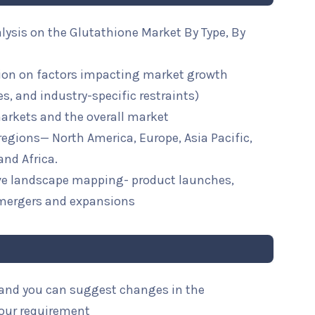
lysis on the Glutathione Market By Type, By
ion on factors impacting market growth
ies, and industry-specific restraints)
arkets and the overall market
 regions— North America, Europe, Asia Pacific,
and Africa.
ive landscape mapping- product launches,
mergers and expansions
l and you can suggest changes in the
your requirement