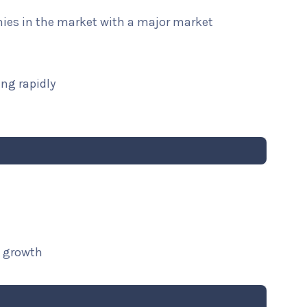
nies in the market with a major market
ng rapidly
t growth