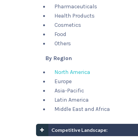
Pharmaceuticals
Health Products
Cosmetics
Food
Others
By Region
North America
Europe
Asia-Pacific
Latin America
Middle East and Africa
Competitive Landscape: