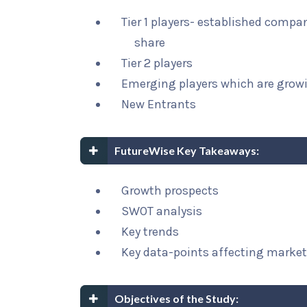
Tier 1 players- established compa
share
Tier 2 players
Emerging players which are growi
New Entrants
FutureWise Key Takeaways:
Growth prospects
SWOT analysis
Key trends
Key data-points affecting marke
Objectives of the Study: