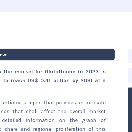
iew:
s the market for Glutathione in 2023 is
d to reach US$ 0.41 billion by 2031 at a
ntiated a report that provides an intricate
ends that shall affect the overall market
s detailed information on the graph of
t share and regional proliferation of this