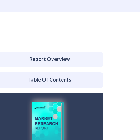
Report Overview
Table Of Contents