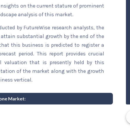
 insights on the current stature of prominent
ndscape analysis of this market.
ducted by FutureWise research analysts, the
 attain substantial growth by the end of the
that this business is predicted to register a
ecast period. This report provides crucial
l valuation that is presently held by this
ntation of the market along with the growth
iness vertical.
ione Market: