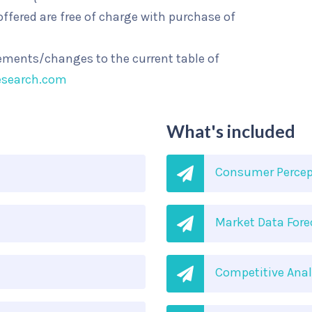
ffered are free of charge with purchase of
rements/changes to the current table of
esearch.com
What's included
Consumer Percep
Market Data Fore
Competitive Anal