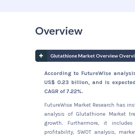
Overview
Glutathione Market Overview Overv
According to FutureWise analysi
US$ 0.23 billion, and is expecte
CAGR of 7.22%.
FutureWise Market Research has insta
analysis of Glutathione Market tr
growth. Furthermore, it include
profitability, SWOT analysis, marke