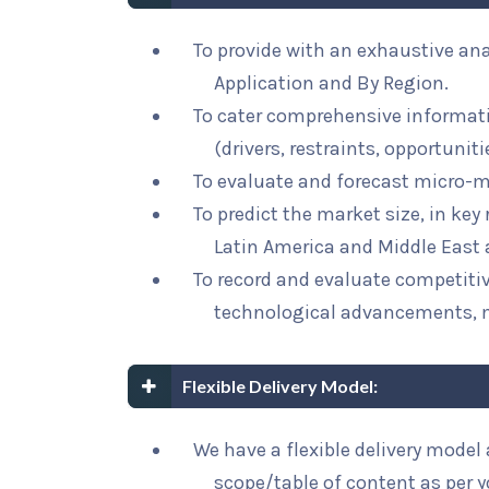
To provide with an exhaustive ana
Application and By Region.
To cater comprehensive informat
(drivers, restraints, opportunit
To evaluate and forecast micro-m
To predict the market size, in key
Latin America and Middle East 
To record and evaluate competit
technological advancements, 
Flexible Delivery Model:
We have a flexible delivery mode
scope/table of content as per 