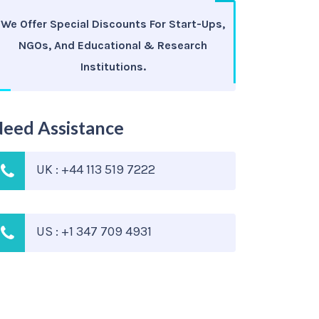
We Offer Special Discounts For Start-Ups,
NGOs, And Educational & Research
Institutions.
eed Assistance
UK : +44 113 519 7222
US : +1 347 709 4931