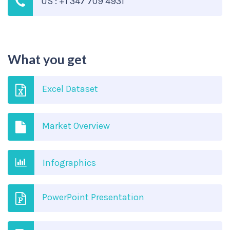
US : +1 347 709 4931
What you get
Excel Dataset
Market Overview
Infographics
PowerPoint Presentation