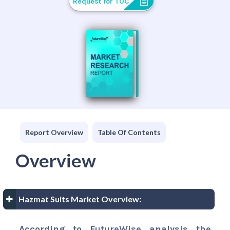
Request for TOC
Report Overview
Table Of Contents
Overview
Hazmat Suits Market Overview:
According to FutureWise analysis the