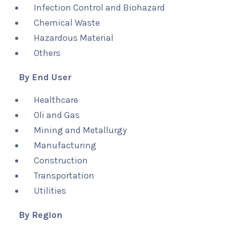
Infection Control and Biohazard
Chemical Waste
Hazardous Material
Others
By End User
Healthcare
Oli and Gas
Mining and Metallurgy
Manufacturing
Construction
Transportation
Utilities
By Region