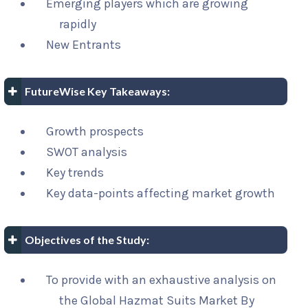
Emerging players which are growing
rapidly
New Entrants
FutureWise Key Takeaways:
Growth prospects
SWOT analysis
Key trends
Key data-points affecting market growth
Objectives of the Study:
To provide with an exhaustive analysis on
the Global Hazmat Suits Market By