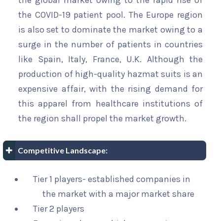
the global market owing to the rapid rise of
the COVID-19 patient pool. The Europe region
is also set to dominate the market owing to a
surge in the number of patients in countries
like Spain, Italy, France, U.K. Although the
production of high-quality hazmat suits is an
expensive affair, with the rising demand for
this apparel from healthcare institutions of
the region shall propel the market growth.
Competitive Landscape:
Tier 1 players- established companies in
the market with a major market share
Tier 2 players