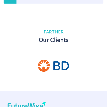
PARTNER
Our Clients