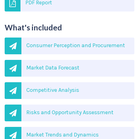
PDF Report
What's included
Consumer Perception and Procurement
Market Data Forecast
Competitive Analysis
Risks and Opportunity Assessment
Market Trends and Dynamics