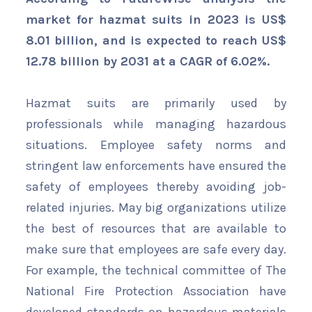
market for hazmat suits in 2023 is US$
8.01 billion, and is expected to reach US$
12.78 billion by 2031 at a CAGR of 6.02%.
Hazmat suits are primarily used by
professionals while managing hazardous
situations. Employee safety norms and
stringent law enforcements have ensured the
safety of employees thereby avoiding job-
related injuries. May big organizations utilize
the best of resources that are available to
make sure that employees are safe every day.
For example, the technical committee of The
National Fire Protection Association have