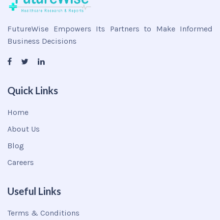
FutureWise Empowers Its Partners to Make Informed
Business Decisions
Quick Links
Home
About Us
Blog
Careers
Useful Links
Terms & Conditions