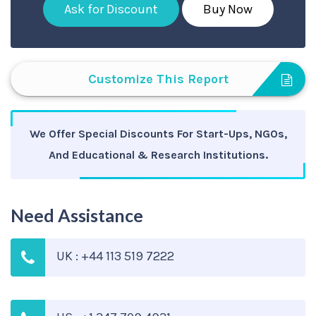
Ask for Discount
Buy Now
Customize This Report
We Offer Special Discounts For Start-Ups, NGOs,
And Educational & Research Institutions.
Need Assistance
UK : +44 113 519 7222