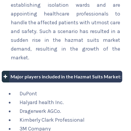
establishing isolation wards and are
appointing healthcare professionals to
handle the affected patients with utmost care
and safety. Such a scenario has resulted in a
sudden rise in the hazmat suits market
demand, resulting in the growth of the
market.
Major players included in the Hazmat Suits Market:
DuPont
Halyard health Inc.
Dragerwerk AGCo.
Kimberly Clark Professional
3M Company