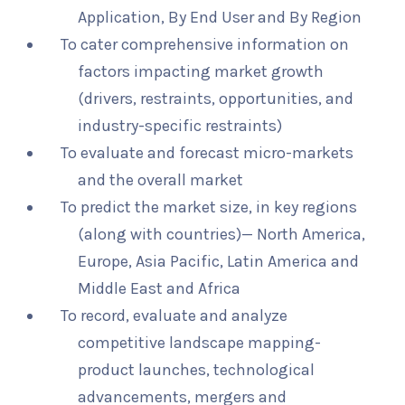
Application, By End User and By Region
To cater comprehensive information on
factors impacting market growth
(drivers, restraints, opportunities, and
industry-specific restraints)
To evaluate and forecast micro-markets
and the overall market
To predict the market size, in key regions
(along with countries)— North America,
Europe, Asia Pacific, Latin America and
Middle East and Africa
To record, evaluate and analyze
competitive landscape mapping-
product launches, technological
advancements, mergers and