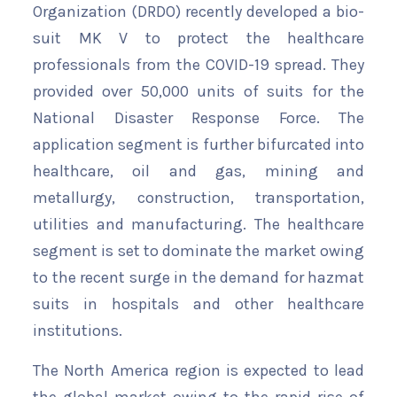
Organization (DRDO) recently developed a bio-
suit MK V to protect the healthcare
professionals from the COVID-19 spread. They
provided over 50,000 units of suits for the
National Disaster Response Force. The
application segment is further bifurcated into
healthcare, oil and gas, mining and
metallurgy, construction, transportation,
utilities and manufacturing. The healthcare
segment is set to dominate the market owing
to the recent surge in the demand for hazmat
suits in hospitals and other healthcare
institutions.
The North America region is expected to lead