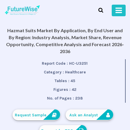
Hazmat Suits Market By Application, By End User and
By Region: Industry Analysis, Market Share, Revenue
Opportunity, Competitive Analysis and Forecast 2026-
2036
Report Code :
HC-U3251
Category :
Healthcare
Tables :
45
Figures :
42
No. of Pages :
238
Request Sample
Ask an Analyst