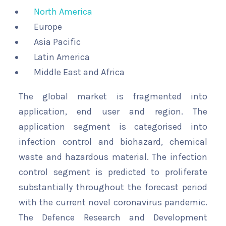
North America
Europe
Asia Pacific
Latin America
Middle East and Africa
The global market is fragmented into
application, end user and region. The
application segment is categorised into
infection control and biohazard, chemical
waste and hazardous material. The infection
control segment is predicted to proliferate
substantially throughout the forecast period
with the current novel coronavirus pandemic.
The Defence Research and Development