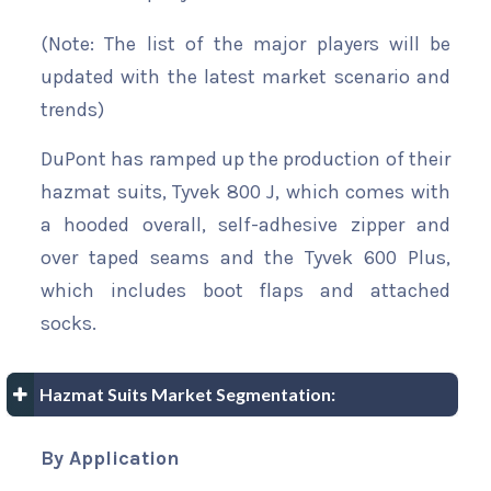
(Note: The list of the major players will be
updated with the latest market scenario and
trends)
DuPont has ramped up the production of their
hazmat suits, Tyvek 800 J, which comes with
a hooded overall, self-adhesive zipper and
over taped seams and the Tyvek 600 Plus,
which includes boot flaps and attached
socks.
Hazmat Suits Market Segmentation:
By Application