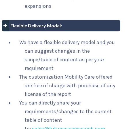
expansions
Flexible Delivery Model:
We have a flexible delivery model and you
can suggest changes in the
scope/table of content as per your
requirement
The customization Mobility Care offered
are free of charge with purchase of any
license of the report
You can directly share your
requirements/changes to the current
table of content
to:
sales@futurewiseresearch.com