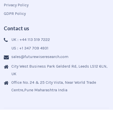
Privacy Policy
GDPR Policy
Contact us
UK : +44 113 519 7222
US : +1 347 709 4931
sales@futurewiseresearch.com
City West Business Park Gelderd Rd, Leeds LS12 6LN,
UK
Office No. 24 & 25 City Vista, Near World Trade
Centre,Pune Maharashtra India