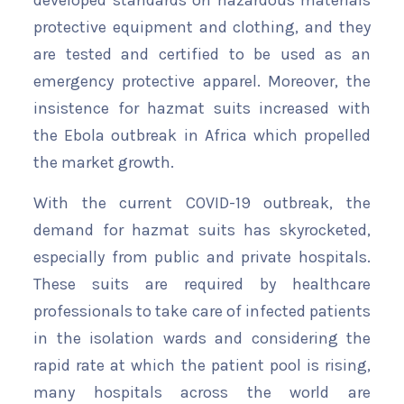
developed standards on hazardous materials
protective equipment and clothing, and they
are tested and certified to be used as an
emergency protective apparel. Moreover, the
insistence for hazmat suits increased with
the Ebola outbreak in Africa which propelled
the market growth.
With the current COVID-19 outbreak, the
demand for hazmat suits has skyrocketed,
especially from public and private hospitals.
These suits are required by healthcare
professionals to take care of infected patients
in the isolation wards and considering the
rapid rate at which the patient pool is rising,
many hospitals across the world are