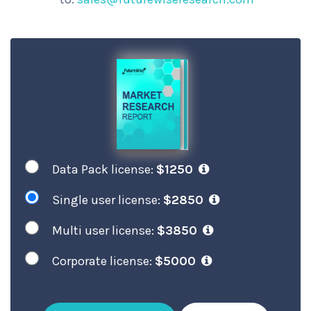
Data Pack license:
$1250
Single user license:
$2850
Multi user license:
$3850
Corporate license:
$5000