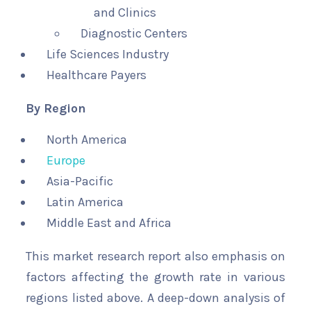
and Clinics
Diagnostic Centers
Life Sciences Industry
Healthcare Payers
By Region
North America
Europe
Asia-Pacific
Latin America
Middle East and Africa
This market research report also emphasis on
factors affecting the growth rate in various
regions listed above. A deep-down analysis of