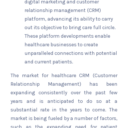
digital marketing and customer
relationship management (CRM)
platform, advancing its ability to carry
out its objective to bring care full circle.
These platform developments enable
healthcare businesses to create
unparalleled connections with potential
and current patients.
The market for healthcare CRM (Customer
Relationship Management) has been
expanding consistently over the past few
years and is anticipated to do so at a
substantial rate in the years to come. The
market is being fueled by a number of factors,
such as the expanding need for patient