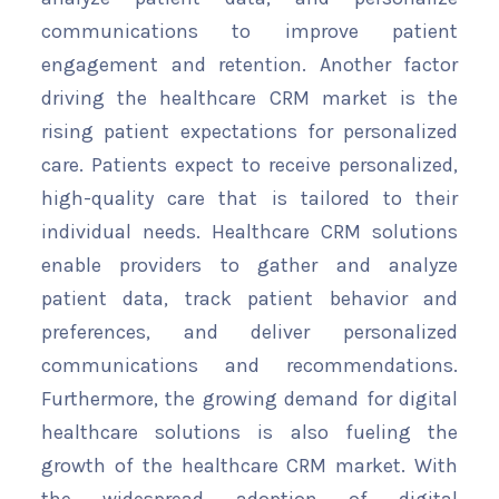
communications to improve patient
engagement and retention. Another factor
driving the healthcare CRM market is the
rising patient expectations for personalized
care. Patients expect to receive personalized,
high-quality care that is tailored to their
individual needs. Healthcare CRM solutions
enable providers to gather and analyze
patient data, track patient behavior and
preferences, and deliver personalized
communications and recommendations.
Furthermore, the growing demand for digital
healthcare solutions is also fueling the
growth of the healthcare CRM market. With