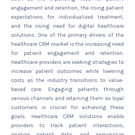
engagement and retention, the rising patient
expectations for individualized treatment,
and the rising need for digital healthcare
solutions. One of the primary drivers of the
healthcare CRM market is the increasing need
for patient engagement and retention.
Healthcare providers are seeking strategies to
increase patient outcomes while lowering
costs as the industry transitions to value-
based care. Engaging patients through
various channels and retaining them as loyal
customers is crucial for achieving these
goals. Healthcare CRM solutions enable
providers to track patient interactions,
analyze patient data, and personalize