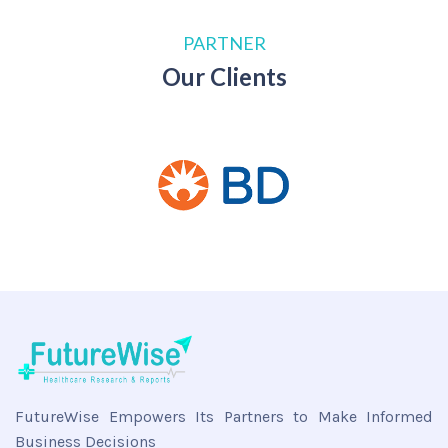
PARTNER
Our Clients
FutureWise Empowers Its Partners to Make Informed
Business Decisions