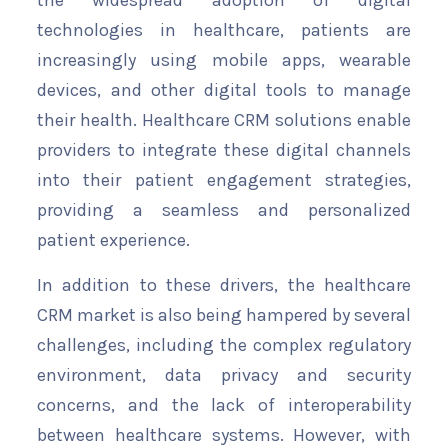
the widespread adoption of digital
technologies in healthcare, patients are
increasingly using mobile apps, wearable
devices, and other digital tools to manage
their health. Healthcare CRM solutions enable
providers to integrate these digital channels
into their patient engagement strategies,
providing a seamless and personalized
patient experience.
In addition to these drivers, the healthcare
CRM market is also being hampered by several
challenges, including the complex regulatory
environment, data privacy and security
concerns, and the lack of interoperability
between healthcare systems. However, with