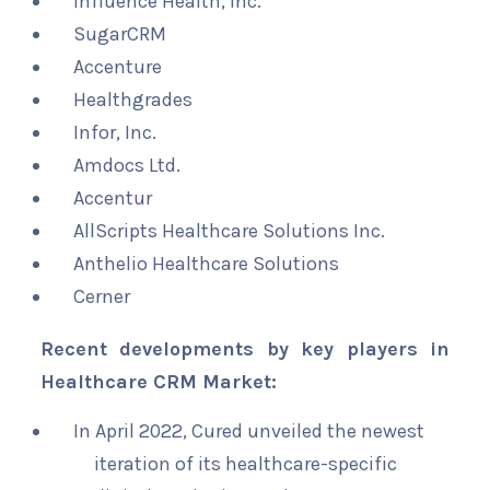
Influence Health, Inc.
SugarCRM
Accenture
Healthgrades
Infor, Inc.
Amdocs Ltd.
Accentur
AllScripts Healthcare Solutions Inc.
Anthelio Healthcare Solutions
Cerner
Recent developments by key players in
Healthcare CRM Market:
In April 2022, Cured unveiled the newest
iteration of its healthcare-specific