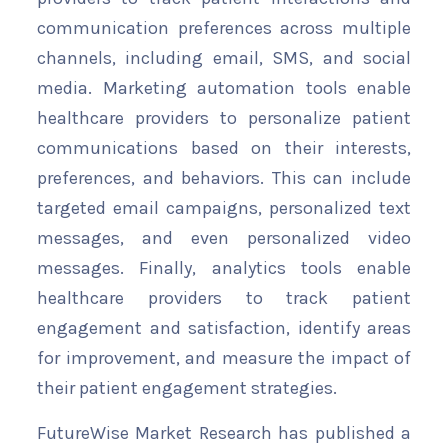
communication preferences across multiple
channels, including email, SMS, and social
media. Marketing automation tools enable
healthcare providers to personalize patient
communications based on their interests,
preferences, and behaviors. This can include
targeted email campaigns, personalized text
messages, and even personalized video
messages. Finally, analytics tools enable
healthcare providers to track patient
engagement and satisfaction, identify areas
for improvement, and measure the impact of
their patient engagement strategies.
FutureWise Market Research has published a