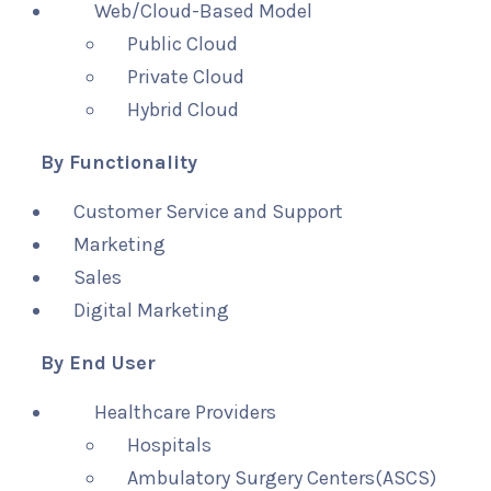
Web/Cloud-Based Model
Public Cloud
Private Cloud
Hybrid Cloud
By Functionality
Customer Service and Support
Marketing
Sales
Digital Marketing
By End User
Healthcare Providers
Hospitals
Ambulatory Surgery Centers(ASCS)