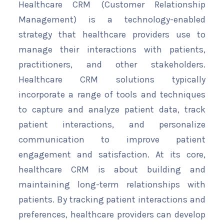
Healthcare CRM (Customer Relationship
Management) is a technology-enabled
strategy that healthcare providers use to
manage their interactions with patients,
practitioners, and other stakeholders.
Healthcare CRM solutions typically
incorporate a range of tools and techniques
to capture and analyze patient data, track
patient interactions, and personalize
communication to improve patient
engagement and satisfaction. At its core,
healthcare CRM is about building and
maintaining long-term relationships with
patients. By tracking patient interactions and
preferences, healthcare providers can develop