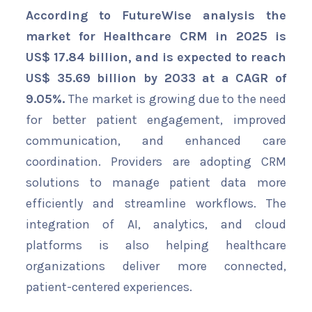
According to FutureWise analysis the
market for Healthcare CRM in 2025 is
US$ 17.84 billion, and is expected to reach
US$ 35.69 billion by 2033 at a CAGR of
9.05%.
The market is growing due to the need
for better patient engagement, improved
communication, and enhanced care
coordination. Providers are adopting CRM
solutions to manage patient data more
efficiently and streamline workflows. The
integration of AI, analytics, and cloud
platforms is also helping healthcare
organizations deliver more connected,
patient-centered experiences.