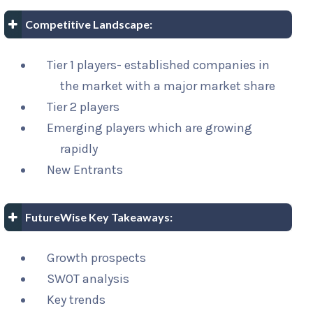
Competitive Landscape:
Tier 1 players- established companies in
the market with a major market share
Tier 2 players
Emerging players which are growing
rapidly
New Entrants
FutureWise Key Takeaways:
Growth prospects
SWOT analysis
Key trends