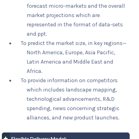
forecast micro-markets and the overall
market projections which are
represented in the format of data-sets
and ppt.
To predict the market size, in key regions—
North America, Europe, Asia Pacific,
Latin America and Middle East and
Africa.
To provide information on competitors
which includes landscape mapping,
technological advancements, R&D
spending, news concerning strategic
alliances, and new product launches.
Flexible Delivery Model: