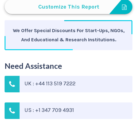
Customize This Report
We Offer Special Discounts For Start-Ups, NGOs,
And Educational & Research Institutions.
Need Assistance
UK : +44 113 519 7222
US : +1 347 709 4931