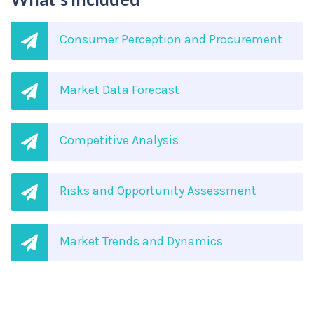
Consumer Perception and Procurement
Market Data Forecast
Competitive Analysis
Risks and Opportunity Assessment
Market Trends and Dynamics