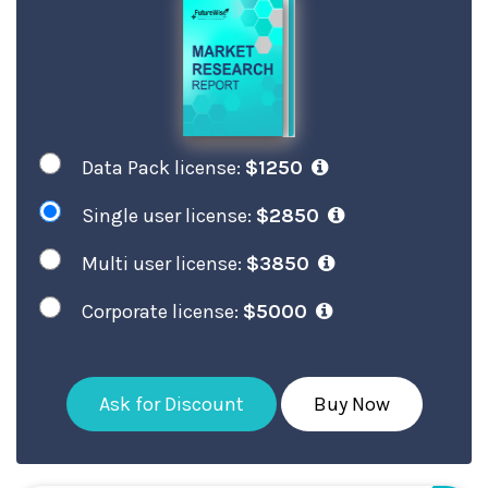
Data Pack license:
$1250
Single user license:
$2850
Multi user license:
$3850
Corporate license:
$5000
Ask for Discount
Buy Now