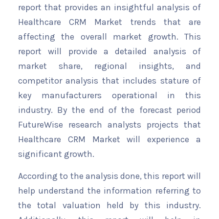
report that provides an insightful analysis of
Healthcare CRM Market trends that are
affecting the overall market growth. This
report will provide a detailed analysis of
market share, regional insights, and
competitor analysis that includes stature of
key manufacturers operational in this
industry. By the end of the forecast period
FutureWise research analysts projects that
Healthcare CRM Market will experience a
significant growth.
According to the analysis done, this report will
help understand the information referring to
the total valuation held by this industry.