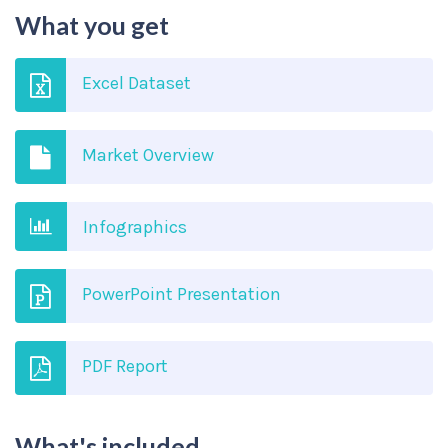
What you get
Excel Dataset
Market Overview
Infographics
PowerPoint Presentation
PDF Report
What's included