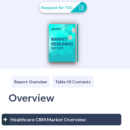
Request for TOC
Report Overview
Table Of Contents
Overview
Healthcare CRM Market Overview: