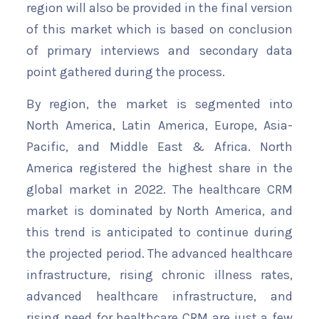
region will also be provided in the final version
of this market which is based on conclusion
of primary interviews and secondary data
point gathered during the process.
By region, the market is segmented into
North America, Latin America, Europe, Asia-
Pacific, and Middle East & Africa. North
America registered the highest share in the
global market in 2022. The healthcare CRM
market is dominated by North America, and
this trend is anticipated to continue during
the projected period. The advanced healthcare
infrastructure, rising chronic illness rates,
advanced healthcare infrastructure, and
rising need for healthcare CRM are just a few