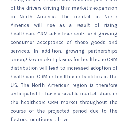
of the drivers driving this market's expansion
in North America. The market in North
America will rise as a result of rising
healthcare CRM advertisements and growing
consumer acceptance of these goods and
services. In addition, growing partnerships
among key market players for healthcare CRM
distribution will lead to increased adoption of
healthcare CRM in healthcare facilities in the
US. The North American region is therefore
anticipated to have a sizable market share in
the healthcare CRM market throughout the
course of the projected period due to the
factors mentioned above.