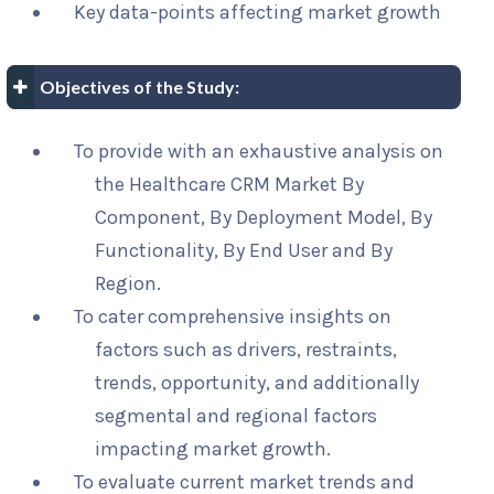
Key data-points affecting market growth
Objectives of the Study:
To provide with an exhaustive analysis on
the Healthcare CRM Market By
Component, By Deployment Model, By
Functionality, By End User and By
Region.
To cater comprehensive insights on
factors such as drivers, restraints,
trends, opportunity, and additionally
segmental and regional factors
impacting market growth.
To evaluate current market trends and