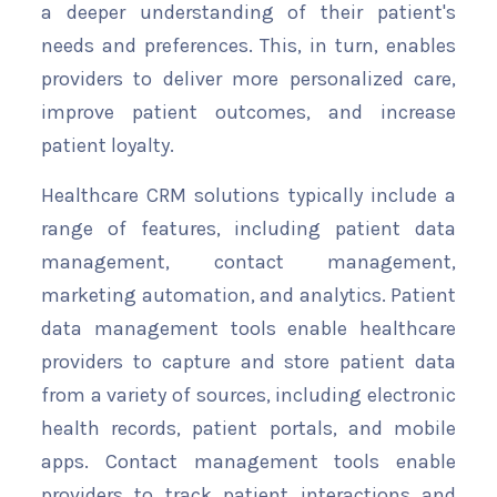
a deeper understanding of their patient's
needs and preferences. This, in turn, enables
providers to deliver more personalized care,
improve patient outcomes, and increase
patient loyalty.
Healthcare CRM solutions typically include a
range of features, including patient data
management, contact management,
marketing automation, and analytics. Patient
data management tools enable healthcare
providers to capture and store patient data
from a variety of sources, including electronic
health records, patient portals, and mobile
apps. Contact management tools enable
providers to track patient interactions and