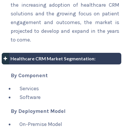
the increasing adoption of healthcare CRM
solutions and the growing focus on patient
engagement and outcomes, the market is
projected to develop and expand in the years
to come.
Healthcare CRM Market Segmentation:
By Component
Services
Software
By Deployment Model
On-Premise Model