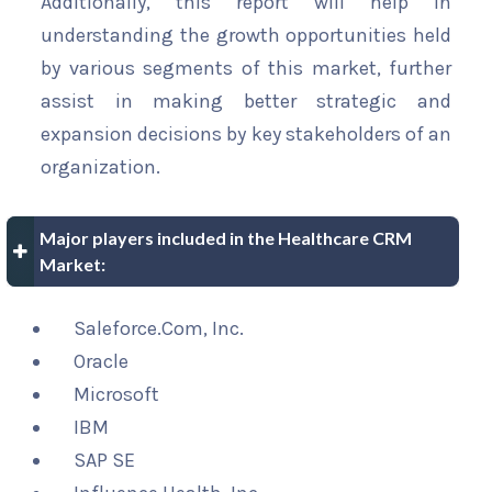
Additionally, this report will help in
understanding the growth opportunities held
by various segments of this market, further
assist in making better strategic and
expansion decisions by key stakeholders of an
organization.
Major players included in the Healthcare CRM
Market:
Saleforce.Com, Inc.
Oracle
Microsoft
IBM
SAP SE