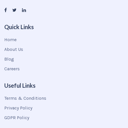
Quick Links
Home
About Us
Blog
Careers
Useful Links
Terms & Conditions
Privacy Policy
GDPR Policy