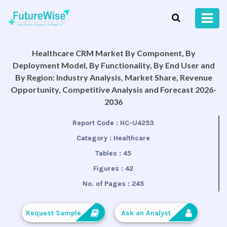
Healthcare CRM Market By Component, By
Deployment Model, By Functionality, By End User and
By Region: Industry Analysis, Market Share, Revenue
Opportunity, Competitive Analysis and Forecast 2026-
2036
Report Code :
HC-U4253
Category :
Healthcare
Tables :
45
Figures :
42
No. of Pages :
245
Request Sample
Ask an Analyst