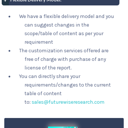
We have a flexible delivery model and you
can suggest changes in the
scope/table of content as per your
requirement
The customization services offered are
free of charge with purchase of any
license of the report.
You can directly share your
requirements/changes to the current
table of content
to:
sales@futurewiseresearch.com