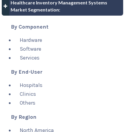
Healthcare Inventory Management Systems
Market Segmentation:
By Component
Hardware
Software
Services
By End-User
Hospitals
Clinics
Others
By Region
North America