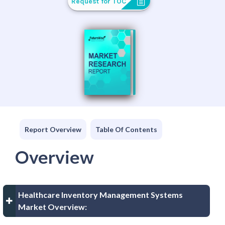
Request for TOC
Report Overview
Table Of Contents
Overview
Healthcare Inventory Management Systems
Market Overview: