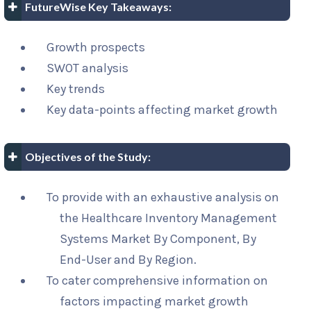
FutureWise Key Takeaways:
Growth prospects
SWOT analysis
Key trends
Key data-points affecting market growth
Objectives of the Study:
To provide with an exhaustive analysis on
the Healthcare Inventory Management
Systems Market By Component, By
End-User and By Region.
To cater comprehensive information on
factors impacting market growth