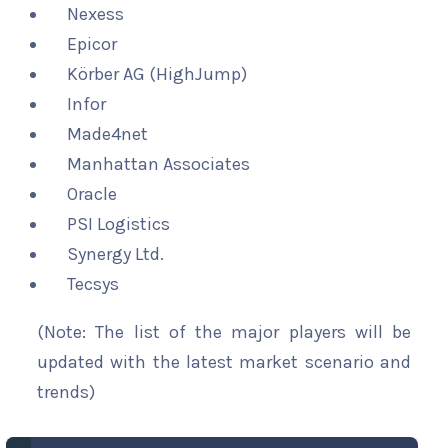
Nexess
Epicor
Körber AG (HighJump)
Infor
Made4net
Manhattan Associates
Oracle
PSI Logistics
Synergy Ltd.
Tecsys
(Note: The list of the major players will be
updated with the latest market scenario and
trends)