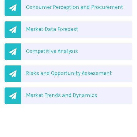
Consumer Perception and Procurement
Market Data Forecast
Competitive Analysis
Risks and Opportunity Assessment
Market Trends and Dynamics