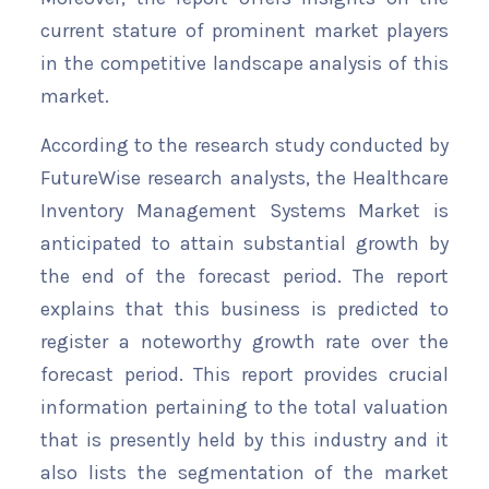
current stature of prominent market players
in the competitive landscape analysis of this
market.
According to the research study conducted by
FutureWise research analysts, the Healthcare
Inventory Management Systems Market is
anticipated to attain substantial growth by
the end of the forecast period. The report
explains that this business is predicted to
register a noteworthy growth rate over the
forecast period. This report provides crucial
information pertaining to the total valuation
that is presently held by this industry and it
also lists the segmentation of the market