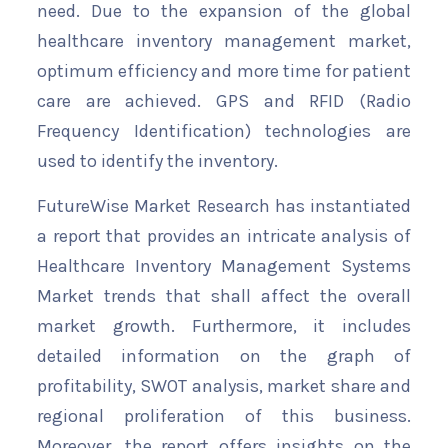
need. Due to the expansion of the global
healthcare inventory management market,
optimum efficiency and more time for patient
care are achieved. GPS and RFID (Radio
Frequency Identification) technologies are
used to identify the inventory.
FutureWise Market Research has instantiated
a report that provides an intricate analysis of
Healthcare Inventory Management Systems
Market trends that shall affect the overall
market growth. Furthermore, it includes
detailed information on the graph of
profitability, SWOT analysis, market share and
regional proliferation of this business.
Moreover, the report offers insights on the