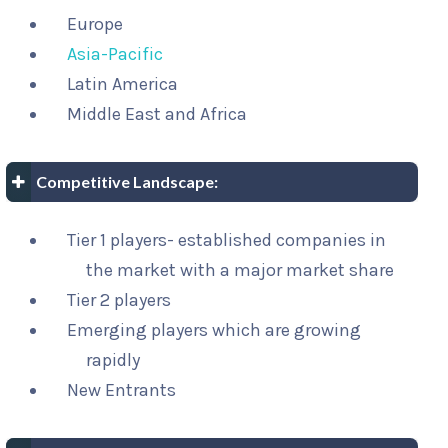
Europe
Asia-Pacific
Latin America
Middle East and Africa
Competitive Landscape:
Tier 1 players- established companies in
the market with a major market share
Tier 2 players
Emerging players which are growing
rapidly
New Entrants