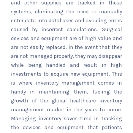
and other supplies are tracked in these
systems, eliminating the need to manually
enter data into databases and avoiding errors
caused by incorrect calculations. Surgical
devices and equipment are of high value and
are not easily replaced. In the event that they
are not managed properly, they may disappear
while being handled and result in high
investments to acquire new equipment. This
is where inventory management comes in
handy in maintaining them, fueling the
growth of the global healthcare inventory
management market in the years to come.
Managing inventory saves time in tracking
the devices and equipment that patients