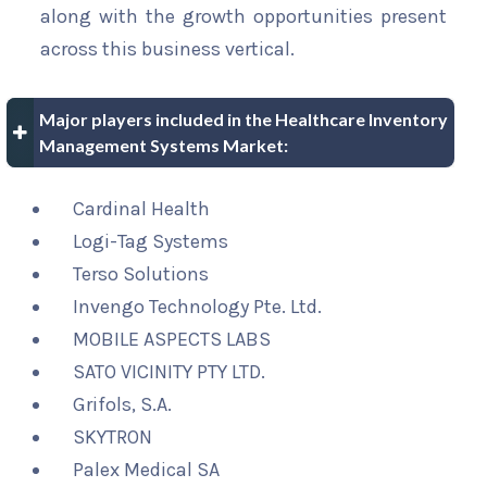
along with the growth opportunities present
across this business vertical.
Major players included in the Healthcare Inventory
Management Systems Market:
Cardinal Health
Logi-Tag Systems
Terso Solutions
Invengo Technology Pte. Ltd.
MOBILE ASPECTS LABS
SATO VICINITY PTY LTD.
Grifols, S.A.
SKYTRON
Palex Medical SA