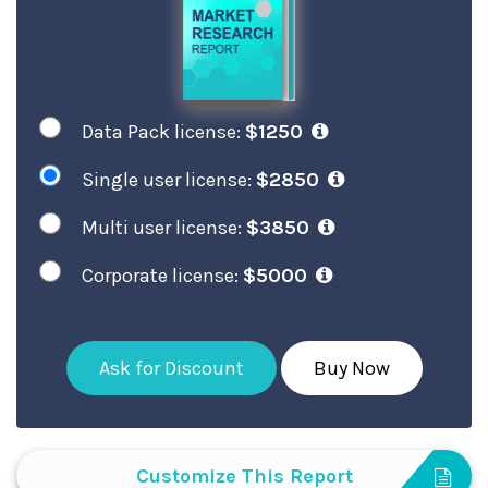
Data Pack license:
$1250
Single user license:
$2850
Multi user license:
$3850
Corporate license:
$5000
Ask for Discount
Buy Now
Customize This Report