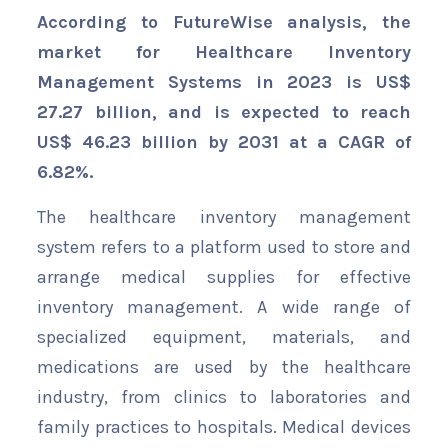
According to FutureWise analysis, the
market for Healthcare Inventory
Management Systems in 2023 is US$
27.27 billion, and is expected to reach
US$ 46.23 billion by 2031 at a CAGR of
6.82%.
The healthcare inventory management
system refers to a platform used to store and
arrange medical supplies for effective
inventory management. A wide range of
specialized equipment, materials, and
medications are used by the healthcare
industry, from clinics to laboratories and
family practices to hospitals. Medical devices