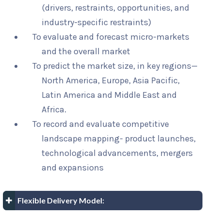
(drivers, restraints, opportunities, and
industry-specific restraints)
To evaluate and forecast micro-markets
and the overall market
To predict the market size, in key regions—
North America, Europe, Asia Pacific,
Latin America and Middle East and
Africa.
To record and evaluate competitive
landscape mapping- product launches,
technological advancements, mergers
and expansions
Flexible Delivery Model: