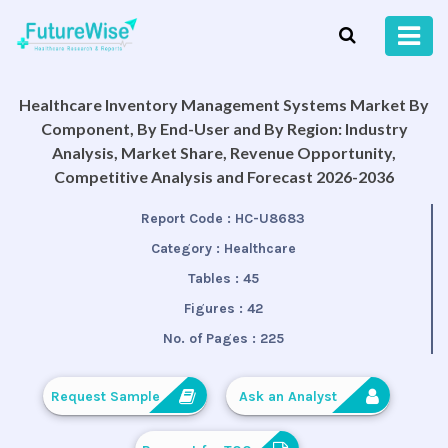
Healthcare Inventory Management Systems Market By
Component, By End-User and By Region: Industry
Analysis, Market Share, Revenue Opportunity,
Competitive Analysis and Forecast 2026-2036
Report Code :
HC-U8683
Category :
Healthcare
Tables :
45
Figures :
42
No. of Pages :
225
Request Sample
Ask an Analyst