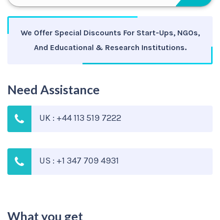
We Offer Special Discounts For Start-Ups, NGOs,
And Educational & Research Institutions.
Need Assistance
UK : +44 113 519 7222
US : +1 347 709 4931
What you get