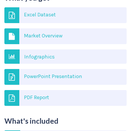
Excel Dataset
Market Overview
Infographics
PowerPoint Presentation
PDF Report
What's included