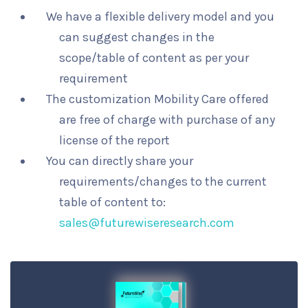
We have a flexible delivery model and you
can suggest changes in the
scope/table of content as per your
requirement
The customization Mobility Care offered
are free of charge with purchase of any
license of the report
You can directly share your
requirements/changes to the current
table of content to:
sales@futurewiseresearch.com