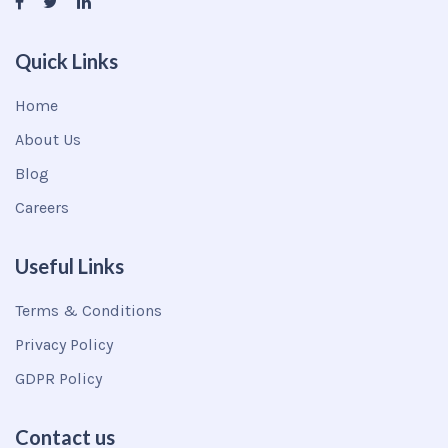
Quick Links
Home
About Us
Blog
Careers
Useful Links
Terms & Conditions
Privacy Policy
GDPR Policy
Contact us