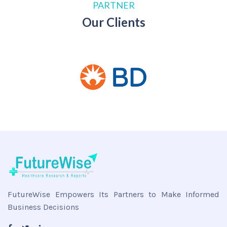
PARTNER
Our Clients
FutureWise Empowers Its Partners to Make Informed
Business Decisions