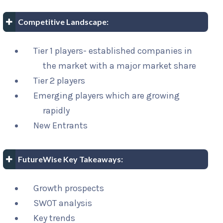
Competitive Landscape:
Tier 1 players- established companies in
the market with a major market share
Tier 2 players
Emerging players which are growing
rapidly
New Entrants
FutureWise Key Takeaways:
Growth prospects
SWOT analysis
Key trends