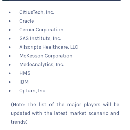
CitiusTech, Inc.
Oracle
Cerner Corporation
SAS Institute, Inc.
Allscripts Healthcare, LLC
McKesson Corporation
MedeAnalytics, Inc.
HMS
IBM
Optum, Inc.
(Note: The list of the major players will be
updated with the latest market scenario and
trends)