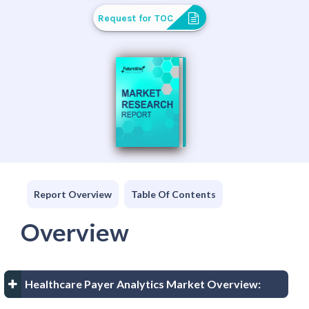
Request for TOC
Report Overview
Table Of Contents
Overview
Healthcare Payer Analytics Market Overview: