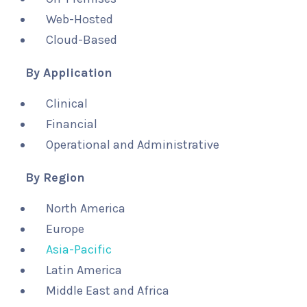
Web-Hosted
Cloud-Based
By Application
Clinical
Financial
Operational and Administrative
By Region
North America
Europe
Asia-Pacific
Latin America
Middle East and Africa