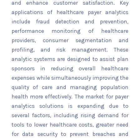
and enhance customer satisfaction. Key
applications of healthcare payer analytics
include fraud detection and prevention,
performance monitoring of healthcare
providers, consumer segmentation and
profiling, and risk management. These
analytic systems are designed to assist plan
sponsors in reducing overall healthcare
expenses while simultaneously improving the
quality of care and managing population
health more effectively. The market for payer
analytics solutions is expanding due to
several factors, including rising demand for
tools to lower healthcare costs, greater need
for data security to prevent breaches and