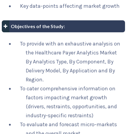
Key data-points affecting market growth
Objectives of the Study:
To provide with an exhaustive analysis on
the Healthcare Payer Analytics Market
By Analytics Type, By Component, By
Delivery Model, By Application and By
Region.
To cater comprehensive information on
factors impacting market growth
(drivers, restraints, opportunities, and
industry-specific restraints)
To evaluate and forecast micro-markets
and the overall market