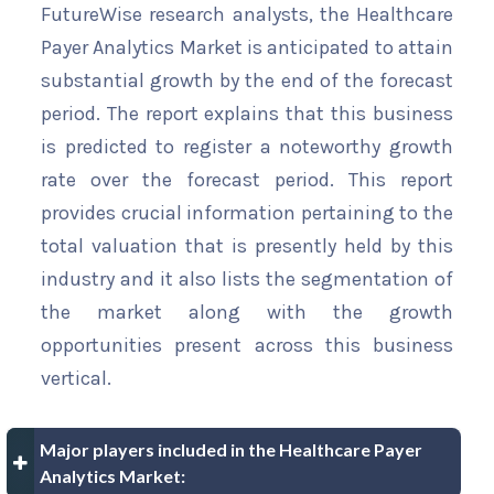
FutureWise research analysts, the Healthcare
Payer Analytics Market is anticipated to attain
substantial growth by the end of the forecast
period. The report explains that this business
is predicted to register a noteworthy growth
rate over the forecast period. This report
provides crucial information pertaining to the
total valuation that is presently held by this
industry and it also lists the segmentation of
the market along with the growth
opportunities present across this business
vertical.
Major players included in the Healthcare Payer
Analytics Market: