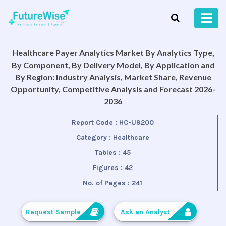
Healthcare Payer Analytics Market By Analytics Type,
By Component, By Delivery Model, By Application and
By Region: Industry Analysis, Market Share, Revenue
Opportunity, Competitive Analysis and Forecast 2026-
2036
Report Code :
HC-U9200
Category :
Healthcare
Tables :
45
Figures :
42
No. of Pages :
241
Request Sample
Ask an Analyst