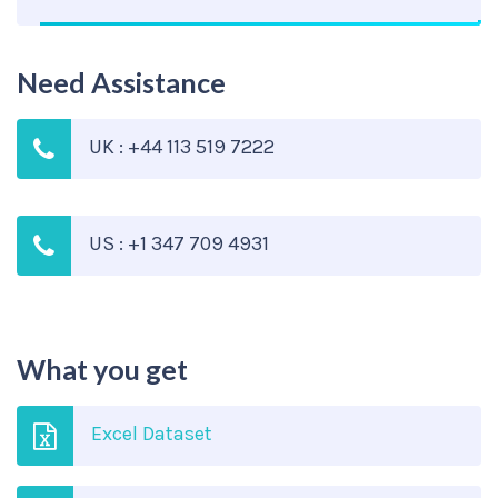
Need Assistance
UK : +44 113 519 7222
US : +1 347 709 4931
What you get
Excel Dataset