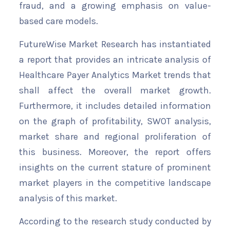
fraud, and a growing emphasis on value-
based care models.
FutureWise Market Research has instantiated
a report that provides an intricate analysis of
Healthcare Payer Analytics Market trends that
shall affect the overall market growth.
Furthermore, it includes detailed information
on the graph of profitability, SWOT analysis,
market share and regional proliferation of
this business. Moreover, the report offers
insights on the current stature of prominent
market players in the competitive landscape
analysis of this market.
According to the research study conducted by