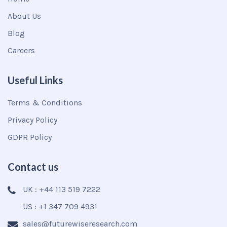
About Us
Blog
Careers
Useful Links
Terms & Conditions
Privacy Policy
GDPR Policy
Contact us
UK : +44 113 519 7222
US : +1 347 709 4931
sales@futurewiseresearch.com