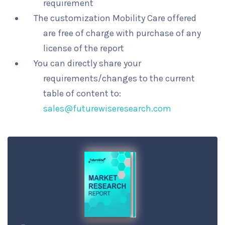
requirement
The customization Mobility Care offered
are free of charge with purchase of any
license of the report
You can directly share your
requirements/changes to the current
table of content to:
sales@futurewiseresearch.com