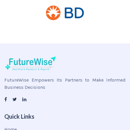
FutureWise Empowers Its Partners to Make Informed
Business Decisions
Quick Links
Home