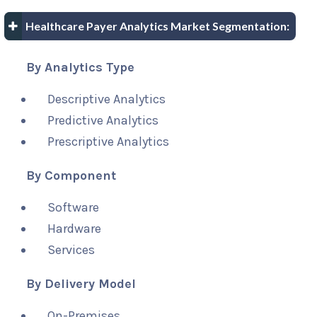
Healthcare Payer Analytics Market Segmentation:
By Analytics Type
Descriptive Analytics
Predictive Analytics
Prescriptive Analytics
By Component
Software
Hardware
Services
By Delivery Model
On-Premises