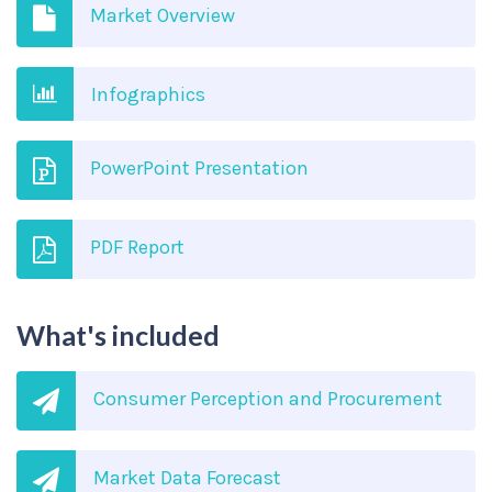
Market Overview
Infographics
PowerPoint Presentation
PDF Report
What's included
Consumer Perception and Procurement
Market Data Forecast