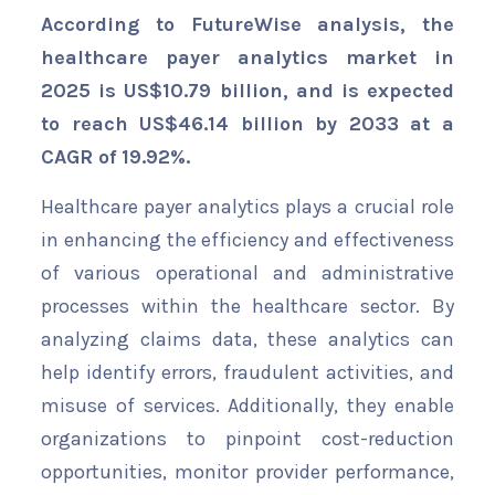
According to FutureWise analysis, the
healthcare payer analytics market in
2025 is US$
10.79 billion
, and is expected
to reach US$46.14 billion by 2033 at a
CAGR of
19.92%
.
Healthcare payer analytics plays a crucial role
in enhancing the efficiency and effectiveness
of various operational and administrative
processes within the healthcare sector. By
analyzing claims data, these analytics can
help identify errors, fraudulent activities, and
misuse of services. Additionally, they enable
organizations to pinpoint cost-reduction
opportunities, monitor provider performance,