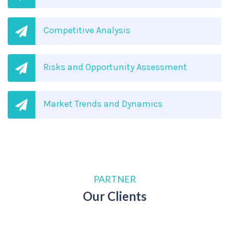
Competitive Analysis
Risks and Opportunity Assessment
Market Trends and Dynamics
PARTNER
Our Clients