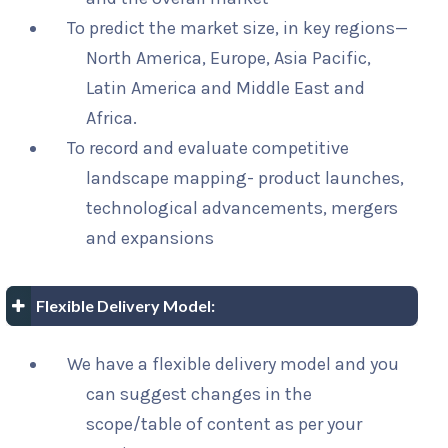
To predict the market size, in key regions—
North America, Europe, Asia Pacific,
Latin America and Middle East and
Africa.
To record and evaluate competitive
landscape mapping- product launches,
technological advancements, mergers
and expansions
Flexible Delivery Model:
We have a flexible delivery model and you
can suggest changes in the
scope/table of content as per your