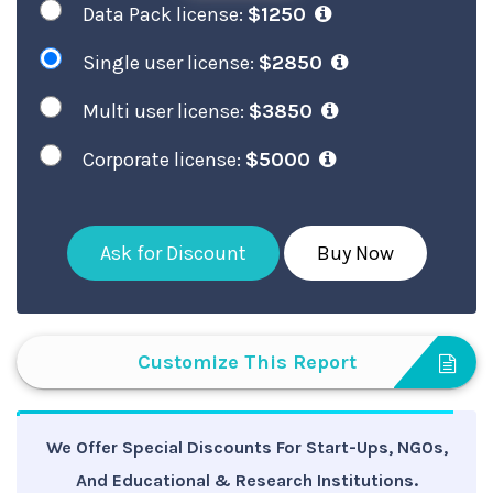
Data Pack license:
$1250
Single user license:
$2850
Multi user license:
$3850
Corporate license:
$5000
Ask for Discount
Buy Now
Customize This Report
We Offer Special Discounts For Start-Ups, NGOs,
And Educational & Research Institutions.