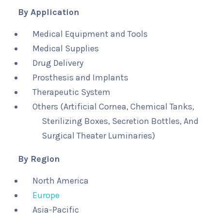
By Application
Medical Equipment and Tools
Medical Supplies
Drug Delivery
Prosthesis and Implants
Therapeutic System
Others (Artificial Cornea, Chemical Tanks,
Sterilizing Boxes, Secretion Bottles, And
Surgical Theater Luminaries)
By Region
North America
Europe
Asia-Pacific