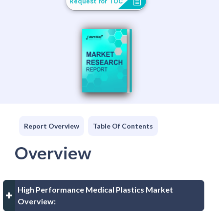
Request for TOC
Report Overview
Table Of Contents
Overview
High Performance Medical Plastics Market
Overview: