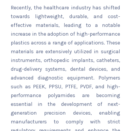
Recently, the healthcare industry has shifted
towards lightweight, durable, and cost-
effective materials, leading to a notable
increase in the adoption of high-performance
plastics across a range of applications. These
materials are extensively utilized in surgical
instruments, orthopedic implants, catheters,
drug-delivery systems, dental devices, and
advanced diagnostic equipment. Polymers
such as PEEK, PPSU, PTFE, PVDF, and high-
performance polyamides are becoming
essential in the development of next-
generation precision devices, enabling
manufacturers to comply with strict
regulatory requirements and enhance the