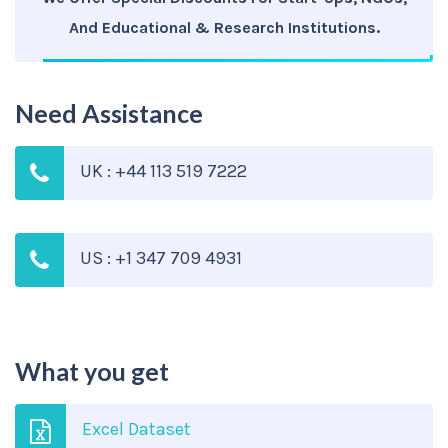
And Educational & Research Institutions.
Need Assistance
UK : +44 113 519 7222
US : +1 347 709 4931
What you get
Excel Dataset