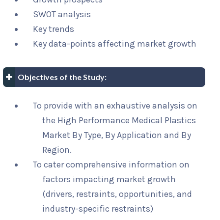
SWOT analysis
Key trends
Key data-points affecting market growth
Objectives of the Study:
To provide with an exhaustive analysis on
the High Performance Medical Plastics
Market By Type, By Application and By
Region.
To cater comprehensive information on
factors impacting market growth
(drivers, restraints, opportunities, and
industry-specific restraints)