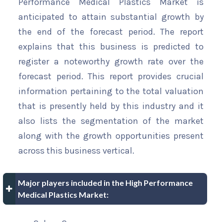
Performance Medical Plastics Market is
anticipated to attain substantial growth by
the end of the forecast period. The report
explains that this business is predicted to
register a noteworthy growth rate over the
forecast period. This report provides crucial
information pertaining to the total valuation
that is presently held by this industry and it
also lists the segmentation of the market
along with the growth opportunities present
across this business vertical.
Major players included in the High Performance
Medical Plastics Market: