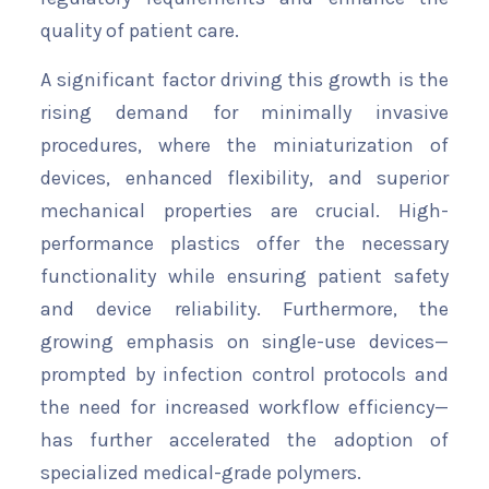
quality of patient care.
A significant factor driving this growth is the
rising demand for minimally invasive
procedures, where the miniaturization of
devices, enhanced flexibility, and superior
mechanical properties are crucial. High-
performance plastics offer the necessary
functionality while ensuring patient safety
and device reliability. Furthermore, the
growing emphasis on single-use devices—
prompted by infection control protocols and
the need for increased workflow efficiency—
has further accelerated the adoption of
specialized medical-grade polymers.