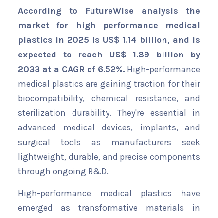
According to FutureWise analysis the
market for high performance medical
plastics in 2025 is US$ 1.14 billion, and is
expected to reach US$ 1.89 billion by
2033 at a CAGR of 6.52%.
High-performance
medical plastics are gaining traction for their
biocompatibility, chemical resistance, and
sterilization durability. They're essential in
advanced medical devices, implants, and
surgical tools as manufacturers seek
lightweight, durable, and precise components
through ongoing R&D.
High-performance medical plastics have
emerged as transformative materials in