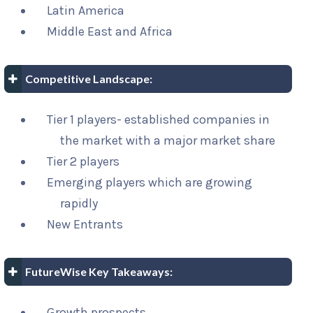
Latin America
Middle East and Africa
Competitive Landscape:
Tier 1 players- established companies in
the market with a major market share
Tier 2 players
Emerging players which are growing
rapidly
New Entrants
FutureWise Key Takeaways:
Growth prospects