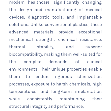
modern healthcare, significantly changing
the design and manufacturing of medical
devices, diagnostic tools, and implantable
solutions. Unlike conventional plastics, these
advanced materials provide exceptional
mechanical strength, chemical resistance,
thermal stability, and superior
biocompatibility, making them well-suited for
the complex demands of clinical
environments. Their unique properties enable
them to endure rigorous sterilization
processes, exposure to harsh chemicals, high
temperatures, and long-term implantation
while consistently maintaining their
structural integrity and performance.