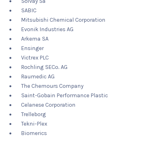
Solvay Sa
SABIC
Mitsubishi Chemical Corporation
Evonik Industries AG
Arkema SA
Ensinger
Victrex PLC
Rochling SECo. AG
Raumedic AG
The Chemours Company
Saint-Gobain Performance Plastic
Celanese Corporation
Trelleborg
Tekni-Plex
Biomerics