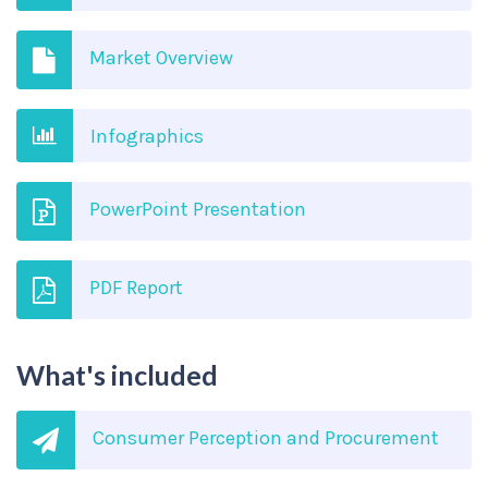
Market Overview
Infographics
PowerPoint Presentation
PDF Report
What's included
Consumer Perception and Procurement