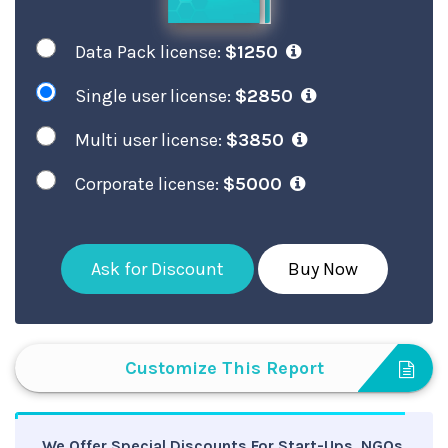
Data Pack license:
$1250
Single user license:
$2850
Multi user license:
$3850
Corporate license:
$5000
Ask for Discount
Buy Now
Customize This Report
We Offer Special Discounts For Start-Ups, NGOs,