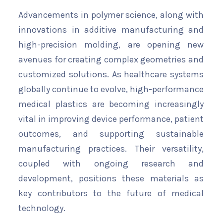
Advancements in polymer science, along with
innovations in additive manufacturing and
high-precision molding, are opening new
avenues for creating complex geometries and
customized solutions. As healthcare systems
globally continue to evolve, high-performance
medical plastics are becoming increasingly
vital in improving device performance, patient
outcomes, and supporting sustainable
manufacturing practices. Their versatility,
coupled with ongoing research and
development, positions these materials as
key contributors to the future of medical
technology.