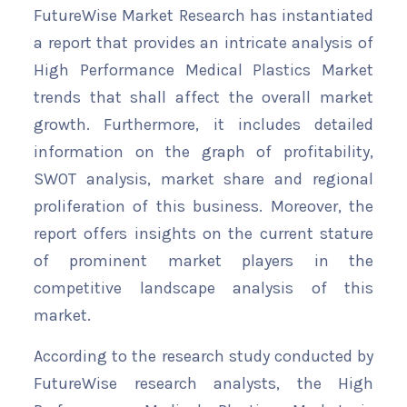
FutureWise Market Research has instantiated
a report that provides an intricate analysis of
High Performance Medical Plastics Market
trends that shall affect the overall market
growth. Furthermore, it includes detailed
information on the graph of profitability,
SWOT analysis, market share and regional
proliferation of this business. Moreover, the
report offers insights on the current stature
of prominent market players in the
competitive landscape analysis of this
market.
According to the research study conducted by
FutureWise research analysts, the High