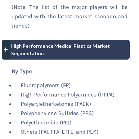
(Note: The list of the major players will be
updated with the latest market scenario and
trends)
High Performance Medical Plastics Market
Segmentation:
By Type
Fluoropolymers (FP)
High Performance Polyamides (HPPA)
Polyaryletherketones (PAEK)
Polyphenylene Sulfides (PPS)
Polyetherimide (PEI)
Others (PAI, PFA, ETFE, and PEK)