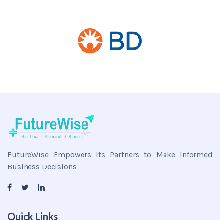
FutureWise Empowers Its Partners to Make Informed
Business Decisions
Quick Links