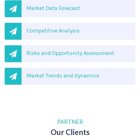
Market Data Forecast
Competitive Analysis
Risks and Opportunity Assessment
Market Trends and Dynamics
PARTNER
Our Clients