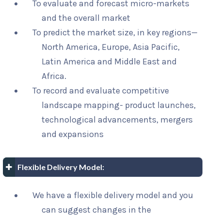
To evaluate and forecast micro-markets
and the overall market
To predict the market size, in key regions—
North America, Europe, Asia Pacific,
Latin America and Middle East and
Africa.
To record and evaluate competitive
landscape mapping- product launches,
technological advancements, mergers
and expansions
Flexible Delivery Model:
We have a flexible delivery model and you
can suggest changes in the