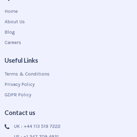
Home
About Us
Blog
Careers
Useful Links
Terms & Conditions
Privacy Policy
GDPR Policy
Contact us
UK : +44 113 519 7222
US : +1 347 709 4931