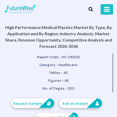
High Performance Medical Plastics Market By Type, By
Application and By Region: Industry Analysis, Market
Share, Revenue Opportunity, Competitive Analysis and
Forecast 2026-2036
Report Code :
HC-U6302
Category :
Healthcare
Tables :
45
Figures :
42
No. of Pages :
230
Request Sample
Ask an Analyst