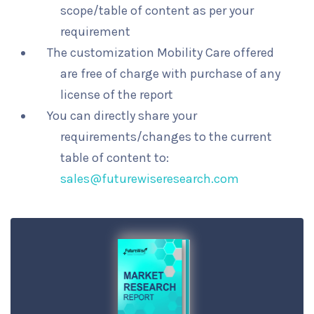
scope/table of content as per your
requirement
The customization Mobility Care offered
are free of charge with purchase of any
license of the report
You can directly share your
requirements/changes to the current
table of content to:
sales@futurewiseresearch.com