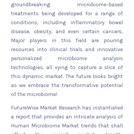
groundbreaking microbiome-based
treatments being developed for a range of
conditions, including inflammatory bowel
disease, obesity, and even certain cancers.
Major players in this field are pouring
resources into clinical trials and innovative
personalized microbiome analysis
technologies, all vying to capture a slice of
this dynamic market. The future looks bright
as we embrace the transformative potential
of the microbiome!
FutureWise Market Research has instantiated
a report that provides an intricate analysis of
Human Microbiome Market trends that shall