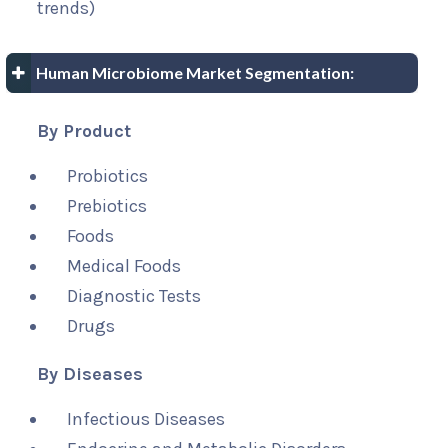
trends)
Human Microbiome Market Segmentation:
By Product
Probiotics
Prebiotics
Foods
Medical Foods
Diagnostic Tests
Drugs
By Diseases
Infectious Diseases