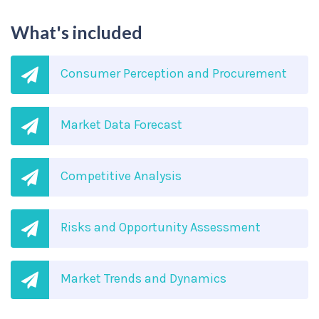
What's included
Consumer Perception and Procurement
Market Data Forecast
Competitive Analysis
Risks and Opportunity Assessment
Market Trends and Dynamics