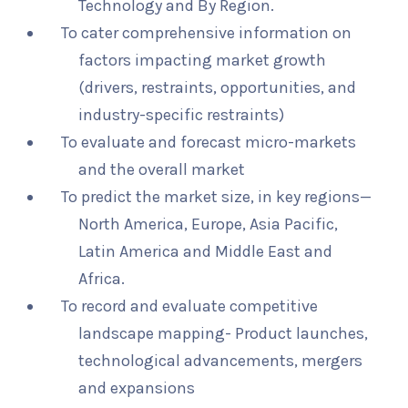
Technology and By Region.
To cater comprehensive information on
factors impacting market growth
(drivers, restraints, opportunities, and
industry-specific restraints)
To evaluate and forecast micro-markets
and the overall market
To predict the market size, in key regions—
North America, Europe, Asia Pacific,
Latin America and Middle East and
Africa.
To record and evaluate competitive
landscape mapping- Product launches,
technological advancements, mergers
and expansions