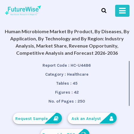
Human Microbiome Market By Product, By Diseases, By
Application, By Technology and By Region: Industry
Analysis, Market Share, Revenue Opportunity,
Competitive Analysis and Forecast 2026-2036
Report Code :
HC-U4486
Category :
Healthcare
Tables :
45
Figures :
42
No. of Pages :
250
Request Sample
Ask an Analyst