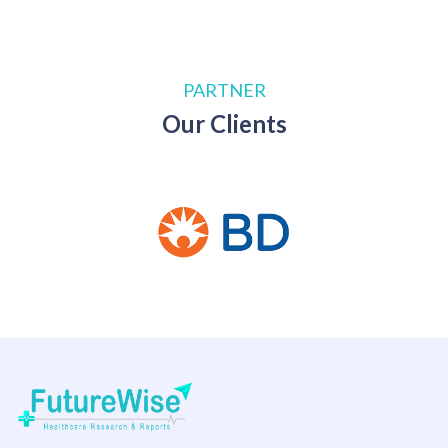
PARTNER
Our Clients