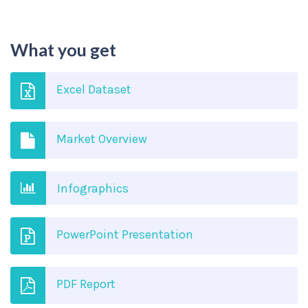
What you get
Excel Dataset
Market Overview
Infographics
PowerPoint Presentation
PDF Report