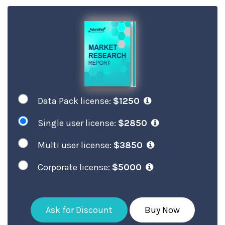
Data Pack license:
$1250
Single user license:
$2850
Multi user license:
$3850
Corporate license:
$5000
Ask for Discount
Buy Now