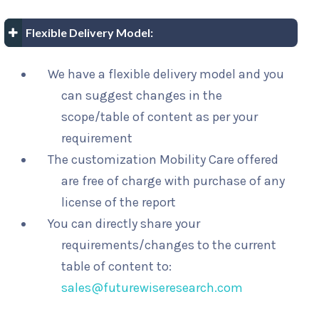
Flexible Delivery Model:
We have a flexible delivery model and you
can suggest changes in the
scope/table of content as per your
requirement
The customization Mobility Care offered
are free of charge with purchase of any
license of the report
You can directly share your
requirements/changes to the current
table of content to:
sales@futurewiseresearch.com