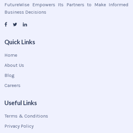
FutureWise Empowers Its Partners to Make Informed
Business Decisions
Quick Links
Home
About Us
Blog
Careers
Useful Links
Terms & Conditions
Privacy Policy