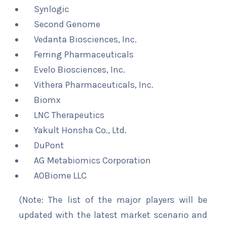
Synlogic
Second Genome
Vedanta Biosciences, Inc.
Ferring Pharmaceuticals
Evelo Biosciences, Inc.
Vithera Pharmaceuticals, Inc.
Biomx
LNC Therapeutics
Yakult Honsha Co., Ltd.
DuPont
AG Metabiomics Corporation
AOBiome LLC
(Note: The list of the major players will be
updated with the latest market scenario and