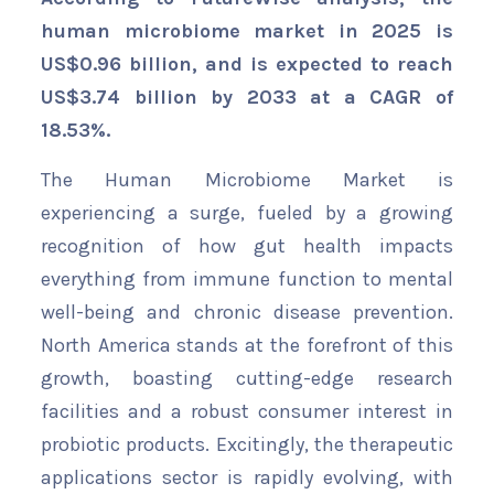
human microbiome market in 2025 is
US$
0.96 billion
, and is expected to reach
US$3.74 billion by 2033 at a CAGR of
18.53%
.
The Human Microbiome Market is
experiencing a surge, fueled by a growing
recognition of how gut health impacts
everything from immune function to mental
well-being and chronic disease prevention.
North America stands at the forefront of this
growth, boasting cutting-edge research
facilities and a robust consumer interest in
probiotic products. Excitingly, the therapeutic
applications sector is rapidly evolving, with