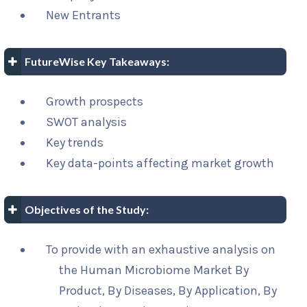
New Entrants
FutureWise Key Takeaways:
Growth prospects
SWOT analysis
Key trends
Key data-points affecting market growth
Objectives of the Study:
To provide with an exhaustive analysis on
the Human Microbiome Market By
Product, By Diseases, By Application, By