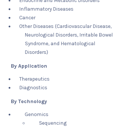
Endocrine and Metabolic Disorders
Inflammatory Diseases
Cancer
Other Diseases (Cardiovascular Disease,
Neurological Disorders, Irritable Bowel
Syndrome, and Hematological
Disorders)
By Application
Therapeutics
Diagnostics
By Technology
Genomics
Sequencing