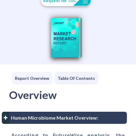
Request for TOC
Report Overview
Table Of Contents
Overview
Human Microbiome Market Overview:
According to FutureWise analysis, the