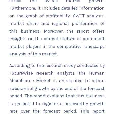
affect the overall market growth.
Furthermore, it includes detailed information
on the graph of profitability, SWOT analysis,
market share and regional proliferation of
this business. Moreover, the report offers
insights on the current stature of prominent
market players in the competitive landscape
analysis of this market.
According to the research study conducted by
FutureWise research analysts, the Human
Microbiome Market is anticipated to attain
substantial growth by the end of the forecast
period. The report explains that this business
is predicted to register a noteworthy growth
rate over the forecast period. This report