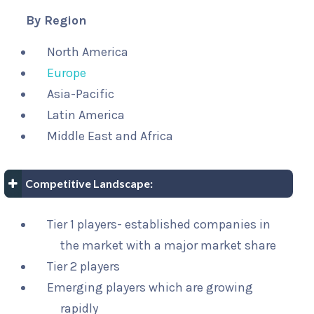
By Region
North America
Europe
Asia-Pacific
Latin America
Middle East and Africa
Competitive Landscape:
Tier 1 players- established companies in
the market with a major market share
Tier 2 players
Emerging players which are growing
rapidly