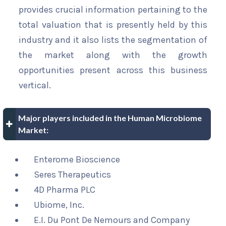
provides crucial information pertaining to the
total valuation that is presently held by this
industry and it also lists the segmentation of
the market along with the growth
opportunities present across this business
vertical.
Major players included in the Human Microbiome
Market:
Enterome Bioscience
Seres Therapeutics
4D Pharma PLC
Ubiome, Inc.
E.I. Du Pont De Nemours and Company