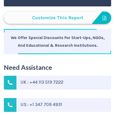
Customize This Report
We Offer Special Discounts For Start-Ups, NGOs,
And Educational & Research Institutions.
Need Assistance
UK : +44 113 519 7222
US : +1 347 709 4931