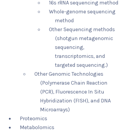
16s rRNA sequencing method
Whole-genome sequencing
method
Other Sequencing methods
(shotgun metagenomic
sequencing,
transcriptomics, and
targeted sequencing.)
Other Genomic Technologies
(Polymerase Chain Reaction
(PCR), Fluorescence In Situ
Hybridization (FISH), and DNA
Microarrays)
Proteomics
Metabolomics