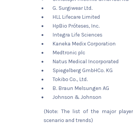
G. Surgiwear Ltd.
HLL Lifecare Limited
HpBio Próteses, Inc.
Integra Life Sciences
Kaneka Medix Corporation
Medtronic plc
Natus Medical Incorporated
Spiegelberg GmbHCo. KG
Tokibo Co., Ltd.
B. Braun Melsungen AG
Johnson & Johnson
(Note: The list of the major playe
scenario and trends)