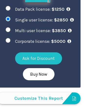
Data Pack license:
$1250
Single user license:
$2850
Multi user license:
$3850
Corporate license:
$5000
Ask for Discount
Buy Now
Customize This Report