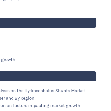
t growth
alysis on the Hydrocephalus Shunts Market
ser and By Region.
ion on factors impacting market growth