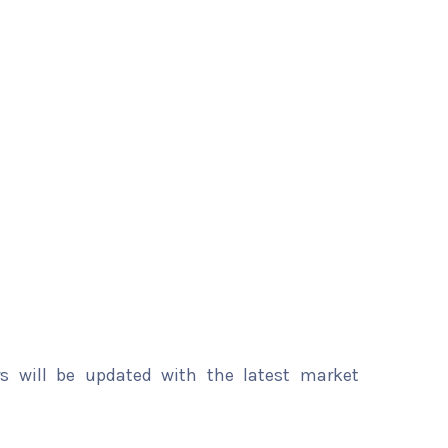
rs will be updated with the latest market