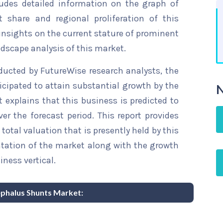
ludes detailed information on the graph of
t share and regional proliferation of this
 insights on the current stature of prominent
ndscape analysis of this market.
ducted by FutureWise research analysts, the
cipated to attain substantial growth by the
N
t explains that this business is predicted to
er the forecast period. This report provides
total valuation that is presently held by this
ntation of the market along with the growth
iness vertical.
ephalus Shunts Market: