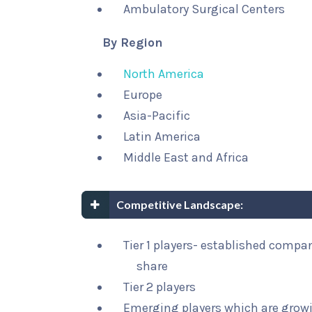
Ambulatory Surgical Centers
By Region
North America
Europe
Asia-Pacific
Latin America
Middle East and Africa
Competitive Landscape:
Tier 1 players- established compa
share
Tier 2 players
Emerging players which are growi