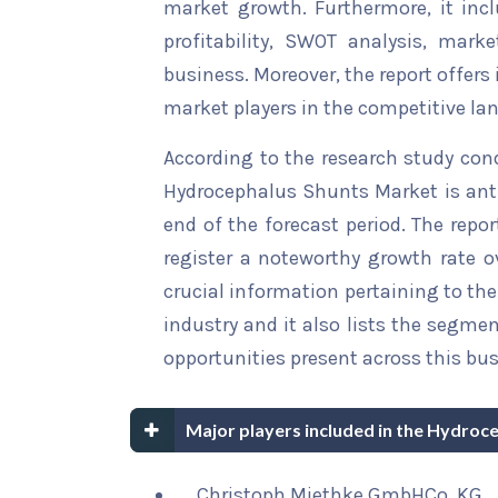
market growth. Furthermore, it inc
profitability, SWOT analysis, marke
business. Moreover, the report offers
market players in the competitive la
According to the research study con
Hydrocephalus Shunts Market is anti
end of the forecast period. The repor
register a noteworthy growth rate ov
crucial information pertaining to the 
industry and it also lists the segme
opportunities present across this bus
Major players included in the Hydroc
Christoph Miethke GmbHCo. KG