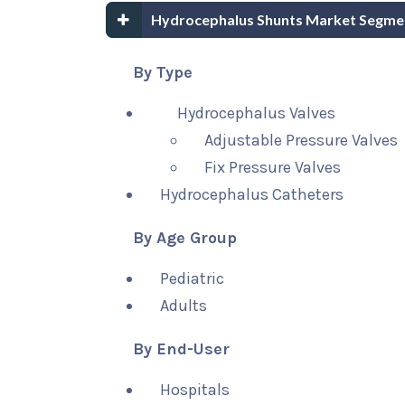
Hydrocephalus Shunts Market Segme
By Type
Hydrocephalus Valves
Adjustable Pressure Valves
Fix Pressure Valves
Hydrocephalus Catheters
By Age Group
Pediatric
Adults
By End-User
Hospitals