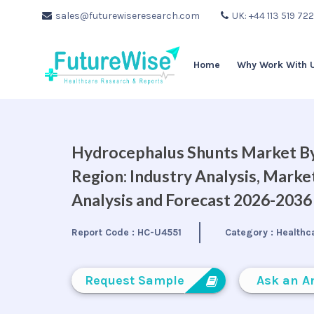
sales@futurewiseresearch.com
UK: +44 113 519 72
Home
Why Work With 
Hydrocephalus Shunts Market By
Region: Industry Analysis, Mark
Analysis and Forecast 2026-2036
Report Code :
HC-U4551
Category :
Healthc
Request Sample
Ask an A