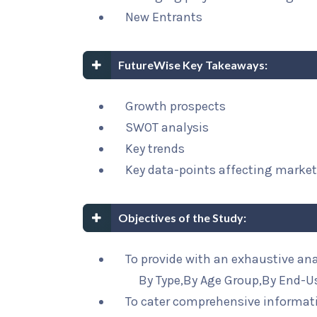
New Entrants
FutureWise Key Takeaways:
Growth prospects
SWOT analysis
Key trends
Key data-points affecting marke
Objectives of the Study:
To provide with an exhaustive an
By Type,By Age Group,By End-U
To cater comprehensive informat