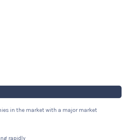
nies in the market with a major market
ng rapidly