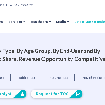
22
/ US: +1 347 709 4931
Us
Services
Healthcare
Media
Latest Market Insi
 Type, By Age Group, By End-User and By
et Share, Revenue Opportunity, Competitiv
are
Tables :
45
Figures :
42
No. of Pages 
nalyst
Request for TOC