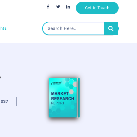
Get In Touch
ghts
e
:
237