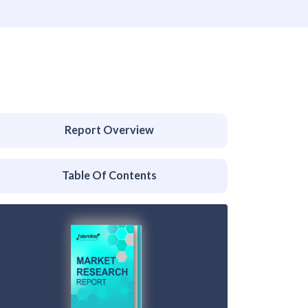
Report Overview
Table Of Contents