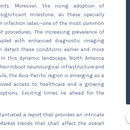
ts. Moreover, the rising adoption of
significant milestone, as these specially
own infection rates—one of the most common
t procedures. The increasing prevalence of
oupled with enhanced diagnostic imaging
 detect these conditions earlier and more
. In this dynamic landscape, North America
their robust neurosurgical infrastructure and
e, the Asia-Pacific region is emerging as a
proved access to healthcare and a growing
options. Exciting times lie ahead for the
ntiated a report that provides an intricate
arket trends that shall affect the overall