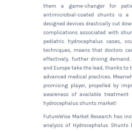
them a game-changer for patien
antimicrobial-coated shunts is a 
designed devices drastically cut d
complications associated with shun
pediatric hydrocephalus cases, c
techniques, means that doctors can
effectively, further driving demand
and Europe take the lead, thanks to 
advanced medical practices. Meanwhil
promising player, propelled by im
awareness of available treatment 
hydrocephalus shunts market!
FutureWise Market Research has insta
analysis of Hydrocephalus Shunts M