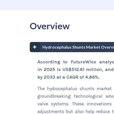
Overview
Hydrocephalus Shunts Market Overv
According to FutureWise analy
in 2025 is US$512.61 million, an
by 2033 at a CAGR of 4.86%.
The hydrocephalus shunts market i
groundbreaking technological adv
valve systems. These innovations 
adjustments but also help reduce t