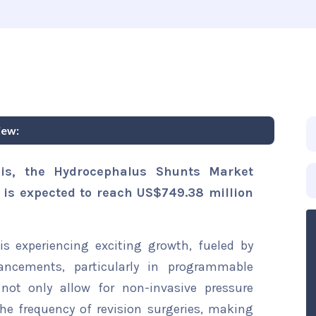
iew:
sis, the Hydrocephalus Shunts Market
d is expected to reach US$749.38 million
s experiencing exciting growth, fueled by
ancements, particularly in programmable
not only allow for non-invasive pressure
he frequency of revision surgeries, making