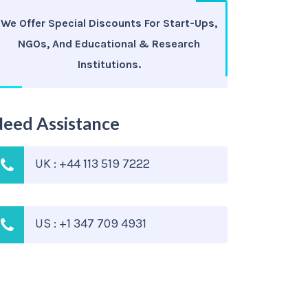
We Offer Special Discounts For Start-Ups,
NGOs, And Educational & Research
Institutions.
eed Assistance
UK : +44 113 519 7222
US : +1 347 709 4931