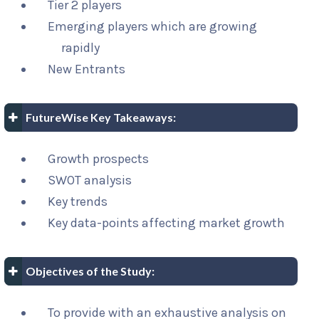
Tier 2 players
Emerging players which are growing
rapidly
New Entrants
FutureWise Key Takeaways:
Growth prospects
SWOT analysis
Key trends
Key data-points affecting market growth
Objectives of the Study:
To provide with an exhaustive analysis on