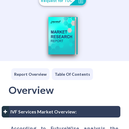
Request for TOC
Report Overview
Table Of Contents
Overview
IVF Services Market Overview:
According to FutureWise analysis the