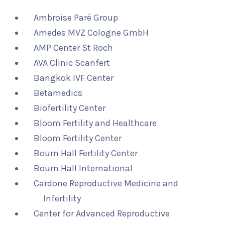
Ambroise Paré Group
Amedes MVZ Cologne GmbH
AMP Center St Roch
AVA Clinic Scanfert
Bangkok IVF Center
Betamedics
Biofertility Center
Bloom Fertility and Healthcare
Bloom Fertility Center
Bourn Hall Fertility Center
Bourn Hall International
Cardone Reproductive Medicine and
Infertility
Center for Advanced Reproductive