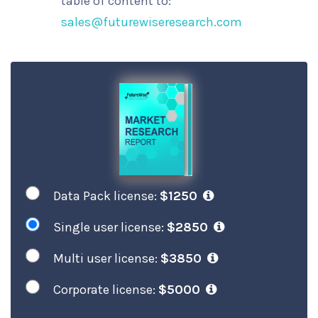
table of content to:
sales@futurewiseresearch.com
Data Pack license:
$1250
Single user license:
$2850
Multi user license:
$3850
Corporate license:
$5000