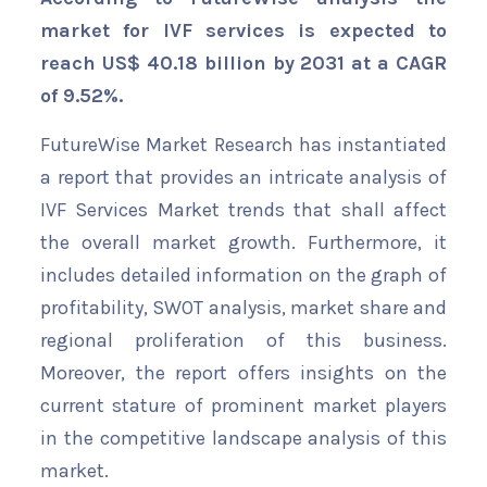
market for IVF services is expected to
reach US$ 40.18 billion by 2031 at a CAGR
of 9.52%.
FutureWise Market Research has instantiated
a report that provides an intricate analysis of
IVF Services Market trends that shall affect
the overall market growth. Furthermore, it
includes detailed information on the graph of
profitability, SWOT analysis, market share and
regional proliferation of this business.
Moreover, the report offers insights on the
current stature of prominent market players
in the competitive landscape analysis of this
market.