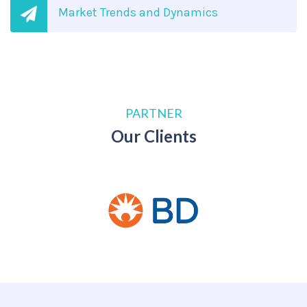
Market Trends and Dynamics
PARTNER
Our Clients