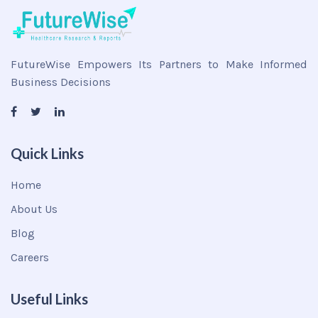
FutureWise Empowers Its Partners to Make Informed
Business Decisions
Quick Links
Home
About Us
Blog
Careers
Useful Links