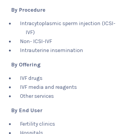
By Procedure
Intracytoplasmic sperm injection (ICSI-
IVF)
Non- ICSI-IVF
Intrauterine insemination
By Offering
IVF drugs
IVF media and reagents
Other services
By End User
Fertility clinics
Hospitals