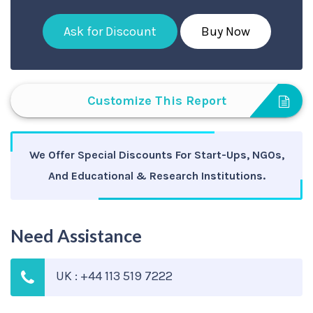
Ask for Discount
Buy Now
Customize This Report
We Offer Special Discounts For Start-Ups, NGOs,
And Educational & Research Institutions.
Need Assistance
UK : +44 113 519 7222