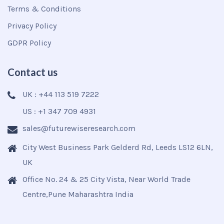
Terms & Conditions
Privacy Policy
GDPR Policy
Contact us
UK : +44 113 519 7222
US : +1 347 709 4931
sales@futurewiseresearch.com
City West Business Park Gelderd Rd, Leeds LS12 6LN,
UK
Office No. 24 & 25 City Vista, Near World Trade
Centre,Pune Maharashtra India