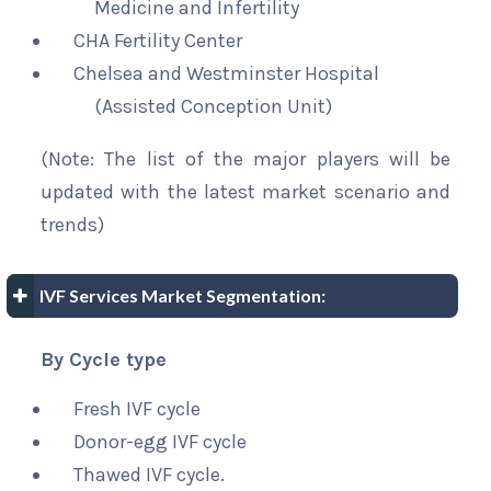
Medicine and Infertility
CHA Fertility Center
Chelsea and Westminster Hospital
(Assisted Conception Unit)
(Note: The list of the major players will be
updated with the latest market scenario and
trends)
IVF Services Market Segmentation:
By Cycle type
Fresh IVF cycle
Donor-egg IVF cycle
Thawed IVF cycle.