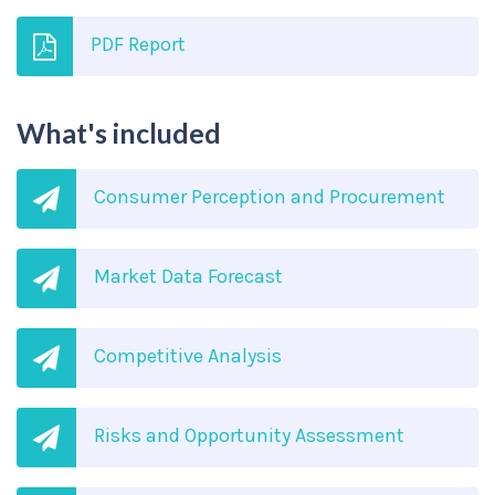
PDF Report
What's included
Consumer Perception and Procurement
Market Data Forecast
Competitive Analysis
Risks and Opportunity Assessment