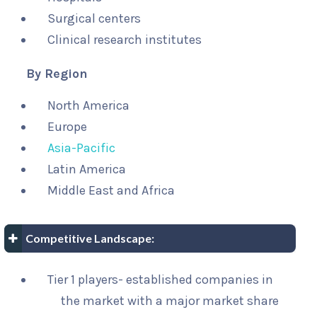
Surgical centers
Clinical research institutes
By Region
North America
Europe
Asia-Pacific
Latin America
Middle East and Africa
Competitive Landscape:
Tier 1 players- established companies in
the market with a major market share