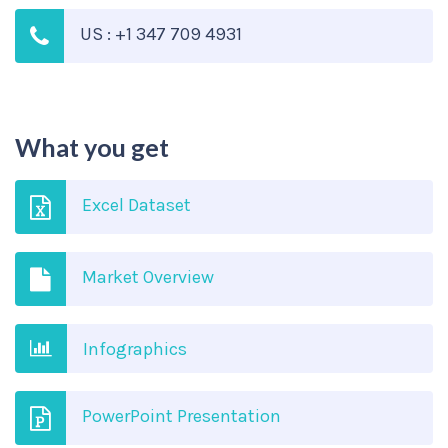
US : +1 347 709 4931
What you get
Excel Dataset
Market Overview
Infographics
PowerPoint Presentation