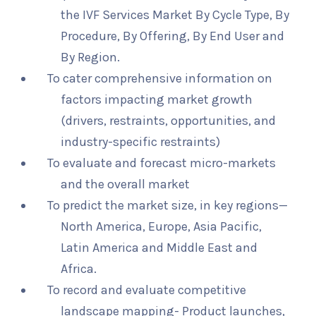
the IVF Services Market By Cycle Type, By
Procedure, By Offering, By End User and
By Region.
To cater comprehensive information on
factors impacting market growth
(drivers, restraints, opportunities, and
industry-specific restraints)
To evaluate and forecast micro-markets
and the overall market
To predict the market size, in key regions—
North America, Europe, Asia Pacific,
Latin America and Middle East and
Africa.
To record and evaluate competitive
landscape mapping- Product launches,