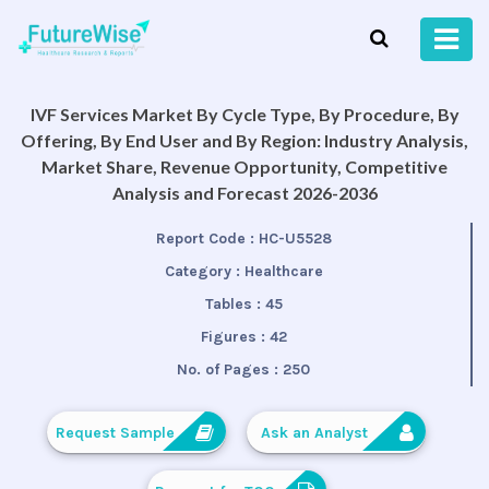
IVF Services Market By Cycle Type, By Procedure, By
Offering, By End User and By Region: Industry Analysis,
Market Share, Revenue Opportunity, Competitive
Analysis and Forecast 2026-2036
Report Code :
HC-U5528
Category :
Healthcare
Tables :
45
Figures :
42
No. of Pages :
250
Request Sample
Ask an Analyst