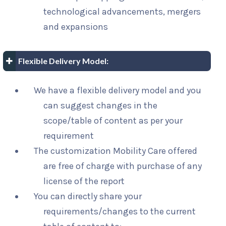
technological advancements, mergers
and expansions
Flexible Delivery Model:
We have a flexible delivery model and you
can suggest changes in the
scope/table of content as per your
requirement
The customization Mobility Care offered
are free of charge with purchase of any
license of the report
You can directly share your
requirements/changes to the current