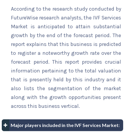
According to the research study conducted by
FutureWise research analysts, the IVF Services
Market is anticipated to attain substantial
growth by the end of the forecast period. The
report explains that this business is predicted
to register a noteworthy growth rate over the
forecast period. This report provides crucial
information pertaining to the total valuation
that is presently held by this industry and it
also lists the segmentation of the market
along with the growth opportunities present
across this business vertical.
Major players included in the IVF Services Market: