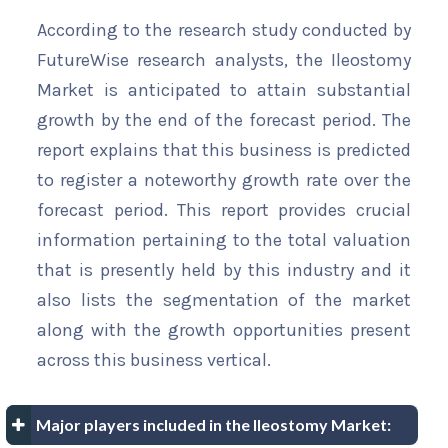
According to the research study conducted by
FutureWise research analysts, the Ileostomy
Market is anticipated to attain substantial
growth by the end of the forecast period. The
report explains that this business is predicted
to register a noteworthy growth rate over the
forecast period. This report provides crucial
information pertaining to the total valuation
that is presently held by this industry and it
also lists the segmentation of the market
along with the growth opportunities present
across this business vertical.
Major players included in the Ileostomy Market: