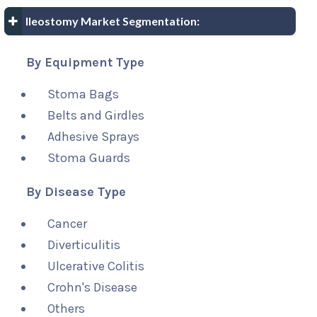
Ileostomy Market Segmentation:
By Equipment Type
Stoma Bags
Belts and Girdles
Adhesive Sprays
Stoma Guards
By Disease Type
Cancer
Diverticulitis
Ulcerative Colitis
Crohn's Disease
Others