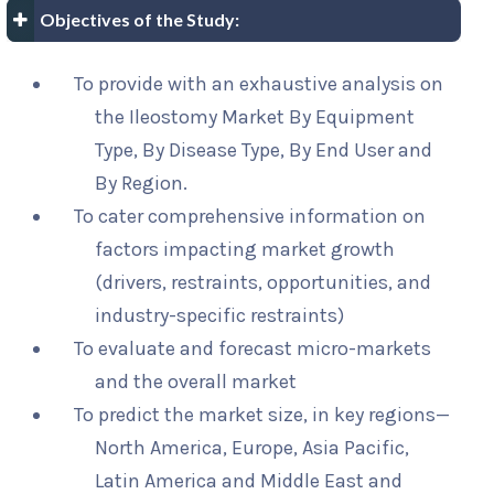
Objectives of the Study:
To provide with an exhaustive analysis on
the Ileostomy Market By Equipment
Type, By Disease Type, By End User and
By Region.
To cater comprehensive information on
factors impacting market growth
(drivers, restraints, opportunities, and
industry-specific restraints)
To evaluate and forecast micro-markets
and the overall market
To predict the market size, in key regions—
North America, Europe, Asia Pacific,
Latin America and Middle East and