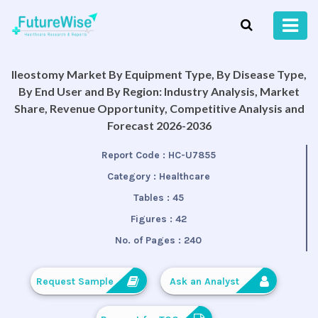
Ileostomy Market By Equipment Type, By Disease Type,
By End User and By Region: Industry Analysis, Market
Share, Revenue Opportunity, Competitive Analysis and
Forecast 2026-2036
Report Code :
HC-U7855
Category :
Healthcare
Tables :
45
Figures :
42
No. of Pages :
240
Request Sample
Ask an Analyst