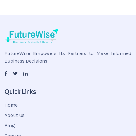
FutureWise Empowers Its Partners to Make Informed
Business Decisions
Quick Links
Home
About Us
Blog
Careers