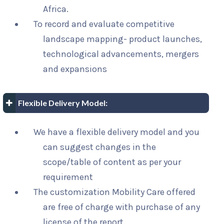
Africa.
To record and evaluate competitive
landscape mapping- product launches,
technological advancements, mergers
and expansions
Flexible Delivery Model:
We have a flexible delivery model and you
can suggest changes in the
scope/table of content as per your
requirement
The customization Mobility Care offered
are free of charge with purchase of any
license of the report