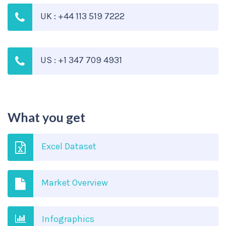
UK : +44 113 519 7222
US : +1 347 709 4931
What you get
Excel Dataset
Market Overview
Infographics