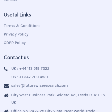
Useful Links
Terms & Conditions
Privacy Policy
GDPR Policy
Contact us
UK : +44 113 519 7222
US : +1 347 709 4931
sales@futurewiseresearch.com
City West Business Park Gelderd Rd, Leeds LS12 6LN,
UK
Office No. 24 & 25 City Vista, Near World Trade