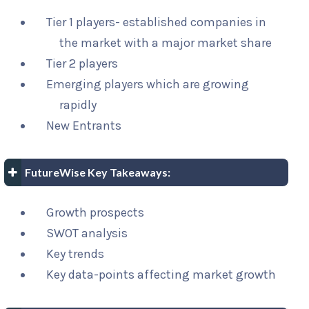
Tier 1 players- established companies in
the market with a major market share
Tier 2 players
Emerging players which are growing
rapidly
New Entrants
FutureWise Key Takeaways:
Growth prospects
SWOT analysis
Key trends
Key data-points affecting market growth