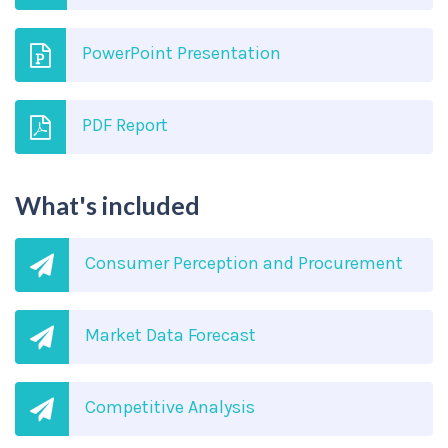
PowerPoint Presentation
PDF Report
What's included
Consumer Perception and Procurement
Market Data Forecast
Competitive Analysis