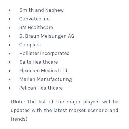
Smith and Nephew
Convatec Inc.
3M Healthcare
B. Braun Melsungen AG
Coloplast
Hollister Incorporated
Salts Healthcare
Flexicare Medical Ltd.
Marlen Manufacturing
Pelican Healthcare
(Note: The list of the major players will be
updated with the latest market scenario and
trends)