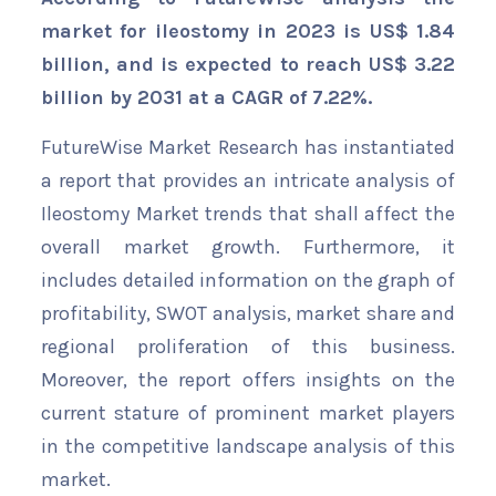
market for ileostomy in 2023 is US$ 1.84
billion, and is expected to reach US$ 3.22
billion by 2031 at a CAGR of 7.22%.
FutureWise Market Research has instantiated
a report that provides an intricate analysis of
Ileostomy Market trends that shall affect the
overall market growth. Furthermore, it
includes detailed information on the graph of
profitability, SWOT analysis, market share and
regional proliferation of this business.
Moreover, the report offers insights on the
current stature of prominent market players
in the competitive landscape analysis of this
market.