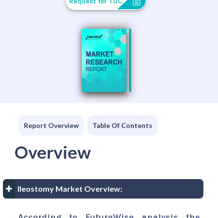
Request for TOC
Report Overview
Table Of Contents
Overview
Ileostomy Market Overview:
According to FutureWise analysis the