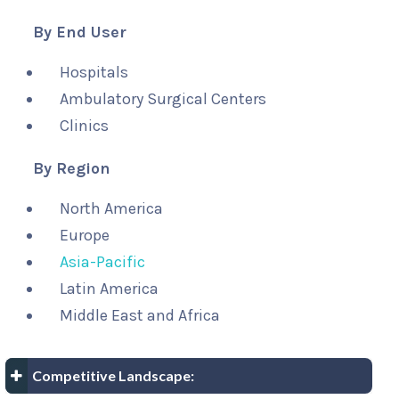
By End User
Hospitals
Ambulatory Surgical Centers
Clinics
By Region
North America
Europe
Asia-Pacific
Latin America
Middle East and Africa
Competitive Landscape: