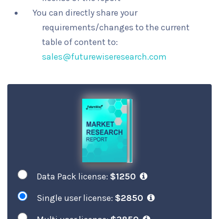
You can directly share your
requirements/changes to the current
table of content to:
sales@futurewiseresearch.com
Data Pack license:
$1250
Single user license:
$2850