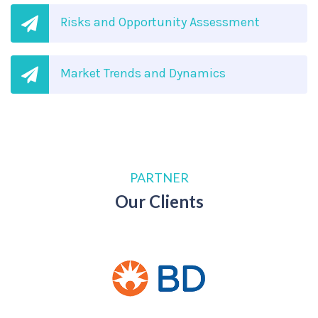
Risks and Opportunity Assessment
Market Trends and Dynamics
PARTNER
Our Clients