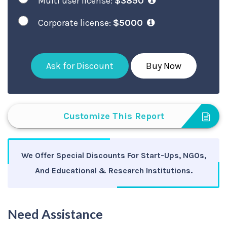
Multi user license:
$3850
Corporate license:
$5000
Ask for Discount
Buy Now
Customize This Report
We Offer Special Discounts For Start-Ups, NGOs,
And Educational & Research Institutions.
Need Assistance