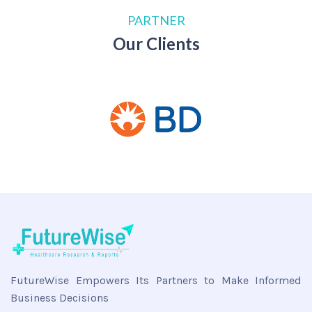
PARTNER
Our Clients
FutureWise Empowers Its Partners to Make Informed
Business Decisions