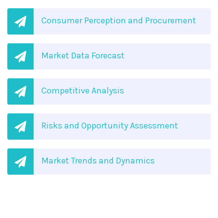
Consumer Perception and Procurement
Market Data Forecast
Competitive Analysis
Risks and Opportunity Assessment
Market Trends and Dynamics