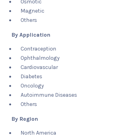
Osmotic
Magnetic
Others
By Application
Contraception
Ophthalmology
Cardiovascular
Diabetes
Oncology
Autoimmune Diseases
Others
By Region
North America