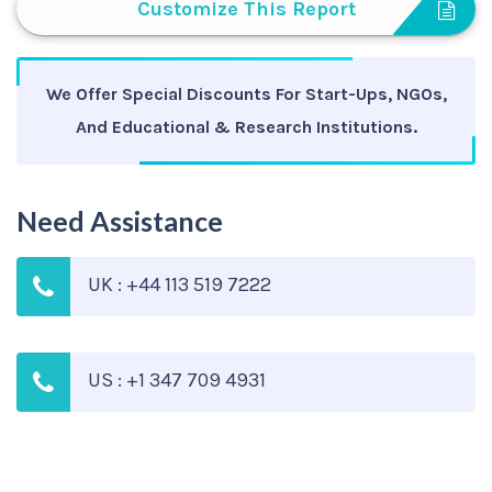
Customize This Report
We Offer Special Discounts For Start-Ups, NGOs,
And Educational & Research Institutions.
Need Assistance
UK : +44 113 519 7222
US : +1 347 709 4931