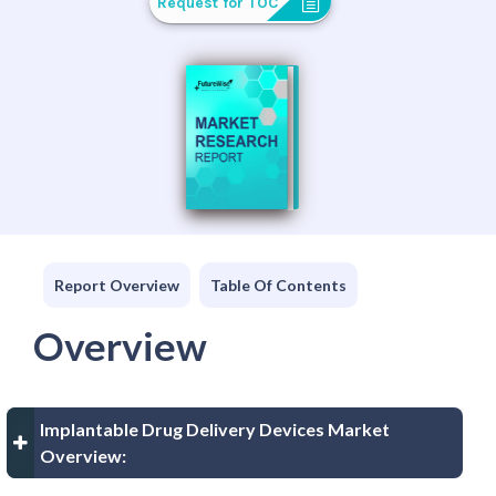
Request for TOC
Report Overview
Table Of Contents
Overview
Implantable Drug Delivery Devices Market
Overview: