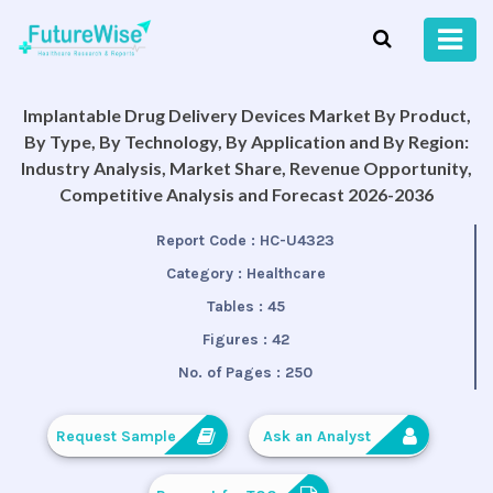
Implantable Drug Delivery Devices Market By Product,
By Type, By Technology, By Application and By Region:
Industry Analysis, Market Share, Revenue Opportunity,
Competitive Analysis and Forecast 2026-2036
Report Code :
HC-U4323
Category :
Healthcare
Tables :
45
Figures :
42
No. of Pages :
250
Request Sample
Ask an Analyst