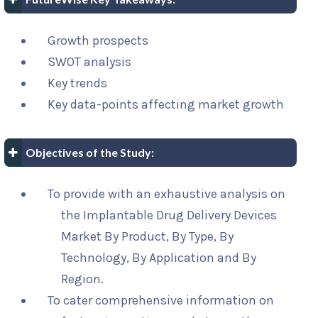
Growth prospects
SWOT analysis
Key trends
Key data-points affecting market growth
Objectives of the Study:
To provide with an exhaustive analysis on
the Implantable Drug Delivery Devices
Market By Product, By Type, By
Technology, By Application and By
Region.
To cater comprehensive information on