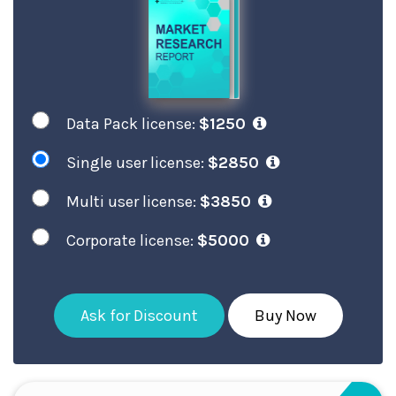
Data Pack license:
$1250
Single user license:
$2850
Multi user license:
$3850
Corporate license:
$5000
Ask for Discount
Buy Now