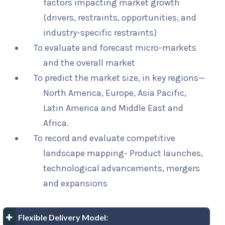
factors impacting market growth
(drivers, restraints, opportunities, and
industry-specific restraints)
To evaluate and forecast micro-markets
and the overall market
To predict the market size, in key regions—
North America, Europe, Asia Pacific,
Latin America and Middle East and
Africa.
To record and evaluate competitive
landscape mapping- Product launches,
technological advancements, mergers
and expansions
Flexible Delivery Model: