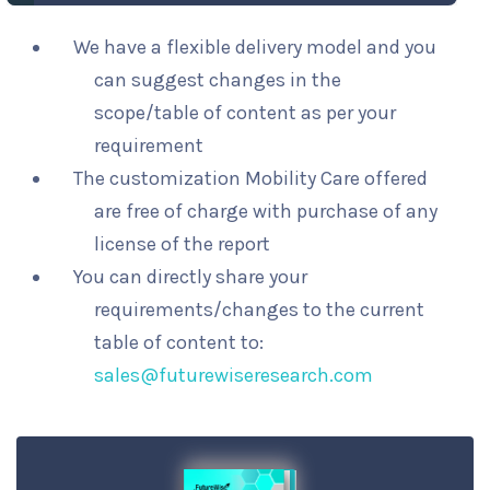
We have a flexible delivery model and you
can suggest changes in the
scope/table of content as per your
requirement
The customization Mobility Care offered
are free of charge with purchase of any
license of the report
You can directly share your
requirements/changes to the current
table of content to:
sales@futurewiseresearch.com