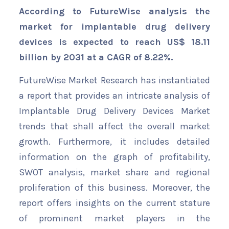
According to FutureWise analysis the
market for implantable drug delivery
devices is expected to reach US$ 18.11
billion by 2031 at a CAGR of 8.22%.
FutureWise Market Research has instantiated
a report that provides an intricate analysis of
Implantable Drug Delivery Devices Market
trends that shall affect the overall market
growth. Furthermore, it includes detailed
information on the graph of profitability,
SWOT analysis, market share and regional
proliferation of this business. Moreover, the
report offers insights on the current stature
of prominent market players in the