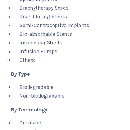
Brachytherapy Seeds
Drug-Eluting Stents
Semi-Contraceptive Implants
Bio-absorbable Stents
Intraocular Stents
Infusion Pumps
Others
By Type
Biodegradable
Non-biodegradable
By Technology
Diffusion