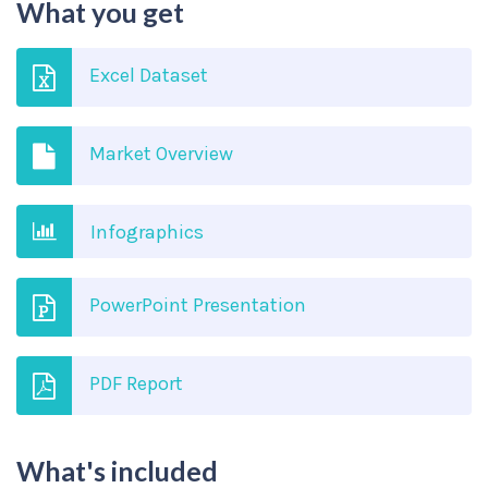
What you get
Excel Dataset
Market Overview
Infographics
PowerPoint Presentation
PDF Report
What's included