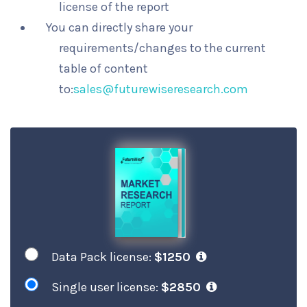
license of the report
You can directly share your
requirements/changes to the current
table of content
to:
sales@futurewiseresearch.com
Data Pack license:
$1250
Single user license:
$2850