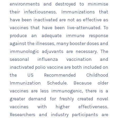
environments and destroyed to minimise
their infectiousness. Immunizations that
have been inactivated are not as effective as
vaccines that have been live-attenuated. To
produce an adequate immune response
against the illnesses, many booster doses and
immunologic adjuvants are necessary. The
seasonal influenza vaccination and
inactivated polio vaccine are both included on
the US Recommended Childhood
Immunization Schedule. Because older
vaccines are less immunogenic, there is a
greater demand for freshly created novel
vaccines with higher effectiveness.
Researchers and industry participants are