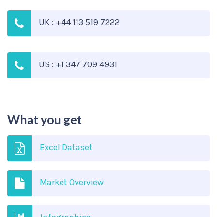
UK : +44 113 519 7222
US : +1 347 709 4931
What you get
Excel Dataset
Market Overview