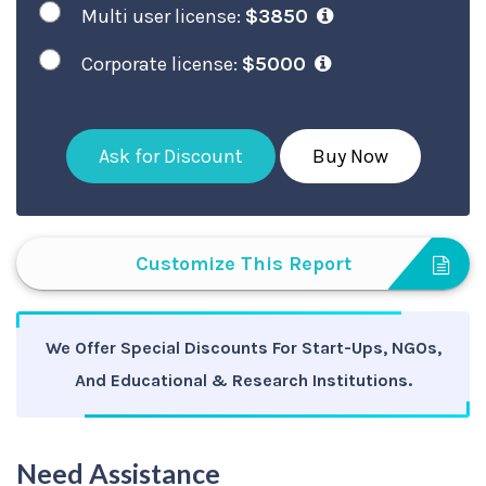
Multi user license:
$3850
Corporate license:
$5000
Ask for Discount
Buy Now
Customize This Report
We Offer Special Discounts For Start-Ups, NGOs,
And Educational & Research Institutions.
Need Assistance