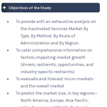
Objectives of the Study:
To provide with an exhaustive analysis on
the Inactivated Vaccines Market By
Type, By Method, By Route of
Administration and By Region.
To cater comprehensive information on
factors impacting market growth
(drivers, restraints, opportunities, and
industry-specific restraints)
To evaluate and forecast micro-markets
and the overall market
To predict the market size, in key regions—
North America, Europe, Asia Pacific,