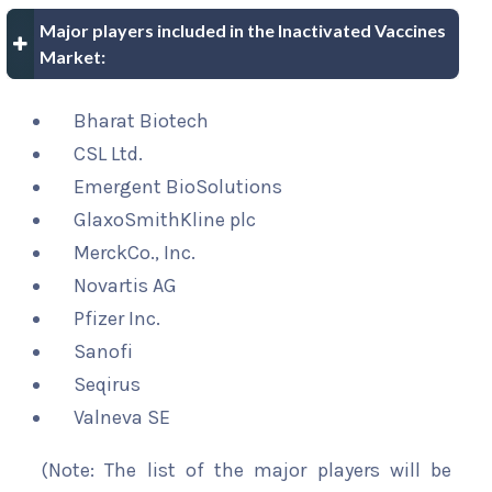
Major players included in the Inactivated Vaccines
Market:
Bharat Biotech
CSL Ltd.
Emergent BioSolutions
GlaxoSmithKline plc
MerckCo., Inc.
Novartis AG
Pfizer Inc.
Sanofi
Seqirus
Valneva SE
(Note: The list of the major players will be