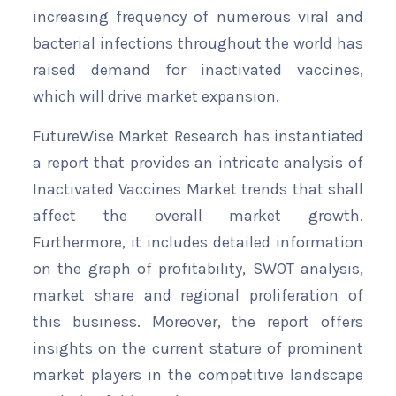
increasing frequency of numerous viral and
bacterial infections throughout the world has
raised demand for inactivated vaccines,
which will drive market expansion.
FutureWise Market Research has instantiated
a report that provides an intricate analysis of
Inactivated Vaccines Market trends that shall
affect the overall market growth.
Furthermore, it includes detailed information
on the graph of profitability, SWOT analysis,
market share and regional proliferation of
this business. Moreover, the report offers
insights on the current stature of prominent
market players in the competitive landscape