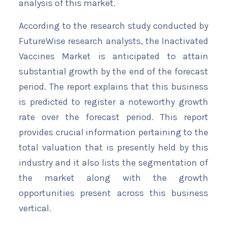
analysis of this market.
According to the research study conducted by
FutureWise research analysts, the Inactivated
Vaccines Market is anticipated to attain
substantial growth by the end of the forecast
period. The report explains that this business
is predicted to register a noteworthy growth
rate over the forecast period. This report
provides crucial information pertaining to the
total valuation that is presently held by this
industry and it also lists the segmentation of
the market along with the growth
opportunities present across this business
vertical.