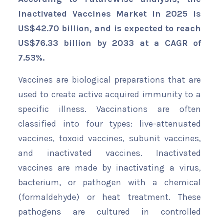
Inactivated Vaccines Market in 2025 is
US$42.70 billion, and is expected to reach
US$76.33 billion by 2033 at a CAGR of
7.53%.
Vaccines are biological preparations that are
used to create active acquired immunity to a
specific illness. Vaccinations are often
classified into four types: live-attenuated
vaccines, toxoid vaccines, subunit vaccines,
and inactivated vaccines. Inactivated
vaccines are made by inactivating a virus,
bacterium, or pathogen with a chemical
(formaldehyde) or heat treatment. These
pathogens are cultured in controlled