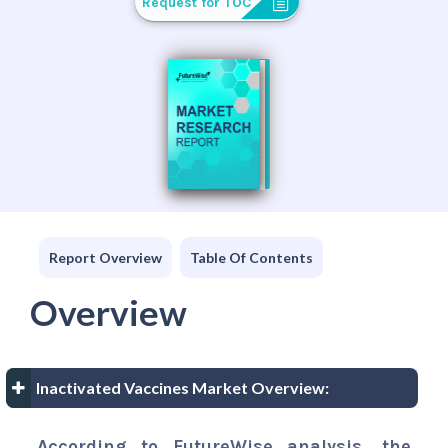
Request for TOC
Report Overview
Table Of Contents
Overview
Inactivated Vaccines Market Overview:
According to FutureWise analysis, the