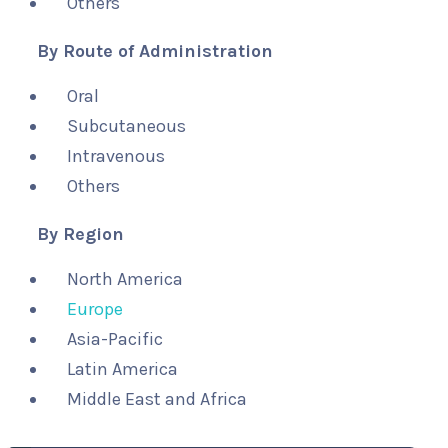
Others
By Route of Administration
Oral
Subcutaneous
Intravenous
Others
By Region
North America
Europe
Asia-Pacific
Latin America
Middle East and Africa