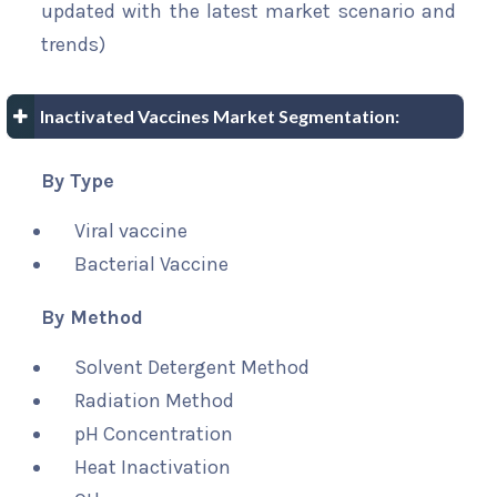
updated with the latest market scenario and
trends)
Inactivated Vaccines Market Segmentation:
By Type
Viral vaccine
Bacterial Vaccine
By Method
Solvent Detergent Method
Radiation Method
pH Concentration
Heat Inactivation