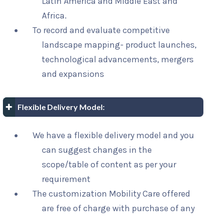
Latin America and Middle East and
Africa.
To record and evaluate competitive
landscape mapping- product launches,
technological advancements, mergers
and expansions
Flexible Delivery Model:
We have a flexible delivery model and you
can suggest changes in the
scope/table of content as per your
requirement
The customization Mobility Care offered
are free of charge with purchase of any