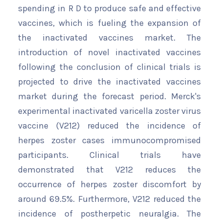
spending in R D to produce safe and effective
vaccines, which is fueling the expansion of
the inactivated vaccines market. The
introduction of novel inactivated vaccines
following the conclusion of clinical trials is
projected to drive the inactivated vaccines
market during the forecast period. Merck's
experimental inactivated varicella zoster virus
vaccine (V212) reduced the incidence of
herpes zoster cases immunocompromised
participants. Clinical trials have
demonstrated that V212 reduces the
occurrence of herpes zoster discomfort by
around 69.5%. Furthermore, V212 reduced the
incidence of postherpetic neuralgia. The