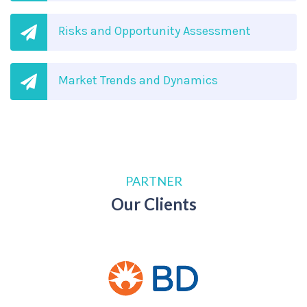
Risks and Opportunity Assessment
Market Trends and Dynamics
PARTNER
Our Clients