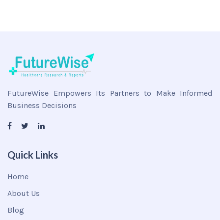
FutureWise Empowers Its Partners to Make Informed
Business Decisions
Quick Links
Home
About Us
Blog