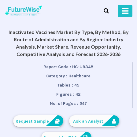
Inactivated Vaccines Market By Type, By Method, By
Route of Administration and By Region: Industry
Analysis, Market Share, Revenue Opportunity,
Competitive Analysis and Forecast 2026-2036
Report Code :
HC-U9348
Category :
Healthcare
Tables :
45
Figures :
42
No. of Pages :
247
Request Sample
Ask an Analyst