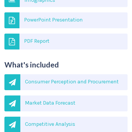
Infographics
PowerPoint Presentation
PDF Report
What's included
Consumer Perception and Procurement
Market Data Forecast
Competitive Analysis