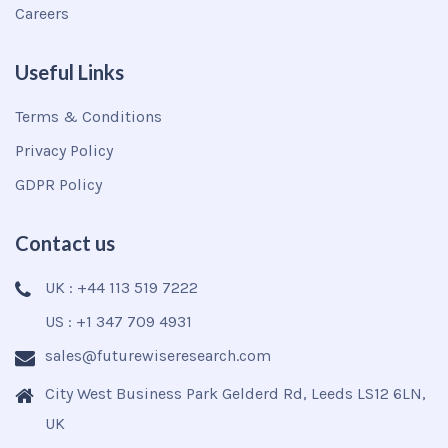
Careers
Useful Links
Terms & Conditions
Privacy Policy
GDPR Policy
Contact us
UK : +44 113 519 7222
US : +1 347 709 4931
sales@futurewiseresearch.com
City West Business Park Gelderd Rd, Leeds LS12 6LN,
UK