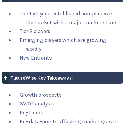
Tier 1 players- established companies in
the market with a major market share
Tier 2 players
Emerging players which are growing
rapidly
New Entrants
FutureWise Key Takeaways:
Growth prospects
SWOT analysis
Key trends
Key data-points affecting market growth