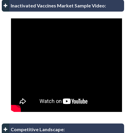
Inactivated Vaccines Market Sample Video:
Competitive Landscape: