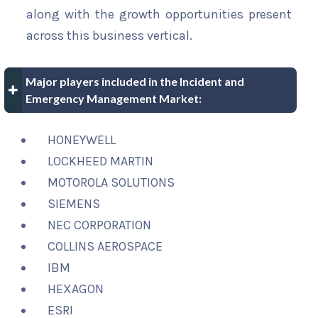
along with the growth opportunities present
across this business vertical.
Major players included in the Incident and
Emergency Management Market:
HONEYWELL
LOCKHEED MARTIN
MOTOROLA SOLUTIONS
SIEMENS
NEC CORPORATION
COLLINS AEROSPACE
IBM
HEXAGON
ESRI