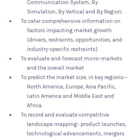
Communication System, By
Simulation, By Vertical and By Region.
To cater comprehensive information on
factors impacting market growth
(drivers, restraints, opportunities, and
industry-specific restraints)
To evaluate and forecast micro-markets
and the overall market
To predict the market size, in key regions—
North America, Europe, Asia Pacific,
Latin America and Middle East and
Africa.
To record and evaluate competitive
landscape mapping- product launches,
technological advancements, mergers