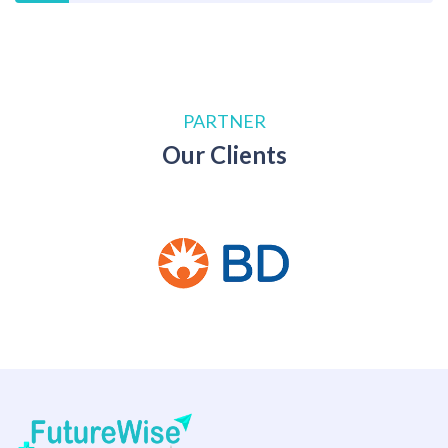
PARTNER
Our Clients