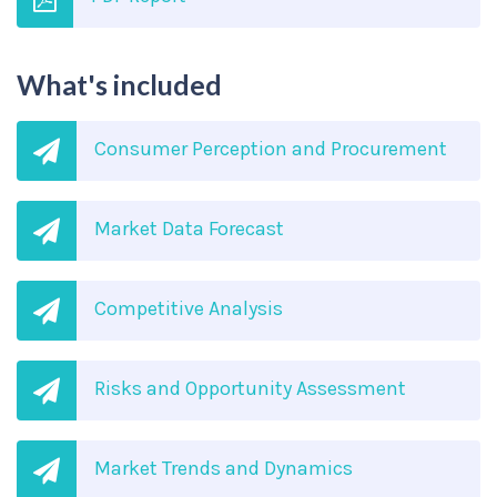
What's included
Consumer Perception and Procurement
Market Data Forecast
Competitive Analysis
Risks and Opportunity Assessment
Market Trends and Dynamics