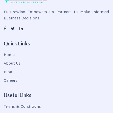
FutureWise Empowers Its Partners to Make Informed
Business Decisions
Quick Links
Home
About Us
Blog
Careers
Useful Links
Terms & Conditions