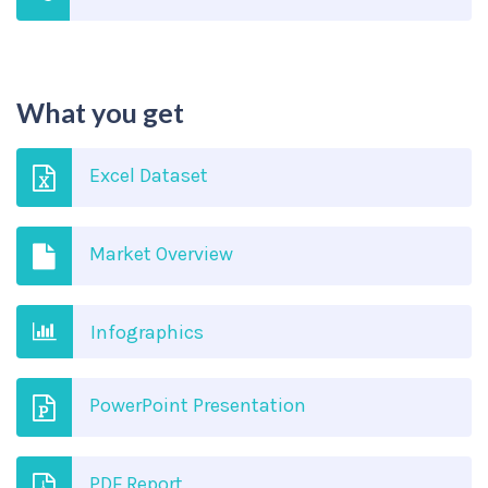
What you get
Excel Dataset
Market Overview
Infographics
PowerPoint Presentation
PDF Report