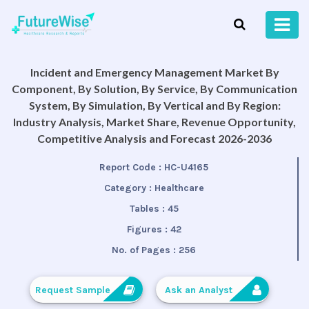
Incident and Emergency Management Market By
Component, By Solution, By Service, By Communication
System, By Simulation, By Vertical and By Region:
Industry Analysis, Market Share, Revenue Opportunity,
Competitive Analysis and Forecast 2026-2036
Report Code :
HC-U4165
Category :
Healthcare
Tables :
45
Figures :
42
No. of Pages :
256
Request Sample
Ask an Analyst