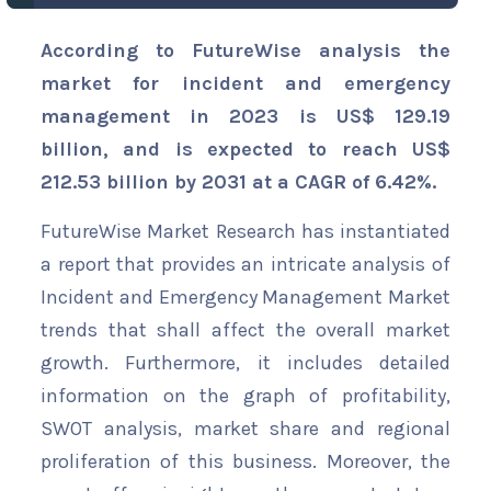
According to FutureWise analysis the
market for incident and emergency
management in 2023 is US$ 129.19
billion, and is expected to reach US$
212.53 billion by 2031 at a CAGR of 6.42%.
FutureWise Market Research has instantiated
a report that provides an intricate analysis of
Incident and Emergency Management Market
trends that shall affect the overall market
growth. Furthermore, it includes detailed
information on the graph of profitability,
SWOT analysis, market share and regional
proliferation of this business. Moreover, the