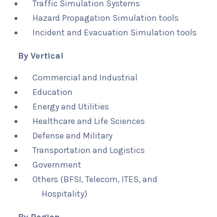
Traffic Simulation Systems
Hazard Propagation Simulation tools
Incident and Evacuation Simulation tools
By Vertical
Commercial and Industrial
Education
Energy and Utilities
Healthcare and Life Sciences
Defense and Military
Transportation and Logistics
Government
Others (BFSI, Telecom, ITES, and
Hospitality)