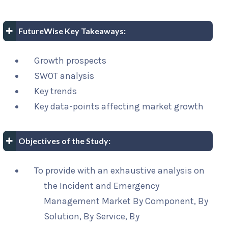
FutureWise Key Takeaways:
Growth prospects
SWOT analysis
Key trends
Key data-points affecting market growth
Objectives of the Study:
To provide with an exhaustive analysis on
the Incident and Emergency
Management Market By Component, By
Solution, By Service, By