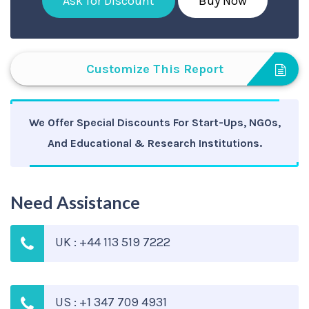
Ask for Discount
Buy Now
Customize This Report
We Offer Special Discounts For Start-Ups, NGOs,
And Educational & Research Institutions.
Need Assistance
UK : +44 113 519 7222
US : +1 347 709 4931