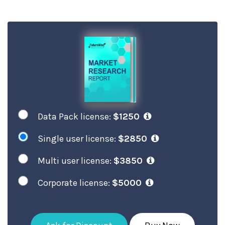
Data Pack license:
$1250
Single user license:
$2850
Multi user license:
$3850
Corporate license:
$5000