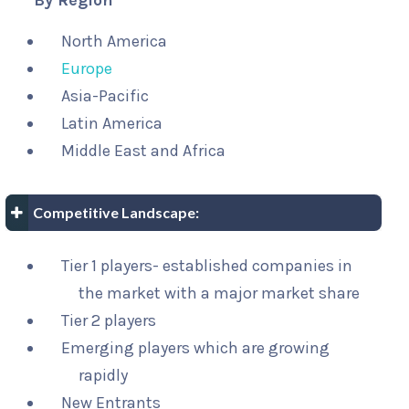
By Region
North America
Europe
Asia-Pacific
Latin America
Middle East and Africa
Competitive Landscape:
Tier 1 players- established companies in
the market with a major market share
Tier 2 players
Emerging players which are growing
rapidly
New Entrants