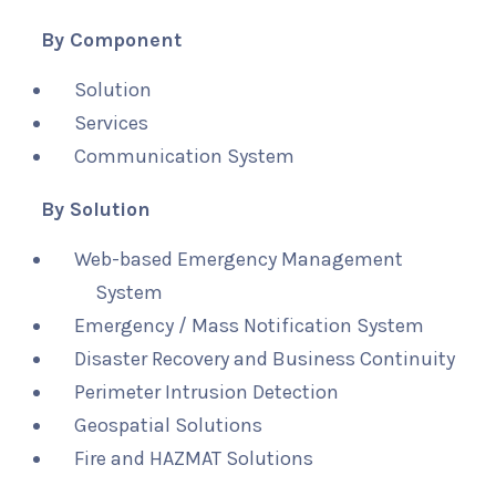
By Component
Solution
Services
Communication System
By Solution
Web-based Emergency Management
System
Emergency / Mass Notification System
Disaster Recovery and Business Continuity
Perimeter Intrusion Detection
Geospatial Solutions
Fire and HAZMAT Solutions