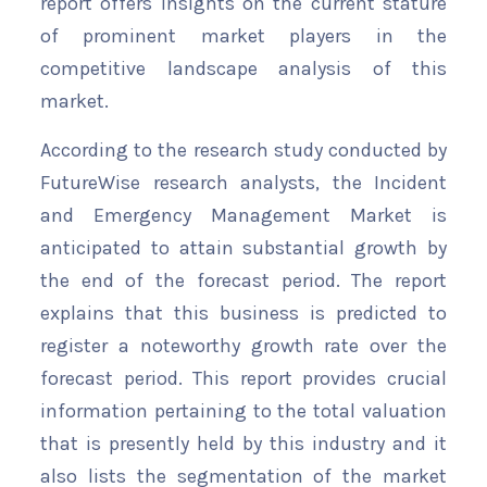
report offers insights on the current stature
of prominent market players in the
competitive landscape analysis of this
market.
According to the research study conducted by
FutureWise research analysts, the Incident
and Emergency Management Market is
anticipated to attain substantial growth by
the end of the forecast period. The report
explains that this business is predicted to
register a noteworthy growth rate over the
forecast period. This report provides crucial
information pertaining to the total valuation
that is presently held by this industry and it
also lists the segmentation of the market