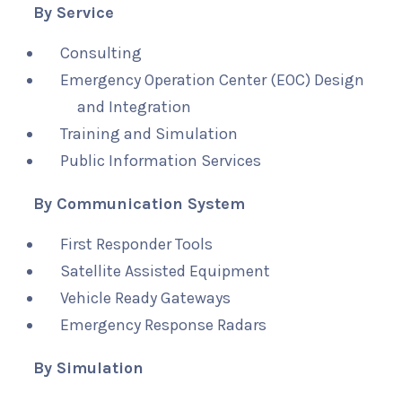
By Service
Consulting
Emergency Operation Center (EOC) Design
and Integration
Training and Simulation
Public Information Services
By Communication System
First Responder Tools
Satellite Assisted Equipment
Vehicle Ready Gateways
Emergency Response Radars
By Simulation