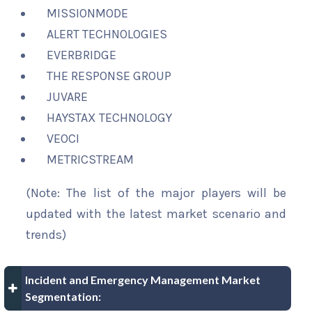
MISSIONMODE
ALERT TECHNOLOGIES
EVERBRIDGE
THE RESPONSE GROUP
JUVARE
HAYSTAX TECHNOLOGY
VEOCI
METRICSTREAM
(Note: The list of the major players will be
updated with the latest market scenario and
trends)
Incident and Emergency Management Market
Segmentation: