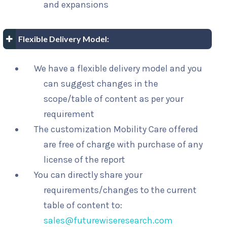
and expansions
Flexible Delivery Model:
We have a flexible delivery model and you
can suggest changes in the
scope/table of content as per your
requirement
The customization Mobility Care offered
are free of charge with purchase of any
license of the report
You can directly share your
requirements/changes to the current
table of content to:
sales@futurewiseresearch.com