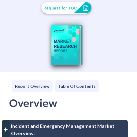
Request for TOC
Report Overview
Table Of Contents
Overview
Incident and Emergency Management Market
Overview: