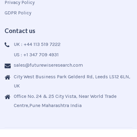
Privacy Policy
GDPR Policy
Contact us
UK : +44 113 519 7222
US : +1 347 709 4931
sales@futurewiseresearch.com
City West Business Park Gelderd Rd, Leeds LS12 6LN,
UK
Office No. 24 & 25 City Vista, Near World Trade
Centre,Pune Maharashtra India
Copyright © 2025
Futurewise
All Rights Reserved.