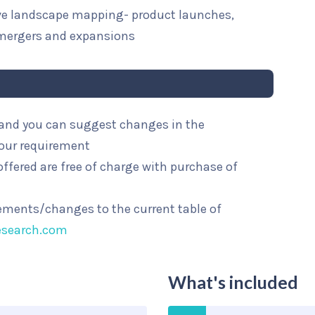
ive landscape mapping- product launches,
mergers and expansions
l and you can suggest changes in the
your requirement
ffered are free of charge with purchase of
rements/changes to the current table of
esearch.com
What's included