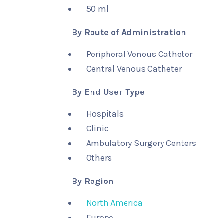
50 ml
By Route of Administration
Peripheral Venous Catheter
Central Venous Catheter
By End User Type
Hospitals
Clinic
Ambulatory Surgery Centers
Others
By Region
North America
Europe