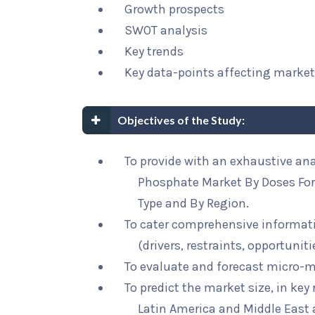
Growth prospects
SWOT analysis
Key trends
Key data-points affecting marke
Objectives of the Study:
To provide with an exhaustive ana
Phosphate Market By Doses For
Type and By Region.
To cater comprehensive informat
(drivers, restraints, opportunit
To evaluate and forecast micro-m
To predict the market size, in key
Latin America and Middle East 