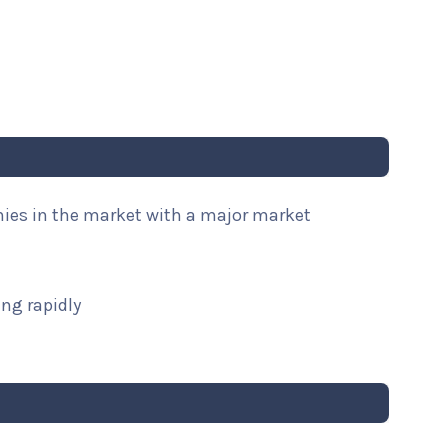
nies in the market with a major market
ng rapidly