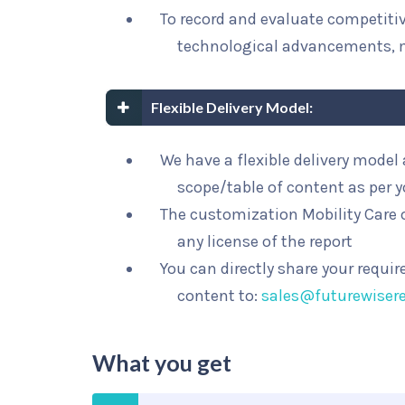
To record and evaluate competit
technological advancements, 
Flexible Delivery Model:
We have a flexible delivery mode
scope/table of content as per 
The customization Mobility Care o
any license of the report
You can directly share your requi
content to:
sales@futurewiser
What you get