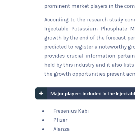
prominent market players in the comp
According to the research study con
Injectable Potassium Phosphate Ma
growth by the end of the forecast per
predicted to register a noteworthy gro
provides crucial information pertain
held by this industry and it also li
the growth opportunities present acro
Major players included in the Inject
Fresenius Kabi
Pfizer
Alanza