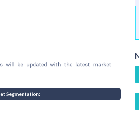
N
rs will be updated with the latest market
ket Segmentation: