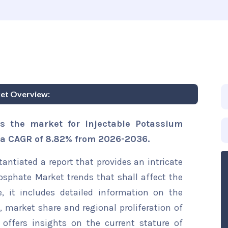
ket Overview:
s the market for Injectable Potassium
r a CAGR of 8.82% from 2026-2036.
ntiated a report that provides an intricate
osphate Market trends that shall affect the
, it includes detailed information on the
s, market share and regional proliferation of
 offers insights on the current stature of