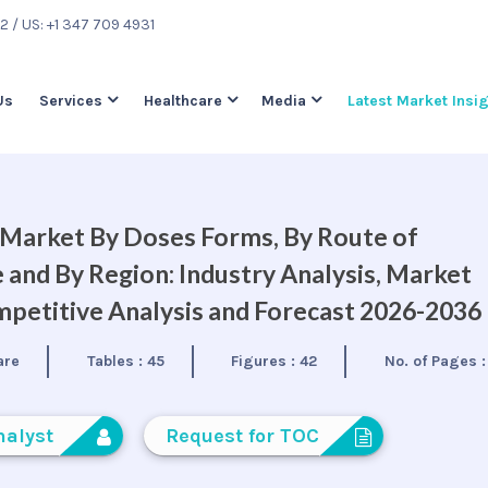
22
/ US: +1 347 709 4931
Us
Services
Healthcare
Media
Latest Market Insi
 Market By Doses Forms, By Route of
 and By Region: Industry Analysis, Market
petitive Analysis and Forecast 2026-2036
are
Tables :
45
Figures :
42
No. of Pages 
nalyst
Request for TOC