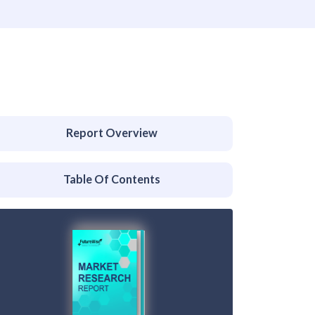
Report Overview
Table Of Contents