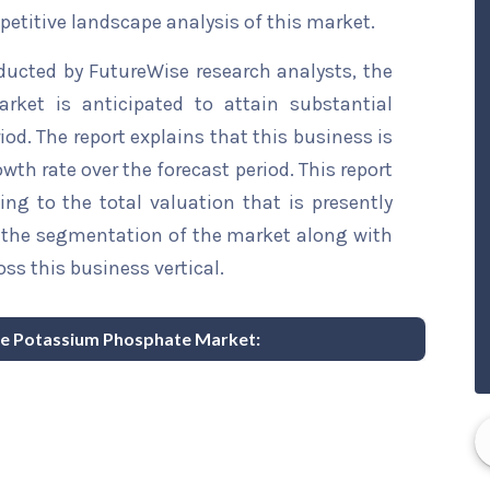
etitive landscape analysis of this market.
ducted by FutureWise research analysts, the
rket is anticipated to attain substantial
iod. The report explains that this business is
wth rate over the forecast period. This report
ing to the total valuation that is presently
sts the segmentation of the market along with
ss this business vertical.
able Potassium Phosphate Market: