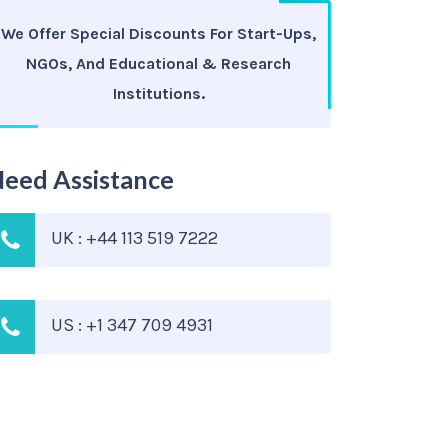
We Offer Special Discounts For Start-Ups,
NGOs, And Educational & Research
Institutions.
eed Assistance
UK : +44 113 519 7222
US : +1 347 709 4931