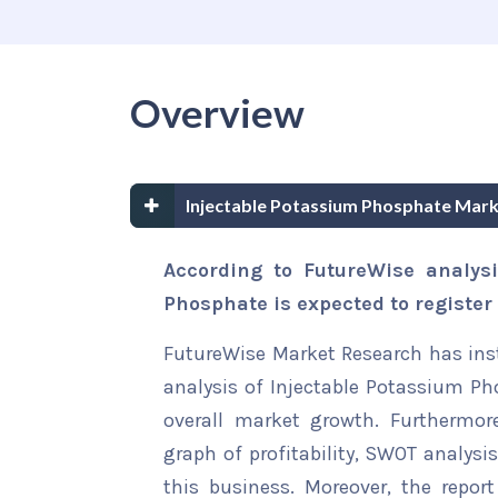
Overview
Injectable Potassium Phosphate Mar
According to FutureWise analysi
Phosphate is expected to registe
FutureWise Market Research has insta
analysis of Injectable Potassium Ph
overall market growth. Furthermore
graph of profitability, SWOT analysi
this business. Moreover, the report