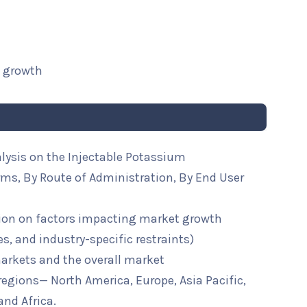
t growth
lysis on the Injectable Potassium
ms, By Route of Administration, By End User
ion on factors impacting market growth
ies, and industry-specific restraints)
arkets and the overall market
 regions— North America, Europe, Asia Pacific,
and Africa.