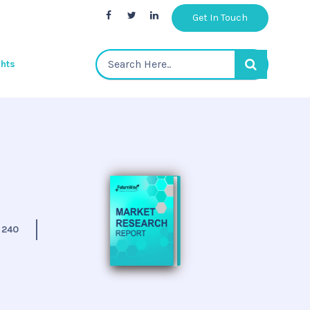
Get In Touch
ghts
:
240