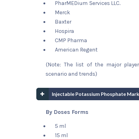
PharMEDium Services LLC.
Merck
Baxter
Hospira
CMP Pharma
American Regent
(Note: The list of the major playe
scenario and trends)
Injectable Potassium Phosphate Mar
By Doses Forms
5 ml
15 ml