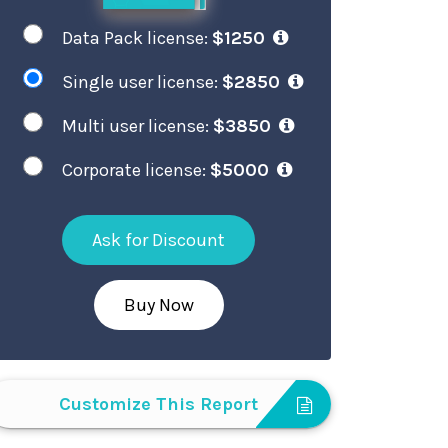
Data Pack license:
$1250
Single user license:
$2850
Multi user license:
$3850
Corporate license:
$5000
Ask for Discount
Buy Now
Customize This Report