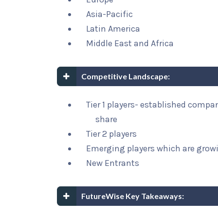
Asia-Pacific
Latin America
Middle East and Africa
Competitive Landscape:
Tier 1 players- established compa
share
Tier 2 players
Emerging players which are growi
New Entrants
FutureWise Key Takeaways: