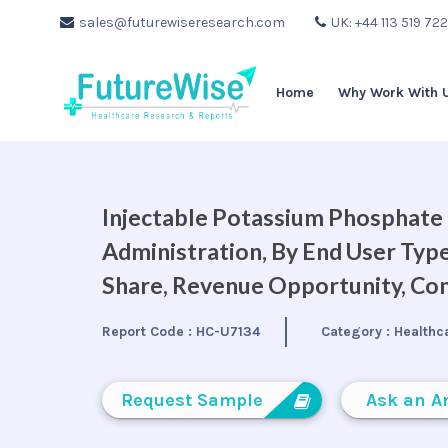
sales@futurewiseresearch.com
UK: +44 113 519 72
Home
Why Work With 
Injectable Potassium Phosphate
Administration, By End User Type
Share, Revenue Opportunity, Com
Report Code :
HC-U7134
Category :
Healthc
Request Sample
Ask an A