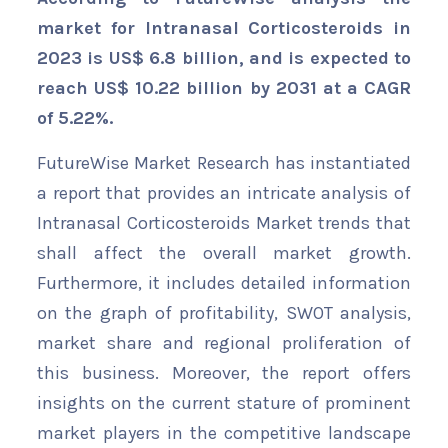
market for Intranasal Corticosteroids in
2023 is US$ 6.8 billion, and is expected to
reach US$ 10.22 billion by 2031 at a CAGR
of 5.22%.
FutureWise Market Research has instantiated
a report that provides an intricate analysis of
Intranasal Corticosteroids Market trends that
shall affect the overall market growth.
Furthermore, it includes detailed information
on the graph of profitability, SWOT analysis,
market share and regional proliferation of
this business. Moreover, the report offers
insights on the current stature of prominent
market players in the competitive landscape