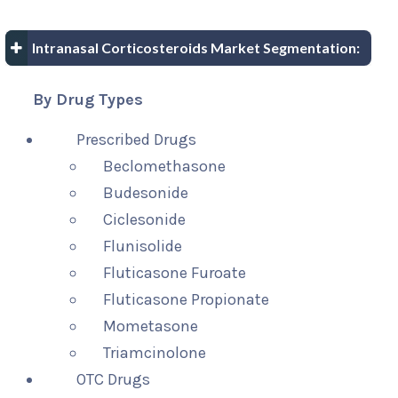
Intranasal Corticosteroids Market Segmentation:
By Drug Types
Prescribed Drugs
Beclomethasone
Budesonide
Ciclesonide
Flunisolide
Fluticasone Furoate
Fluticasone Propionate
Mometasone
Triamcinolone
OTC Drugs