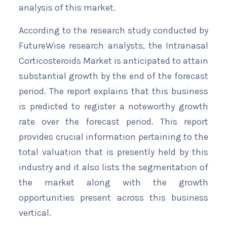
analysis of this market.
According to the research study conducted by
FutureWise research analysts, the Intranasal
Corticosteroids Market is anticipated to attain
substantial growth by the end of the forecast
period. The report explains that this business
is predicted to register a noteworthy growth
rate over the forecast period. This report
provides crucial information pertaining to the
total valuation that is presently held by this
industry and it also lists the segmentation of
the market along with the growth
opportunities present across this business
vertical.