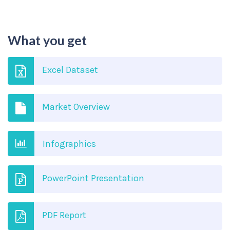
What you get
Excel Dataset
Market Overview
Infographics
PowerPoint Presentation
PDF Report