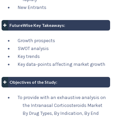
New Entrants
FutureWise Key Takeaways:
Growth prospects
SWOT analysis
Key trends
Key data-points affecting market growth
Objectives of the Study:
To provide with an exhaustive analysis on
the Intranasal Corticosteroids Market
By Drug Types, By Indication, By End