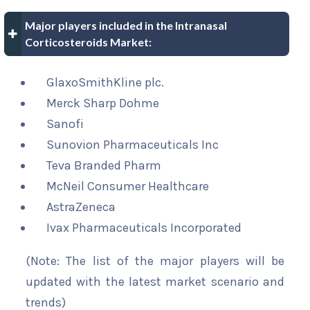
Major players included in the Intranasal
Corticosteroids Market:
GlaxoSmithKline plc.
Merck Sharp Dohme
Sanofi
Sunovion Pharmaceuticals Inc
Teva Branded Pharm
McNeil Consumer Healthcare
AstraZeneca
Ivax Pharmaceuticals Incorporated
(Note: The list of the major players will be
updated with the latest market scenario and
trends)