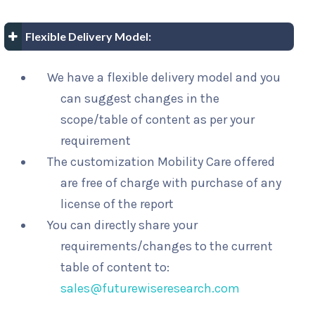
Flexible Delivery Model:
We have a flexible delivery model and you
can suggest changes in the
scope/table of content as per your
requirement
The customization Mobility Care offered
are free of charge with purchase of any
license of the report
You can directly share your
requirements/changes to the current
table of content to:
sales@futurewiseresearch.com