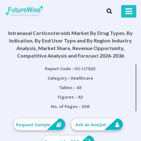
Intranasal Corticosteroids Market By Drug Types, By
Indication, By End User Type and By Region: Industry
Analysis, Market Share, Revenue Opportunity,
Competitive Analysis and Forecast 2026-2036
Report Code :
HC-U7522
Category :
Healthcare
Tables :
45
Figures :
42
No. of Pages :
236
Request Sample
Ask an Analyst