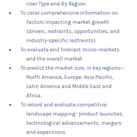
User Type and By Region.
To cater comprehensive information on
factors impacting market growth
(drivers, restraints, opportunities, and
industry-specific restraints)
To evaluate and forecast micro-markets
and the overall market
To predict the market size, in key regions—
North America, Europe, Asia Pacific,
Latin America and Middle East and
Africa.
To record and evaluate competitive
landscape mapping- product launches,
technological advancements, mergers
and expansions