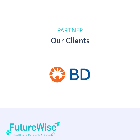
PARTNER
Our Clients