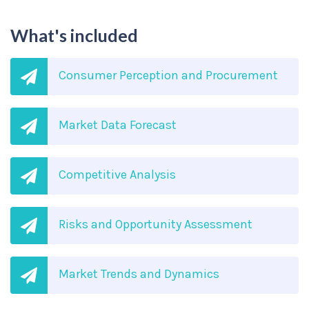
What's included
Consumer Perception and Procurement
Market Data Forecast
Competitive Analysis
Risks and Opportunity Assessment
Market Trends and Dynamics