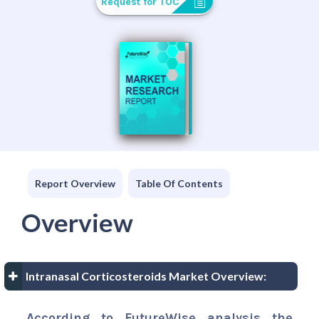
Request for TOC
Report Overview
Table Of Contents
Overview
Intranasal Corticosteroids Market Overview:
According to FutureWise analysis the