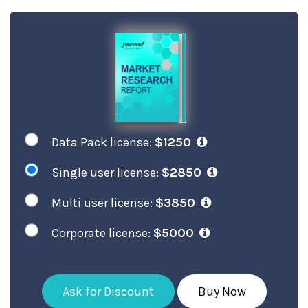
Data Pack license:
$1250
Single user license:
$2850
Multi user license:
$3850
Corporate license:
$5000
Ask for Discount
Buy Now