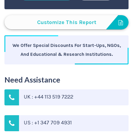
Customize This Report
We Offer Special Discounts For Start-Ups, NGOs,
And Educational & Research Institutions.
Need Assistance
UK : +44 113 519 7222
US : +1 347 709 4931