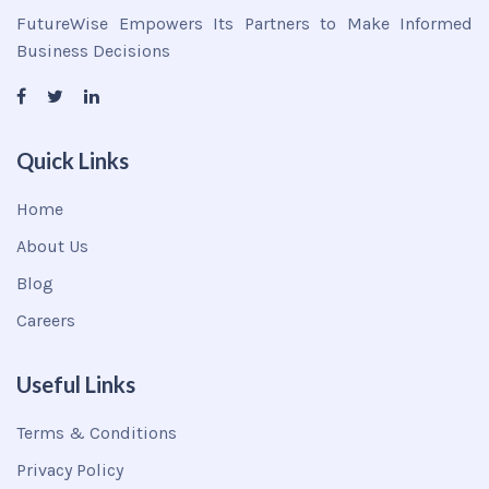
FutureWise Empowers Its Partners to Make Informed
Business Decisions
Quick Links
Home
About Us
Blog
Careers
Useful Links
Terms & Conditions
Privacy Policy