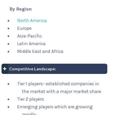
By Region
North America
Europe
Asia-Pacific
Latin America
Middle East and Africa
Competitive Landscape:
Tier 1 players- established companies in
the market with a major market share
Tier 2 players
Emerging players which are growing
rapidly