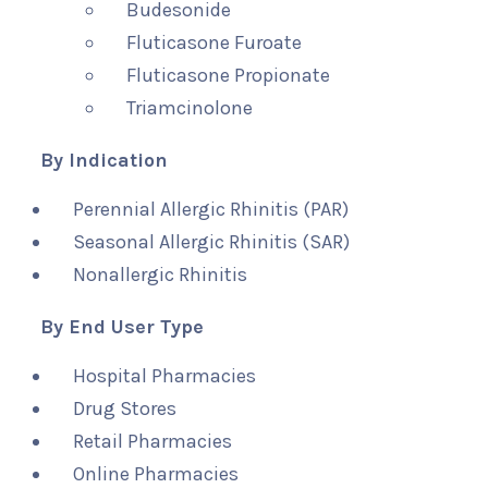
Budesonide
Fluticasone Furoate
Fluticasone Propionate
Triamcinolone
By Indication
Perennial Allergic Rhinitis (PAR)
Seasonal Allergic Rhinitis (SAR)
Nonallergic Rhinitis
By End User Type
Hospital Pharmacies
Drug Stores
Retail Pharmacies
Online Pharmacies