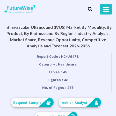
Intravascular Ultrasound (IVUS) Market By Modality, By
Product, By End-use and By Region: Industry Analysis,
Market Share, Revenue Opportunity, Competitive
Analysis and Forecast 2026-2036
Report Code :
HC-U6478
Category :
Healthcare
Tables :
45
Figures :
42
No. of Pages :
255
Request Sample
Ask an Analyst