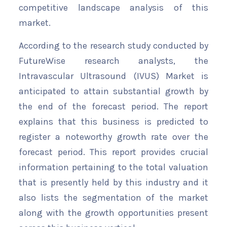
competitive landscape analysis of this
market.
According to the research study conducted by
FutureWise research analysts, the
Intravascular Ultrasound (IVUS) Market is
anticipated to attain substantial growth by
the end of the forecast period. The report
explains that this business is predicted to
register a noteworthy growth rate over the
forecast period. This report provides crucial
information pertaining to the total valuation
that is presently held by this industry and it
also lists the segmentation of the market
along with the growth opportunities present