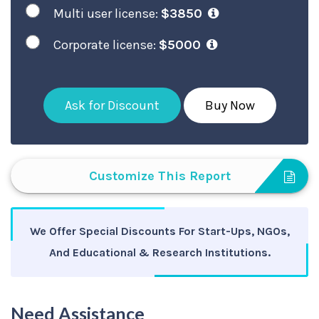
Multi user license:
$3850
Corporate license:
$5000
Ask for Discount
Buy Now
Customize This Report
We Offer Special Discounts For Start-Ups, NGOs,
And Educational & Research Institutions.
Need Assistance