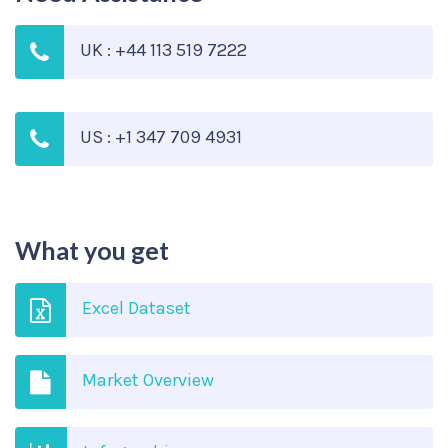
UK : +44 113 519 7222
US : +1 347 709 4931
What you get
Excel Dataset
Market Overview