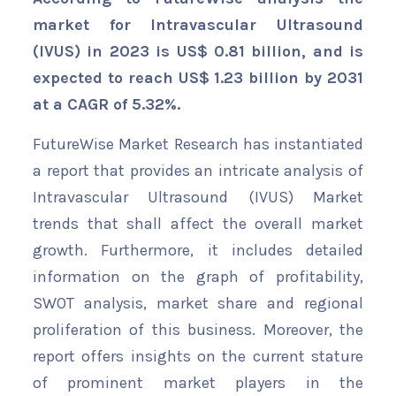
market for Intravascular Ultrasound
(IVUS) in 2023 is US$ 0.81 billion, and is
expected to reach US$ 1.23 billion by 2031
at a CAGR of 5.32%.
FutureWise Market Research has instantiated
a report that provides an intricate analysis of
Intravascular Ultrasound (IVUS) Market
trends that shall affect the overall market
growth. Furthermore, it includes detailed
information on the graph of profitability,
SWOT analysis, market share and regional
proliferation of this business. Moreover, the
report offers insights on the current stature
of prominent market players in the