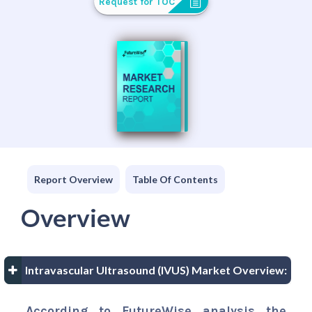
Request for TOC
Report Overview
Table Of Contents
Overview
Intravascular Ultrasound (IVUS) Market Overview:
According to FutureWise analysis the