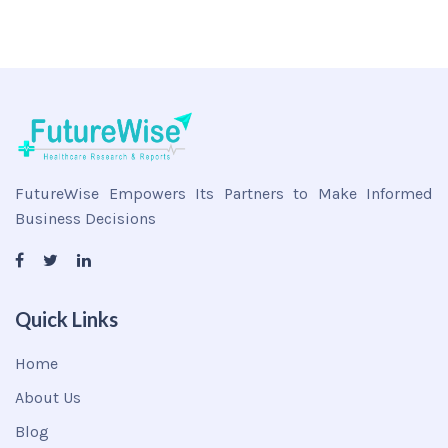
FutureWise Empowers Its Partners to Make Informed
Business Decisions
Quick Links
Home
About Us
Blog