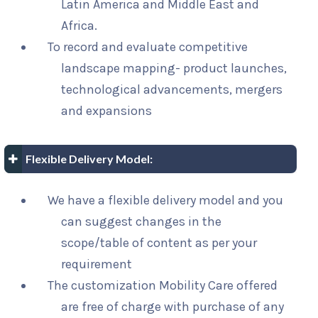
Latin America and Middle East and
Africa.
To record and evaluate competitive
landscape mapping- product launches,
technological advancements, mergers
and expansions
Flexible Delivery Model:
We have a flexible delivery model and you
can suggest changes in the
scope/table of content as per your
requirement
The customization Mobility Care offered
are free of charge with purchase of any