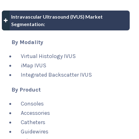
Intravascular Ultrasound (IVUS) Market
Segmentation:
By Modality
Virtual Histology IVUS
iMap IVUS
Integrated Backscatter IVUS
By Product
Consoles
Accessories
Catheters
Guidewires