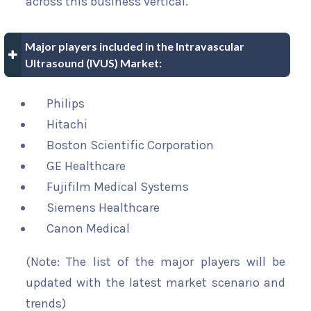
across this business vertical.
Major players included in the Intravascular
Ultrasound (IVUS) Market:
Philips
Hitachi
Boston Scientific Corporation
GE Healthcare
Fujifilm Medical Systems
Siemens Healthcare
Canon Medical
(Note: The list of the major players will be
updated with the latest market scenario and
trends)