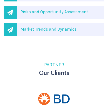
Risks and Opportunity Assessment
Market Trends and Dynamics
PARTNER
Our Clients