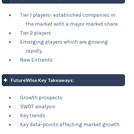
Tier 1 players- established companies in
the market with a major market share
Tier 2 players
Emerging players which are growing
rapidly
New Entrants
FutureWise Key Takeaways:
Growth prospects
SWOT analysis
Key trends
Key data-points affecting market growth