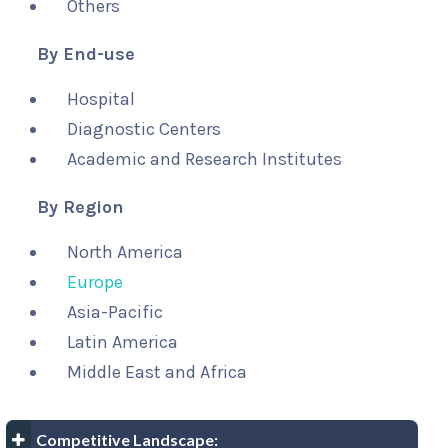
Others
By End-use
Hospital
Diagnostic Centers
Academic and Research Institutes
By Region
North America
Europe
Asia-Pacific
Latin America
Middle East and Africa
Competitive Landscape: