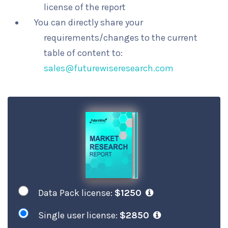
license of the report
You can directly share your
requirements/changes to the current
table of content to:
sales@futurewiseresearch.com
Data Pack license:
$1250
Single user license:
$2850