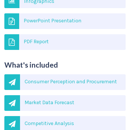
Infographics
PowerPoint Presentation
PDF Report
What's included
Consumer Perception and Procurement
Market Data Forecast
Competitive Analysis