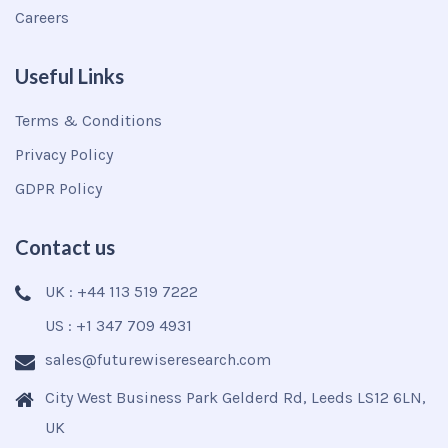
Careers
Useful Links
Terms & Conditions
Privacy Policy
GDPR Policy
Contact us
UK : +44 113 519 7222
US : +1 347 709 4931
sales@futurewiseresearch.com
City West Business Park Gelderd Rd, Leeds LS12 6LN,
UK