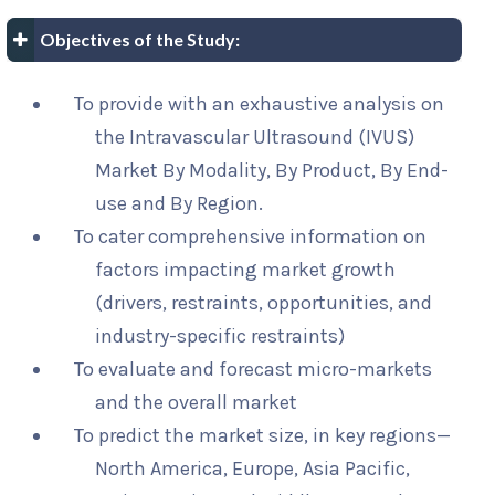
Objectives of the Study:
To provide with an exhaustive analysis on
the Intravascular Ultrasound (IVUS)
Market By Modality, By Product, By End-
use and By Region.
To cater comprehensive information on
factors impacting market growth
(drivers, restraints, opportunities, and
industry-specific restraints)
To evaluate and forecast micro-markets
and the overall market
To predict the market size, in key regions—
North America, Europe, Asia Pacific,