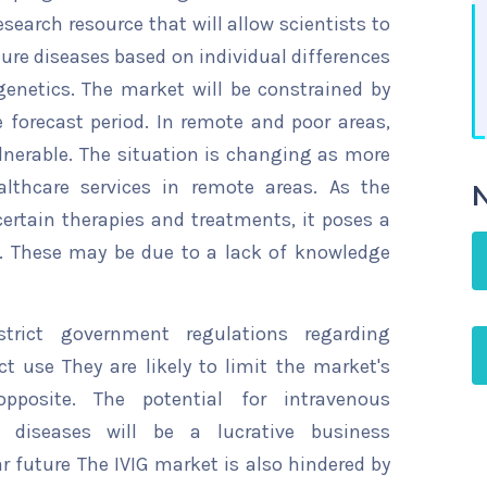
esearch resource that will allow scientists to
cure diseases based on individual differences
 genetics. The market will be constrained by
 forecast period. In remote and poor areas,
lnerable. The situation is changing as more
lthcare services in remote areas. As the
N
ertain therapies and treatments, it poses a
. These may be due to a lack of knowledge
trict government regulations regarding
 use They are likely to limit the market's
posite. The potential for intravenous
 diseases will be a lucrative business
ar future The IVIG market is also hindered by