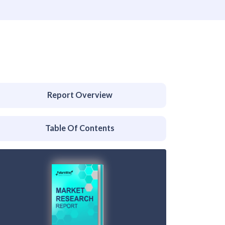
Report Overview
Table Of Contents