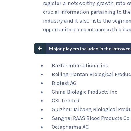
register a noteworthy growth rate ov
crucial information pertaining to the 
industry and it also lists the segme
opportunities present across this bus
Major players included in the Intrave
Baxter International inc
Beijing Tiantan Biological Produc
Biotest AG
China Biologic Products Inc
CSL Limited
Guizhou Taibang Biological Produ
Sanghai RAAS Blood Products Co 
Octapharma AG