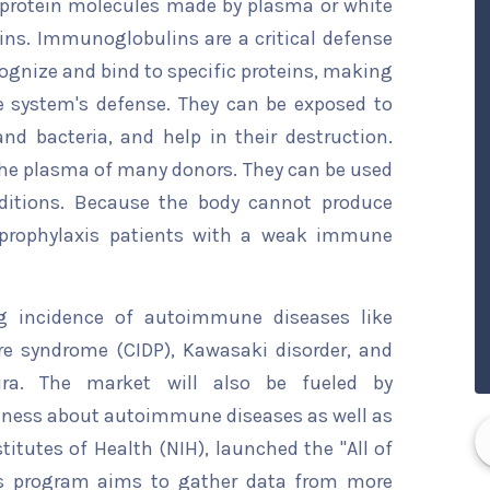
rotein molecules made by plasma or white
ins. Immunoglobulins are a critical defense
ognize and bind to specific proteins, making
 system's defense. They can be exposed to
nd bacteria, and help in their destruction.
the plasma of many donors. They can be used
ditions. Because the body cannot produce
o prophylaxis patients with a weak immune
ng incidence of autoimmune diseases like
re syndrome (CIDP), Kawasaki disorder, and
ura. The market will also be fueled by
reness about autoimmune diseases as well as
titutes of Health (NIH), launched the "All of
is program aims to gather data from more