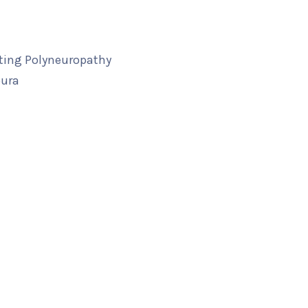
ting Polyneuropathy
pura