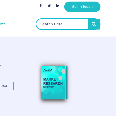
Get In Touch
ghts
e
:
240