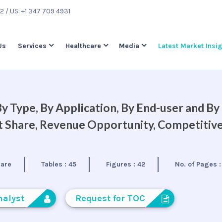
22
/ US: +1 347 709 4931
Us
Services
Healthcare
Media
Latest Market Insi
 Type, By Application, By End-user and By
et Share, Revenue Opportunity, Competitiv
care
Tables :
45
Figures :
42
No. of Pages 
nalyst
Request for TOC