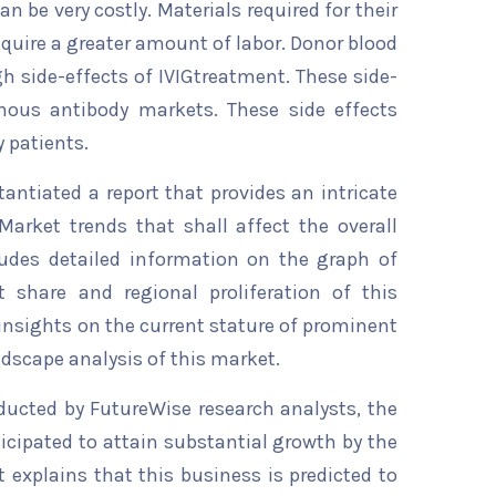
n be very costly. Materials required for their
quire a greater amount of labor. Donor blood
gh side-effects of IVIGtreatment. These side-
enous antibody markets. These side effects
 patients.
ntiated a report that provides an intricate
Market trends that shall affect the overall
ludes detailed information on the graph of
t share and regional proliferation of this
 insights on the current stature of prominent
ndscape analysis of this market.
ducted by FutureWise research analysts, the
icipated to attain substantial growth by the
t explains that this business is predicted to