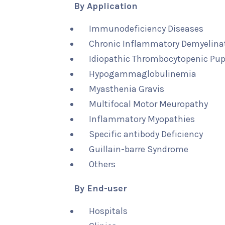
By Application
Immunodeficiency Diseases
Chronic Inflammatory Demyelina
Idiopathic Thrombocytopenic Pu
Hypogammaglobulinemia
Myasthenia Gravis
Multifocal Motor Meuropathy
Inflammatory Myopathies
Specific antibody Deficiency
Guillain-barre Syndrome
Others
By End-user
Hospitals