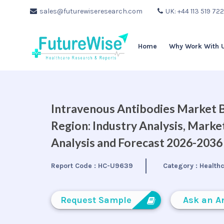
sales@futurewiseresearch.com
UK: +44 113 519 72
Home
Why Work With 
Intravenous Antibodies Market By
Region: Industry Analysis, Mark
Analysis and Forecast 2026-2036
Report Code :
HC-U9639
Category :
Health
Request Sample
Ask an A