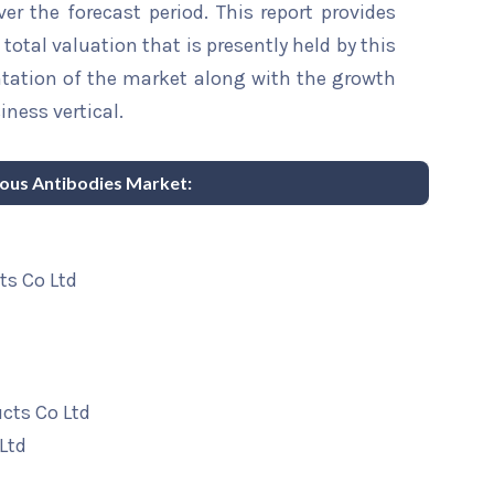
er the forecast period. This report provides
total valuation that is presently held by this
ntation of the market along with the growth
iness vertical.
nous Antibodies Market:
ts Co Ltd
cts Co Ltd
Ltd