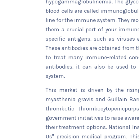
hypogammaglobulinemia. The glycop
blood cells are called immunoglobul
line for the immune system. They rec
them a crucial part of your immune
specific antigens, such as viruses a
These antibodies are obtained from 
to treat many immune-related con
antibodies, it can also be used t
system.
This market is driven by the risi
myasthenia gravis and Guillain Bar
thrombotic thrombocytopenicpurp
government initiatives to raise awa
their treatment options. National Ins
Us" precision medical program. Th