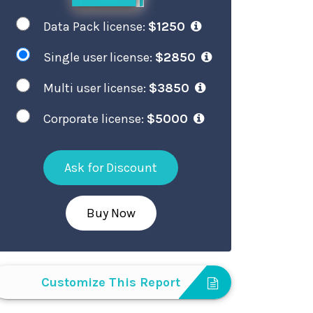
Data Pack license:
$1250
Single user license:
$2850
Multi user license:
$3850
Corporate license:
$5000
Ask for Discount
Buy Now
Customize This Report