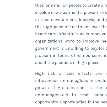
than one million people to create a r
develop new treatments, prevent, or 
in their environment, lifestyle, and
the high price of treatment over the
healthcare infrastructure is more vu
organizations work to improve hea
government is unwilling to pay for c
problem in terms of reimbursement
about the products or high prices.
High risk of side effects and s
intravenous immunoglobulin product
growth. High adoption is the op
immunoglobulin to treat various
opportunity. Opportunities in the ne