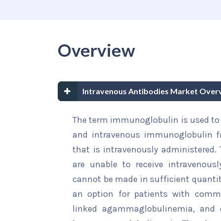
Overview
Intravenous Antibodies Market Over
The term immunoglobulin is used to 
and intravenous immunoglobulin fr
that is intravenously administered. 
are unable to receive intravenousl
cannot be made in sufficient quanti
an option for patients with commo
linked agammaglobulinemia, and o