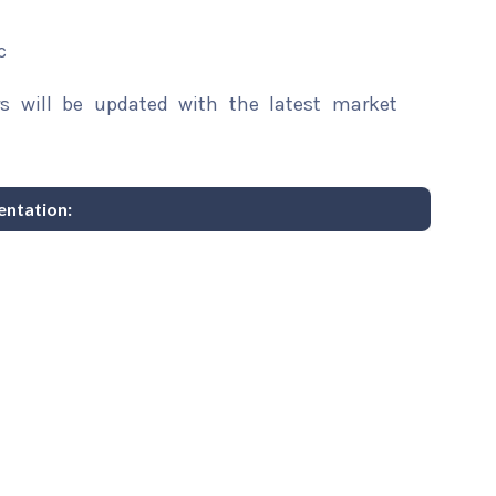
c
rs will be updated with the latest market
entation: