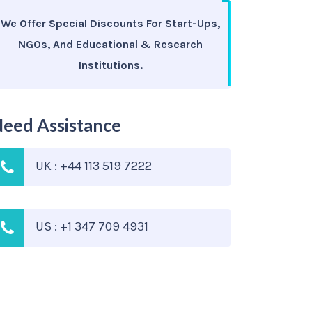
We Offer Special Discounts For Start-Ups,
NGOs, And Educational & Research
Institutions.
eed Assistance
UK : +44 113 519 7222
US : +1 347 709 4931