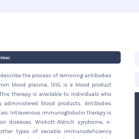
view:
describe the process of removing antibodies
om blood plasma. IVIG is a blood product
This therapy is available to individuals who
y administered blood products. Antibodies
ties. Intravenous immunoglobulin therapy is
n diseases. Wiskott-Aldrich syndrome, x-
ther types of variable immunodeficiency