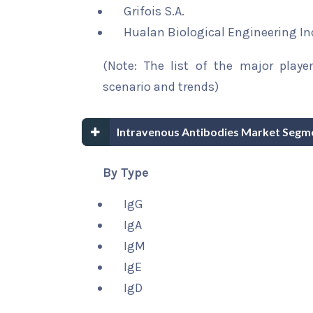
Grifois S.A.
Hualan Biological Engineering In
(Note: The list of the major playe
scenario and trends)
Intravenous Antibodies Market Segm
By Type
IgG
IgA
IgM
IgE
IgD