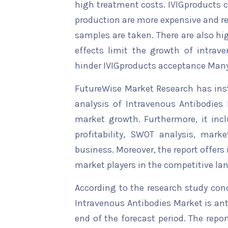
high treatment costs. IVIGproducts ca
production are more expensive and re
samples are taken. There are also hi
effects limit the growth of intrav
hinder IVIGproducts acceptance Many
FutureWise Market Research has insta
analysis of Intravenous Antibodies 
market growth. Furthermore, it inc
profitability, SWOT analysis, marke
business. Moreover, the report offers
market players in the competitive la
According to the research study con
Intravenous Antibodies Market is ant
end of the forecast period. The repor