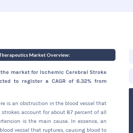
 Therapeutics Market Overview:
 the market for Ischemic Cerebral Stroke
cted to register a CAGR of 6.32% from
e is an obstruction in the blood vessel that
c strokes account for about 87 percent of all
rtension is the main cause. In essence, an
blood vessel that ruptures, causing blood to