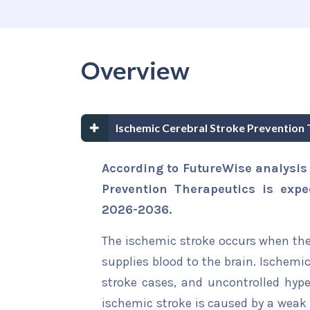
Overview
Ischemic Cerebral Stroke Prevention
According to FutureWise analysis
Prevention Therapeutics is expe
2026-2036.
The ischemic stroke occurs when ther
supplies blood to the brain. Ischemi
stroke cases, and uncontrolled hype
ischemic stroke is caused by a weak 