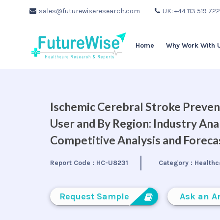
sales@futurewiseresearch.com
UK: +44 113 519 72
Home
Why Work With 
Ischemic Cerebral Stroke Preven
User and By Region: Industry Ana
Competitive Analysis and Forec
Report Code :
HC-U8231
Category :
Healthc
Request Sample
Ask an A