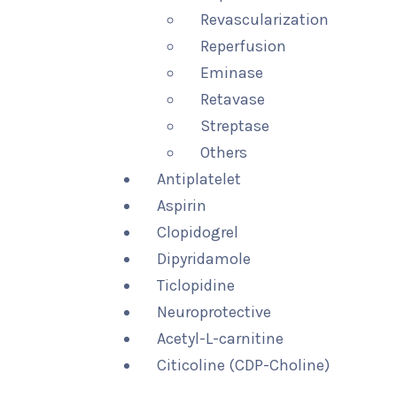
Revascularization
Reperfusion
Eminase
Retavase
Streptase
Others
Antiplatelet
Aspirin
Clopidogrel
Dipyridamole
Ticlopidine
Neuroprotective
Acetyl-L-carnitine
Citicoline (CDP-Choline)