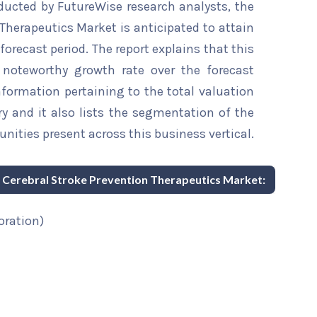
ducted by FutureWise research analysts, the
Therapeutics Market is anticipated to attain
forecast period. The report explains that this
a noteworthy growth rate over the forecast
information pertaining to the total valuation
try and it also lists the segmentation of the
nities present across this business vertical.
ic Cerebral Stroke Prevention Therapeutics Market:
oration)