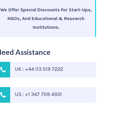
We Offer Special Discounts For Start-Ups,
NGOs, And Educational & Research
Institutions.
eed Assistance
UK : +44 113 519 7222
US : +1 347 709 4931