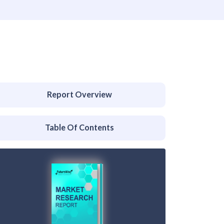
Report Overview
Table Of Contents