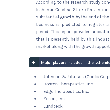
According to the research study con
Ischemic Cerebral Stroke Prevention 
substantial growth by the end of the 
business is predicted to register 
period. This report provides crucial 
that is presently held by this indus
market along with the growth opportu
Major players included in the Ischem
Johnson & Johnson (Cordis Corp
Boston Therapeutics, Inc.
Edge Therapeutics, Inc.
Zocere, Inc.
Lundbeck