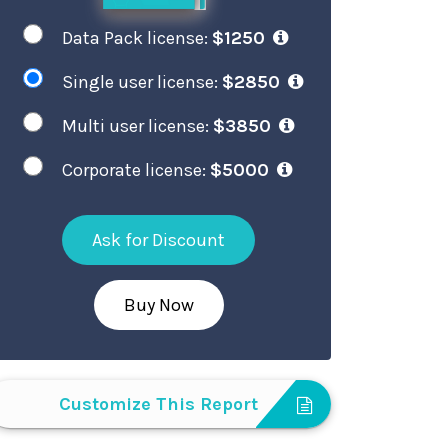
Data Pack license:
$1250
Single user license:
$2850
Multi user license:
$3850
Corporate license:
$5000
Ask for Discount
Buy Now
Customize This Report