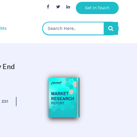
Get In Touch
ghts
y End
:
231