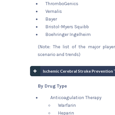
ThromboGenics
Vernalis
Bayer
Bristol-Myers Squibb
Boehringer Ingelheim
(Note: The list of the major playe
scenario and trends)
Ischemic Cerebral Stroke Prevention
By Drug Type
Anticoagulation Therapy
Warfarin
Heparin