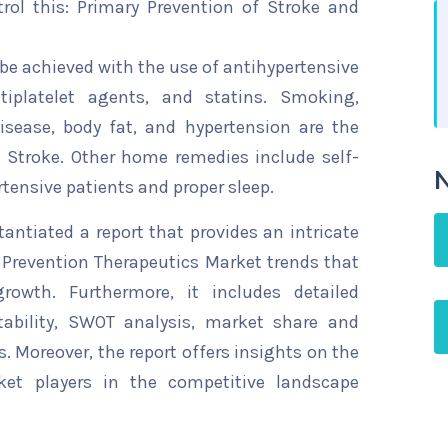
rol this: Primary Prevention of Stroke and
 be achieved with the use of antihypertensive
ntiplatelet agents, and statins. Smoking,
disease, body fat, and hypertension are the
 Stroke. Other home remedies include self-
N
tensive patients and proper sleep.
ntiated a report that provides an intricate
 Prevention Therapeutics Market trends that
rowth. Furthermore, it includes detailed
tability, SWOT analysis, market share and
s. Moreover, the report offers insights on the
ket players in the competitive landscape