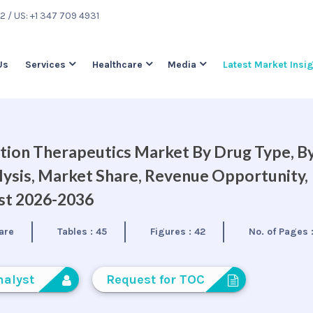
22
/ US: +1 347 709 4931
Us
Services
Healthcare
Media
Latest Market Insi
tion Therapeutics Market By Drug Type, B
lysis, Market Share, Revenue Opportunity,
ast 2026-2036
are
Tables :
45
Figures :
42
No. of Pages 
nalyst
Request for TOC