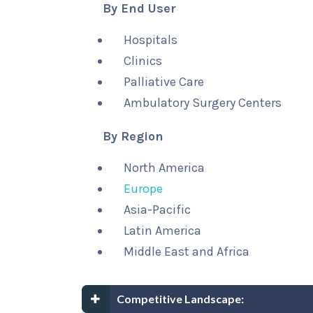
By End User
Hospitals
Clinics
Palliative Care
Ambulatory Surgery Centers
By Region
North America
Europe
Asia-Pacific
Latin America
Middle East and Africa
Competitive Landscape: