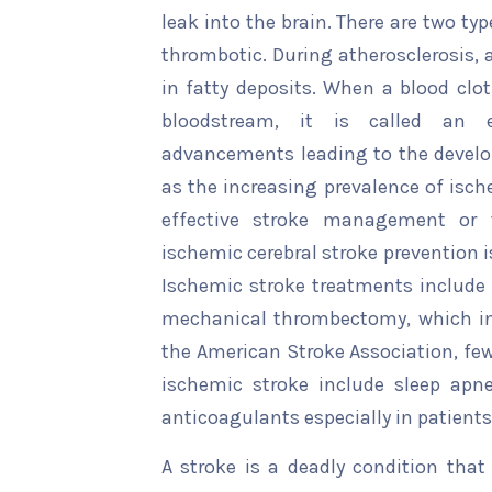
leak into the brain. There are two ty
thrombotic. During atherosclerosis, a
in fatty deposits. When a blood clot
bloodstream, it is called an e
advancements leading to the develo
as the increasing prevalence of isc
effective stroke management or 
ischemic cerebral stroke prevention is
Ischemic stroke treatments include 
mechanical thrombectomy, which incl
the American Stroke Association, fe
ischemic stroke include sleep apn
anticoagulants especially in patients 
A stroke is a deadly condition that