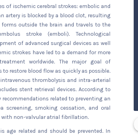
pes of ischemic cerebral strokes: embolic and
n artery is blocked by a blood clot, resulting
 forms outside the brain and travels to the
mbolus stroke (emboli). Technological
pment of advanced surgical devices as well
hemic strokes have led to a demand for more
treatment worldwide. The major goal of
 to restore blood flow as quickly as possible.
intravenous thrombolysis and intra-arterial
udes stent retrieval devices. According to
w recommendations related to preventing an
ea screening, smoking cessation, and oral
with non-valvular atrial fibrillation.
 is age related and should be prevented. In