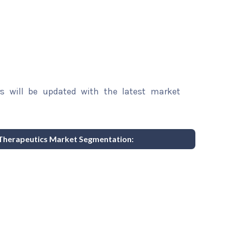
rs will be updated with the latest market
 Therapeutics Market Segmentation: