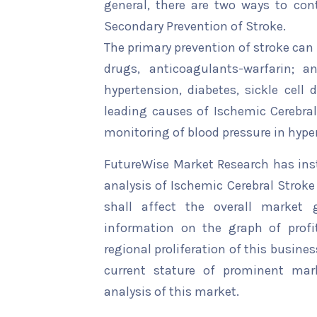
general, there are two ways to cont
Secondary Prevention of Stroke.
The primary prevention of stroke can
drugs, anticoagulants-warfarin; a
hypertension, diabetes, sickle cell 
leading causes of Ischemic Cerebral
monitoring of blood pressure in hyper
FutureWise Market Research has insta
analysis of Ischemic Cerebral Stroke
shall affect the overall market g
information on the graph of profi
regional proliferation of this busines
current stature of prominent mar
analysis of this market.