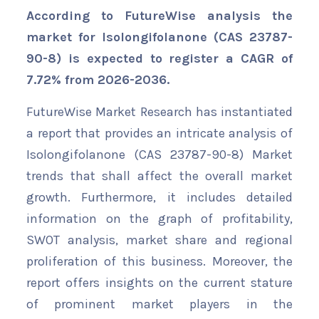
According to FutureWise analysis the
market for Isolongifolanone (CAS 23787-
90-8) is expected to register a CAGR of
7.72% from 2026-2036.
FutureWise Market Research has instantiated
a report that provides an intricate analysis of
Isolongifolanone (CAS 23787-90-8) Market
trends that shall affect the overall market
growth. Furthermore, it includes detailed
information on the graph of profitability,
SWOT analysis, market share and regional
proliferation of this business. Moreover, the
report offers insights on the current stature
of prominent market players in the