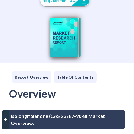
Request for TOC
Report Overview
Table Of Contents
Overview
Isolongifolanone (CAS 23787-90-8) Market
Overview: