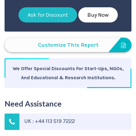
Ask for Discount
Buy Now
Customize This Report
We Offer Special Discounts For Start-Ups, NGOs,
And Educational & Research Institutions.
Need Assistance
UK : +44 113 519 7222