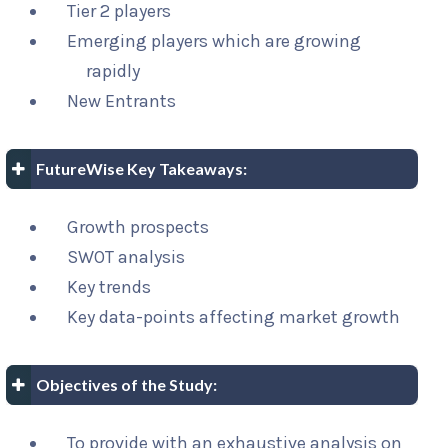
Tier 2 players
Emerging players which are growing
rapidly
New Entrants
FutureWise Key Takeaways:
Growth prospects
SWOT analysis
Key trends
Key data-points affecting market growth
Objectives of the Study:
To provide with an exhaustive analysis on