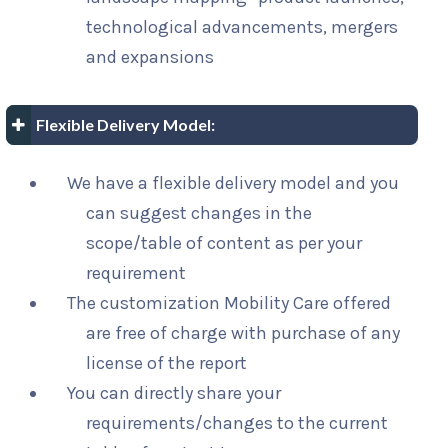
technological advancements, mergers
and expansions
Flexible Delivery Model:
We have a flexible delivery model and you
can suggest changes in the
scope/table of content as per your
requirement
The customization Mobility Care offered
are free of charge with purchase of any
license of the report
You can directly share your
requirements/changes to the current