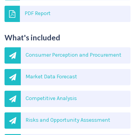
PDF Report
What's included
Consumer Perception and Procurement
Market Data Forecast
Competitive Analysis
Risks and Opportunity Assessment