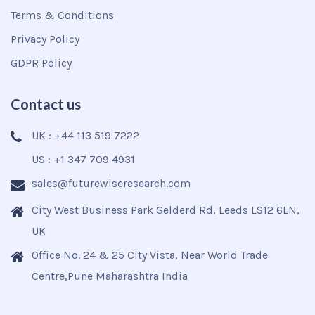
Terms & Conditions
Privacy Policy
GDPR Policy
Contact us
UK : +44 113 519 7222
US : +1 347 709 4931
sales@futurewiseresearch.com
City West Business Park Gelderd Rd, Leeds LS12 6LN,
UK
Office No. 24 & 25 City Vista, Near World Trade
Centre,Pune Maharashtra India