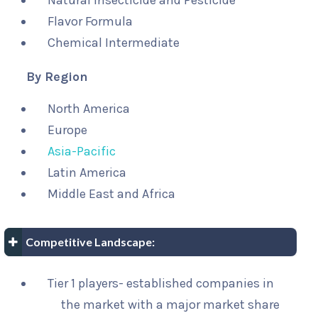
Natural Insecticide and Pesticide
Flavor Formula
Chemical Intermediate
By Region
North America
Europe
Asia-Pacific
Latin America
Middle East and Africa
Competitive Landscape:
Tier 1 players- established companies in
the market with a major market share