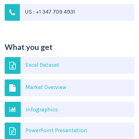
US : +1 347 709 4931
What you get
Excel Dataset
Market Overview
Infographics
PowerPoint Presentation