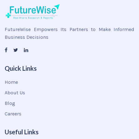
FutureWise Empowers Its Partners to Make Informed
Business Decisions
Quick Links
Home
About Us
Blog
Careers
Useful Links