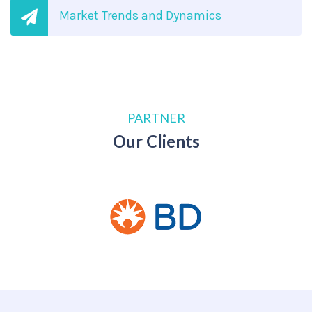
Market Trends and Dynamics
PARTNER
Our Clients