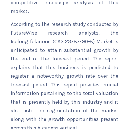
competitive landscape analysis of this
market.
According to the research study conducted by
FutureWise research analysts, the
Isolongifolanone (CAS 23787-90-8) Market is
anticipated to attain substantial growth by
the end of the forecast period. The report
explains that this business is predicted to
register a noteworthy growth rate over the
forecast period. This report provides crucial
information pertaining to the total valuation
that is presently held by this industry and it
also lists the segmentation of the market
along with the growth opportunities present
across this business vertical.