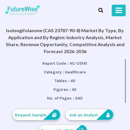
Isolongifolanone (CAS 23787-90-8) Market By Type, By
Application and By Region: Industry Analysis, Market
Share, Revenue Opportunity, Competitive Analysis and
Forecast 2026-2036
Report Code :
HC-U5141
Category :
Healthcare
Tables :
45
Figures :
42
No. of Pages :
240
Request Sample
Ask an Analyst