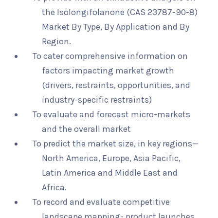
the Isolongifolanone (CAS 23787-90-8)
Market By Type, By Application and By
Region.
To cater comprehensive information on
factors impacting market growth
(drivers, restraints, opportunities, and
industry-specific restraints)
To evaluate and forecast micro-markets
and the overall market
To predict the market size, in key regions—
North America, Europe, Asia Pacific,
Latin America and Middle East and
Africa.
To record and evaluate competitive
landscape mapping- product launches,