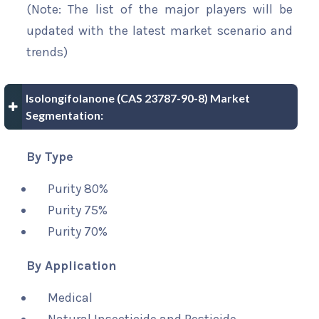
(Note: The list of the major players will be
updated with the latest market scenario and
trends)
Isolongifolanone (CAS 23787-90-8) Market
Segmentation:
By Type
Purity 80%
Purity 75%
Purity 70%
By Application
Medical