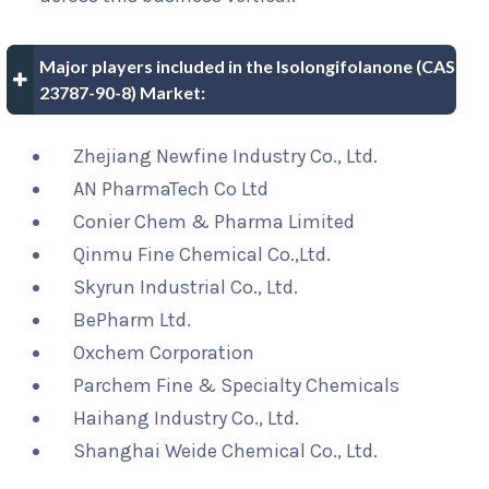
Major players included in the Isolongifolanone (CAS
23787-90-8) Market:
Zhejiang Newfine Industry Co., Ltd.
AN PharmaTech Co Ltd
Conier Chem & Pharma Limited
Qinmu Fine Chemical Co.,Ltd.
Skyrun Industrial Co., Ltd.
BePharm Ltd.
Oxchem Corporation
Parchem Fine & Specialty Chemicals
Haihang Industry Co., Ltd.
Shanghai Weide Chemical Co., Ltd.