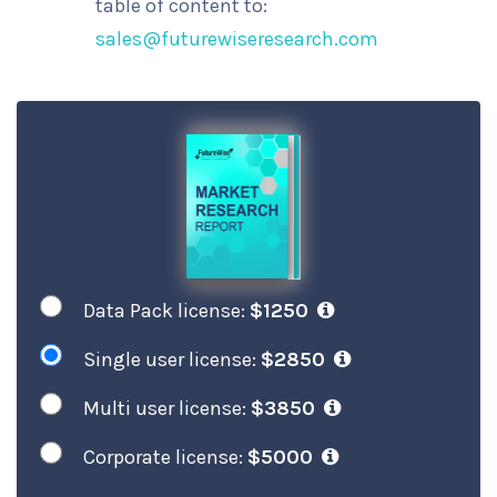
table of content to:
sales@futurewiseresearch.com
Data Pack license:
$1250
Single user license:
$2850
Multi user license:
$3850
Corporate license:
$5000