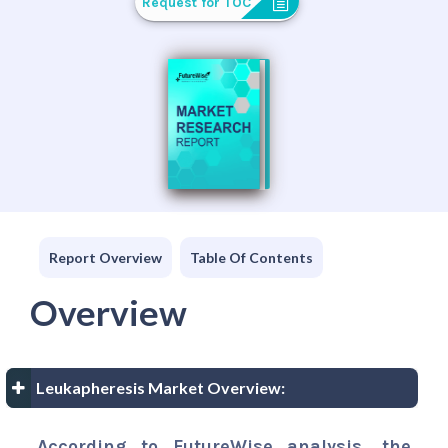
Request for TOC
Report Overview
Table Of Contents
Overview
Leukapheresis Market Overview:
According to FutureWise analysis, the