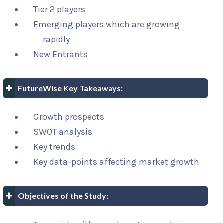
Tier 2 players
Emerging players which are growing
rapidly
New Entrants
FutureWise Key Takeaways:
Growth prospects
SWOT analysis
Key trends
Key data-points affecting market growth
Objectives of the Study: