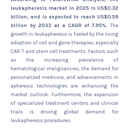
leukapheresis market in 2025 is US$
0.32
billion, and is expected to reach US$0.59
billion by 2033 at a CAGR of 7.95%.
The
growth in leukapheresis is fueled by the rising
adoption of cell and gene therapies, especially
CAR-T and stem cell treatments. Factors such
as the increasing prevalence of
hematological malignancies, the demand for
personalized medicine, and advancements in
apheresis technologies are enhancing the
market outlook. Furthermore, the expansion
of specialized treatment centers and clinical
trials is driving global demand for
leukapheresis procedures.