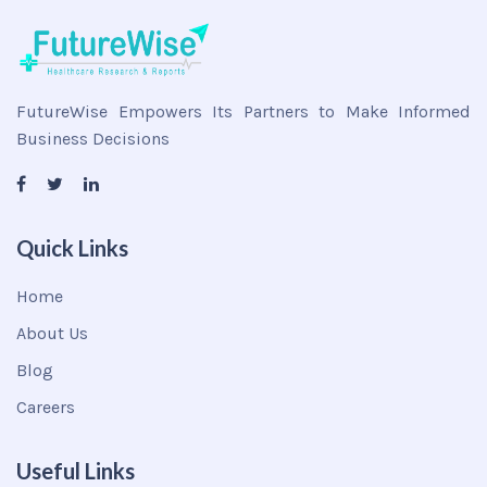
FutureWise Empowers Its Partners to Make Informed
Business Decisions
Quick Links
Home
About Us
Blog
Careers
Useful Links