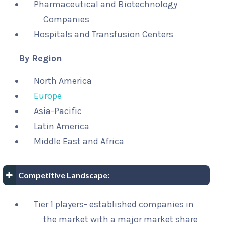
Pharmaceutical and Biotechnology
Companies
Hospitals and Transfusion Centers
By Region
North America
Europe
Asia-Pacific
Latin America
Middle East and Africa
Competitive Landscape:
Tier 1 players- established companies in
the market with a major market share