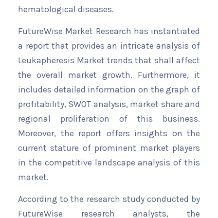
hematological diseases.
FutureWise Market Research has instantiated
a report that provides an intricate analysis of
Leukapheresis Market trends that shall affect
the overall market growth. Furthermore, it
includes detailed information on the graph of
profitability, SWOT analysis, market share and
regional proliferation of this business.
Moreover, the report offers insights on the
current stature of prominent market players
in the competitive landscape analysis of this
market.
According to the research study conducted by
FutureWise research analysts, the