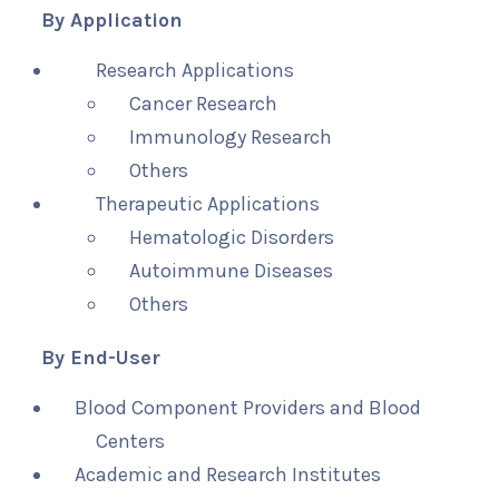
By Application
Research Applications
Cancer Research
Immunology Research
Others
Therapeutic Applications
Hematologic Disorders
Autoimmune Diseases
Others
By End-User
Blood Component Providers and Blood
Centers
Academic and Research Institutes