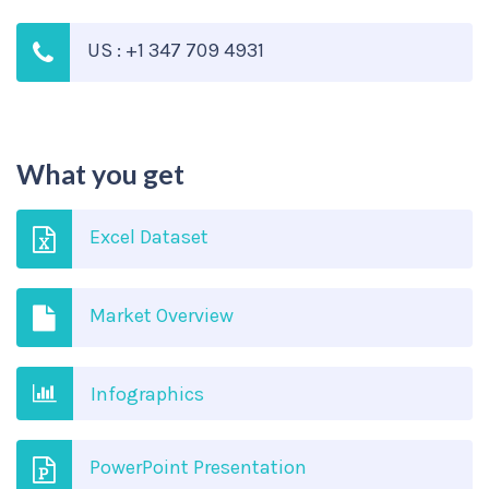
US : +1 347 709 4931
What you get
Excel Dataset
Market Overview
Infographics
PowerPoint Presentation