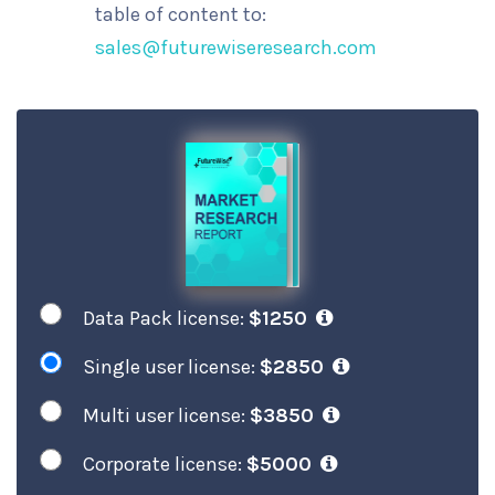
table of content to:
sales@futurewiseresearch.com
Data Pack license:
$1250
Single user license:
$2850
Multi user license:
$3850
Corporate license:
$5000