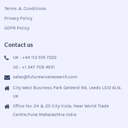
Terms & Conditions
Privacy Policy
GDPR Policy
Contact us
UK : +44 113 519 7222
US : +1 347 709 4931
sales@futurewiseresearch.com
City West Business Park Gelderd Rd, Leeds LS12 6LN,
UK
Office No. 24 & 25 City Vista, Near World Trade
Centre,Pune Maharashtra India