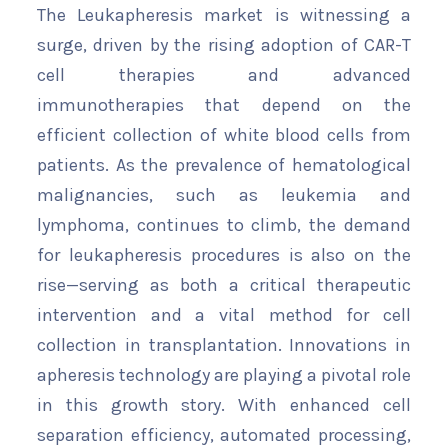
The Leukapheresis market is witnessing a
surge, driven by the rising adoption of CAR-T
cell therapies and advanced
immunotherapies that depend on the
efficient collection of white blood cells from
patients. As the prevalence of hematological
malignancies, such as leukemia and
lymphoma, continues to climb, the demand
for leukapheresis procedures is also on the
rise—serving as both a critical therapeutic
intervention and a vital method for cell
collection in transplantation. Innovations in
apheresis technology are playing a pivotal role
in this growth story. With enhanced cell
separation efficiency, automated processing,