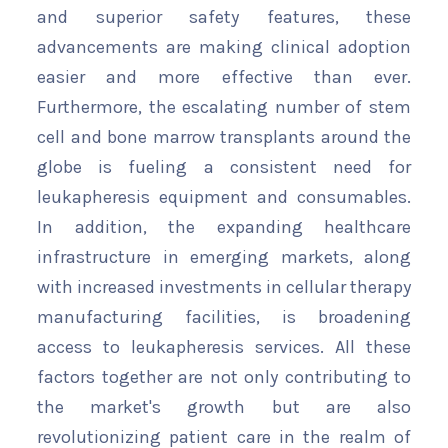
and superior safety features, these
advancements are making clinical adoption
easier and more effective than ever.
Furthermore, the escalating number of stem
cell and bone marrow transplants around the
globe is fueling a consistent need for
leukapheresis equipment and consumables.
In addition, the expanding healthcare
infrastructure in emerging markets, along
with increased investments in cellular therapy
manufacturing facilities, is broadening
access to leukapheresis services. All these
factors together are not only contributing to
the market's growth but are also
revolutionizing patient care in the realm of