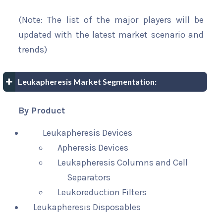
(Note: The list of the major players will be
updated with the latest market scenario and
trends)
Leukapheresis Market Segmentation:
By Product
Leukapheresis Devices
Apheresis Devices
Leukapheresis Columns and Cell
Separators
Leukoreduction Filters
Leukapheresis Disposables