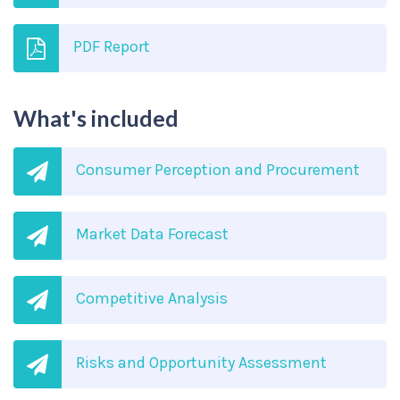
PDF Report
What's included
Consumer Perception and Procurement
Market Data Forecast
Competitive Analysis
Risks and Opportunity Assessment