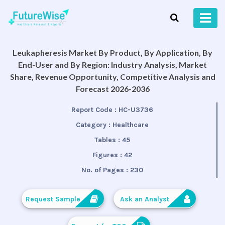
Leukapheresis Market By Product, By Application, By
End-User and By Region: Industry Analysis, Market
Share, Revenue Opportunity, Competitive Analysis and
Forecast 2026-2036
Report Code :
HC-U3736
Category :
Healthcare
Tables :
45
Figures :
42
No. of Pages :
230
Request Sample
Ask an Analyst