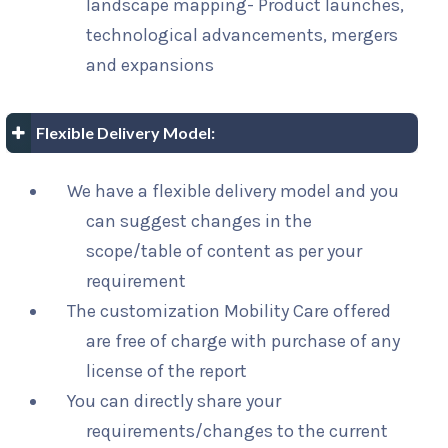
landscape mapping- Product launches,
technological advancements, mergers
and expansions
Flexible Delivery Model:
We have a flexible delivery model and you
can suggest changes in the
scope/table of content as per your
requirement
The customization Mobility Care offered
are free of charge with purchase of any
license of the report
You can directly share your
requirements/changes to the current