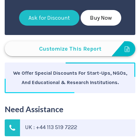
Ask for Discount
Buy Now
Customize This Report
We Offer Special Discounts For Start-Ups, NGOs,
And Educational & Research Institutions.
Need Assistance
UK : +44 113 519 7222