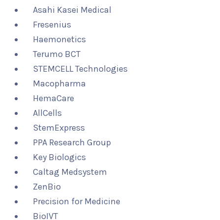
Asahi Kasei Medical
Fresenius
Haemonetics
Terumo BCT
STEMCELL Technologies
Macopharma
HemaCare
AllCells
StemExpress
PPA Research Group
Key Biologics
Caltag Medsystem
ZenBio
Precision for Medicine
BioIVT