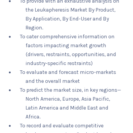
To provide with an exhaustive analysis on
the Leukapheresis Market By Product,
By Application, By End-User and By
Region.
To cater comprehensive information on
factors impacting market growth
(drivers, restraints, opportunities, and
industry-specific restraints)
To evaluate and forecast micro-markets
and the overall market
To predict the market size, in key regions—
North America, Europe, Asia Pacific,
Latin America and Middle East and
Africa.
To record and evaluate competitive