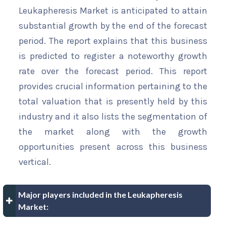
Leukapheresis Market is anticipated to attain
substantial growth by the end of the forecast
period. The report explains that this business
is predicted to register a noteworthy growth
rate over the forecast period. This report
provides crucial information pertaining to the
total valuation that is presently held by this
industry and it also lists the segmentation of
the market along with the growth
opportunities present across this business
vertical.
Major players included in the Leukapheresis
Market: