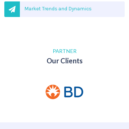
Market Trends and Dynamics
PARTNER
Our Clients