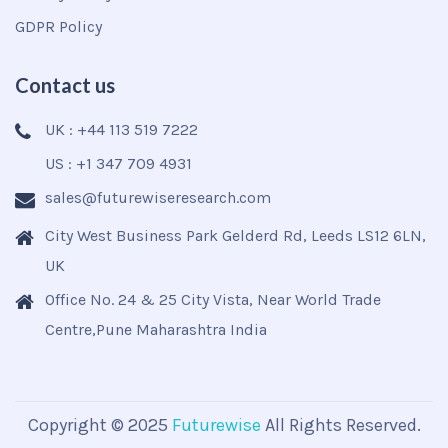
GDPR Policy
Contact us
UK : +44 113 519 7222
US : +1 347 709 4931
sales@futurewiseresearch.com
City West Business Park Gelderd Rd, Leeds LS12 6LN,
UK
Office No. 24 & 25 City Vista, Near World Trade
Centre,Pune Maharashtra India
Copyright © 2025
Futurewise
All Rights Reserved.