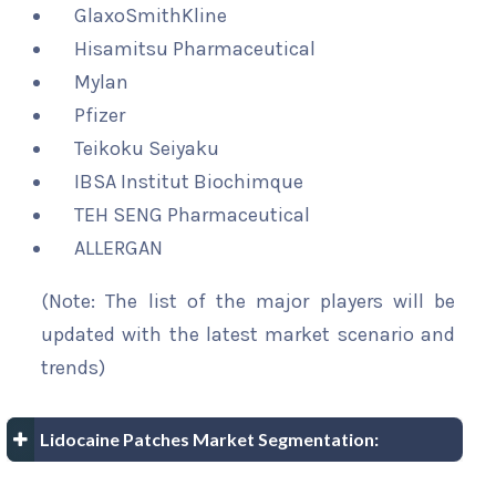
GlaxoSmithKline
Hisamitsu Pharmaceutical
Mylan
Pfizer
Teikoku Seiyaku
IBSA Institut Biochimque
TEH SENG Pharmaceutical
ALLERGAN
(Note: The list of the major players will be
updated with the latest market scenario and
trends)
Lidocaine Patches Market Segmentation: