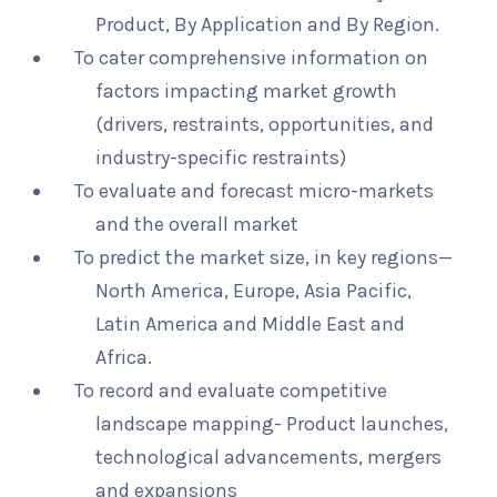
Product, By Application and By Region.
To cater comprehensive information on
factors impacting market growth
(drivers, restraints, opportunities, and
industry-specific restraints)
To evaluate and forecast micro-markets
and the overall market
To predict the market size, in key regions—
North America, Europe, Asia Pacific,
Latin America and Middle East and
Africa.
To record and evaluate competitive
landscape mapping- Product launches,
technological advancements, mergers
and expansions