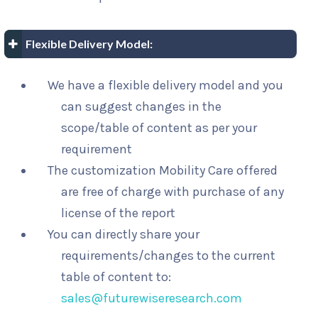
Flexible Delivery Model:
We have a flexible delivery model and you
can suggest changes in the
scope/table of content as per your
requirement
The customization Mobility Care offered
are free of charge with purchase of any
license of the report
You can directly share your
requirements/changes to the current
table of content to:
sales@futurewiseresearch.com