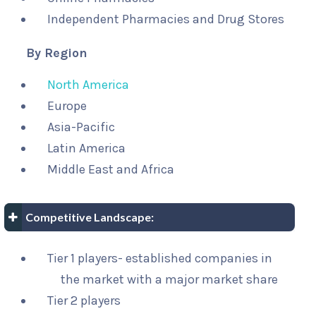
Independent Pharmacies and Drug Stores
By Region
North America
Europe
Asia-Pacific
Latin America
Middle East and Africa
Competitive Landscape:
Tier 1 players- established companies in
the market with a major market share
Tier 2 players