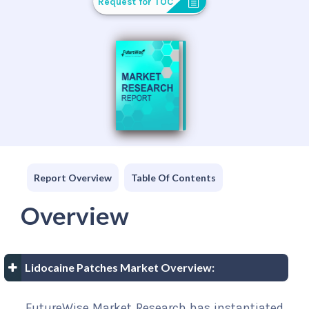
Request for TOC
Report Overview
Table Of Contents
Overview
Lidocaine Patches Market Overview:
FutureWise Market Research has instantiated