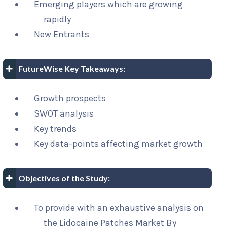
Emerging players which are growing
rapidly
New Entrants
FutureWise Key Takeaways:
Growth prospects
SWOT analysis
Key trends
Key data-points affecting market growth
Objectives of the Study:
To provide with an exhaustive analysis on
the Lidocaine Patches Market By