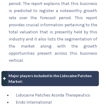
period. The report explains that this business
is predicted to register a noteworthy growth
rate over the forecast period. This report
provides crucial information pertaining to the
total valuation that is presently held by this
industry and it also lists the segmentation of
the market along with the growth
opportunities present across this business
vertical.
Major players included in the Lidocaine Patches
Market:
Lidocaine Patches Acorda Therapeutics
Endo International