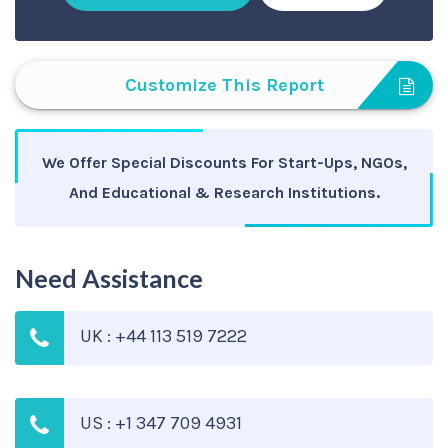
Customize This Report
We Offer Special Discounts For Start-Ups, NGOs,
And Educational & Research Institutions.
Need Assistance
UK : +44 113 519 7222
US : +1 347 709 4931