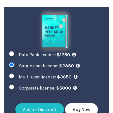
Data Pack license:
$1250
Single user license:
$2850
Multi user license:
$3850
Corporate license:
$5000
Ask for Discount
Buy Now