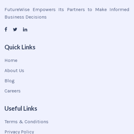
FutureWise Empowers Its Partners to Make Informed
Business Decisions
Quick Links
Home
About Us
Blog
Careers
Useful Links
Terms & Conditions
Privacy Policy