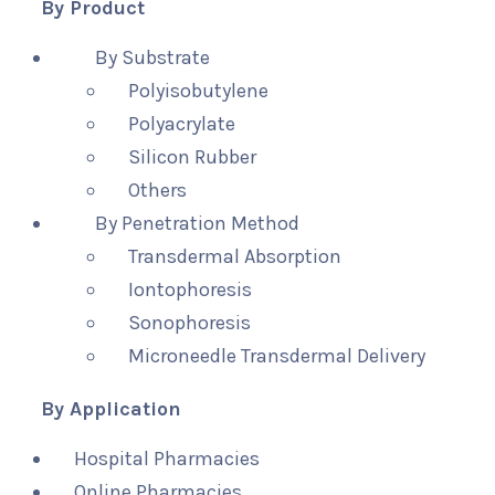
By Product
By Substrate
Polyisobutylene
Polyacrylate
Silicon Rubber
Others
By Penetration Method
Transdermal Absorption
Iontophoresis
Sonophoresis
Microneedle Transdermal Delivery
By Application
Hospital Pharmacies
Online Pharmacies