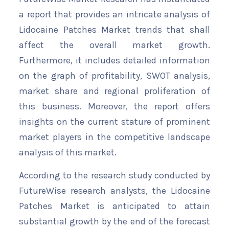
a report that provides an intricate analysis of
Lidocaine Patches Market trends that shall
affect the overall market growth.
Furthermore, it includes detailed information
on the graph of profitability, SWOT analysis,
market share and regional proliferation of
this business. Moreover, the report offers
insights on the current stature of prominent
market players in the competitive landscape
analysis of this market.
According to the research study conducted by
FutureWise research analysts, the Lidocaine
Patches Market is anticipated to attain
substantial growth by the end of the forecast