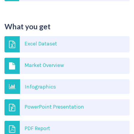
What you get
Excel Dataset
Market Overview
Infographics
PowerPoint Presentation
PDF Report