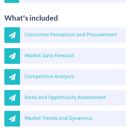
What's included
Consumer Perception and Procurement
Market Data Forecast
Competitive Analysis
Risks and Opportunity Assessment
Market Trends and Dynamics