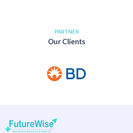
PARTNER
Our Clients