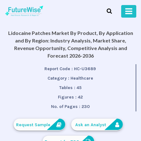
Lidocaine Patches Market By Product, By Application
and By Region: Industry Analysis, Market Share,
Revenue Opportunity, Competitive Analysis and
Forecast 2026-2036
Report Code :
HC-U3689
Category :
Healthcare
Tables :
45
Figures :
42
No. of Pages :
230
Request Sample
Ask an Analyst