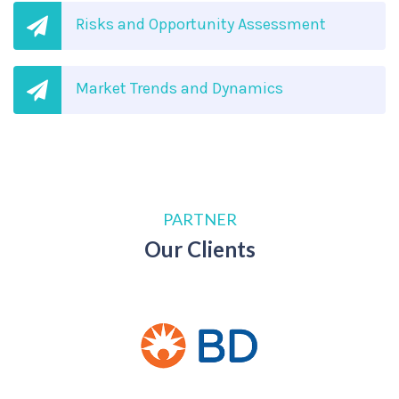
Risks and Opportunity Assessment
Market Trends and Dynamics
PARTNER
Our Clients