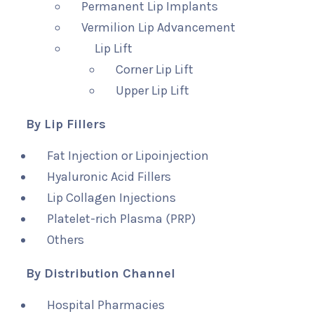
Permanent Lip Implants
Vermilion Lip Advancement
Lip Lift
Corner Lip Lift
Upper Lip Lift
By Lip Fillers
Fat Injection or Lipoinjection
Hyaluronic Acid Fillers
Lip Collagen Injections
Platelet-rich Plasma (PRP)
Others
By Distribution Channel
Hospital Pharmacies