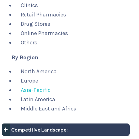
Clinics
Retail Pharmacies
Drug Stores
Online Pharmacies
Others
By Region
North America
Europe
Asia-Pacific
Latin America
Middle East and Africa
Competitive Landscape: