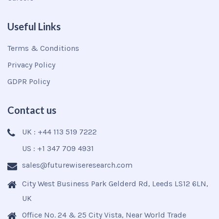
Useful Links
Terms & Conditions
Privacy Policy
GDPR Policy
Contact us
UK : +44 113 519 7222
US : +1 347 709 4931
sales@futurewiseresearch.com
City West Business Park Gelderd Rd, Leeds LS12 6LN,
UK
Office No. 24 & 25 City Vista, Near World Trade