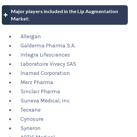
Major players included in the Lip Augmentation
Market:
Allergan
Galderma Pharma S.A.
Integra Lifesciences
Laboratoire Vivacy SAS
Inamed Corporation
Merz Pharma
Sinclair Pharma
Suneva Medical, Inc
Teoxane
Cynosure
Syneron