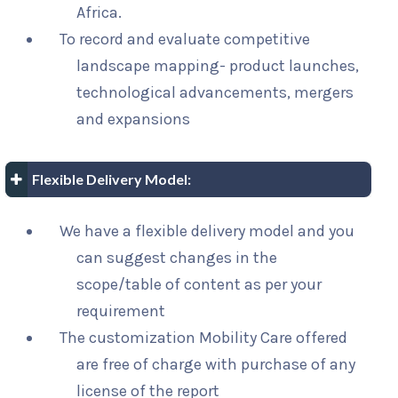
Africa.
To record and evaluate competitive
landscape mapping- product launches,
technological advancements, mergers
and expansions
Flexible Delivery Model:
We have a flexible delivery model and you
can suggest changes in the
scope/table of content as per your
requirement
The customization Mobility Care offered
are free of charge with purchase of any
license of the report