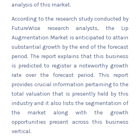
analysis of this market.
According to the research study conducted by
FutureWise research analysts, the Lip
Augmentation Market is anticipated to attain
substantial growth by the end of the forecast
period. The report explains that this business
is predicted to register a noteworthy growth
rate over the forecast period. This report
provides crucial information pertaining to the
total valuation that is presently held by this
industry and it also lists the segmentation of
the market along with the growth
opportunities present across this business
vertical.