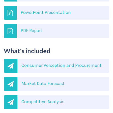
PowerPoint Presentation
PDF Report
What's included
Consumer Perception and Procurement
Market Data Forecast
Competitive Analysis