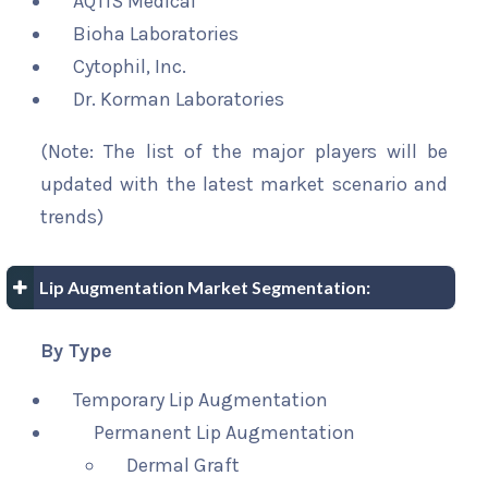
AQTIS Medical
Bioha Laboratories
Cytophil, Inc.
Dr. Korman Laboratories
(Note: The list of the major players will be
updated with the latest market scenario and
trends)
Lip Augmentation Market Segmentation:
By Type
Temporary Lip Augmentation
Permanent Lip Augmentation
Dermal Graft