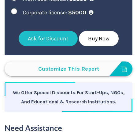
Corporate license:
$5000
Ask for Discount
Buy Now
Customize This Report
We Offer Special Discounts For Start-Ups, NGOs,
And Educational & Research Institutions.
Need Assistance