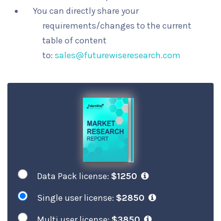
You can directly share your
requirements/changes to the current
table of content
to:
sales@futurewiseresearch.com
Data Pack license:
$1250
Single user license:
$2850
Multi user license:
$3850