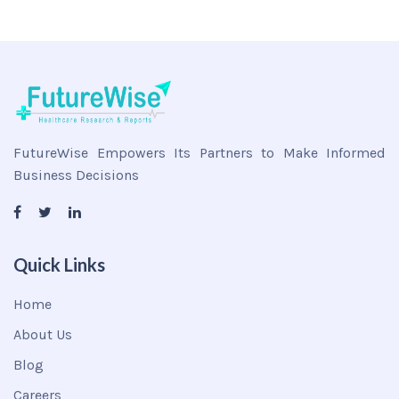
FutureWise Empowers Its Partners to Make Informed
Business Decisions
Quick Links
Home
About Us
Blog
Careers