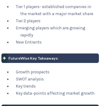
Tier 1 players- established companies in
the market with a major market share
Tier 2 players
Emerging players which are growing
rapidly
New Entrants
FutureWise Key Takeaways:
Growth prospects
SWOT analysis
Key trends
Key data-points affecting market growth