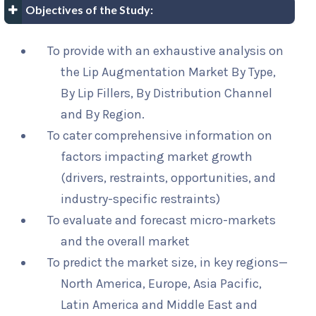
Objectives of the Study:
To provide with an exhaustive analysis on
the Lip Augmentation Market By Type,
By Lip Fillers, By Distribution Channel
and By Region.
To cater comprehensive information on
factors impacting market growth
(drivers, restraints, opportunities, and
industry-specific restraints)
To evaluate and forecast micro-markets
and the overall market
To predict the market size, in key regions—
North America, Europe, Asia Pacific,
Latin America and Middle East and