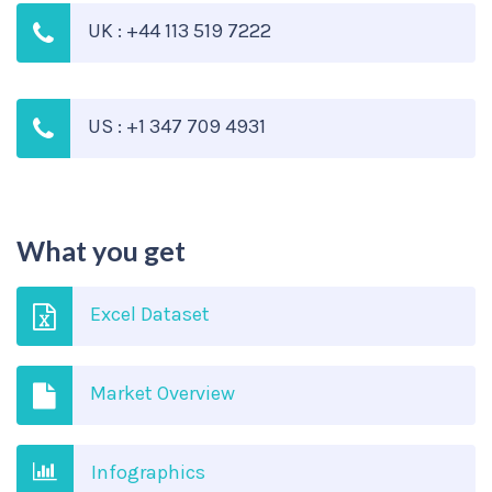
UK : +44 113 519 7222
US : +1 347 709 4931
What you get
Excel Dataset
Market Overview
Infographics