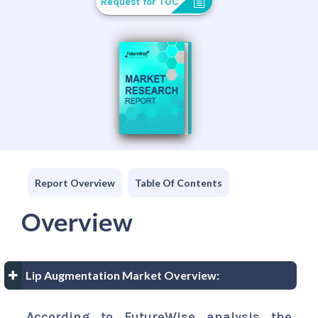
Request for TOC
Report Overview
Table Of Contents
Overview
Lip Augmentation Market Overview:
According to FutureWise analysis the