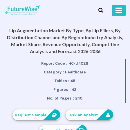
Lip Augmentation Market By Type, By Lip Fillers, By
Distribution Channel and By Region: Industry Analysis,
Market Share, Revenue Opportunity, Competitive
Analysis and Forecast 2026-2036
Report Code :
HC-U4028
Category :
Healthcare
Tables :
45
Figures :
42
No. of Pages :
240
Request Sample
Ask an Analyst