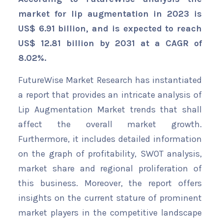
market for lip augmentation in 2023 is
US$ 6.91 billion, and is expected to reach
US$ 12.81 billion by 2031 at a CAGR of
8.02%.
FutureWise Market Research has instantiated
a report that provides an intricate analysis of
Lip Augmentation Market trends that shall
affect the overall market growth.
Furthermore, it includes detailed information
on the graph of profitability, SWOT analysis,
market share and regional proliferation of
this business. Moreover, the report offers
insights on the current stature of prominent
market players in the competitive landscape