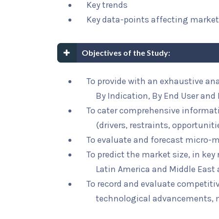
Key trends
Key data-points affecting marke
Objectives of the Study:
To provide with an exhaustive an
By Indication, By End User and 
To cater comprehensive informat
(drivers, restraints, opportunit
To evaluate and forecast micro-m
To predict the market size, in key
Latin America and Middle East 
To record and evaluate competit
technological advancements, 