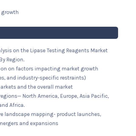
t growth
alysis on the Lipase Testing Reagents Market
By Region.
ion on factors impacting market growth
ies, and industry-specific restraints)
arkets and the overall market
 regions— North America, Europe, Asia Pacific,
and Africa.
ive landscape mapping- product launches,
mergers and expansions