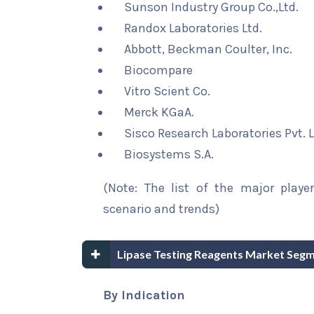
Sunson Industry Group Co.,Ltd.
Randox Laboratories Ltd.
Abbott, Beckman Coulter, Inc.
Biocompare
Vitro Scient Co.
Merck KGaA.
Sisco Research Laboratories Pvt. L
Biosystems S.A.
(Note: The list of the major playe
scenario and trends)
Lipase Testing Reagents Market Segm
By Indication