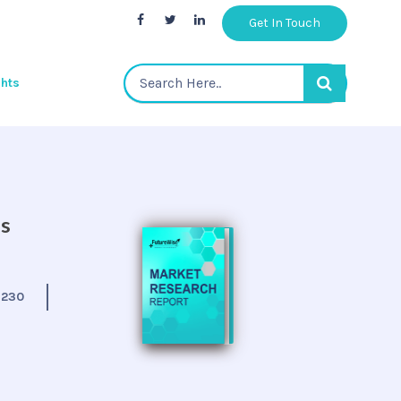
Get In Touch
ghts
is
:
230