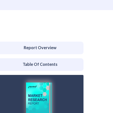
Report Overview
Table Of Contents