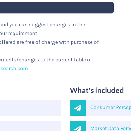
l and you can suggest changes in the
your requirement
ffered are free of charge with purchase of
rements/changes to the current table of
esearch.com
What's included
Consumer Percep
Market Data Fore