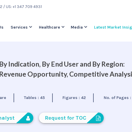
22
/ US: +1 347 709 4931
Us
Services
Healthcare
Media
Latest Market Insi
y Indication, By End User and By Region:
, Revenue Opportunity, Competitive Analys
are
Tables :
45
Figures :
42
No. of Pages 
nalyst
Request for TOC