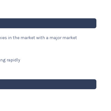
nies in the market with a major market
ng rapidly