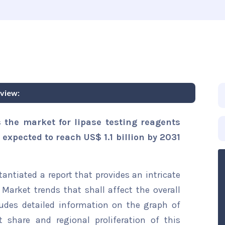
view:
 the market for lipase testing reagents
 expected to reach US$ 1.1 billion by 2031
ntiated a report that provides an intricate
Market trends that shall affect the overall
ludes detailed information on the graph of
t share and regional proliferation of this