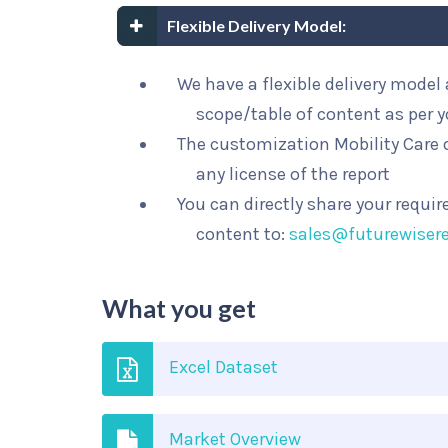
Flexible Delivery Model:
We have a flexible delivery mode
scope/table of content as per 
The customization Mobility Care o
any license of the report
You can directly share your requi
content to:
sales@futurewiser
What you get
Excel Dataset
Market Overview