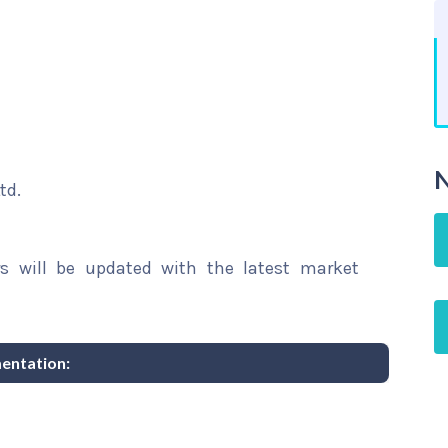
N
td.
rs will be updated with the latest market
entation: