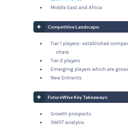
Middle East and Africa
Competitive Landscape:
Tier 1 players- established compa
share
Tier 2 players
Emerging players which are growi
New Entrants
FutureWise Key Takeaways:
Growth prospects
SWOT analysis