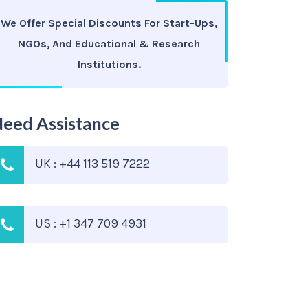
We Offer Special Discounts For Start-Ups,
NGOs, And Educational & Research
Institutions.
eed Assistance
UK : +44 113 519 7222
US : +1 347 709 4931