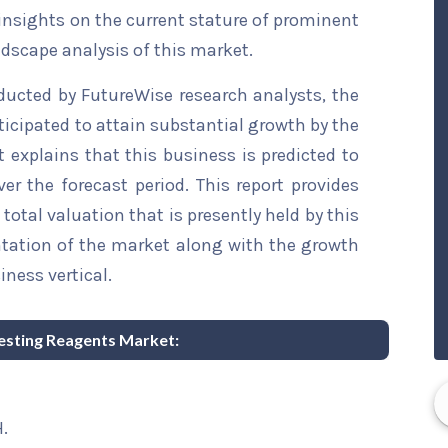
 insights on the current stature of prominent
ndscape analysis of this market.
ducted by FutureWise research analysts, the
ticipated to attain substantial growth by the
t explains that this business is predicted to
er the forecast period. This report provides
total valuation that is presently held by this
ntation of the market along with the growth
iness vertical.
Testing Reagents Market:
.