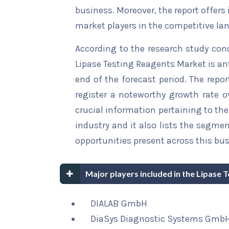
business. Moreover, the report offers
market players in the competitive la
According to the research study con
Lipase Testing Reagents Market is an
end of the forecast period. The repor
register a noteworthy growth rate ov
crucial information pertaining to the 
industry and it also lists the segme
opportunities present across this bus
Major players included in the Lipase 
DIALAB GmbH
DiaSys Diagnostic Systems GmbH