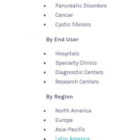
Pancreatic Disorders
Cancer
Cystic fibrosis
By End User
Hospitals
Specialty Clinics
Diagnostic Centers
Research Centers
By Region
North America
Europe
Asia-Pacific
Latin America