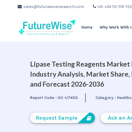
sales@futurewiseresearch.com
UK: +44 113 519 72
Home
Why Work With 
Lipase Testing Reagents Market B
Industry Analysis, Market Share
and Forecast 2026-2036
Report Code :
HC-U7403
Category :
Healthc
Request Sample
Ask an A