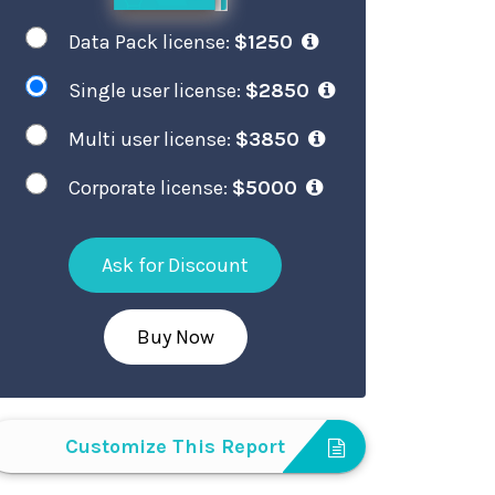
Data Pack license:
$1250
Single user license:
$2850
Multi user license:
$3850
Corporate license:
$5000
Ask for Discount
Buy Now
Customize This Report