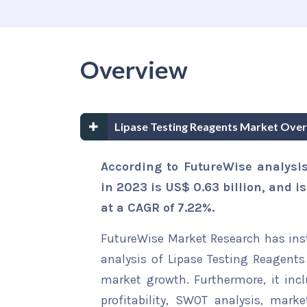
Overview
Lipase Testing Reagents Market Over
According to FutureWise analysis
in 2023 is US$ 0.63 billion, and is
at a CAGR of 7.22%.
FutureWise Market Research has insta
analysis of Lipase Testing Reagents 
market growth. Furthermore, it inc
profitability, SWOT analysis, marke