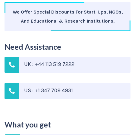
We Offer Special Discounts For Start-Ups, NGOs,
And Educational & Research Institutions.
Need Assistance
UK : +44 113 519 7222
US : +1 347 709 4931
What you get