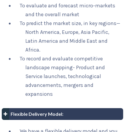
To evaluate and forecast micro-markets
and the overall market
To predict the market size, in key regions—
North America, Europe, Asia Pacific,
Latin America and Middle East and
Africa.
To record and evaluate competitive
landscape mapping- Product and
Service launches, technological
advancements, mergers and
expansions
Flexible Delivery Model:
We have a flexible delivery model and you