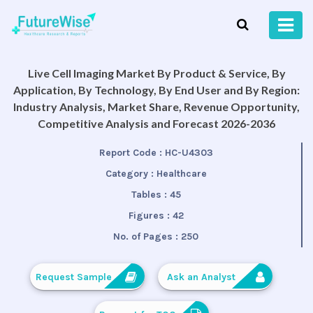
Live Cell Imaging Market By Product & Service, By
Application, By Technology, By End User and By Region:
Industry Analysis, Market Share, Revenue Opportunity,
Competitive Analysis and Forecast 2026-2036
Report Code :
HC-U4303
Category :
Healthcare
Tables :
45
Figures :
42
No. of Pages :
250
Request Sample
Ask an Analyst