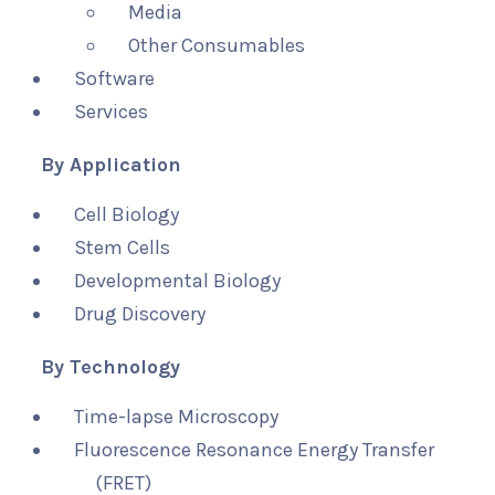
Media
Other Consumables
Software
Services
By Application
Cell Biology
Stem Cells
Developmental Biology
Drug Discovery
By Technology
Time-lapse Microscopy
Fluorescence Resonance Energy Transfer
(FRET)