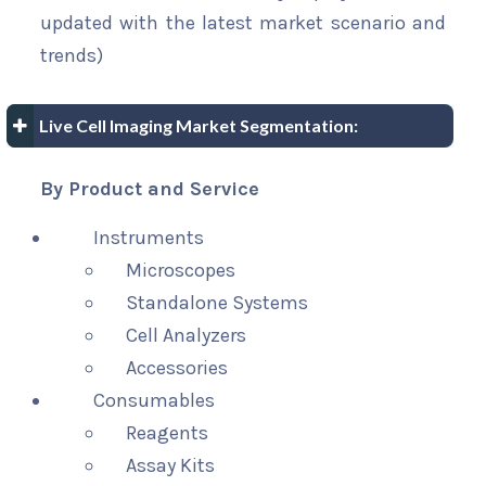
updated with the latest market scenario and
trends)
Live Cell Imaging Market Segmentation:
By Product and Service
Instruments
Microscopes
Standalone Systems
Cell Analyzers
Accessories
Consumables
Reagents
Assay Kits