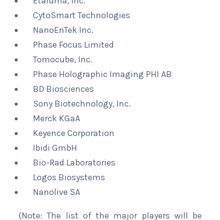
Etaluma, Inc.
CytoSmart Technologies
NanoEnTek Inc.
Phase Focus Limited
Tomocube, Inc.
Phase Holographic Imaging PHI AB
BD Biosciences
Sony Biotechnology, Inc.
Merck KGaA
Keyence Corporation
Ibidi GmbH
Bio-Rad Laboratories
Logos Biosystems
Nanolive SA
(Note: The list of the major players will be