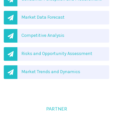
Market Data Forecast
Competitive Analysis
Risks and Opportunity Assessment
Market Trends and Dynamics
PARTNER