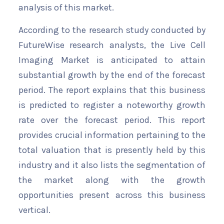
analysis of this market.
According to the research study conducted by
FutureWise research analysts, the Live Cell
Imaging Market is anticipated to attain
substantial growth by the end of the forecast
period. The report explains that this business
is predicted to register a noteworthy growth
rate over the forecast period. This report
provides crucial information pertaining to the
total valuation that is presently held by this
industry and it also lists the segmentation of
the market along with the growth
opportunities present across this business
vertical.