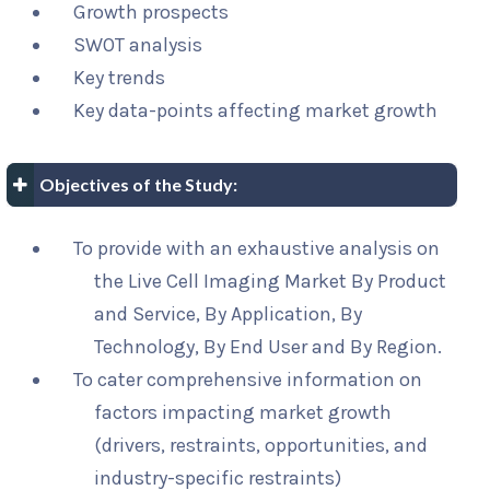
Growth prospects
SWOT analysis
Key trends
Key data-points affecting market growth
Objectives of the Study:
To provide with an exhaustive analysis on
the Live Cell Imaging Market By Product
and Service, By Application, By
Technology, By End User and By Region.
To cater comprehensive information on
factors impacting market growth
(drivers, restraints, opportunities, and
industry-specific restraints)