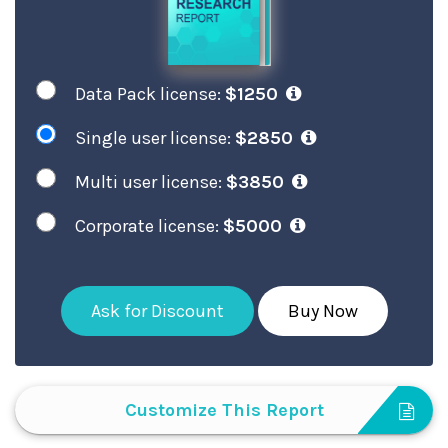
Data Pack license:
$1250
Single user license:
$2850
Multi user license:
$3850
Corporate license:
$5000
Ask for Discount
Buy Now
Customize This Report