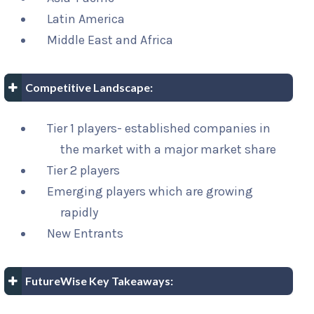
Latin America
Middle East and Africa
Competitive Landscape:
Tier 1 players- established companies in
the market with a major market share
Tier 2 players
Emerging players which are growing
rapidly
New Entrants
FutureWise Key Takeaways: