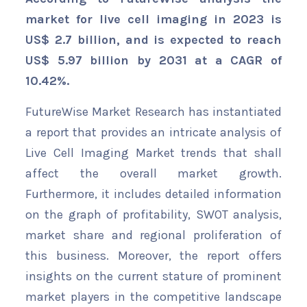
market for live cell imaging in 2023 is
US$ 2.7 billion, and is expected to reach
US$ 5.97 billion by 2031 at a CAGR of
10.42%.
FutureWise Market Research has instantiated
a report that provides an intricate analysis of
Live Cell Imaging Market trends that shall
affect the overall market growth.
Furthermore, it includes detailed information
on the graph of profitability, SWOT analysis,
market share and regional proliferation of
this business. Moreover, the report offers
insights on the current stature of prominent
market players in the competitive landscape