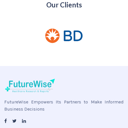
Our Clients
FutureWise Empowers Its Partners to Make Informed
Business Decisions