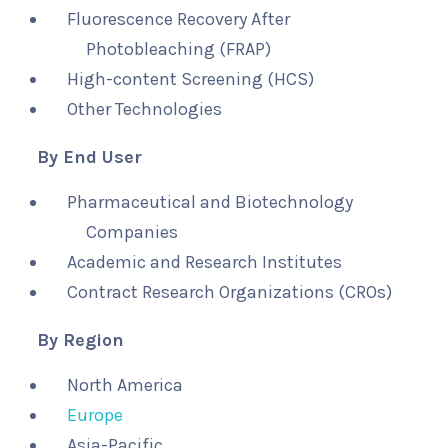
Fluorescence Recovery After
Photobleaching (FRAP)
High-content Screening (HCS)
Other Technologies
By End User
Pharmaceutical and Biotechnology
Companies
Academic and Research Institutes
Contract Research Organizations (CROs)
By Region
North America
Europe
Asia-Pacific