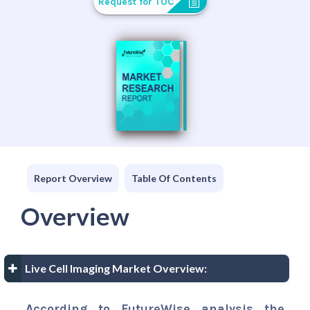
Request for TOC
Report Overview
Table Of Contents
Overview
Live Cell Imaging Market Overview:
According to FutureWise analysis the