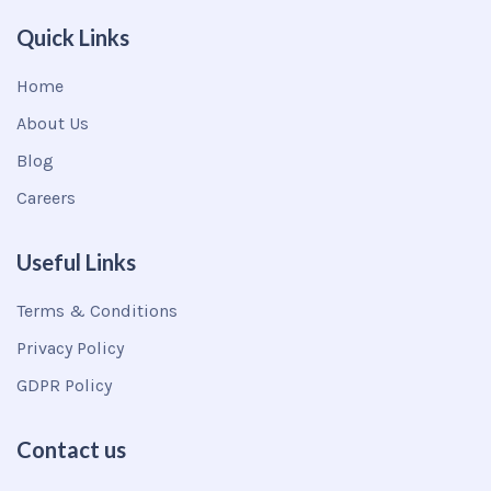
Quick Links
Home
About Us
Blog
Careers
Useful Links
Terms & Conditions
Privacy Policy
GDPR Policy
Contact us