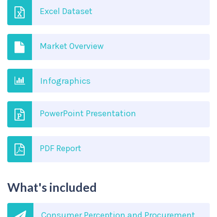
Excel Dataset
Market Overview
Infographics
PowerPoint Presentation
PDF Report
What's included
Consumer Perception and Procurement