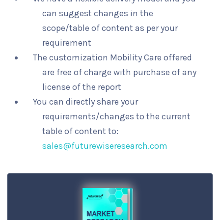
can suggest changes in the
scope/table of content as per your
requirement
The customization Mobility Care offered
are free of charge with purchase of any
license of the report
You can directly share your
requirements/changes to the current
table of content to:
sales@futurewiseresearch.com