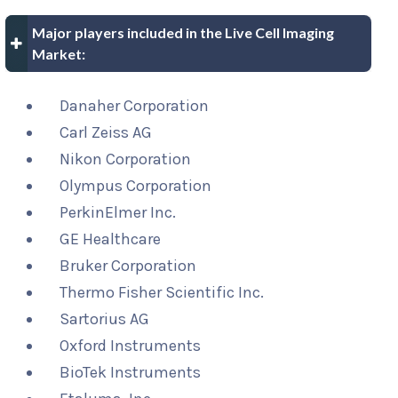
Major players included in the Live Cell Imaging
Market:
Danaher Corporation
Carl Zeiss AG
Nikon Corporation
Olympus Corporation
PerkinElmer Inc.
GE Healthcare
Bruker Corporation
Thermo Fisher Scientific Inc.
Sartorius AG
Oxford Instruments
BioTek Instruments