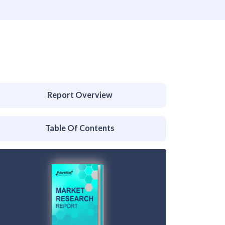
Report Overview
Table Of Contents