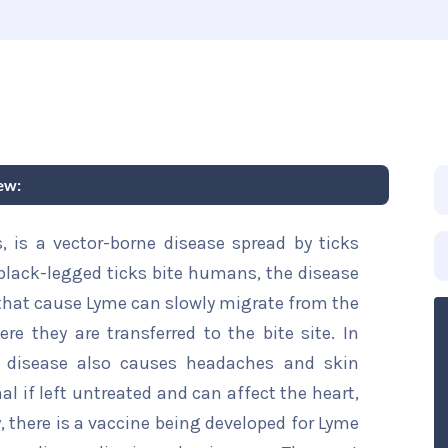
ew:
, is a vector-borne disease spread by ticks
 black-legged ticks bite humans, the disease
 that cause Lyme can slowly migrate from the
ere they are transferred to the bite site. In
is disease also causes headaches and skin
hal if left untreated and can affect the heart,
, there is a vaccine being developed for Lyme