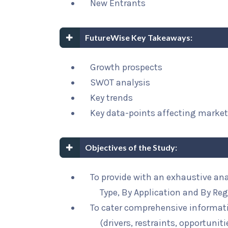
New Entrants
FutureWise Key Takeaways:
Growth prospects
SWOT analysis
Key trends
Key data-points affecting marke
Objectives of the Study:
To provide with an exhaustive an
Type, By Application and By Re
To cater comprehensive informat
(drivers, restraints, opportunit