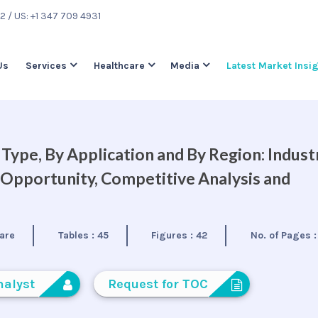
22
/ US: +1 347 709 4931
Us
Services
Healthcare
Media
Latest Market Insi
Type, By Application and By Region: Indust
 Opportunity, Competitive Analysis and
are
Tables :
45
Figures :
42
No. of Pages 
nalyst
Request for TOC