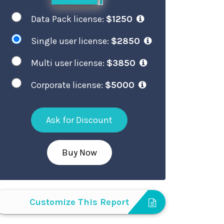
Data Pack license:
$1250
Single user license:
$2850
Multi user license:
$3850
Corporate license:
$5000
Ask for Discount
Buy Now
Customize This Report