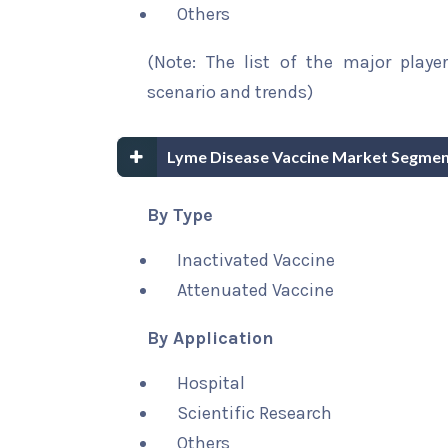
Others
(Note: The list of the major playe
scenario and trends)
Lyme Disease Vaccine Market Segmen
By Type
Inactivated Vaccine
Attenuated Vaccine
By Application
Hospital
Scientific Research
Others