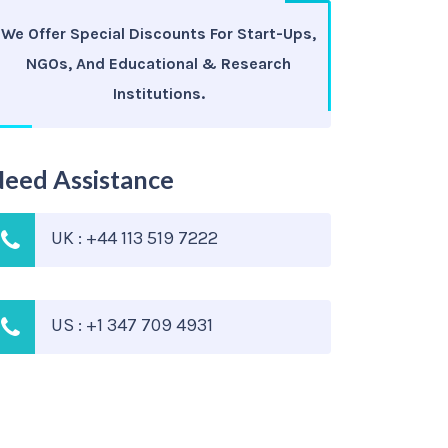
We Offer Special Discounts For Start-Ups,
NGOs, And Educational & Research
Institutions.
eed Assistance
UK : +44 113 519 7222
US : +1 347 709 4931