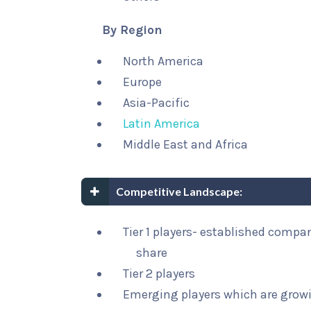
By Region
North America
Europe
Asia-Pacific
Latin America
Middle East and Africa
Competitive Landscape:
Tier 1 players- established compa
share
Tier 2 players
Emerging players which are growi