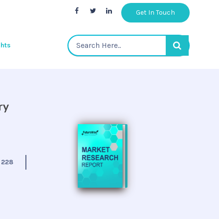
Get In Touch
ghts
ry
:
228