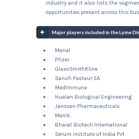
industry and it also lists the segme
opportunities present across this bus
Major players included in the Lyme D
Merial
Pfizer
GlaxoSmithKline
Sanofi Pasteur SA
MedImmune
Hualan Biological Engineering
Janssen Pharmaceuticals
Merck
Bharat Biotech International
Serum Institute of India Pvt