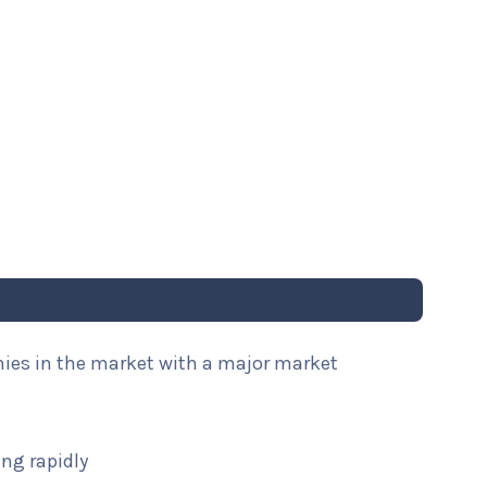
nies in the market with a major market
ng rapidly