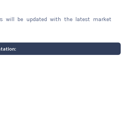
rs will be updated with the latest market
tation: