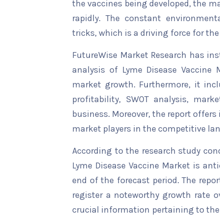
the vaccines being developed, the ma
rapidly. The constant environment
tricks, which is a driving force for t
FutureWise Market Research has insta
analysis of Lyme Disease Vaccine M
market growth. Furthermore, it inc
profitability, SWOT analysis, marke
business. Moreover, the report offers
market players in the competitive la
According to the research study con
Lyme Disease Vaccine Market is anti
end of the forecast period. The repor
register a noteworthy growth rate ov
crucial information pertaining to the 