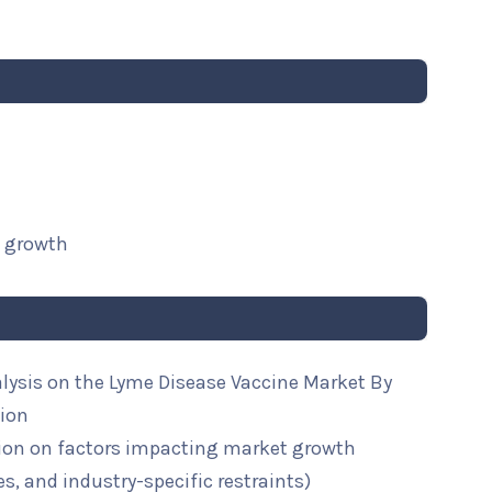
t growth
alysis on the Lyme Disease Vaccine Market By
gion
ion on factors impacting market growth
ies, and industry-specific restraints)