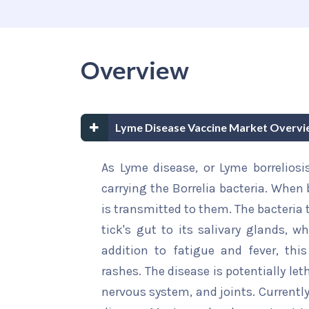
Overview
Lyme Disease Vaccine Market Overvi
As Lyme disease, or Lyme borreliosis
carrying the Borrelia bacteria. When
is transmitted to them. The bacteria
tick's gut to its salivary glands, wh
addition to fatigue and fever, th
rashes. The disease is potentially let
nervous system, and joints. Currently