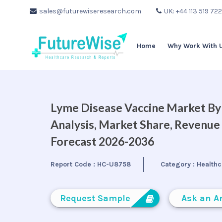
sales@futurewiseresearch.com
UK: +44 113 519 72
Home
Why Work With 
Lyme Disease Vaccine Market By 
Analysis, Market Share, Revenue
Forecast 2026-2036
Report Code :
HC-U8758
Category :
Healthc
Request Sample
Ask an A