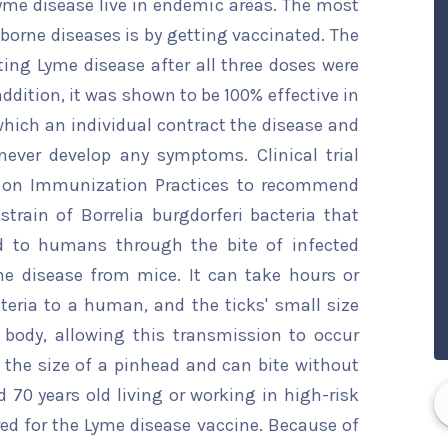
yme disease live in endemic areas. The most
-borne diseases is by getting vaccinated. The
ing Lyme disease after all three doses were
 addition, it was shown to be 100% effective in
hich an individual contract the disease and
never develop any symptoms. Clinical trial
e on Immunization Practices to recommend
train of Borrelia burgdorferi bacteria that
d to humans through the bite of infected
he disease from mice. It can take hours or
teria to a human, and the ticks' small size
body, allowing this transmission to occur
t the size of a pinhead and can bite without
 70 years old living or working in high-risk
ed for the Lyme disease vaccine. Because of