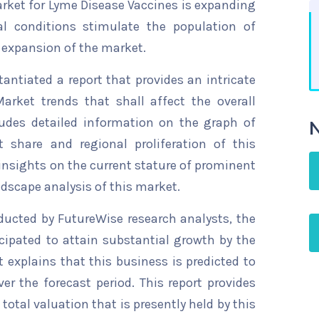
rket for Lyme Disease Vaccines is expanding
al conditions stimulate the population of
he expansion of the market.
ntiated a report that provides an intricate
arket trends that shall affect the overall
ludes detailed information on the graph of
N
t share and regional proliferation of this
 insights on the current stature of prominent
ndscape analysis of this market.
ducted by FutureWise research analysts, the
cipated to attain substantial growth by the
t explains that this business is predicted to
er the forecast period. This report provides
total valuation that is presently held by this