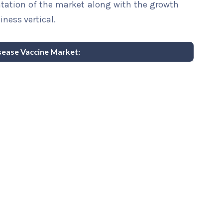
ntation of the market along with the growth
iness vertical.
isease Vaccine Market: