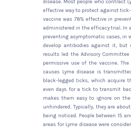
disease. Most people who contract L
effective way to protect against tick
vaccine was 78% effective in prevent
administered in the efficacy trial. In
preventing asymptomatic cases, in w
develop antibodies against it, but 
results led the Advisory Committe
permissive use of the vaccine. The s
causes Lyme disease is transmitte
black-legged ticks, which acquire t
even days for a tick to transmit bac
makes them easy to ignore on the 
unhindered. Typically, they are abou
being noticed. People between 15 and
areas for Lyme disease were consider