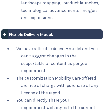
landscape mapping- product launches,
technological advancements, mergers
and expansions
Flexible Delivery Model:
We have a flexible delivery model and you
can suggest changes in the
scope/table of content as per your
requirement
The customization Mobility Care offered
are free of charge with purchase of any
license of the report
You can directly share your
requirements/changes to the current