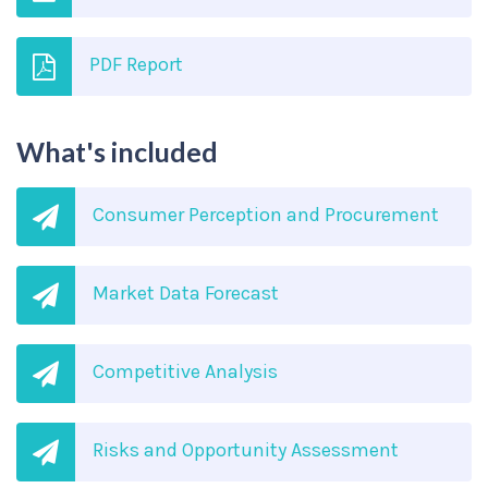
PDF Report
What's included
Consumer Perception and Procurement
Market Data Forecast
Competitive Analysis
Risks and Opportunity Assessment