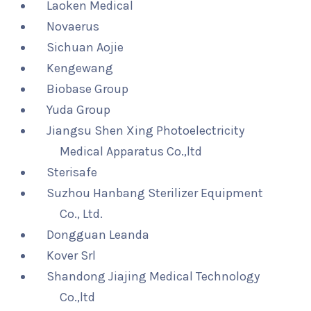
Laoken Medical
Novaerus
Sichuan Aojie
Kengewang
Biobase Group
Yuda Group
Jiangsu Shen Xing Photoelectricity
Medical Apparatus Co.,ltd
Sterisafe
Suzhou Hanbang Sterilizer Equipment
Co., Ltd.
Dongguan Leanda
Kover Srl
Shandong Jiajing Medical Technology
Co.,ltd