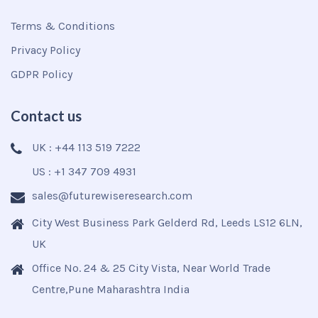
Terms & Conditions
Privacy Policy
GDPR Policy
Contact us
UK : +44 113 519 7222
US : +1 347 709 4931
sales@futurewiseresearch.com
City West Business Park Gelderd Rd, Leeds LS12 6LN,
UK
Office No. 24 & 25 City Vista, Near World Trade
Centre,Pune Maharashtra India