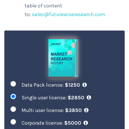
table of content
to:
sales@futurewiseresearch.com
Data Pack license:
$1250
Single user license:
$2850
Multi user license:
$3850
Corporate license:
$5000