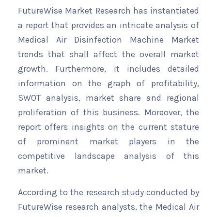
FutureWise Market Research has instantiated
a report that provides an intricate analysis of
Medical Air Disinfection Machine Market
trends that shall affect the overall market
growth. Furthermore, it includes detailed
information on the graph of profitability,
SWOT analysis, market share and regional
proliferation of this business. Moreover, the
report offers insights on the current stature
of prominent market players in the
competitive landscape analysis of this
market.
According to the research study conducted by
FutureWise research analysts, the Medical Air