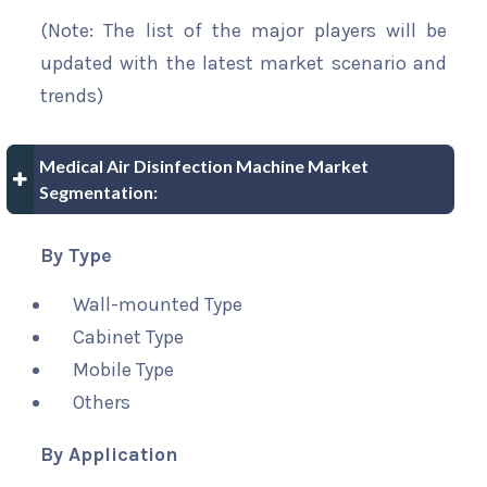
(Note: The list of the major players will be
updated with the latest market scenario and
trends)
Medical Air Disinfection Machine Market
Segmentation:
By Type
Wall-mounted Type
Cabinet Type
Mobile Type
Others
By Application