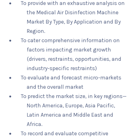
To provide with an exhaustive analysis on
the Medical Air Disinfection Machine
Market By Type, By Application and By
Region.
To cater comprehensive information on
factors impacting market growth
(drivers, restraints, opportunities, and
industry-specific restraints)
To evaluate and forecast micro-markets
and the overall market
To predict the market size, in key regions—
North America, Europe, Asia Pacific,
Latin America and Middle East and
Africa.
To record and evaluate competitive