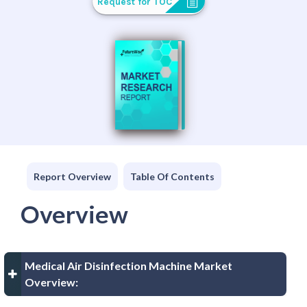
Request for TOC
Report Overview
Table Of Contents
Overview
Medical Air Disinfection Machine Market
Overview: