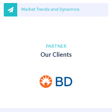
Market Trends and Dynamics
PARTNER
Our Clients