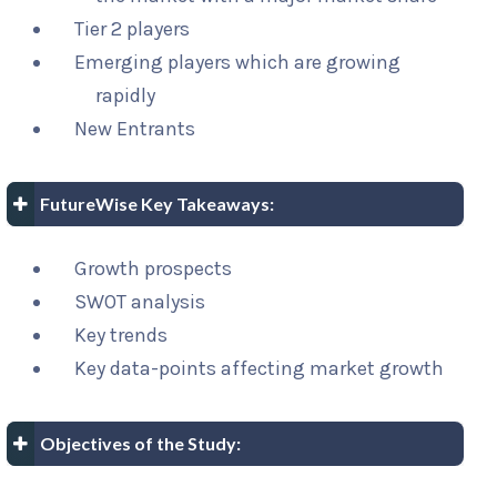
Tier 2 players
Emerging players which are growing
rapidly
New Entrants
FutureWise Key Takeaways:
Growth prospects
SWOT analysis
Key trends
Key data-points affecting market growth
Objectives of the Study: