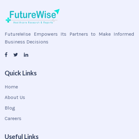
FutureWise Empowers Its Partners to Make Informed
Business Decisions
Quick Links
Home
About Us
Blog
Careers
Useful Links