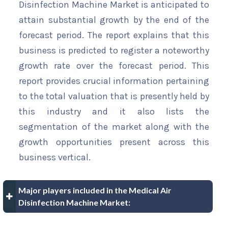
Disinfection Machine Market is anticipated to
attain substantial growth by the end of the
forecast period. The report explains that this
business is predicted to register a noteworthy
growth rate over the forecast period. This
report provides crucial information pertaining
to the total valuation that is presently held by
this industry and it also lists the
segmentation of the market along with the
growth opportunities present across this
business vertical.
Major players included in the Medical Air
Disinfection Machine Market: