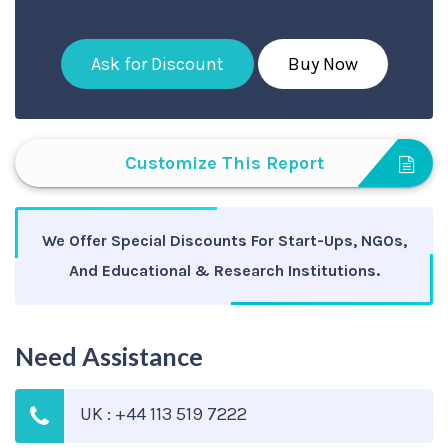
Ask for Discount
Buy Now
Customize This Report
We Offer Special Discounts For Start-Ups, NGOs,
And Educational & Research Institutions.
Need Assistance
UK : +44 113 519 7222