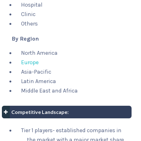
Hospital
Clinic
Others
By Region
North America
Europe
Asia-Pacific
Latin America
Middle East and Africa
Competitive Landscape:
Tier 1 players- established companies in
the market with a major market share