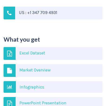
US : +1 347 709 4931
What you get
Excel Dataset
Market Overview
Infographics
PowerPoint Presentation