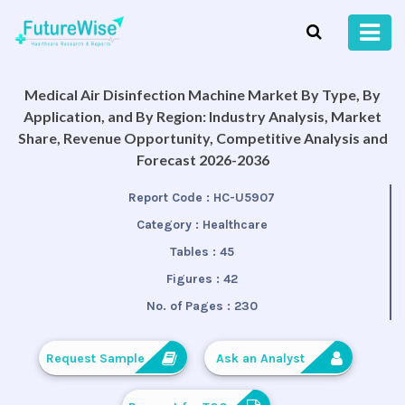
Medical Air Disinfection Machine Market By Type, By
Application, and By Region: Industry Analysis, Market
Share, Revenue Opportunity, Competitive Analysis and
Forecast 2026-2036
Report Code :
HC-U5907
Category :
Healthcare
Tables :
45
Figures :
42
No. of Pages :
230
Request Sample
Ask an Analyst