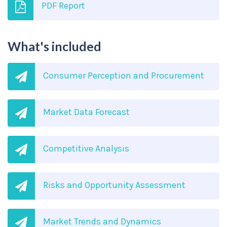
PDF Report
What's included
Consumer Perception and Procurement
Market Data Forecast
Competitive Analysis
Risks and Opportunity Assessment
Market Trends and Dynamics