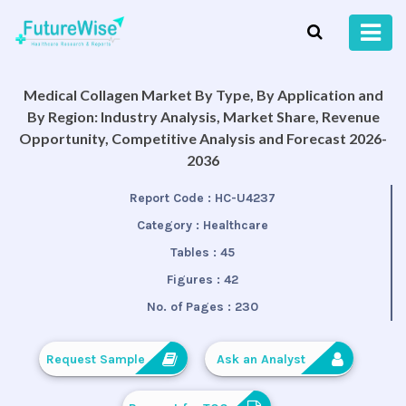
Medical Collagen Market By Type, By Application and
By Region: Industry Analysis, Market Share, Revenue
Opportunity, Competitive Analysis and Forecast 2026-
2036
Report Code :
HC-U4237
Category :
Healthcare
Tables :
45
Figures :
42
No. of Pages :
230
Request Sample
Ask an Analyst