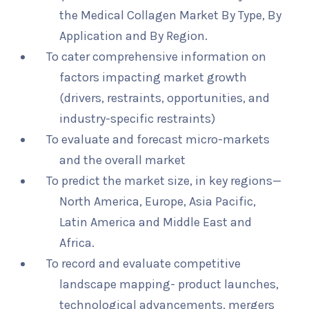
the Medical Collagen Market By Type, By
Application and By Region.
To cater comprehensive information on
factors impacting market growth
(drivers, restraints, opportunities, and
industry-specific restraints)
To evaluate and forecast micro-markets
and the overall market
To predict the market size, in key regions—
North America, Europe, Asia Pacific,
Latin America and Middle East and
Africa.
To record and evaluate competitive
landscape mapping- product launches,
technological advancements, mergers