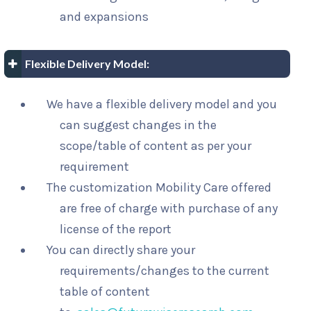
and expansions
Flexible Delivery Model:
We have a flexible delivery model and you
can suggest changes in the
scope/table of content as per your
requirement
The customization Mobility Care offered
are free of charge with purchase of any
license of the report
You can directly share your
requirements/changes to the current
table of content