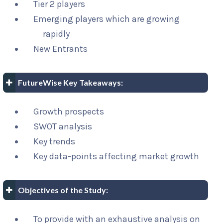
Tier 2 players
Emerging players which are growing
rapidly
New Entrants
FutureWise Key Takeaways:
Growth prospects
SWOT analysis
Key trends
Key data-points affecting market growth
Objectives of the Study:
To provide with an exhaustive analysis on