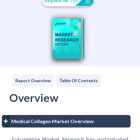
Request for TOC
Report Overview
Table Of Contents
Overview
Medical Collagen Market Overview:
FutureWise Market Research has instantiated