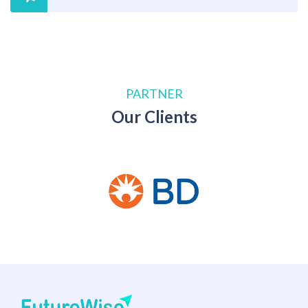
PARTNER
Our Clients