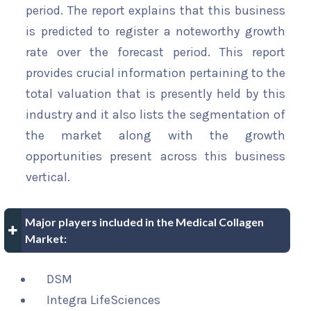
period. The report explains that this business
is predicted to register a noteworthy growth
rate over the forecast period. This report
provides crucial information pertaining to the
total valuation that is presently held by this
industry and it also lists the segmentation of
the market along with the growth
opportunities present across this business
vertical.
Major players included in the Medical Collagen
Market:
DSM
Integra LifeSciences