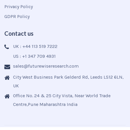
Privacy Policy
GDPR Policy
Contact us
UK : +44 113 519 7222
US : +1 347 709 4931
sales@futurewiseresearch.com
City West Business Park Gelderd Rd, Leeds LS12 6LN,
UK
Office No. 24 & 25 City Vista, Near World Trade
Centre,Pune Maharashtra India