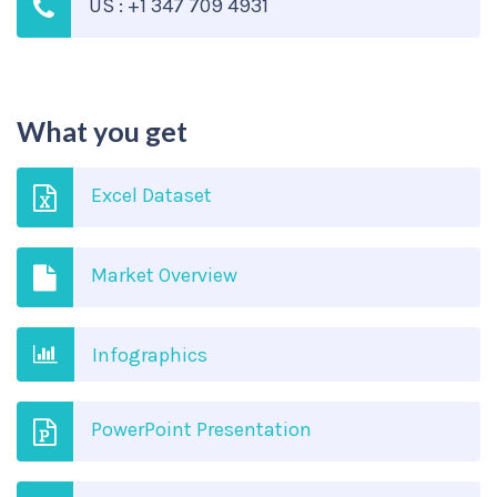
US : +1 347 709 4931
What you get
Excel Dataset
Market Overview
Infographics
PowerPoint Presentation