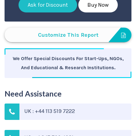
Ask for Discount
Buy Now
Customize This Report
We Offer Special Discounts For Start-Ups, NGOs,
And Educational & Research Institutions.
Need Assistance
UK : +44 113 519 7222