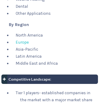
Dental
Other Applications
By Region
North America
Europe
Asia-Pacific
Latin America
Middle East and Africa
Competitive Landscape:
Tier 1 players- established companies in
the market with a major market share