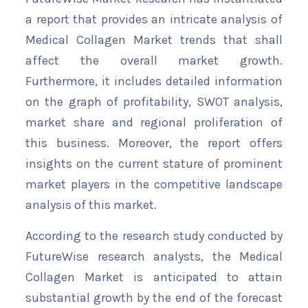
a report that provides an intricate analysis of
Medical Collagen Market trends that shall
affect the overall market growth.
Furthermore, it includes detailed information
on the graph of profitability, SWOT analysis,
market share and regional proliferation of
this business. Moreover, the report offers
insights on the current stature of prominent
market players in the competitive landscape
analysis of this market.
According to the research study conducted by
FutureWise research analysts, the Medical
Collagen Market is anticipated to attain
substantial growth by the end of the forecast