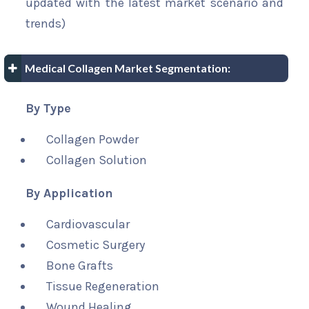
updated with the latest market scenario and
trends)
Medical Collagen Market Segmentation:
By Type
Collagen Powder
Collagen Solution
By Application
Cardiovascular
Cosmetic Surgery
Bone Grafts
Tissue Regeneration
Wound Healing