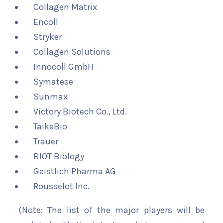
Collagen Matrix
Encoll
Stryker
Collagen Solutions
Innocoll GmbH
Symatese
Sunmax
Victory Biotech Co., Ltd.
TaikeBio
Trauer
BIOT Biology
Geistlich Pharma AG
Rousselot Inc.
(Note: The list of the major players will be