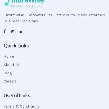
FutureWise Empowers Its Partners to Make Informed
Business Decisions
Quick Links
Home
About Us
Blog
Careers
Useful Links
Terms & Conditions