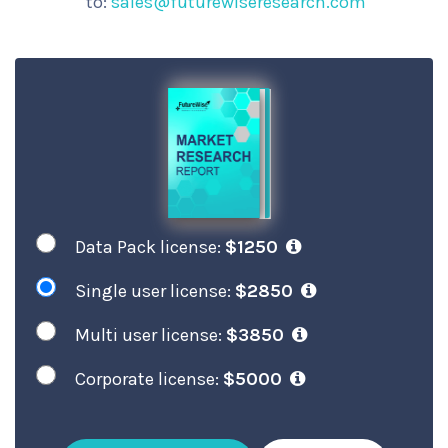
to:
sales@futurewiseresearch.com
Data Pack license:
$1250
Single user license:
$2850
Multi user license:
$3850
Corporate license:
$5000