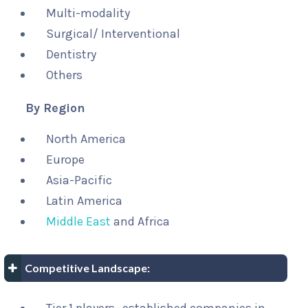
Multi-modality
Surgical/ Interventional
Dentistry
Others
By Region
North America
Europe
Asia-Pacific
Latin America
Middle East
and Africa
Competitive Landscape: