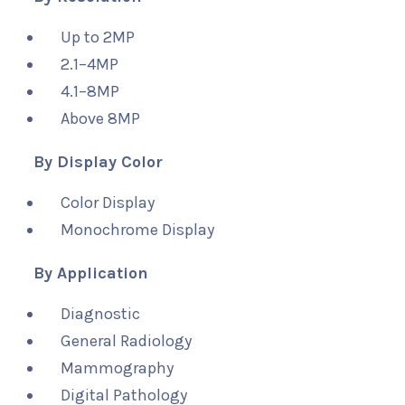
Up to 2MP
2.1–4MP
4.1–8MP
Above 8MP
By Display Color
Color Display
Monochrome Display
By Application
Diagnostic
General Radiology
Mammography
Digital Pathology