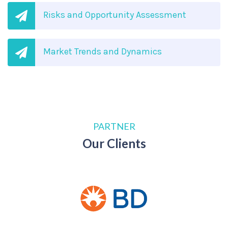
Risks and Opportunity Assessment
Market Trends and Dynamics
PARTNER
Our Clients