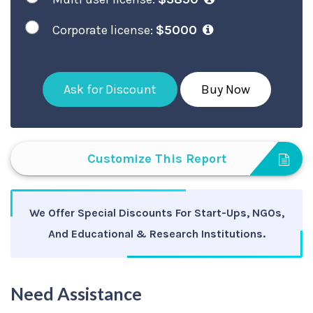
Corporate license:
$5000
Ask for Discount
Buy Now
Customize This Report
We Offer Special Discounts For Start-Ups, NGOs,
And Educational & Research Institutions.
Need Assistance