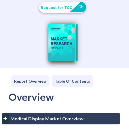
Request for TOC
Report Overview
Table Of Contents
Overview
Medical Display Market Overview: