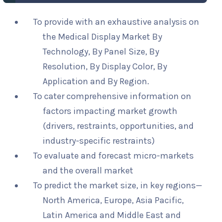
To provide with an exhaustive analysis on
the Medical Display Market By
Technology, By Panel Size, By
Resolution, By Display Color, By
Application and By Region.
To cater comprehensive information on
factors impacting market growth
(drivers, restraints, opportunities, and
industry-specific restraints)
To evaluate and forecast micro-markets
and the overall market
To predict the market size, in key regions—
North America, Europe, Asia Pacific,
Latin America and Middle East and