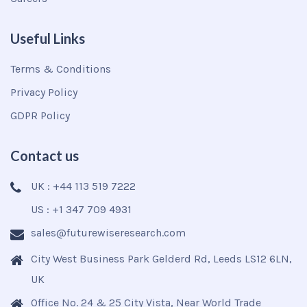
Useful Links
Terms & Conditions
Privacy Policy
GDPR Policy
Contact us
UK : +44 113 519 7222
US : +1 347 709 4931
sales@futurewiseresearch.com
City West Business Park Gelderd Rd, Leeds LS12 6LN,
UK
Office No. 24 & 25 City Vista, Near World Trade