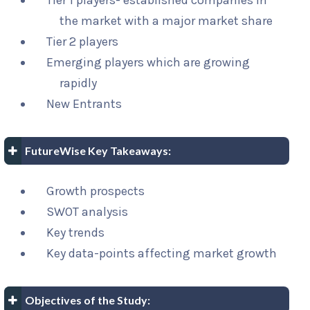
Tier 1 players- established companies in
the market with a major market share
Tier 2 players
Emerging players which are growing
rapidly
New Entrants
FutureWise Key Takeaways:
Growth prospects
SWOT analysis
Key trends
Key data-points affecting market growth
Objectives of the Study: