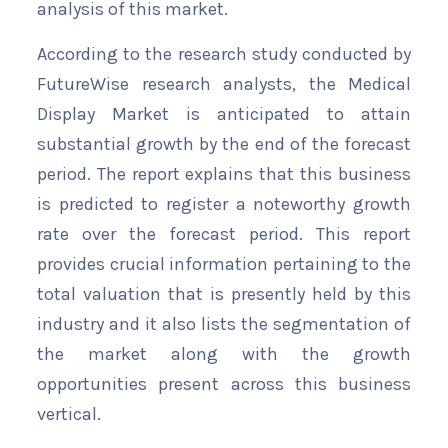
analysis of this market.
According to the research study conducted by
FutureWise research analysts, the Medical
Display Market is anticipated to attain
substantial growth by the end of the forecast
period. The report explains that this business
is predicted to register a noteworthy growth
rate over the forecast period. This report
provides crucial information pertaining to the
total valuation that is presently held by this
industry and it also lists the segmentation of
the market along with the growth
opportunities present across this business
vertical.