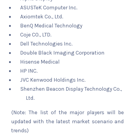
ASUSTeK Computer Inc.
Axiomtek Co., Ltd.
BenQ Medical Technology
Coje CO., LTD.
Dell Technologies Inc.
Double Black Imaging Corporation
Hisense Medical
HP INC.
JVC Kenwood Holdings Inc.
Shenzhen Beacon Display Technology Co.,
Ltd.
(Note: The list of the major players will be
updated with the latest market scenario and
trends)