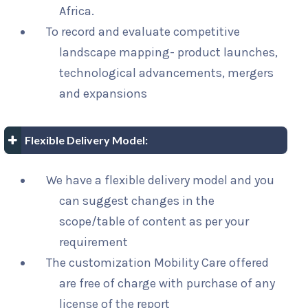
Africa.
To record and evaluate competitive
landscape mapping- product launches,
technological advancements, mergers
and expansions
Flexible Delivery Model:
We have a flexible delivery model and you
can suggest changes in the
scope/table of content as per your
requirement
The customization Mobility Care offered
are free of charge with purchase of any
license of the report