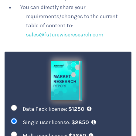
You can directly share your
requirements/changes to the current
table of content to:
sales@futurewiseresearch.com
Data Pack license:
$1250
Single user license:
$2850
Multi user license:
$3850