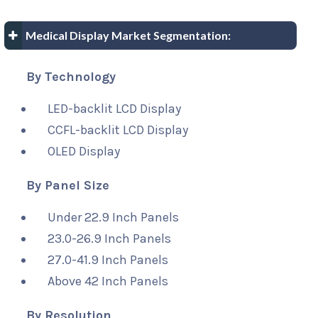
Medical Display Market Segmentation:
By Technology
LED-backlit LCD Display
CCFL-backlit LCD Display
OLED Display
By Panel Size
Under 22.9 Inch Panels
23.0-26.9 Inch Panels
27.0-41.9 Inch Panels
Above 42 Inch Panels
By Resolution