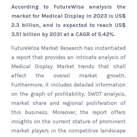
According to FutureWise analysis the
market for Medical Display in 2023 is US$
2.3 billion, and is expected to reach US$
3.51 billion by 2031 at a CAGR of 5.42%.
FutureWise Market Research has instantiated
a report that provides an intricate analysis of
Medical Display Market trends that shall
affect the overall market growth.
Furthermore, it includes detailed information
on the graph of profitability, SWOT analysis,
market share and regional proliferation of
this business. Moreover, the report offers
insights on the current stature of prominent
market players in the competitive landscape