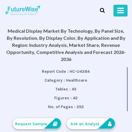
Medical Display Market By Technology, By Panel Size,
By Resolution, By Display Color, By Application and By
Region: Industry Analysis, Market Share, Revenue
Opportunity, Competitive Analysis and Forecast 2026-
2036
Report Code :
HC-U4384
Category :
Healthcare
Tables :
45
Figures :
42
No. of Pages :
252
Request Sample
Ask an Analyst