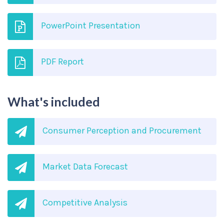
PowerPoint Presentation
PDF Report
What's included
Consumer Perception and Procurement
Market Data Forecast
Competitive Analysis