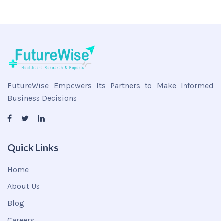
FutureWise Empowers Its Partners to Make Informed
Business Decisions
Quick Links
Home
About Us
Blog
Careers