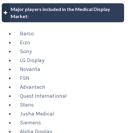
Major players included in the Medical Display
Market:
Barco
Eizo
Sony
LG Display
Novanta
FSN
Advantech
Quest International
Steris
Jusha Medical
Siemens
Alpha Display