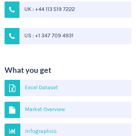
UK : +44 113 519 7222
US : +1 347 709 4931
What you get
Excel Dataset
Market Overview
Infographics