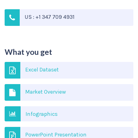
US : +1 347 709 4931
What you get
Excel Dataset
Market Overview
Infographics
PowerPoint Presentation