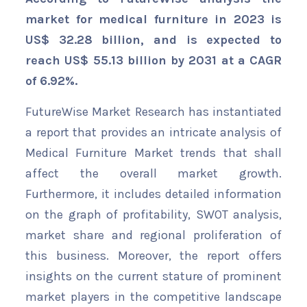
market for medical furniture in 2023 is
US$ 32.28 billion, and is expected to
reach US$ 55.13 billion by 2031 at a CAGR
of 6.92%.
FutureWise Market Research has instantiated
a report that provides an intricate analysis of
Medical Furniture Market trends that shall
affect the overall market growth.
Furthermore, it includes detailed information
on the graph of profitability, SWOT analysis,
market share and regional proliferation of
this business. Moreover, the report offers
insights on the current stature of prominent
market players in the competitive landscape