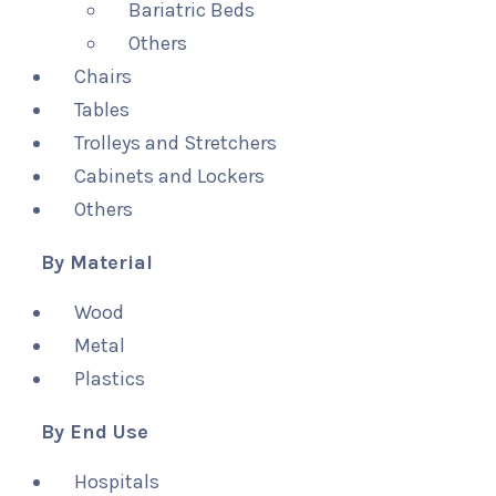
Bariatric Beds
Others
Chairs
Tables
Trolleys and Stretchers
Cabinets and Lockers
Others
By Material
Wood
Metal
Plastics
By End Use
Hospitals