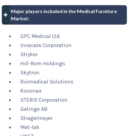
Major players included in the Medical Furniture
Market:
GPC Medical Ltd.
Invacare Corporation
Stryker
Hill-Rom Holdings
Skytron
Biomedical Solutions
Kovonax
STERIS Corporation
Getinge AB
Stiegelmeyer
Met-lak