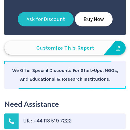
Ask for Discount
Buy Now
Customize This Report
We Offer Special Discounts For Start-Ups, NGOs,
And Educational & Research Institutions.
Need Assistance
UK : +44 113 519 7222