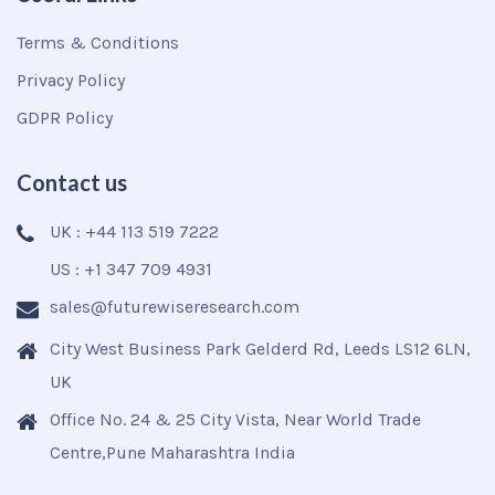
Terms & Conditions
Privacy Policy
GDPR Policy
Contact us
UK : +44 113 519 7222
US : +1 347 709 4931
sales@futurewiseresearch.com
City West Business Park Gelderd Rd, Leeds LS12 6LN,
UK
Office No. 24 & 25 City Vista, Near World Trade
Centre,Pune Maharashtra India