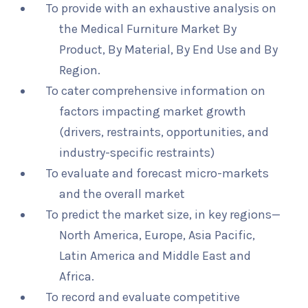
To provide with an exhaustive analysis on
the Medical Furniture Market By
Product, By Material, By End Use and By
Region.
To cater comprehensive information on
factors impacting market growth
(drivers, restraints, opportunities, and
industry-specific restraints)
To evaluate and forecast micro-markets
and the overall market
To predict the market size, in key regions—
North America, Europe, Asia Pacific,
Latin America and Middle East and
Africa.
To record and evaluate competitive