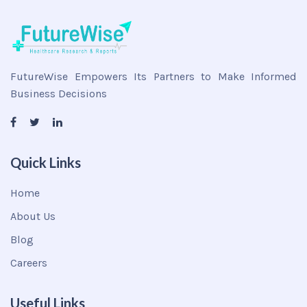
FutureWise Empowers Its Partners to Make Informed
Business Decisions
Quick Links
Home
About Us
Blog
Careers
Useful Links