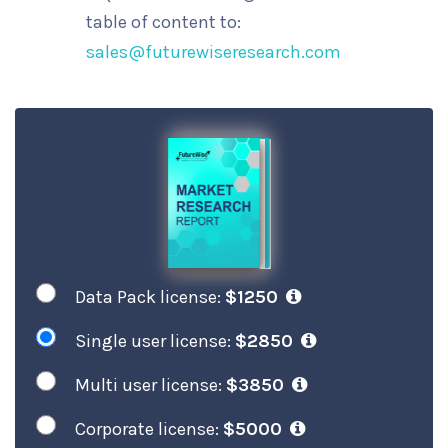
table of content to:
sales@futurewiseresearch.com
Data Pack license:
$1250
Single user license:
$2850
Multi user license:
$3850
Corporate license:
$5000