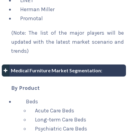
LINET
Herman Miller
Promotal
(Note: The list of the major players will be
updated with the latest market scenario and
trends)
Medical Furniture Market Segmentation:
By Product
Beds
Acute Care Beds
Long-term Care Beds
Psychiatric Care Beds