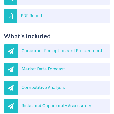
PDF Report
What's included
Consumer Perception and Procurement
Market Data Forecast
Competitive Analysis
Risks and Opportunity Assessment