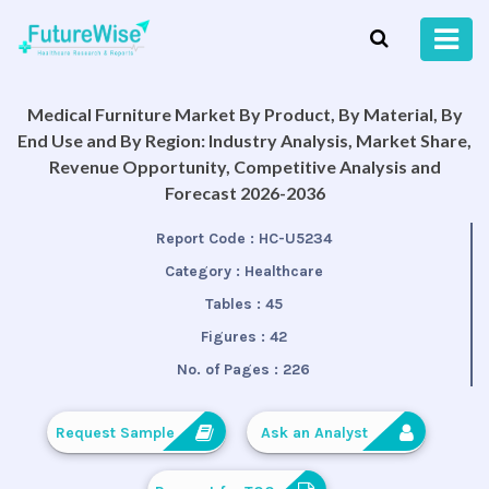
Medical Furniture Market By Product, By Material, By
End Use and By Region: Industry Analysis, Market Share,
Revenue Opportunity, Competitive Analysis and
Forecast 2026-2036
Report Code :
HC-U5234
Category :
Healthcare
Tables :
45
Figures :
42
No. of Pages :
226
Request Sample
Ask an Analyst