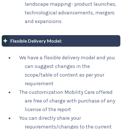
landscape mapping- product launches,
technological advancements, mergers
and expansions
Flexible Delivery Model:
We have a flexible delivery model and you
can suggest changes in the
scope/table of content as per your
requirement
The customization Mobility Care offered
are free of charge with purchase of any
license of the report
You can directly share your
requirements/changes to the current