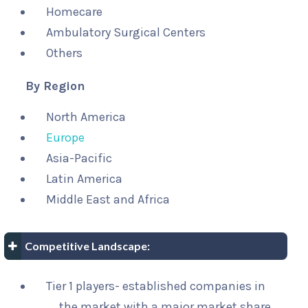
Homecare
Ambulatory Surgical Centers
Others
By Region
North America
Europe
Asia-Pacific
Latin America
Middle East and Africa
Competitive Landscape:
Tier 1 players- established companies in
the market with a major market share