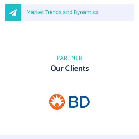
Market Trends and Dynamics
PARTNER
Our Clients