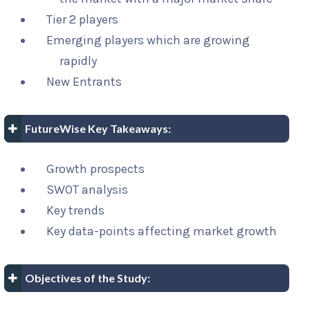
Tier 2 players
Emerging players which are growing
rapidly
New Entrants
FutureWise Key Takeaways:
Growth prospects
SWOT analysis
Key trends
Key data-points affecting market growth
Objectives of the Study: