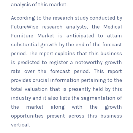
analysis of this market.
According to the research study conducted by
FutureWise research analysts, the Medical
Furniture Market is anticipated to attain
substantial growth by the end of the forecast
period. The report explains that this business
is predicted to register a noteworthy growth
rate over the forecast period. This report
provides crucial information pertaining to the
total valuation that is presently held by this
industry and it also lists the segmentation of
the market along with the growth
opportunities present across this business
vertical.