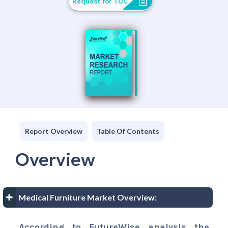
Request for TOC
Report Overview
Table Of Contents
Overview
Medical Furniture Market Overview:
According to FutureWise analysis the