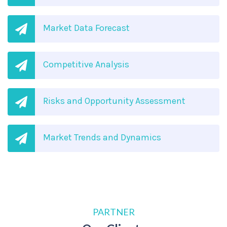
Market Data Forecast
Competitive Analysis
Risks and Opportunity Assessment
Market Trends and Dynamics
PARTNER