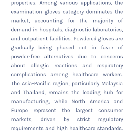
properties. Among various applications, the
examination gloves category dominates the
market, accounting for the majority of
demand in hospitals, diagnostic laboratories,
and outpatient facilities. Powdered gloves are
gradually being phased out in favor of
powder-free alternatives due to concerns
about allergic reactions and respiratory
complications among healthcare workers.
The Asia-Pacific region, particularly Malaysia
and Thailand, remains the leading hub for
manufacturing, while North America and
Europe represent the largest consumer
markets, driven by strict regulatory
requirements and high healthcare standards.