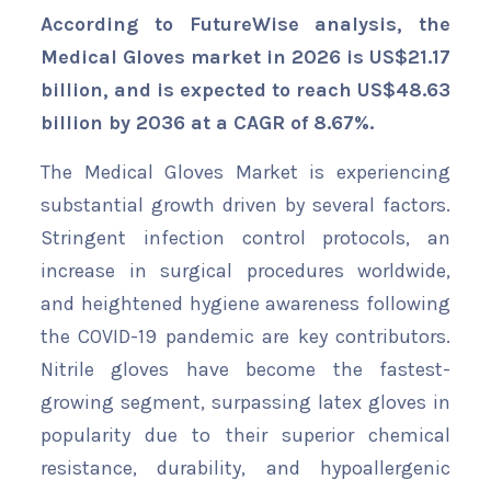
According to FutureWise analysis, the
Medical Gloves market in 2026 is US$21.17
billion, and is expected to reach US$48.63
billion by 2036 at a CAGR of 8.67%.
The Medical Gloves Market is experiencing
substantial growth driven by several factors.
Stringent infection control protocols, an
increase in surgical procedures worldwide,
and heightened hygiene awareness following
the COVID-19 pandemic are key contributors.
Nitrile gloves have become the fastest-
growing segment, surpassing latex gloves in
popularity due to their superior chemical
resistance, durability, and hypoallergenic