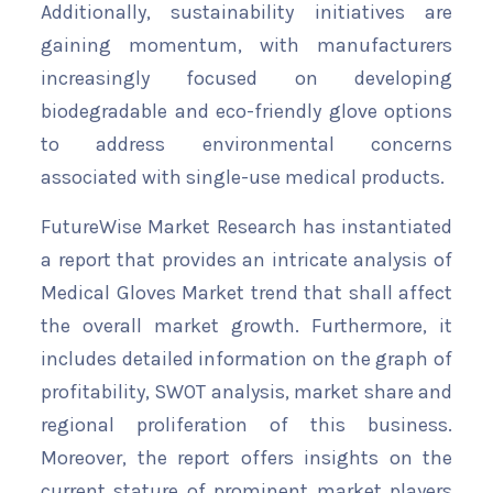
Additionally, sustainability initiatives are
gaining momentum, with manufacturers
increasingly focused on developing
biodegradable and eco-friendly glove options
to address environmental concerns
associated with single-use medical products.
FutureWise Market Research has instantiated
a report that provides an intricate analysis of
Medical Gloves Market trend that shall affect
the overall market growth. Furthermore, it
includes detailed information on the graph of
profitability, SWOT analysis, market share and
regional proliferation of this business.
Moreover, the report offers insights on the
current stature of prominent market players