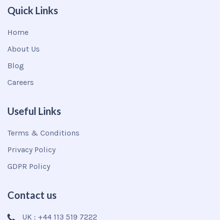
Quick Links
Home
About Us
Blog
Careers
Useful Links
Terms & Conditions
Privacy Policy
GDPR Policy
Contact us
UK : +44 113 519 7222