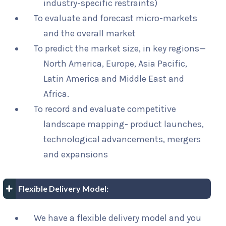
industry-specific restraints)
To evaluate and forecast micro-markets
and the overall market
To predict the market size, in key regions—
North America, Europe, Asia Pacific,
Latin America and Middle East and
Africa.
To record and evaluate competitive
landscape mapping- product launches,
technological advancements, mergers
and expansions
Flexible Delivery Model:
We have a flexible delivery model and you