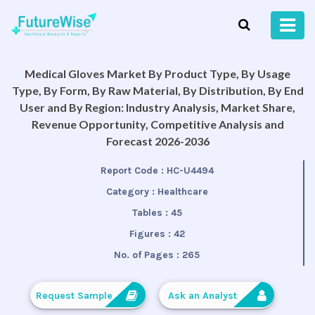
Medical Gloves Market By Product Type, By Usage
Type, By Form, By Raw Material, By Distribution, By End
User and By Region: Industry Analysis, Market Share,
Revenue Opportunity, Competitive Analysis and
Forecast 2026-2036
Report Code :
HC-U4494
Category :
Healthcare
Tables :
45
Figures :
42
No. of Pages :
265
Request Sample
Ask an Analyst