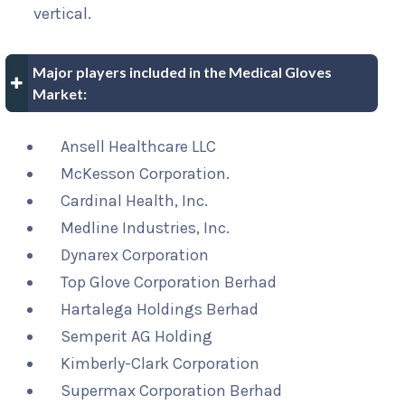
vertical.
Major players included in the Medical Gloves
Market:
Ansell Healthcare LLC
McKesson Corporation.
Cardinal Health, Inc.
Medline Industries, Inc.
Dynarex Corporation
Top Glove Corporation Berhad
Hartalega Holdings Berhad
Semperit AG Holding
Kimberly-Clark Corporation
Supermax Corporation Berhad