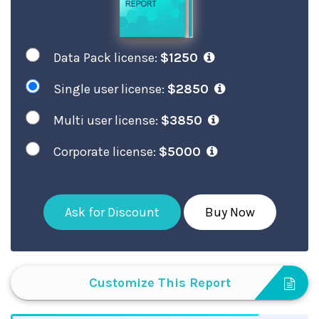
Data Pack license:
$1250
Single user license:
$2850
Multi user license:
$3850
Corporate license:
$5000
Ask for Discount
Buy Now
Customize This Report