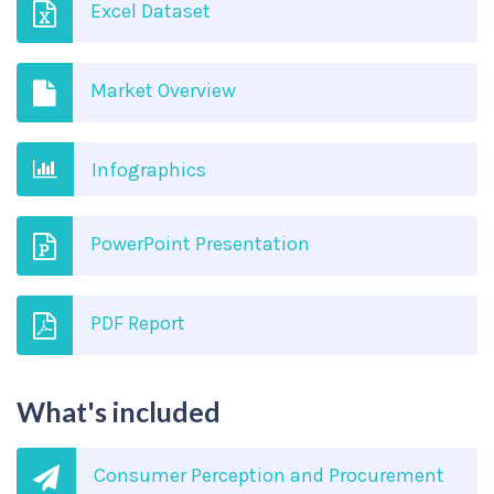
Excel Dataset
Market Overview
Infographics
PowerPoint Presentation
PDF Report
What's included
Consumer Perception and Procurement