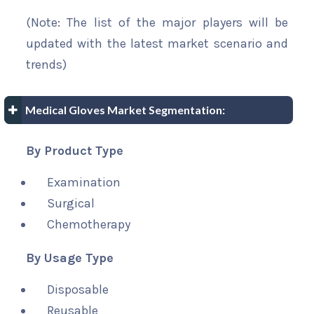
(Note: The list of the major players will be
updated with the latest market scenario and
trends)
Medical Gloves Market Segmentation:
By Product Type
Examination
Surgical
Chemotherapy
By Usage Type
Disposable
Reusable