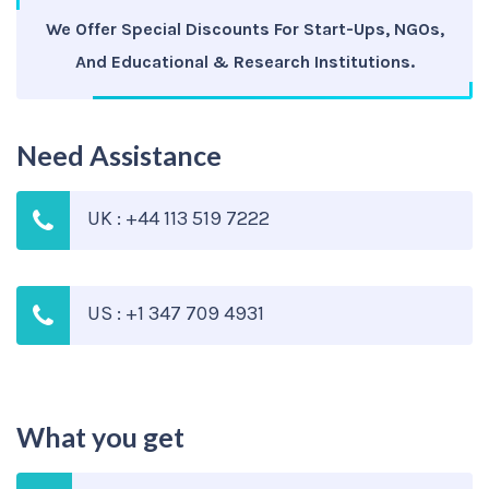
We Offer Special Discounts For Start-Ups, NGOs,
And Educational & Research Institutions.
Need Assistance
UK : +44 113 519 7222
US : +1 347 709 4931
What you get