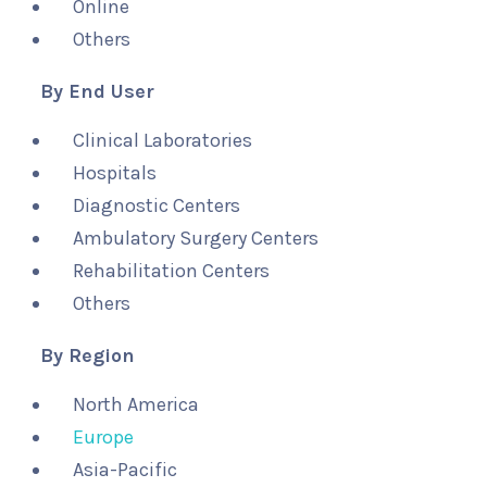
Online
Others
By End User
Clinical Laboratories
Hospitals
Diagnostic Centers
Ambulatory Surgery Centers
Rehabilitation Centers
Others
By Region
North America
Europe
Asia-Pacific