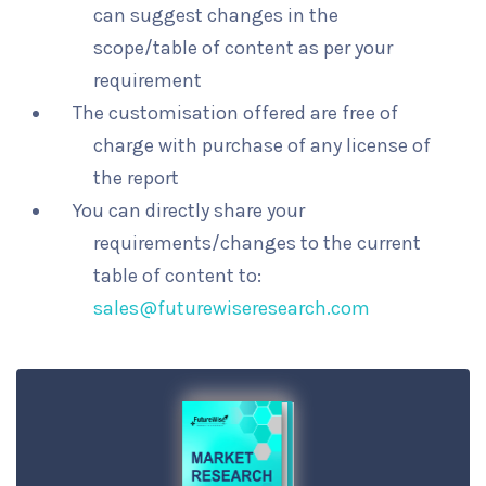
can suggest changes in the
scope/table of content as per your
requirement
The customisation offered are free of
charge with purchase of any license of
the report
You can directly share your
requirements/changes to the current
table of content to:
sales@futurewiseresearch.com