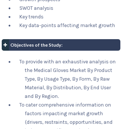
SWOT analysis
Key trends
Key data-points affecting market growth
Objectives of the Study:
To provide with an exhaustive analysis on
the Medical Gloves Market By Product
Type, By Usage Type, By Form, By Raw
Material, By Distribution, By End User
and By Region.
To cater comprehensive information on
factors impacting market growth
(drivers, restraints, opportunities, and