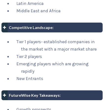
Latin America
Middle East and Africa
Competitive Landscape:
Tier 1 players- established companies in
the market with a major market share
Tier 2 players
Emerging players which are growing
rapidly
New Entrants
FutureWise Key Takeaways:
Growth prospects