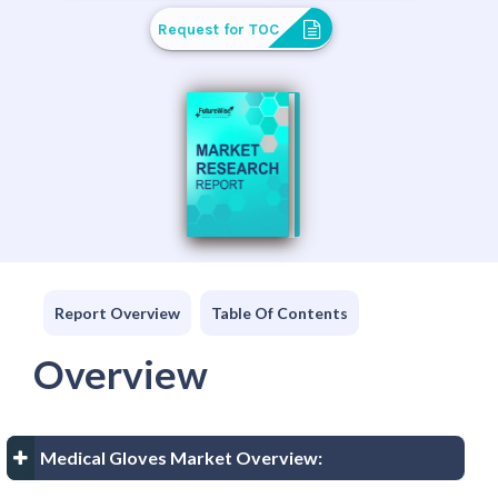
Request for TOC
Report Overview
Table Of Contents
Overview
Medical Gloves Market Overview: