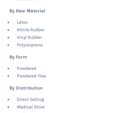
By Raw Material
Latex
Nitrile Rubber
Vinyl Rubber
Polyisoprene
By Form
Powdered
Powdered-free
By Distribution
Direct Selling
Medical Store