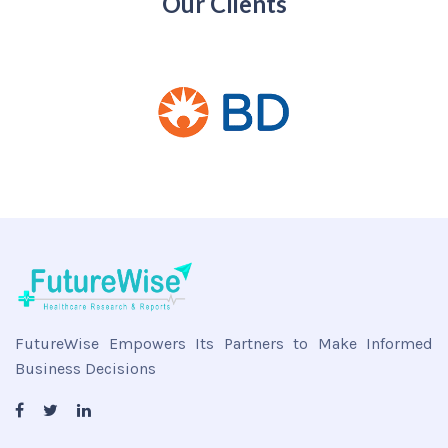
Our Clients
FutureWise Empowers Its Partners to Make Informed
Business Decisions