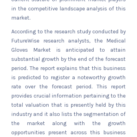
in the competitive landscape analysis of this
market.
According to the research study conducted by
FutureWise research analysts, the Medical
Gloves Market is anticipated to attain
substantial growth by the end of the forecast
period. The report explains that this business
is predicted to register a noteworthy growth
rate over the forecast period. This report
provides crucial information pertaining to the
total valuation that is presently held by this
industry and it also lists the segmentation of
the market along with the growth
opportunities present across this business