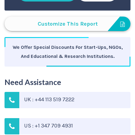
Customize This Report
We Offer Special Discounts For Start-Ups, NGOs,
And Educational & Research Institutions.
Need Assistance
UK : +44 113 519 7222
US : +1 347 709 4931