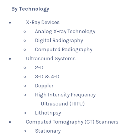
By Technology
X-Ray Devices
Analog X-ray Technology
Digital Radiography
Computed Radiography
Ultrasound Systems
2-D
3-D & 4-D
Doppler
High Intensity Frequency
Ultrasound (HIFU)
Lithotripsy
Computed Tomography (CT) Scanners
Stationary