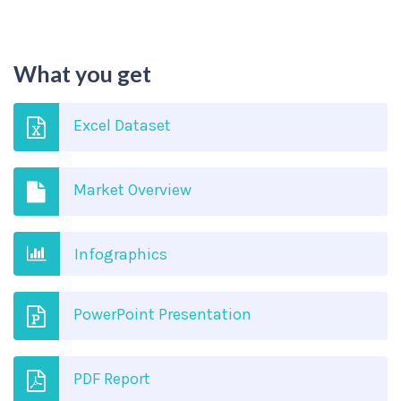
What you get
Excel Dataset
Market Overview
Infographics
PowerPoint Presentation
PDF Report