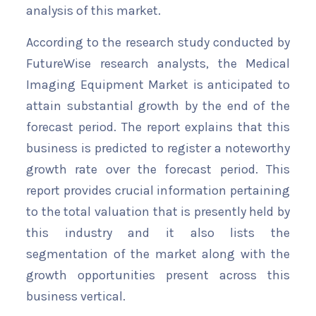
analysis of this market.
According to the research study conducted by
FutureWise research analysts, the Medical
Imaging Equipment Market is anticipated to
attain substantial growth by the end of the
forecast period. The report explains that this
business is predicted to register a noteworthy
growth rate over the forecast period. This
report provides crucial information pertaining
to the total valuation that is presently held by
this industry and it also lists the
segmentation of the market along with the
growth opportunities present across this
business vertical.