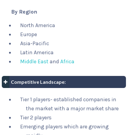
By Region
North America
Europe
Asia-Pacific
Latin America
Middle East
and
Africa
Competitive Landscape:
Tier 1 players- established companies in
the market with a major market share
Tier 2 players
Emerging players which are growing