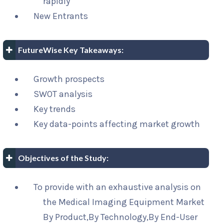
rapidly
New Entrants
FutureWise Key Takeaways:
Growth prospects
SWOT analysis
Key trends
Key data-points affecting market growth
Objectives of the Study:
To provide with an exhaustive analysis on
the Medical Imaging Equipment Market
By Product,By Technology,By End-User