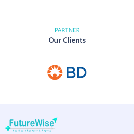
PARTNER
Our Clients