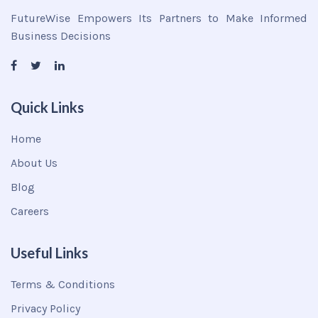
FutureWise Empowers Its Partners to Make Informed
Business Decisions
Quick Links
Home
About Us
Blog
Careers
Useful Links
Terms & Conditions
Privacy Policy