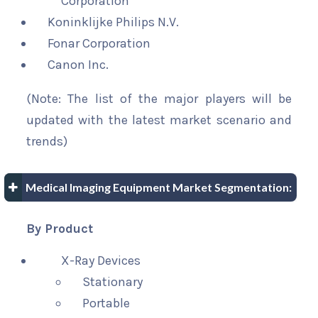
Corporation
Koninklijke Philips N.V.
Fonar Corporation
Canon Inc.
(Note: The list of the major players will be
updated with the latest market scenario and
trends)
Medical Imaging Equipment Market Segmentation:
By Product
X-Ray Devices
Stationary
Portable