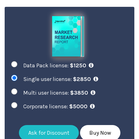
Data Pack license:
$1250
Single user license:
$2850
Multi user license:
$3850
Corporate license:
$5000
Ask for Discount
Buy Now