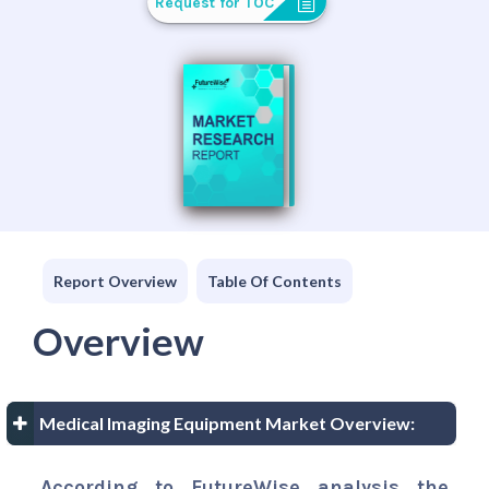
Request for TOC
Report Overview
Table Of Contents
Overview
Medical Imaging Equipment Market Overview:
According to FutureWise analysis the