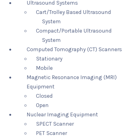
Ultrasound Systems
Cart/Trolley Based Ultrasound
System
Compact/Portable Ultrasound
System
Computed Tomography (CT) Scanners
Stationary
Mobile
Magnetic Resonance Imaging (MRI)
Equipment
Closed
Open
Nuclear Imaging Equipment
SPECT Scanner
PET Scanner