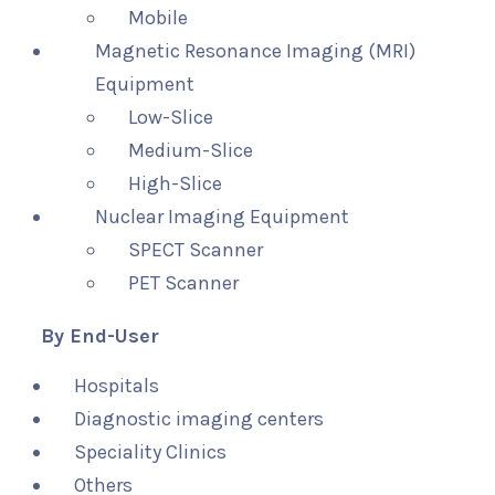
Mobile
Magnetic Resonance Imaging (MRI)
Equipment
Low-Slice
Medium-Slice
High-Slice
Nuclear Imaging Equipment
SPECT Scanner
PET Scanner
By End-User
Hospitals
Diagnostic imaging centers
Speciality Clinics
Others