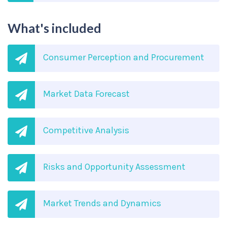
What's included
Consumer Perception and Procurement
Market Data Forecast
Competitive Analysis
Risks and Opportunity Assessment
Market Trends and Dynamics