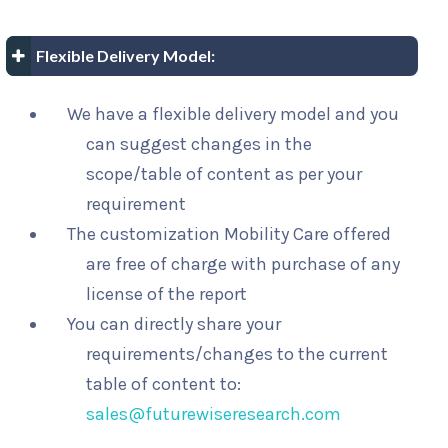
Flexible Delivery Model:
We have a flexible delivery model and you
can suggest changes in the
scope/table of content as per your
requirement
The customization Mobility Care offered
are free of charge with purchase of any
license of the report
You can directly share your
requirements/changes to the current
table of content to:
sales@futurewiseresearch.com