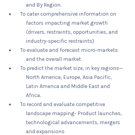
and By Region.
To cater comprehensive information on
factors impacting market growth
(drivers, restraints, opportunities, and
industry-specific restraints)
To evaluate and forecast micro-markets
and the overall market
To predict the market size, in key regions—
North America, Europe, Asia Pacific,
Latin America and Middle East and
Africa.
To record and evaluate competitive
landscape mapping- Product launches,
technological advancements, mergers
and expansions