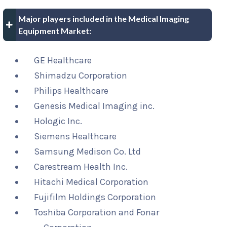
Major players included in the Medical Imaging
Equipment Market:
GE Healthcare
Shimadzu Corporation
Philips Healthcare
Genesis Medical Imaging inc.
Hologic Inc.
Siemens Healthcare
Samsung Medison Co. Ltd
Carestream Health Inc.
Hitachi Medical Corporation
Fujifilm Holdings Corporation
Toshiba Corporation and Fonar