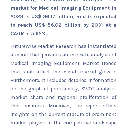
market for Medical Imaging Equipment in
2023 is US$ 36.17 billion, and is expected
to reach US$ 56.02 billion by 2031 at a
CAGR of 5.62%.
FutureWise Market Research has instantiated
a report that provides an intricate analysis of
Medical Imaging Equipment Market trends
that shall affect the overall market growth.
Furthermore, it includes detailed information
on the graph of profitability, SWOT analysis,
market share and regional proliferation of
this business. Moreover, the report offers
insights on the current stature of prominent
market players in the competitive landscape