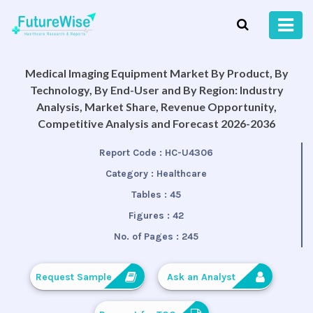
Medical Imaging Equipment Market By Product, By
Technology, By End-User and By Region: Industry
Analysis, Market Share, Revenue Opportunity,
Competitive Analysis and Forecast 2026-2036
Report Code :
HC-U4306
Category :
Healthcare
Tables :
45
Figures :
42
No. of Pages :
245
Request Sample
Ask an Analyst