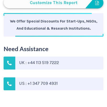
Customize This Report
We Offer Special Discounts For Start-Ups, NGOs,
And Educational & Research Institutions.
Need Assistance
UK : +44 113 519 7222
US : +1 347 709 4931