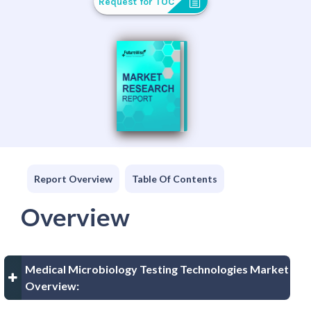
Request for TOC
Report Overview
Table Of Contents
Overview
Medical Microbiology Testing Technologies Market
Overview: