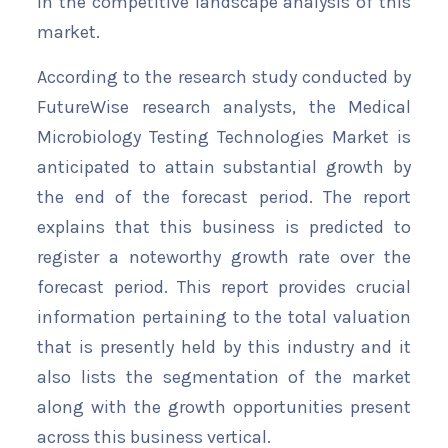
in the competitive landscape analysis of this
market.
According to the research study conducted by
FutureWise research analysts, the Medical
Microbiology Testing Technologies Market is
anticipated to attain substantial growth by
the end of the forecast period. The report
explains that this business is predicted to
register a noteworthy growth rate over the
forecast period. This report provides crucial
information pertaining to the total valuation
that is presently held by this industry and it
also lists the segmentation of the market
along with the growth opportunities present
across this business vertical.