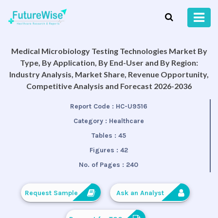
Medical Microbiology Testing Technologies Market By
Type, By Application, By End-User and By Region:
Industry Analysis, Market Share, Revenue Opportunity,
Competitive Analysis and Forecast 2026-2036
Report Code :
HC-U9516
Category :
Healthcare
Tables :
45
Figures :
42
No. of Pages :
240
Request Sample
Ask an Analyst