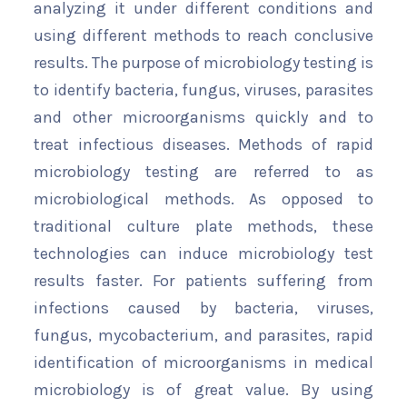
analyzing it under different conditions and
using different methods to reach conclusive
results. The purpose of microbiology testing is
to identify bacteria, fungus, viruses, parasites
and other microorganisms quickly and to
treat infectious diseases. Methods of rapid
microbiology testing are referred to as
microbiological methods. As opposed to
traditional culture plate methods, these
technologies can induce microbiology test
results faster. For patients suffering from
infections caused by bacteria, viruses,
fungus, mycobacterium, and parasites, rapid
identification of microorganisms in medical
microbiology is of great value. By using