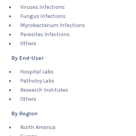
Viruses Infections
Fungus Infections
Mycobacterium Infections
Parasites Infections
Others
By End-User
Hospital Labs
Patholoy Labs
Research Institutes
Others
By Region
North America