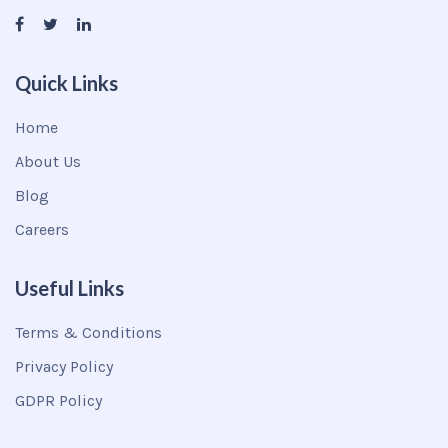
Quick Links
Home
About Us
Blog
Careers
Useful Links
Terms & Conditions
Privacy Policy
GDPR Policy