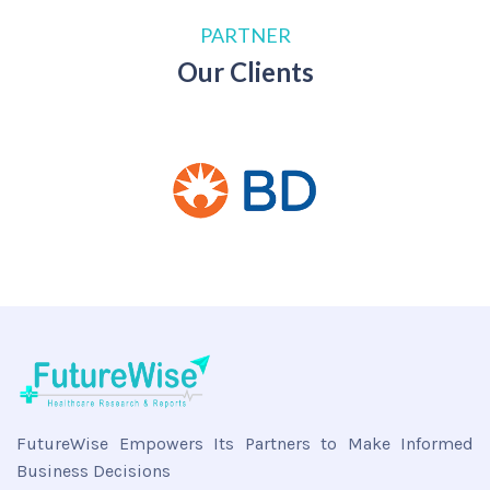
PARTNER
Our Clients
FutureWise Empowers Its Partners to Make Informed
Business Decisions