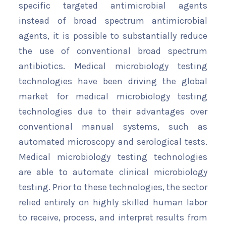
specific targeted antimicrobial agents
instead of broad spectrum antimicrobial
agents, it is possible to substantially reduce
the use of conventional broad spectrum
antibiotics. Medical microbiology testing
technologies have been driving the global
market for medical microbiology testing
technologies due to their advantages over
conventional manual systems, such as
automated microscopy and serological tests.
Medical microbiology testing technologies
are able to automate clinical microbiology
testing. Prior to these technologies, the sector
relied entirely on highly skilled human labor
to receive, process, and interpret results from