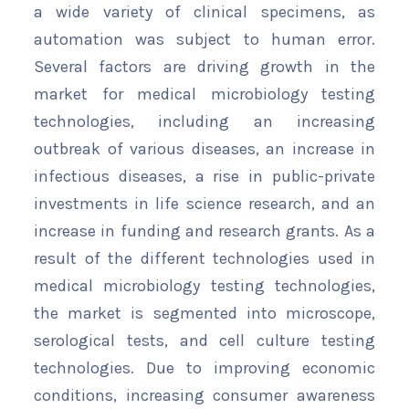
a wide variety of clinical specimens, as
automation was subject to human error.
Several factors are driving growth in the
market for medical microbiology testing
technologies, including an increasing
outbreak of various diseases, an increase in
infectious diseases, a rise in public-private
investments in life science research, and an
increase in funding and research grants. As a
result of the different technologies used in
medical microbiology testing technologies,
the market is segmented into microscope,
serological tests, and cell culture testing
technologies. Due to improving economic
conditions, increasing consumer awareness