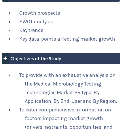
Growth prospects
SWOT analysis
Key trends
Key data-points affecting market growth
Objectives of the Study:
To provide with an exhaustive analysis on
the Medical Microbiology Testing
Technologies Market By Type, By
Application, By End-User and By Region.
To cater comprehensive information on
factors impacting market growth
(drivers, restraints, opportunities, and