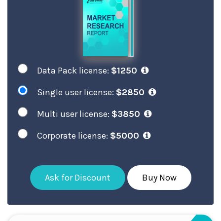
Data Pack license:
$1250
Single user license:
$2850
Multi user license:
$3850
Corporate license:
$5000
Ask for Discount
Buy Now