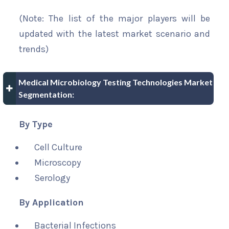
(Note: The list of the major players will be
updated with the latest market scenario and
trends)
Medical Microbiology Testing Technologies Market
Segmentation:
By Type
Cell Culture
Microscopy
Serology
By Application
Bacterial Infections