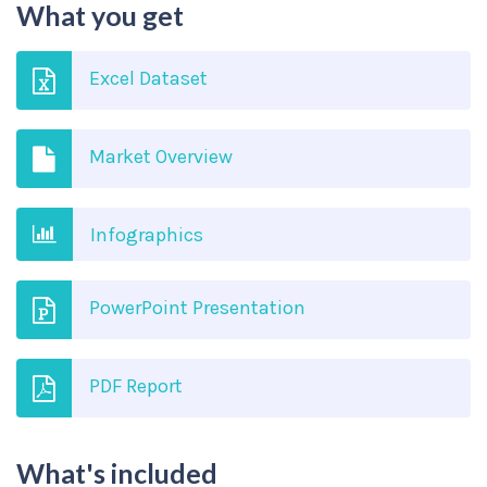
What you get
Excel Dataset
Market Overview
Infographics
PowerPoint Presentation
PDF Report
What's included