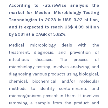
According to FutureWise analysis the
market for Medical Microbiology Testing
Technologies in 2023 is US$ 3.22 billion,
and is expected to reach US$ 4.99 billion
by 2031 at a CAGR of 5.62%.
Medical microbiology deals with the
treatment, diagnosis, and prevention of
infectious diseases. The process of
microbiology testing involves analyzing and
diagnosing various products using biological,
chemical, biochemical, and/or molecular
methods to identify contaminants and
microorganisms present in them. It involves
removing a sample from the product and