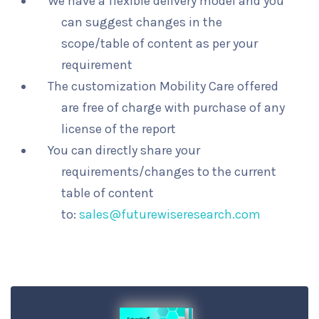
We have a flexible delivery model and you
can suggest changes in the
scope/table of content as per your
requirement
The customization Mobility Care offered
are free of charge with purchase of any
license of the report
You can directly share your
requirements/changes to the current
table of content
to:
sales@futurewiseresearch.com