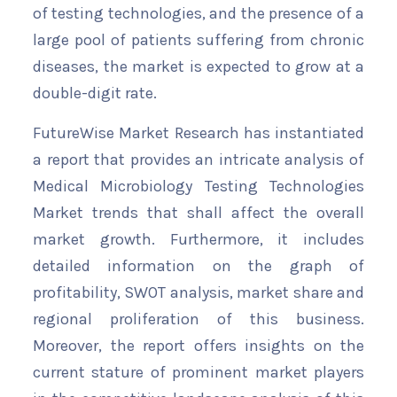
of testing technologies, and the presence of a
large pool of patients suffering from chronic
diseases, the market is expected to grow at a
double-digit rate.
FutureWise Market Research has instantiated
a report that provides an intricate analysis of
Medical Microbiology Testing Technologies
Market trends that shall affect the overall
market growth. Furthermore, it includes
detailed information on the graph of
profitability, SWOT analysis, market share and
regional proliferation of this business.
Moreover, the report offers insights on the
current stature of prominent market players