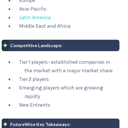
Europe
Asia-Pacific
Latin America
Middle East and Africa
Competitive Landscape:
Tier 1 players- established companies in
the market with a major market share
Tier 2 players
Emerging players which are growing
rapidly
New Entrants
FutureWise Key Takeaways: