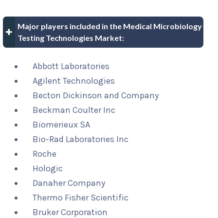
Major players included in the Medical Microbiology
Testing Technologies Market:
Abbott Laboratories
Agilent Technologies
Becton Dickinson and Company
Beckman Coulter Inc
Biomerieux SA
Bio-Rad Laboratories Inc
Roche
Hologic
Danaher Company
Thermo Fisher Scientific
Bruker Corporation