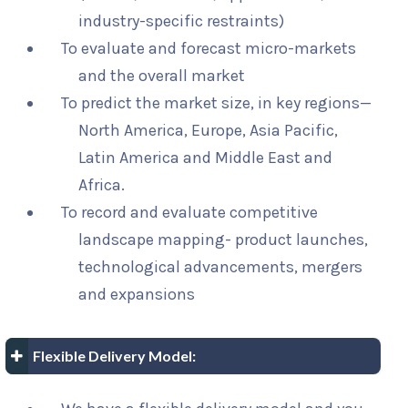
industry-specific restraints)
To evaluate and forecast micro-markets
and the overall market
To predict the market size, in key regions—
North America, Europe, Asia Pacific,
Latin America and Middle East and
Africa.
To record and evaluate competitive
landscape mapping- product launches,
technological advancements, mergers
and expansions
Flexible Delivery Model: