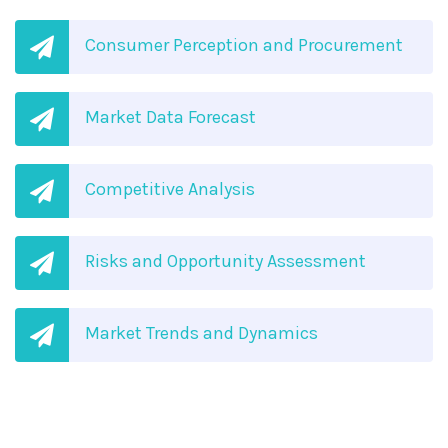
Consumer Perception and Procurement
Market Data Forecast
Competitive Analysis
Risks and Opportunity Assessment
Market Trends and Dynamics