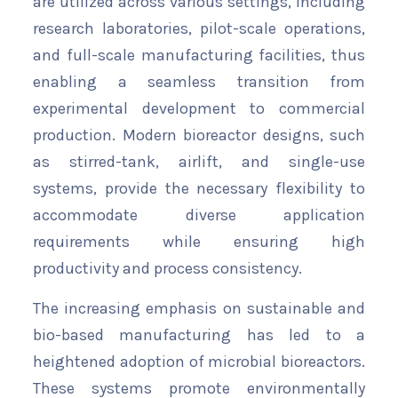
are utilized across various settings, including
research laboratories, pilot-scale operations,
and full-scale manufacturing facilities, thus
enabling a seamless transition from
experimental development to commercial
production. Modern bioreactor designs, such
as stirred-tank, airlift, and single-use
systems, provide the necessary flexibility to
accommodate diverse application
requirements while ensuring high
productivity and process consistency.
The increasing emphasis on sustainable and
bio-based manufacturing has led to a
heightened adoption of microbial bioreactors.
These systems promote environmentally