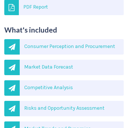
PDF Report
What's included
Consumer Perception and Procurement
Market Data Forecast
Competitive Analysis
Risks and Opportunity Assessment