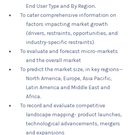
End User Type and By Region.
To cater comprehensive information on
factors impacting market growth
(drivers, restraints, opportunities, and
industry-specific restraints)
To evaluate and forecast micro-markets
and the overall market
To predict the market size, in key regions—
North America, Europe, Asia Pacific,
Latin America and Middle East and
Africa.
To record and evaluate competitive
landscape mapping- product launches,
technological advancements, mergers
and expansions