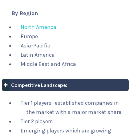
By Region
North America
Europe
Asia-Pacific
Latin America
Middle East and Africa
Competitive Landscape:
Tier 1 players- established companies in
the market with a major market share
Tier 2 players
Emerging players which are growing