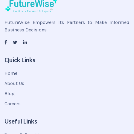
FutureWise Empowers Its Partners to Make Informed
Business Decisions
Quick Links
Home
About Us
Blog
Careers
Useful Links