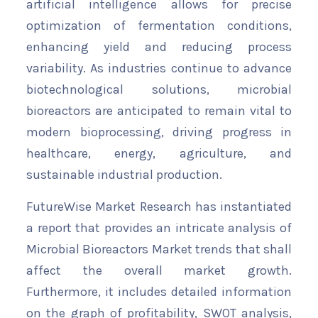
artificial intelligence allows for precise
optimization of fermentation conditions,
enhancing yield and reducing process
variability. As industries continue to advance
biotechnological solutions, microbial
bioreactors are anticipated to remain vital to
modern bioprocessing, driving progress in
healthcare, energy, agriculture, and
sustainable industrial production.
FutureWise Market Research has instantiated
a report that provides an intricate analysis of
Microbial Bioreactors Market trends that shall
affect the overall market growth.
Furthermore, it includes detailed information
on the graph of profitability, SWOT analysis,