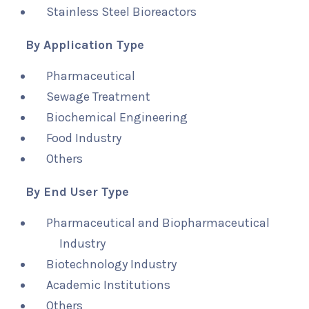
Stainless Steel Bioreactors
By Application Type
Pharmaceutical
Sewage Treatment
Biochemical Engineering
Food Industry
Others
By End User Type
Pharmaceutical and Biopharmaceutical
Industry
Biotechnology Industry
Academic Institutions
Others