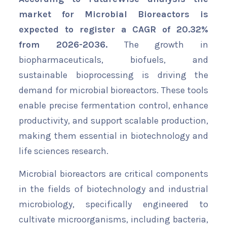
market for Microbial Bioreactors is
expected to register a CAGR of 20.32%
from 2026-2036.
The growth in
biopharmaceuticals, biofuels, and
sustainable bioprocessing is driving the
demand for microbial bioreactors. These tools
enable precise fermentation control, enhance
productivity, and support scalable production,
making them essential in biotechnology and
life sciences research.
Microbial bioreactors are critical components
in the fields of biotechnology and industrial
microbiology, specifically engineered to
cultivate microorganisms, including bacteria,