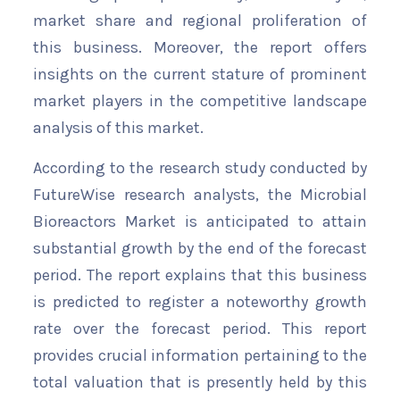
market share and regional proliferation of
this business. Moreover, the report offers
insights on the current stature of prominent
market players in the competitive landscape
analysis of this market.
According to the research study conducted by
FutureWise research analysts, the Microbial
Bioreactors Market is anticipated to attain
substantial growth by the end of the forecast
period. The report explains that this business
is predicted to register a noteworthy growth
rate over the forecast period. This report
provides crucial information pertaining to the
total valuation that is presently held by this