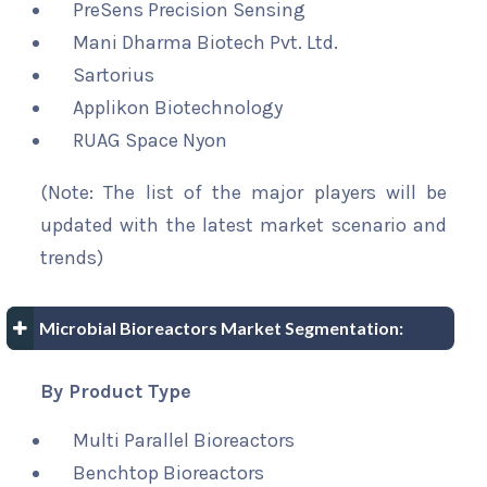
PreSens Precision Sensing
Mani Dharma Biotech Pvt. Ltd.
Sartorius
Applikon Biotechnology
RUAG Space Nyon
(Note: The list of the major players will be
updated with the latest market scenario and
trends)
Microbial Bioreactors Market Segmentation:
By Product Type
Multi Parallel Bioreactors
Benchtop Bioreactors