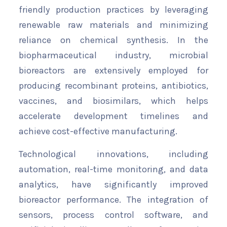
friendly production practices by leveraging
renewable raw materials and minimizing
reliance on chemical synthesis. In the
biopharmaceutical industry, microbial
bioreactors are extensively employed for
producing recombinant proteins, antibiotics,
vaccines, and biosimilars, which helps
accelerate development timelines and
achieve cost-effective manufacturing.
Technological innovations, including
automation, real-time monitoring, and data
analytics, have significantly improved
bioreactor performance. The integration of
sensors, process control software, and