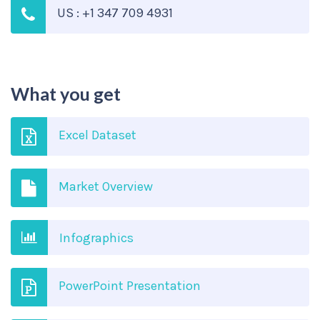
US : +1 347 709 4931
What you get
Excel Dataset
Market Overview
Infographics
PowerPoint Presentation