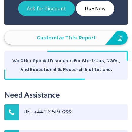
Ask for Discount
Buy Now
Customize This Report
We Offer Special Discounts For Start-Ups, NGOs,
And Educational & Research Institutions.
Need Assistance
UK : +44 113 519 7222