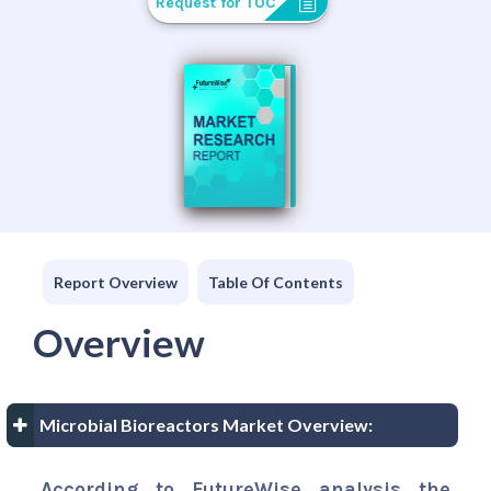
Request for TOC
Report Overview
Table Of Contents
Overview
Microbial Bioreactors Market Overview:
According to FutureWise analysis the