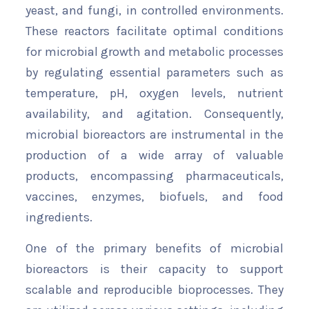
yeast, and fungi, in controlled environments.
These reactors facilitate optimal conditions
for microbial growth and metabolic processes
by regulating essential parameters such as
temperature, pH, oxygen levels, nutrient
availability, and agitation. Consequently,
microbial bioreactors are instrumental in the
production of a wide array of valuable
products, encompassing pharmaceuticals,
vaccines, enzymes, biofuels, and food
ingredients.
One of the primary benefits of microbial
bioreactors is their capacity to support
scalable and reproducible bioprocesses. They