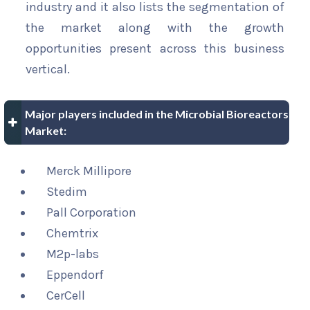
industry and it also lists the segmentation of
the market along with the growth
opportunities present across this business
vertical.
Major players included in the Microbial Bioreactors
Market:
Merck Millipore
Stedim
Pall Corporation
Chemtrix
M2p-labs
Eppendorf
CerCell