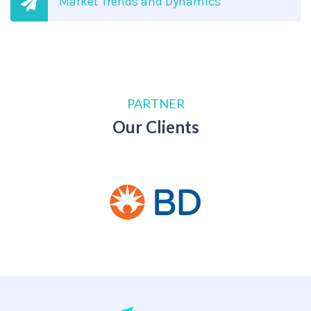
Market Trends and Dynamics
PARTNER
Our Clients