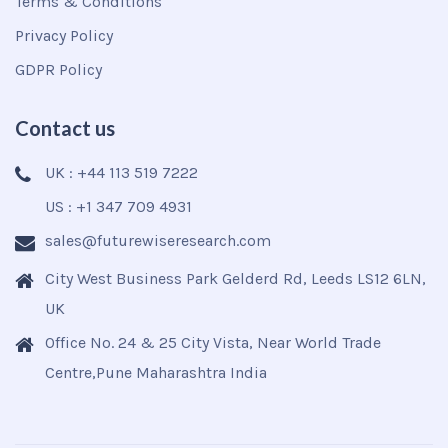
Terms & Conditions
Privacy Policy
GDPR Policy
Contact us
UK : +44 113 519 7222
US : +1 347 709 4931
sales@futurewiseresearch.com
City West Business Park Gelderd Rd, Leeds LS12 6LN,
UK
Office No. 24 & 25 City Vista, Near World Trade
Centre,Pune Maharashtra India