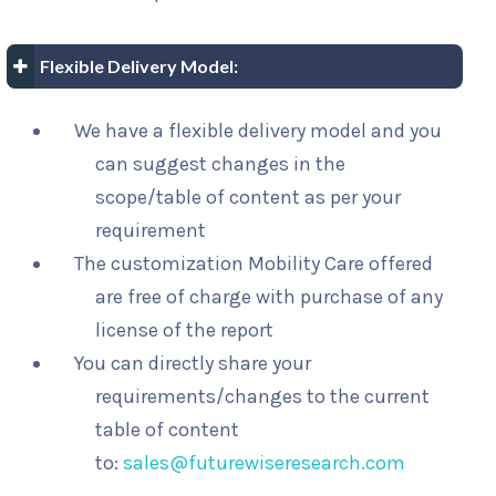
Flexible Delivery Model:
We have a flexible delivery model and you
can suggest changes in the
scope/table of content as per your
requirement
The customization Mobility Care offered
are free of charge with purchase of any
license of the report
You can directly share your
requirements/changes to the current
table of content
to:
sales@futurewiseresearch.com