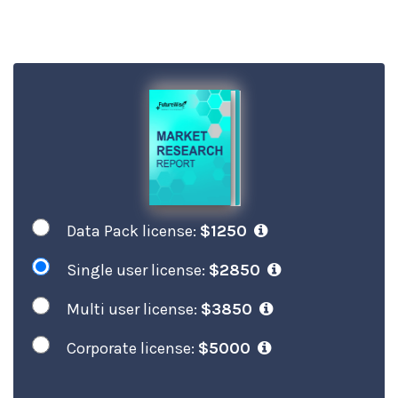
Data Pack license:
$1250
Single user license:
$2850
Multi user license:
$3850
Corporate license:
$5000