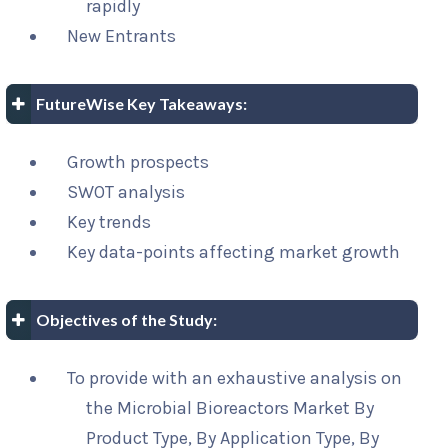
rapidly
New Entrants
FutureWise Key Takeaways:
Growth prospects
SWOT analysis
Key trends
Key data-points affecting market growth
Objectives of the Study:
To provide with an exhaustive analysis on
the Microbial Bioreactors Market By
Product Type, By Application Type, By