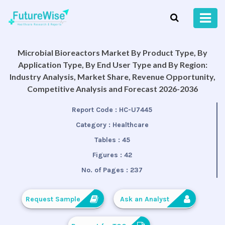
Microbial Bioreactors Market By Product Type, By
Application Type, By End User Type and By Region:
Industry Analysis, Market Share, Revenue Opportunity,
Competitive Analysis and Forecast 2026-2036
Report Code :
HC-U7445
Category :
Healthcare
Tables :
45
Figures :
42
No. of Pages :
237
Request Sample
Ask an Analyst