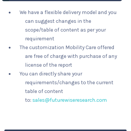
We have a flexible delivery model and you
can suggest changes in the
scope/table of content as per your
requirement
The customization Mobility Care offered
are free of charge with purchase of any
license of the report
You can directly share your
requirements/changes to the current
table of content
to:
sales@futurewiseresearch.com