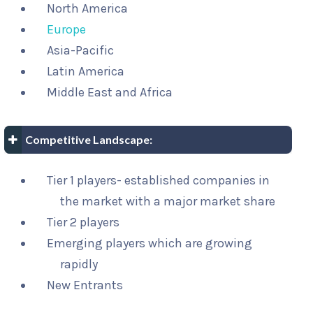
North America
Europe
Asia-Pacific
Latin America
Middle East and Africa
Competitive Landscape:
Tier 1 players- established companies in
the market with a major market share
Tier 2 players
Emerging players which are growing
rapidly
New Entrants