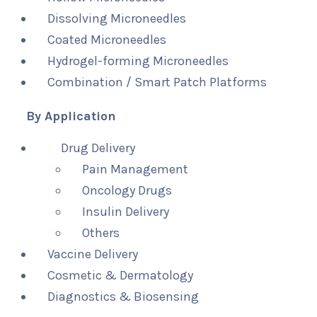
Dissolving Microneedles
Coated Microneedles
Hydrogel-forming Microneedles
Combination / Smart Patch Platforms
By Application
Drug Delivery
Pain Management
Oncology Drugs
Insulin Delivery
Others
Vaccine Delivery
Cosmetic & Dermatology
Diagnostics & Biosensing