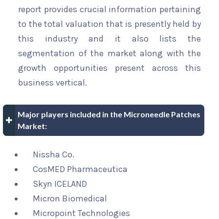
report provides crucial information pertaining
to the total valuation that is presently held by
this industry and it also lists the
segmentation of the market along with the
growth opportunities present across this
business vertical.
Major players included in the Microneedle Patches
Market:
Nissha Co.
CosMED Pharmaceutica
Skyn ICELAND
Micron Biomedical
Micropoint Technologies