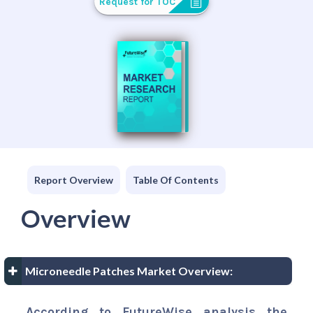
Request for TOC
Report Overview
Table Of Contents
Overview
Microneedle Patches Market Overview:
According to FutureWise analysis the