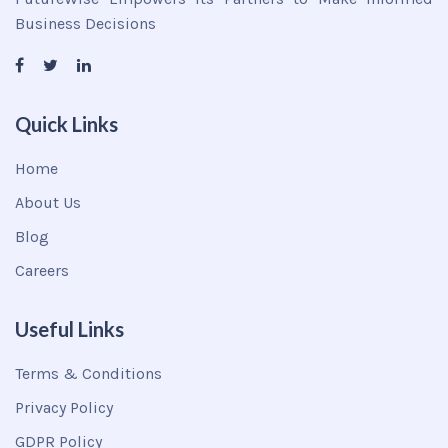
Business Decisions
Quick Links
Home
About Us
Blog
Careers
Useful Links
Terms & Conditions
Privacy Policy
GDPR Policy