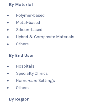
By Material
Polymer-based
Metal-based
Silicon-based
Hybrid & Composite Materials
Others
By End User
Hospitals
Specialty Clinics
Home-care Settings
Others
By Region