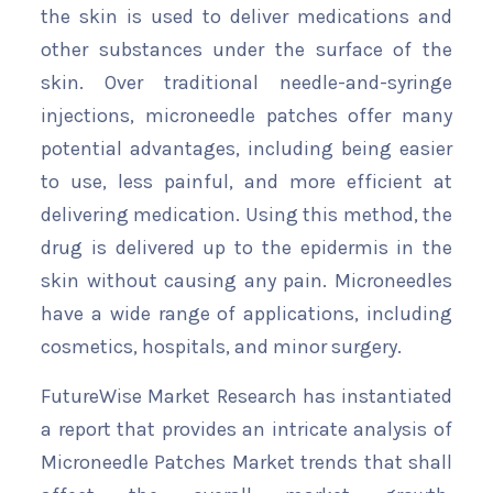
the skin is used to deliver medications and
other substances under the surface of the
skin. Over traditional needle-and-syringe
injections, microneedle patches offer many
potential advantages, including being easier
to use, less painful, and more efficient at
delivering medication. Using this method, the
drug is delivered up to the epidermis in the
skin without causing any pain. Microneedles
have a wide range of applications, including
cosmetics, hospitals, and minor surgery.
FutureWise Market Research has instantiated
a report that provides an intricate analysis of
Microneedle Patches Market trends that shall