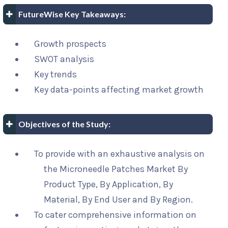
FutureWise Key Takeaways:
Growth prospects
SWOT analysis
Key trends
Key data-points affecting market growth
Objectives of the Study:
To provide with an exhaustive analysis on
the Microneedle Patches Market By
Product Type, By Application, By
Material, By End User and By Region.
To cater comprehensive information on