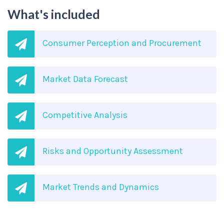
What's included
Consumer Perception and Procurement
Market Data Forecast
Competitive Analysis
Risks and Opportunity Assessment
Market Trends and Dynamics