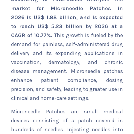
market for Microneedle Patches in
2026 is US$ 1.88 billion, and is expected
to reach US$ 5.23 billion by 2036 at a
CAGR of 10.77%.
This growth is fueled by the
demand for painless, self-administered drug
delivery and its expanding applications in
vaccination, dermatology, and chronic
disease management. Microneedle patches
enhance patient compliance, dosing
precision, and safety, leading to greater use in
clinical and home-care settings.
Microneedle Patches are small medical
devices consisting of a patch covered in
hundreds of needles. Injecting needles into