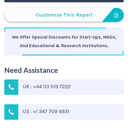
Customize This Report
We Offer Special Discounts For Start-Ups, NGOs,
And Educational & Research Institutions.
Need Assistance
UK : +44 113 519 7222
US : +1 347 709 4931