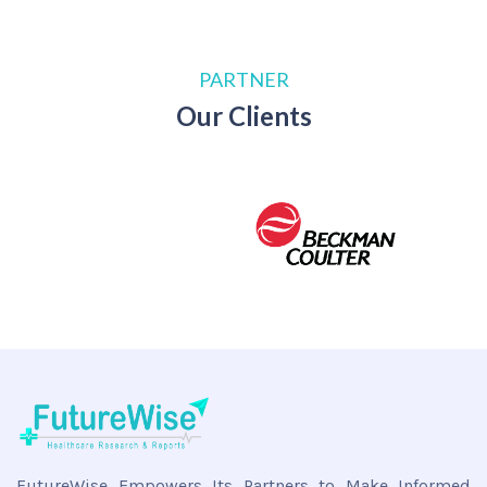
PARTNER
Our Clients
FutureWise Empowers Its Partners to Make Informed