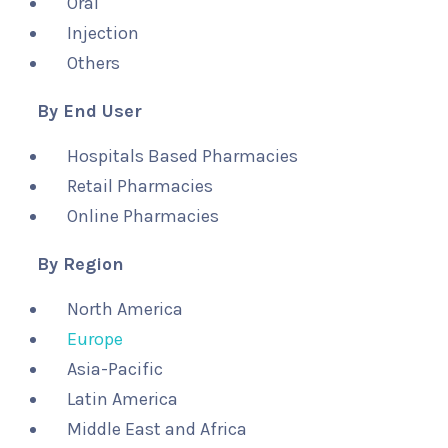
Oral
Injection
Others
By End User
Hospitals Based Pharmacies
Retail Pharmacies
Online Pharmacies
By Region
North America
Europe
Asia-Pacific
Latin America
Middle East and Africa