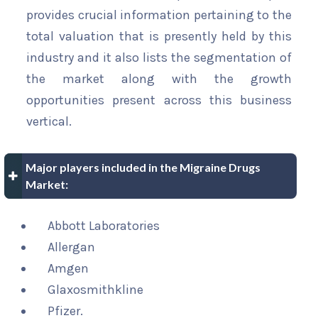
provides crucial information pertaining to the
total valuation that is presently held by this
industry and it also lists the segmentation of
the market along with the growth
opportunities present across this business
vertical.
Major players included in the Migraine Drugs
Market:
Abbott Laboratories
Allergan
Amgen
Glaxosmithkline
Pfizer.