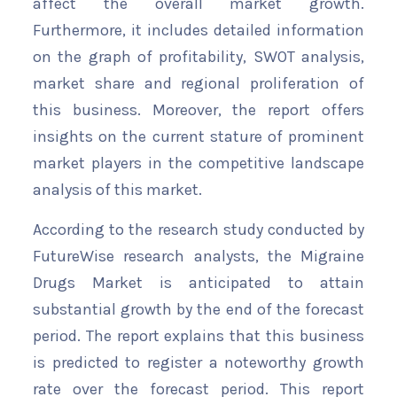
affect the overall market growth.
Furthermore, it includes detailed information
on the graph of profitability, SWOT analysis,
market share and regional proliferation of
this business. Moreover, the report offers
insights on the current stature of prominent
market players in the competitive landscape
analysis of this market.
According to the research study conducted by
FutureWise research analysts, the Migraine
Drugs Market is anticipated to attain
substantial growth by the end of the forecast
period. The report explains that this business
is predicted to register a noteworthy growth
rate over the forecast period. This report