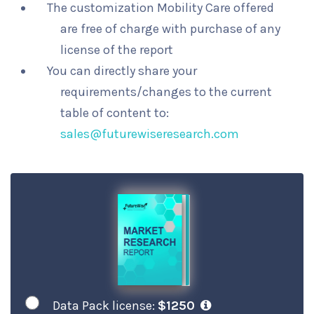
The customization Mobility Care offered
are free of charge with purchase of any
license of the report
You can directly share your
requirements/changes to the current
table of content to:
sales@futurewiseresearch.com
Data Pack license:
$1250