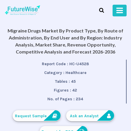
Migraine Drugs Market By Product Type, By Route of
Administration, By End User and By Region: Industry
Analysis, Market Share, Revenue Opportunity,
Competitive Analysis and Forecast 2026-2036
Report Code :
HC-U4528
Category :
Healthcare
Tables :
45
Figures :
42
No. of Pages :
234
Request Sample
Ask an Analyst