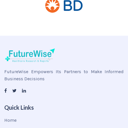
FutureWise Empowers Its Partners to Make Informed
Business Decisions
Quick Links
Home