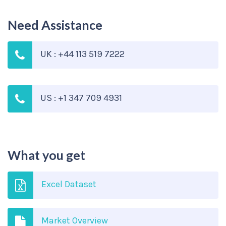
Need Assistance
UK : +44 113 519 7222
US : +1 347 709 4931
What you get
Excel Dataset
Market Overview