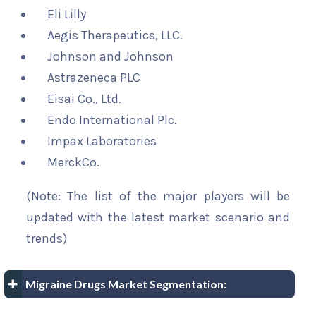
Eli Lilly
Aegis Therapeutics, LLC.
Johnson and Johnson
Astrazeneca PLC
Eisai Co., Ltd.
Endo International Plc.
Impax Laboratories
MerckCo.
(Note: The list of the major players will be
updated with the latest market scenario and
trends)
Migraine Drugs Market Segmentation: