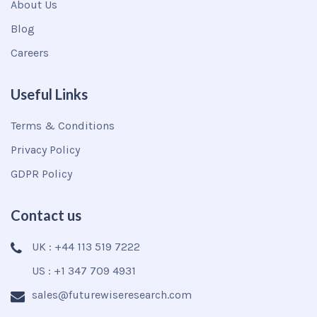
About Us
Blog
Careers
Useful Links
Terms & Conditions
Privacy Policy
GDPR Policy
Contact us
UK : +44 113 519 7222
US : +1 347 709 4931
sales@futurewiseresearch.com