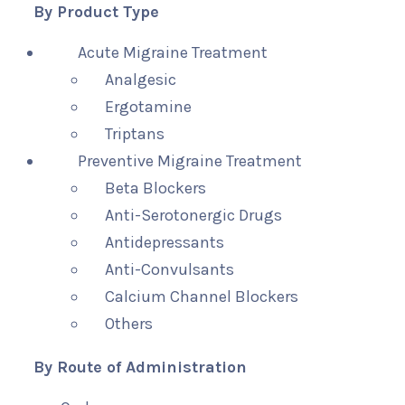
By Product Type
Acute Migraine Treatment
Analgesic
Ergotamine
Triptans
Preventive Migraine Treatment
Beta Blockers
Anti-Serotonergic Drugs
Antidepressants
Anti-Convulsants
Calcium Channel Blockers
Others
By Route of Administration