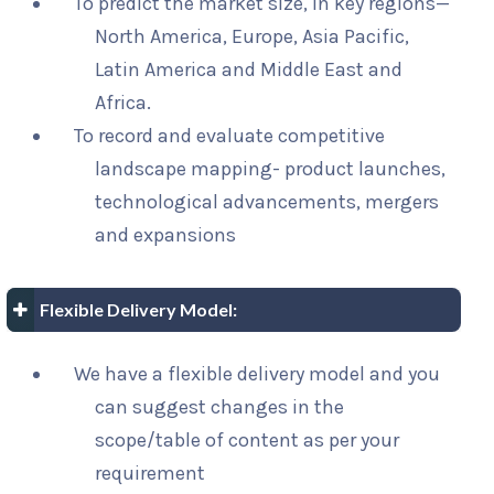
To predict the market size, in key regions—
North America, Europe, Asia Pacific,
Latin America and Middle East and
Africa.
To record and evaluate competitive
landscape mapping- product launches,
technological advancements, mergers
and expansions
Flexible Delivery Model:
We have a flexible delivery model and you
can suggest changes in the
scope/table of content as per your
requirement