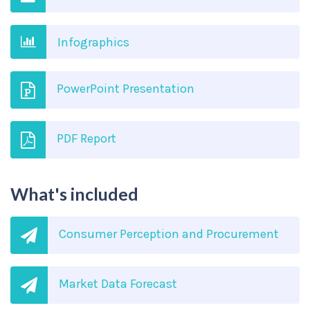
Infographics
PowerPoint Presentation
PDF Report
What's included
Consumer Perception and Procurement
Market Data Forecast