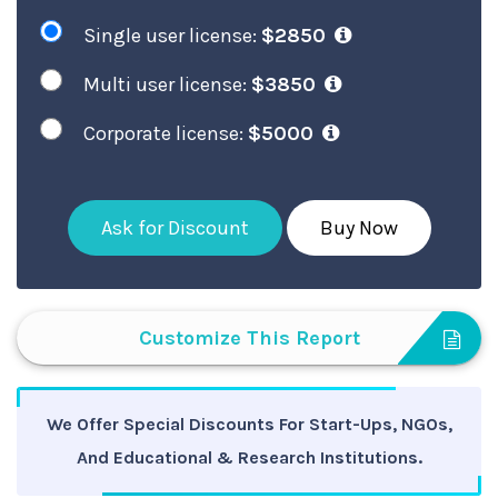
Single user license:
$2850
Multi user license:
$3850
Corporate license:
$5000
Ask for Discount
Buy Now
Customize This Report
We Offer Special Discounts For Start-Ups, NGOs,
And Educational & Research Institutions.