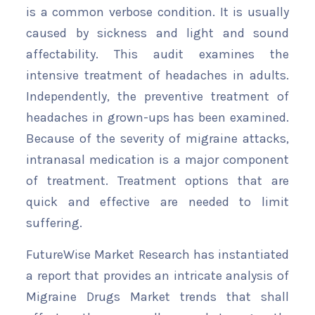
is a common verbose condition. It is usually
caused by sickness and light and sound
affectability. This audit examines the
intensive treatment of headaches in adults.
Independently, the preventive treatment of
headaches in grown-ups has been examined.
Because of the severity of migraine attacks,
intranasal medication is a major component
of treatment. Treatment options that are
quick and effective are needed to limit
suffering.
FutureWise Market Research has instantiated
a report that provides an intricate analysis of
Migraine Drugs Market trends that shall