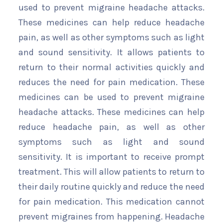
used to prevent migraine headache attacks.
These medicines can help reduce headache
pain, as well as other symptoms such as light
and sound sensitivity. It allows patients to
return to their normal activities quickly and
reduces the need for pain medication. These
medicines can be used to prevent migraine
headache attacks. These medicines can help
reduce headache pain, as well as other
symptoms such as light and sound
sensitivity. It is important to receive prompt
treatment. This will allow patients to return to
their daily routine quickly and reduce the need
for pain medication. This medication cannot
prevent migraines from happening. Headache