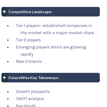
Competitive Landscape:
Tier 1 players- established companies in
the market with a major market share
Tier 2 players
Emerging players which are growing
rapidly
New Entrants
FutureWise Key Takeaways:
Growth prospects
SWOT analysis
Key trends