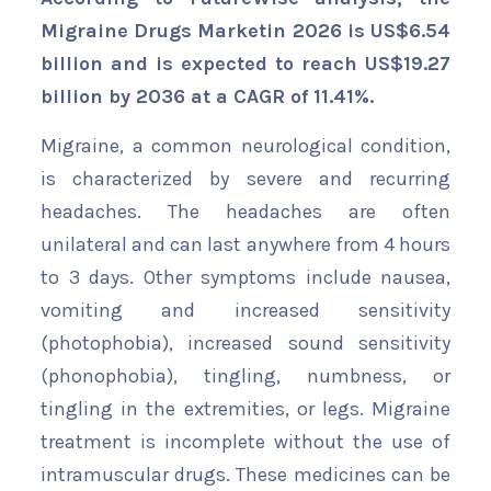
Migraine Drugs Marketin 2026 is US$6.54
billion and is expected to reach US$19.27
billion by 2036 at a CAGR of 11.41%.
Migraine, a common neurological condition,
is characterized by severe and recurring
headaches. The headaches are often
unilateral and can last anywhere from 4 hours
to 3 days. Other symptoms include nausea,
vomiting and increased sensitivity
(photophobia), increased sound sensitivity
(phonophobia), tingling, numbness, or
tingling in the extremities, or legs. Migraine
treatment is incomplete without the use of
intramuscular drugs. These medicines can be