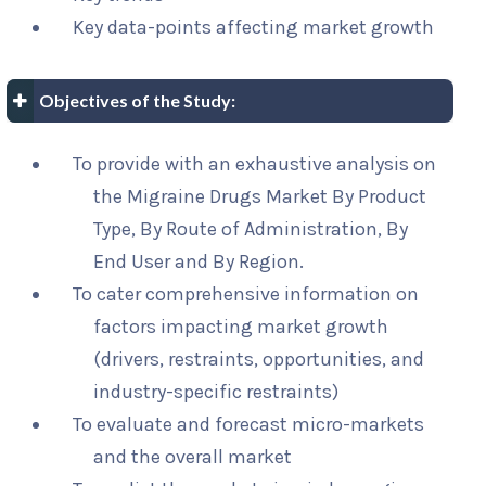
Key data-points affecting market growth
Objectives of the Study:
To provide with an exhaustive analysis on
the Migraine Drugs Market By Product
Type, By Route of Administration, By
End User and By Region.
To cater comprehensive information on
factors impacting market growth
(drivers, restraints, opportunities, and
industry-specific restraints)
To evaluate and forecast micro-markets
and the overall market