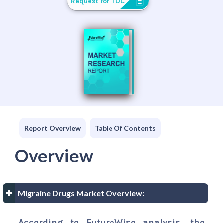
Request for TOC
Report Overview
Table Of Contents
Overview
Migraine Drugs Market Overview:
According to FutureWise analysis, the