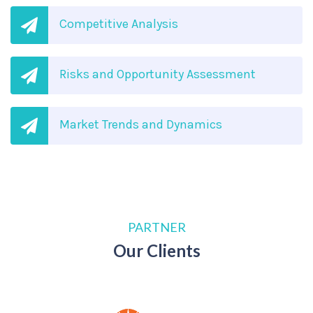
Competitive Analysis
Risks and Opportunity Assessment
Market Trends and Dynamics
PARTNER
Our Clients