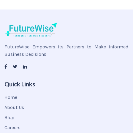
FutureWise Empowers Its Partners to Make Informed
Business Decisions
Quick Links
Home
About Us
Blog
Careers