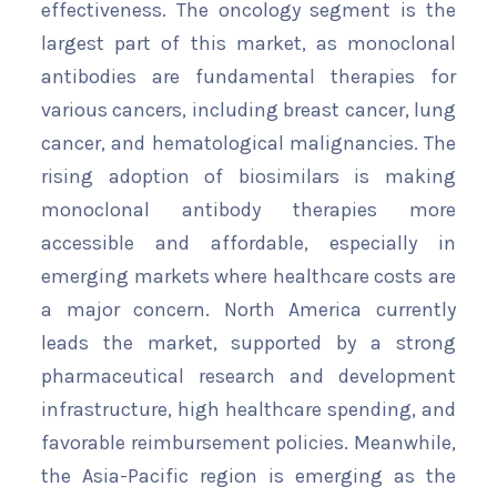
effectiveness. The oncology segment is the
largest part of this market, as monoclonal
antibodies are fundamental therapies for
various cancers, including breast cancer, lung
cancer, and hematological malignancies. The
rising adoption of biosimilars is making
monoclonal antibody therapies more
accessible and affordable, especially in
emerging markets where healthcare costs are
a major concern. North America currently
leads the market, supported by a strong
pharmaceutical research and development
infrastructure, high healthcare spending, and
favorable reimbursement policies. Meanwhile,
the Asia-Pacific region is emerging as the