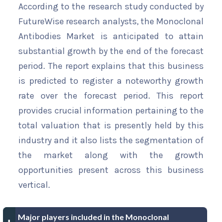
According to the research study conducted by
FutureWise research analysts, the Monoclonal
Antibodies Market is anticipated to attain
substantial growth by the end of the forecast
period. The report explains that this business
is predicted to register a noteworthy growth
rate over the forecast period. This report
provides crucial information pertaining to the
total valuation that is presently held by this
industry and it also lists the segmentation of
the market along with the growth
opportunities present across this business
vertical.
Major players included in the Monoclonal