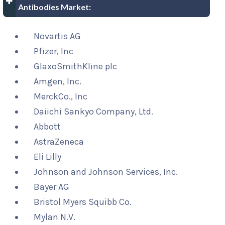
Antibodies Market:
Novartis AG
Pfizer, Inc
GlaxoSmithKline plc
Amgen, Inc.
MerckCo., Inc
Daiichi Sankyo Company, Ltd.
Abbott
AstraZeneca
Eli Lilly
Johnson and Johnson Services, Inc.
Bayer AG
Bristol Myers Squibb Co.
Mylan N.V.