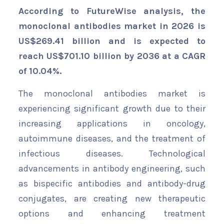
According to FutureWise analysis, the
monoclonal antibodies market in 2026 is
US$269.41 billion and is expected to
reach US$701.10 billion by 2036 at a CAGR
of 10.04%.
The monoclonal antibodies market is
experiencing significant growth due to their
increasing applications in oncology,
autoimmune diseases, and the treatment of
infectious diseases. Technological
advancements in antibody engineering, such
as bispecific antibodies and antibody-drug
conjugates, are creating new therapeutic
options and enhancing treatment