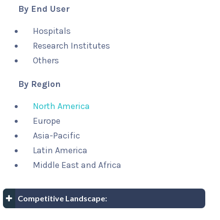
By End User
Hospitals
Research Institutes
Others
By Region
North America
Europe
Asia-Pacific
Latin America
Middle East and Africa
Competitive Landscape: