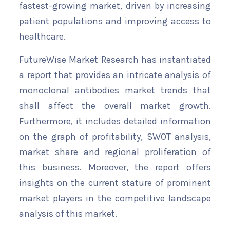
fastest-growing market, driven by increasing
patient populations and improving access to
healthcare.
FutureWise Market Research has instantiated
a report that provides an intricate analysis of
monoclonal antibodies market trends that
shall affect the overall market growth.
Furthermore, it includes detailed information
on the graph of profitability, SWOT analysis,
market share and regional proliferation of
this business. Moreover, the report offers
insights on the current stature of prominent
market players in the competitive landscape
analysis of this market.