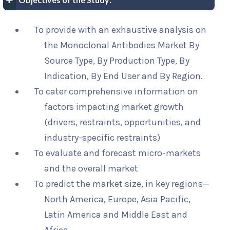
To provide with an exhaustive analysis on
the Monoclonal Antibodies Market By
Source Type, By Production Type, By
Indication, By End User and By Region.
To cater comprehensive information on
factors impacting market growth
(drivers, restraints, opportunities, and
industry-specific restraints)
To evaluate and forecast micro-markets
and the overall market
To predict the market size, in key regions—
North America, Europe, Asia Pacific,
Latin America and Middle East and