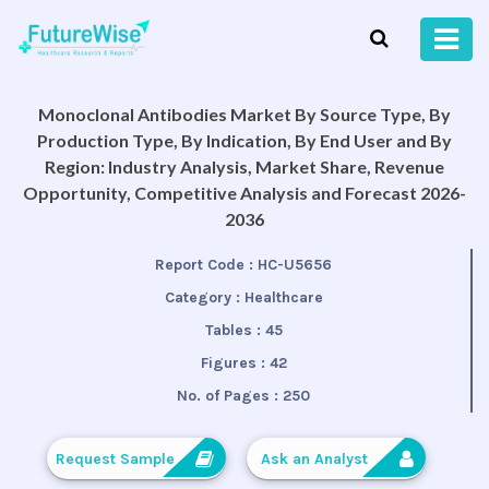
Monoclonal Antibodies Market By Source Type, By
Production Type, By Indication, By End User and By
Region: Industry Analysis, Market Share, Revenue
Opportunity, Competitive Analysis and Forecast 2026-
2036
Report Code :
HC-U5656
Category :
Healthcare
Tables :
45
Figures :
42
No. of Pages :
250
Request Sample
Ask an Analyst