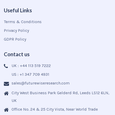
Useful Links
Terms & Conditions
Privacy Policy
GDPR Policy
Contact us
UK : +44 113 519 7222
US : +1 347 709 4931
sales@futurewiseresearch.com
City West Business Park Gelderd Rd, Leeds LS12 6LN,
UK
Office No. 24 & 25 City Vista, Near World Trade