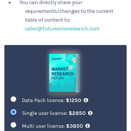
You can directly share your
requirements/changes to the current
table of content to:
sales@futurewiseresearch.com
Data Pack license:
$1250
Single user license:
$2850
Multi user license:
$3850