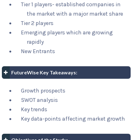
Tier 1 players- established companies in
the market with a major market share
Tier 2 players
Emerging players which are growing
rapidly
New Entrants
FutureWise Key Takeaways:
Growth prospects
SWOT analysis
Key trends
Key data-points affecting market growth
Objectives of the Study: