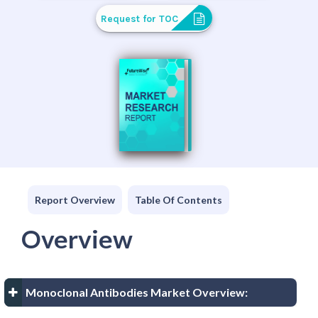
Request for TOC
Report Overview
Table Of Contents
Overview
Monoclonal Antibodies Market Overview: