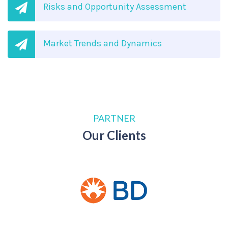
Risks and Opportunity Assessment
Market Trends and Dynamics
PARTNER
Our Clients