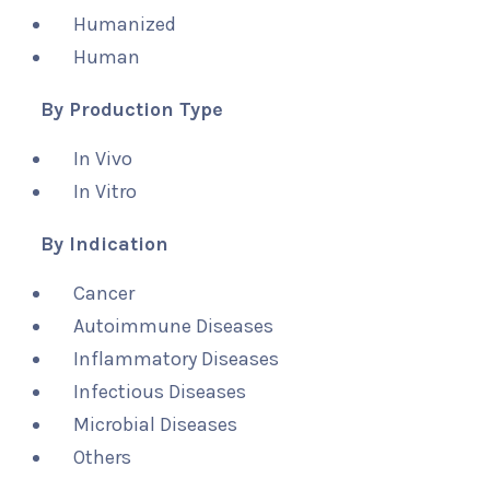
Humanized
Human
By Production Type
In Vivo
In Vitro
By Indication
Cancer
Autoimmune Diseases
Inflammatory Diseases
Infectious Diseases
Microbial Diseases
Others