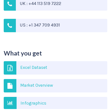
UK : +44 113 519 7222
US : +1 347 709 4931
What you get
Excel Dataset
Market Overview
Infographics