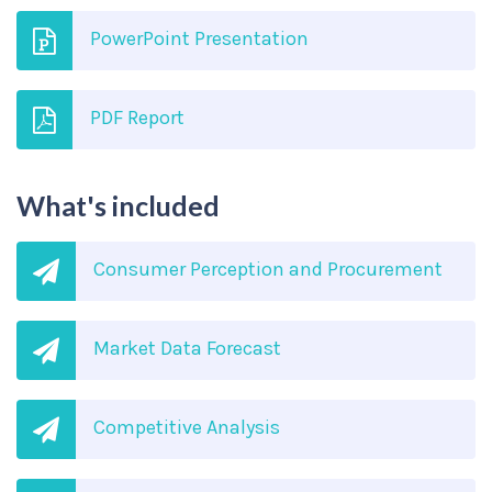
PowerPoint Presentation
PDF Report
What's included
Consumer Perception and Procurement
Market Data Forecast
Competitive Analysis