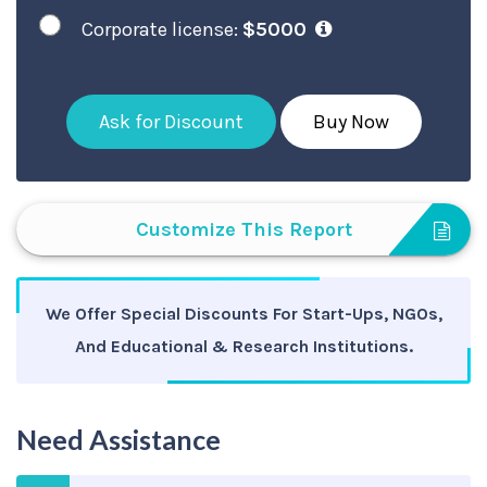
Corporate license:
$5000
Ask for Discount
Buy Now
Customize This Report
We Offer Special Discounts For Start-Ups, NGOs,
And Educational & Research Institutions.
Need Assistance