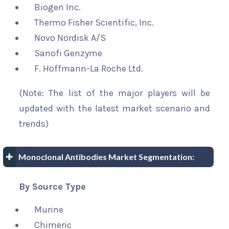
Biogen Inc.
Thermo Fisher Scientific, Inc.
Novo Nordisk A/S
Sanofi Genzyme
F. Hoffmann-La Roche Ltd.
(Note: The list of the major players will be
updated with the latest market scenario and
trends)
Monoclonal Antibodies Market Segmentation:
By Source Type
Murine
Chimeric