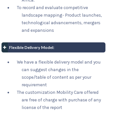
Africa.
To record and evaluate competitive
landscape mapping- Product launches,
technological advancements, mergers
and expansions
Flexible Delivery Model:
We have a flexible delivery model and you
can suggest changes in the
scope/table of content as per your
requirement
The customization Mobility Care offered
are free of charge with purchase of any
license of the report