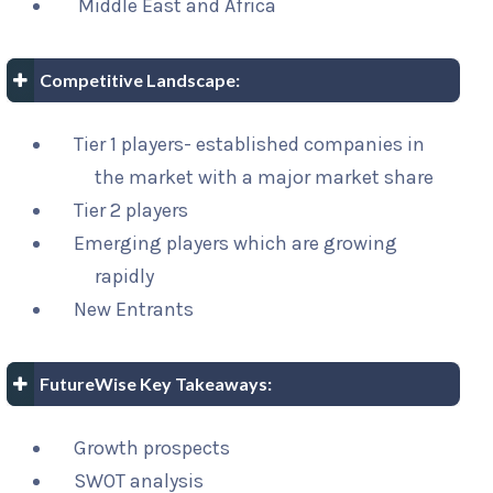
Middle East and Africa
Competitive Landscape:
Tier 1 players- established companies in
the market with a major market share
Tier 2 players
Emerging players which are growing
rapidly
New Entrants
FutureWise Key Takeaways:
Growth prospects
SWOT analysis