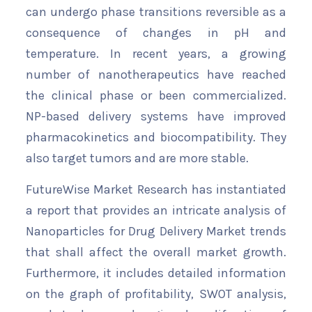
can undergo phase transitions reversible as a
consequence of changes in pH and
temperature. In recent years, a growing
number of nanotherapeutics have reached
the clinical phase or been commercialized.
NP-based delivery systems have improved
pharmacokinetics and biocompatibility. They
also target tumors and are more stable.
FutureWise Market Research has instantiated
a report that provides an intricate analysis of
Nanoparticles for Drug Delivery Market trends
that shall affect the overall market growth.
Furthermore, it includes detailed information
on the graph of profitability, SWOT analysis,