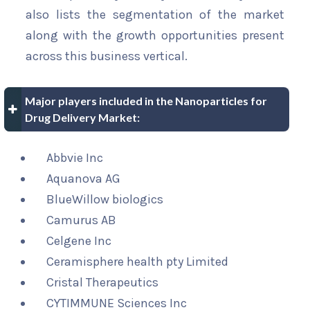
also lists the segmentation of the market
along with the growth opportunities present
across this business vertical.
Major players included in the Nanoparticles for
Drug Delivery Market:
Abbvie Inc
Aquanova AG
BlueWillow biologics
Camurus AB
Celgene Inc
Ceramisphere health pty Limited
Cristal Therapeutics
CYTIMMUNE Sciences Inc