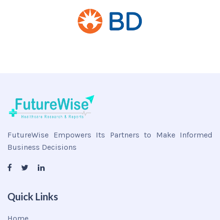
FutureWise Empowers Its Partners to Make Informed
Business Decisions
Quick Links
Home