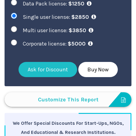
Data Pack license:
$1250
Single user license:
$2850
Multi user license:
$3850
Corporate license:
$5000
Ask for Discount
Buy Now
Customize This Report
We Offer Special Discounts For Start-Ups, NGOs,
And Educational & Research Institutions.