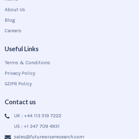
About Us
Blog
Careers
Useful Links
Terms & Conditions
Privacy Policy
GDPR Policy
Contact us
UK : +44 113 519 7222
US : +1 347 709 4931
sales@futurewiseresearch.com