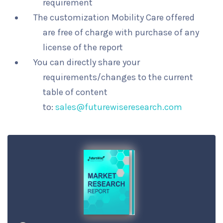
requirement
The customization Mobility Care offered
are free of charge with purchase of any
license of the report
You can directly share your
requirements/changes to the current
table of content
to:
sales@futurewiseresearch.com