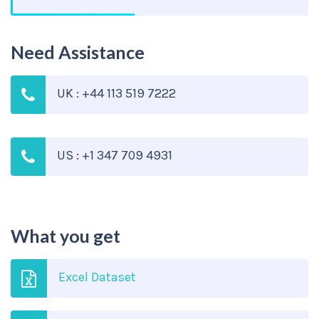
Need Assistance
UK : +44 113 519 7222
US : +1 347 709 4931
What you get
Excel Dataset