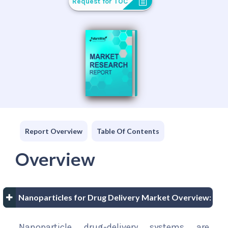
Request for TOC
Report Overview
Table Of Contents
Overview
Nanoparticles for Drug Delivery Market Overview:
Nanoparticle drug-delivery systems are