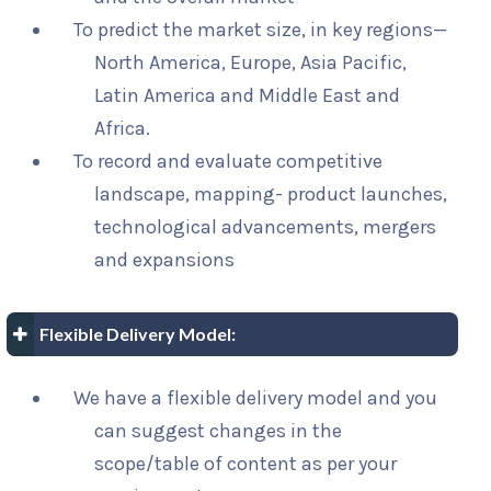
To predict the market size, in key regions—
North America, Europe, Asia Pacific,
Latin America and Middle East and
Africa.
To record and evaluate competitive
landscape, mapping- product launches,
technological advancements, mergers
and expansions
Flexible Delivery Model:
We have a flexible delivery model and you
can suggest changes in the
scope/table of content as per your