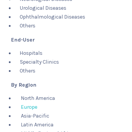
Urological Diseases
Ophthalmological Diseases
Others
End-User
Hospitals
Specialty Clinics
Others
By Region
North America
Europe
Asia-Pacific
Latin America