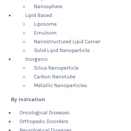
Nanosphere
Lipid Based
Liposome
Emulsion
Nanostructured Lipid Carrier
Solid Lipid Nanoparticle
Inorganic
Silica Nanoparticle
Carbon Nanotube
Metallic Nanoparticles
By Indication
Oncological Diseases
Orthopedic Disorders
Neurological Diseases