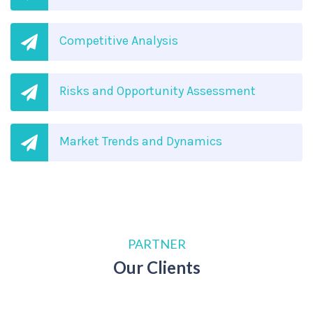
Competitive Analysis
Risks and Opportunity Assessment
Market Trends and Dynamics
PARTNER
Our Clients