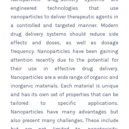
engineered technologies that use
nanoparticles to deliver therapeutic agents in
a controlled and targeted manner. Modern
drug delivery systems should reduce side
effects and doses, as well as dosage
frequency. Nanoparticles have been gaining
attention recently due to the potential for
their use in effective drug delivery.
Nanoparticles are a wide range of organic and
inorganic materials. Each material is unique
and has its own set of properties that can be
tailored to specific applications.
Nanoparticles have many advantages but
also present many challenges. These include