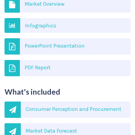
Market Overview
Infographics
PowerPoint Presentation
PDF Report
What's included
Consumer Perception and Procurement
Market Data Forecast