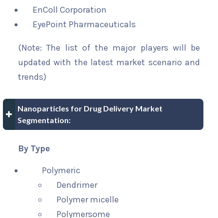
EnColl Corporation
EyePoint Pharmaceuticals
(Note: The list of the major players will be
updated with the latest market scenario and
trends)
Nanoparticles for Drug Delivery Market
Segmentation:
By Type
Polymeric
Dendrimer
Polymer micelle
Polymersome