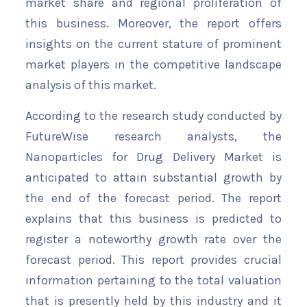
market share and regional proliferation of
this business. Moreover, the report offers
insights on the current stature of prominent
market players in the competitive landscape
analysis of this market.
According to the research study conducted by
FutureWise research analysts, the
Nanoparticles for Drug Delivery Market is
anticipated to attain substantial growth by
the end of the forecast period. The report
explains that this business is predicted to
register a noteworthy growth rate over the
forecast period. This report provides crucial
information pertaining to the total valuation
that is presently held by this industry and it