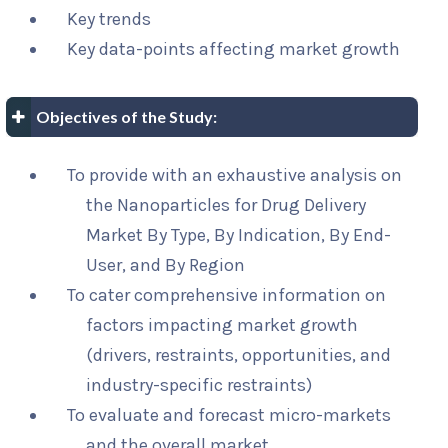
Key trends
Key data-points affecting market growth
Objectives of the Study:
To provide with an exhaustive analysis on
the Nanoparticles for Drug Delivery
Market By Type, By Indication, By End-
User, and By Region
To cater comprehensive information on
factors impacting market growth
(drivers, restraints, opportunities, and
industry-specific restraints)
To evaluate and forecast micro-markets
and the overall market