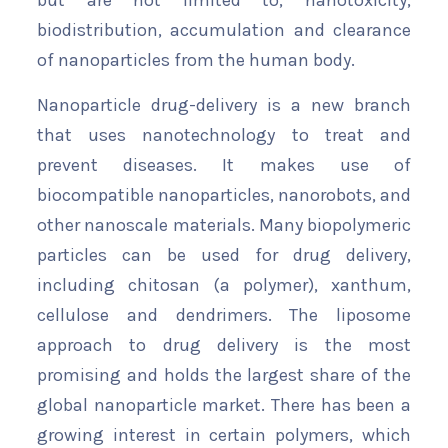
but are not limited to, nanotoxicity,
biodistribution, accumulation and clearance
of nanoparticles from the human body.
Nanoparticle drug-delivery is a new branch
that uses nanotechnology to treat and
prevent diseases. It makes use of
biocompatible nanoparticles, nanorobots, and
other nanoscale materials. Many biopolymeric
particles can be used for drug delivery,
including chitosan (a polymer), xanthum,
cellulose and dendrimers. The liposome
approach to drug delivery is the most
promising and holds the largest share of the
global nanoparticle market. There has been a
growing interest in certain polymers, which