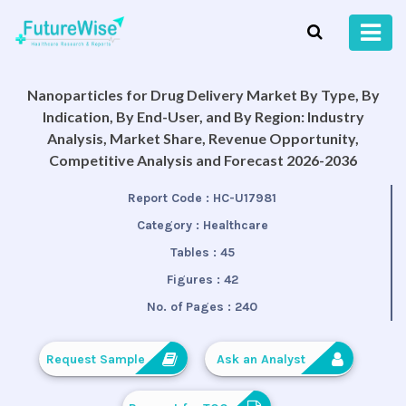
Nanoparticles for Drug Delivery Market By Type, By
Indication, By End-User, and By Region: Industry
Analysis, Market Share, Revenue Opportunity,
Competitive Analysis and Forecast 2026-2036
Report Code :
HC-U17981
Category :
Healthcare
Tables :
45
Figures :
42
No. of Pages :
240
Request Sample
Ask an Analyst