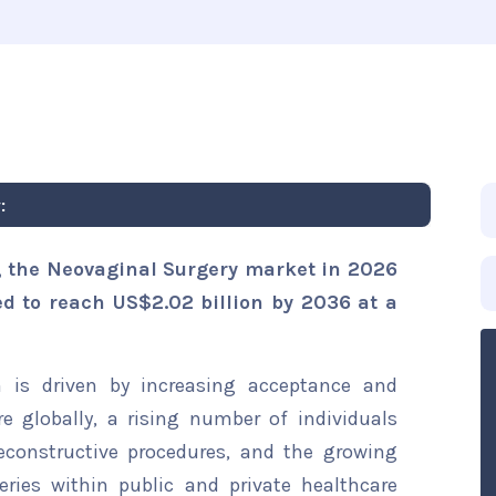
:
, the Neovaginal Surgery market in 2026
ted to reach US$2.02 billion by 2036 at a
 is driven by increasing acceptance and
e globally, a rising number of individuals
econstructive procedures, and the growing
eries within public and private healthcare