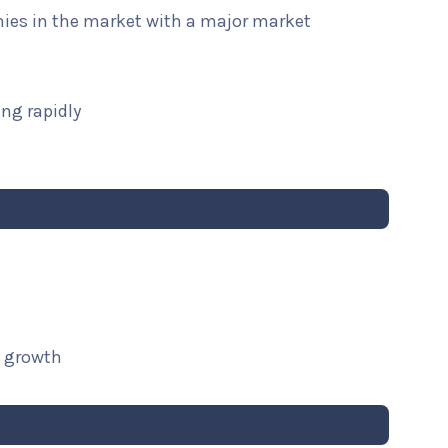
nies in the market with a major market
ng rapidly
t growth