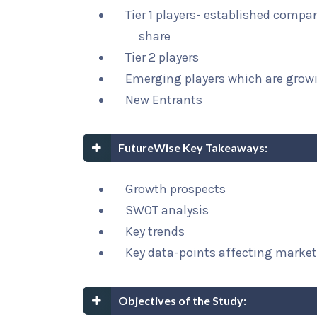
Tier 1 players- established compa
share
Tier 2 players
Emerging players which are growi
New Entrants
FutureWise Key Takeaways:
Growth prospects
SWOT analysis
Key trends
Key data-points affecting marke
Objectives of the Study: