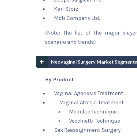
Karl Storz
Mdti Company Ltd.
(Note: The list of the major playe
scenario and trends)
Neovaginal Surgery Market Segmenta
By Product
Vaginal Agenesis Treatment
Vaginal Atresia Treatment
McIndoe Technique
Vecchietti Technique
Sex Reassignment Surgery