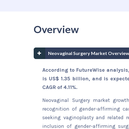
Overview
Neovaginal Surgery Market Overview
According to FutureWise analysis
is US$ 1.35 billion, and is expec
CAGR of 4.11%
.
Neovaginal Surgery market growth
recognition of gender-affirming car
seeking vaginoplasty and related r
inclusion of gender-affirming surg