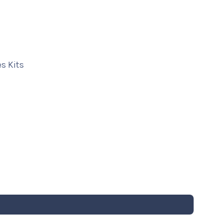
s Kits