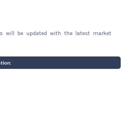
rs will be updated with the latest market
tion: