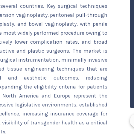
everal countries. Key surgical techniques
version vaginoplasty, peritoneal pull-through
lasty, and bowel vaginoplasty, with penile
e most widely performed procedure owing to
tively lower complication rates, and broad
uctive and plastic surgeons. The market is
urgical instrumentation, minimally invasive
ed tissue engineering techniques that are
nal and aesthetic outcomes, reducing
panding the eligibility criteria for patients
. North America and Europe represent the
ssive legislative environments, established
cellence, increasing insurance coverage for
isibility of transgender health as a critical
ty.