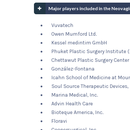
Major players included in the Neovag
Vuvatech
Owen Mumford Ltd.
Kessel medintim GmbH
Phuket Plastic Surgery Institute 
Chettawut Plastic Surgery Center
González-Fontana
Icahn School of Medicine at Moun
Soul Source Therapeutic Devices, 
Marina Medical, Inc.
Advin Health Care
Bioteque America, Inc.
Floravi
Coopersurgical, Inc.