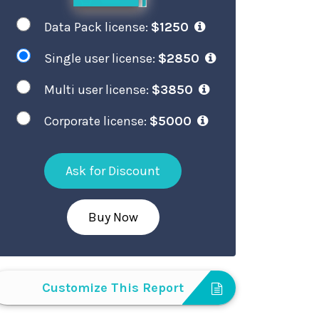
Data Pack license:
$1250
Single user license:
$2850
Multi user license:
$3850
Corporate license:
$5000
Ask for Discount
Buy Now
Customize This Report