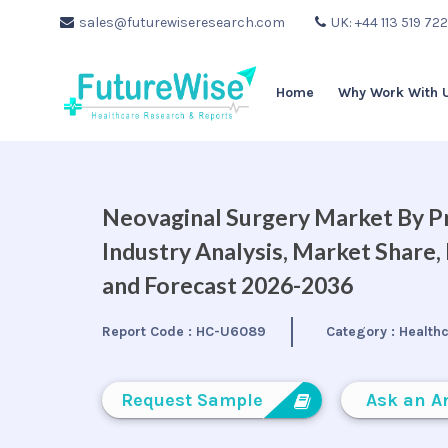
sales@futurewiseresearch.com
UK: +44 113 519 72
Home
Why Work With 
Neovaginal Surgery Market By Pr
Industry Analysis, Market Share
and Forecast 2026-2036
Report Code :
HC-U6089
Category :
Health
Request Sample
Ask an A