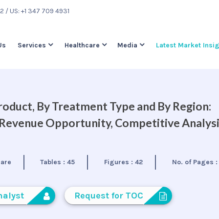
22
/ US: +1 347 709 4931
Us
Services
Healthcare
Media
Latest Market Insi
oduct, By Treatment Type and By Region:
, Revenue Opportunity, Competitive Analys
care
Tables :
45
Figures :
42
No. of Pages 
nalyst
Request for TOC