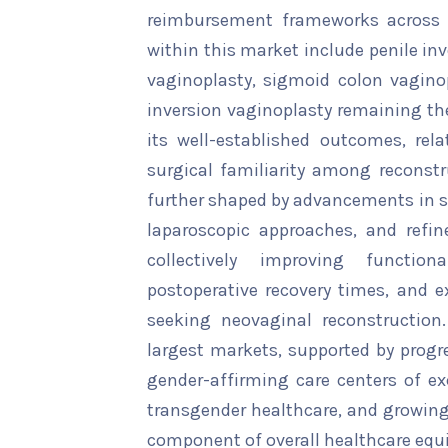
reimbursement frameworks across s
within this market include penile in
vaginoplasty, sigmoid colon vaginop
inversion vaginoplasty remaining th
its well-established outcomes, rela
surgical familiarity among reconstr
further shaped by advancements in s
laparoscopic approaches, and refin
collectively improving functio
postoperative recovery times, and ex
seeking neovaginal reconstruction
largest markets, supported by progre
gender-affirming care centers of ex
transgender healthcare, and growing v
component of overall healthcare equi