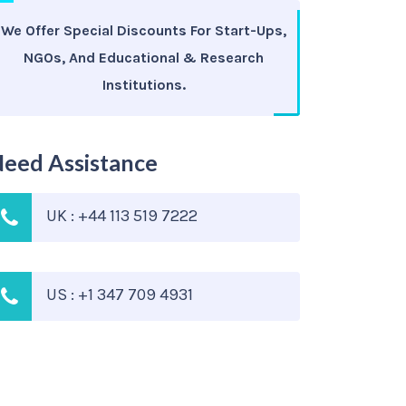
We Offer Special Discounts For Start-Ups,
NGOs, And Educational & Research
Institutions.
eed Assistance
UK : +44 113 519 7222
US : +1 347 709 4931