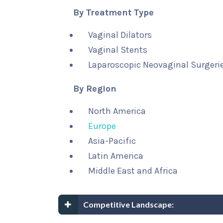
By Treatment Type
Vaginal Dilators
Vaginal Stents
Laparoscopic Neovaginal Surgerie
By Region
North America
Europe
Asia-Pacific
Latin America
Middle East and Africa
Competitive Landscape: