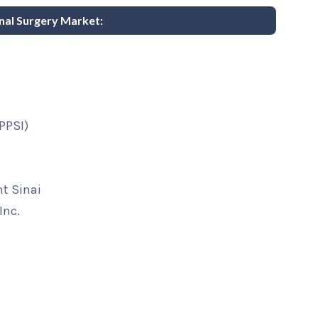
inal Surgery Market:
(PPSI)
t Sinai
Inc.