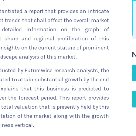
ntiated a report that provides an intricate
t trends that shall affect the overall market
s detailed information on the graph of
t share and regional proliferation of this
 insights on the current stature of prominent
N
ndscape analysis of this market.
ducted by FutureWise research analysts, the
ated to attain substantial growth by the end
explains that this business is predicted to
er the forecast period. This report provides
total valuation that is presently held by this
ntation of the market along with the growth
iness vertical.