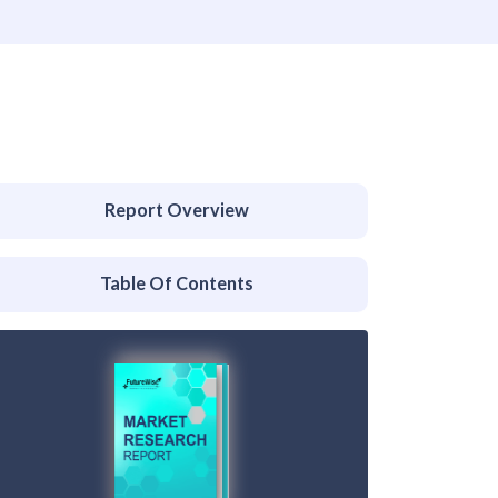
Report Overview
Table Of Contents