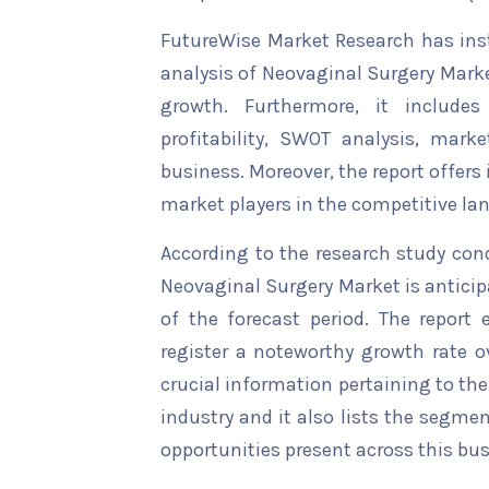
FutureWise Market Research has insta
analysis of Neovaginal Surgery Marke
growth. Furthermore, it include
profitability, SWOT analysis, marke
business. Moreover, the report offers
market players in the competitive la
According to the research study con
Neovaginal Surgery Market is anticip
of the forecast period. The report 
register a noteworthy growth rate ov
crucial information pertaining to the 
industry and it also lists the segme
opportunities present across this bus