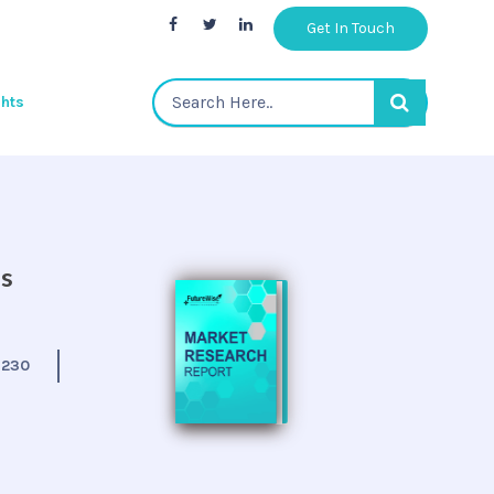
Get In Touch
ghts
is
:
230