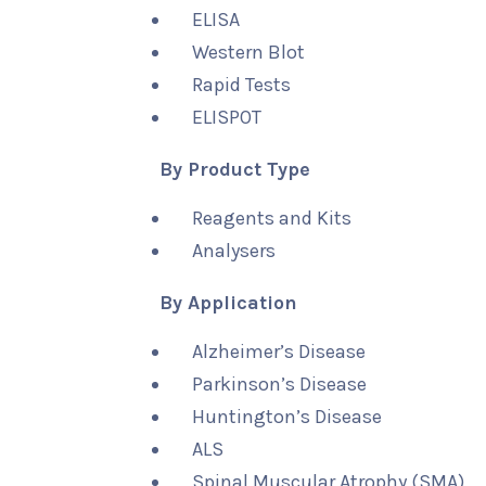
ELISA
Western Blot
Rapid Tests
ELISPOT
By Product Type
Reagents and Kits
Analysers
By Application
Alzheimer’s Disease
Parkinson’s Disease
Huntington’s Disease
ALS
Spinal Muscular Atrophy (SMA)