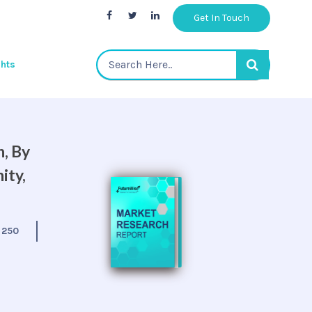
Get In Touch
ghts
, By
ity,
:
250