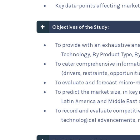
Key data-points affecting marke
Objectives of the Study:
To provide with an exhaustive a
Technology, By Product Type, By
To cater comprehensive informat
(drivers, restraints, opportunit
To evaluate and forecast micro-m
To predict the market size, in key
Latin America and Middle East 
To record and evaluate competit
technological advancements, 