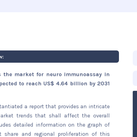
w:
s the market for neuro immunoassay in
xpected to reach US$ 4.64 billion by 2031
ntiated a report that provides an intricate
ket trends that shall affect the overall
ludes detailed information on the graph of
t share and regional proliferation of this