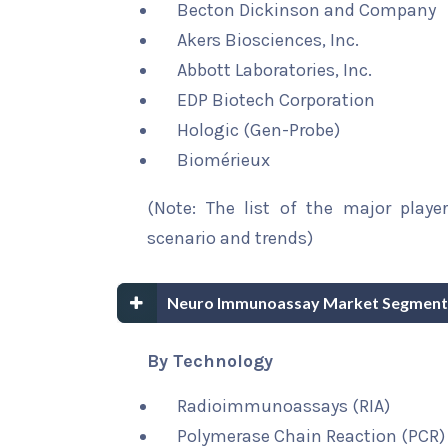
Becton Dickinson and Company
Akers Biosciences, Inc.
Abbott Laboratories, Inc.
EDP Biotech Corporation
Hologic (Gen-Probe)
Biomérieux
(Note: The list of the major playe
scenario and trends)
Neuro Immunoassay Market Segment
By Technology
Radioimmunoassays (RIA)
Polymerase Chain Reaction (PCR)