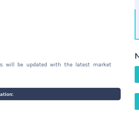
N
rs will be updated with the latest market
ation: