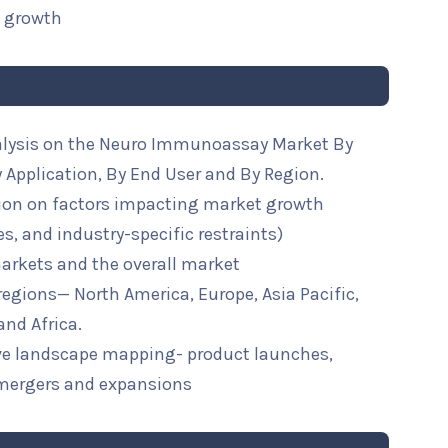
t growth
nalysis on the Neuro Immunoassay Market By
 Application, By End User and By Region.
ion on factors impacting market growth
ies, and industry-specific restraints)
arkets and the overall market
 regions— North America, Europe, Asia Pacific,
and Africa.
ive landscape mapping- product launches,
mergers and expansions