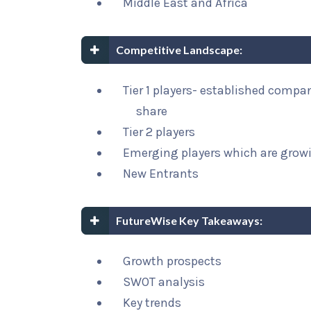
Middle East and Africa
Competitive Landscape:
Tier 1 players- established compa
share
Tier 2 players
Emerging players which are growi
New Entrants
FutureWise Key Takeaways:
Growth prospects
SWOT analysis
Key trends