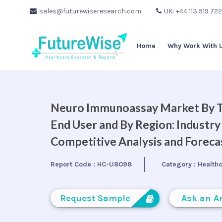
sales@futurewiseresearch.com
UK: +44 113 519 72
Home
Why Work With 
Neuro Immunoassay Market By Tec
End User and By Region: Industry
Competitive Analysis and Forec
Report Code :
HC-U8098
Category :
Health
Request Sample
Ask an A