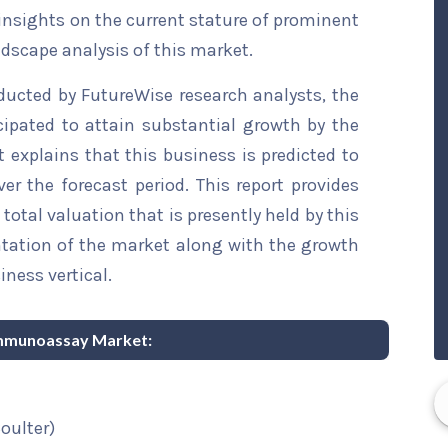
 insights on the current stature of prominent
ndscape analysis of this market.
ducted by FutureWise research analysts, the
pated to attain substantial growth by the
t explains that this business is predicted to
er the forecast period. This report provides
total valuation that is presently held by this
ntation of the market along with the growth
iness vertical.
 Immunoassay Market:
oulter)