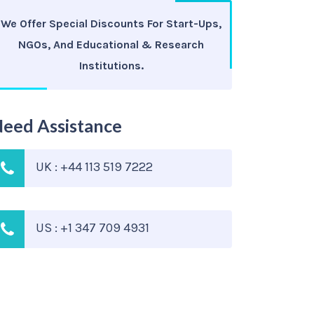
We Offer Special Discounts For Start-Ups,
NGOs, And Educational & Research
Institutions.
eed Assistance
UK : +44 113 519 7222
US : +1 347 709 4931