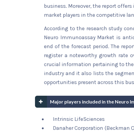
business. Moreover, the report offers
market players in the competitive la
According to the research study con
Neuro Immunoassay Market is antici
end of the forecast period. The repor
register a noteworthy growth rate ov
crucial information pertaining to the 
industry and it also lists the segme
opportunities present across this bus
Major players included in the Neuro
Intrinsic LifeSciences
Danaher Corporation (Beckman C