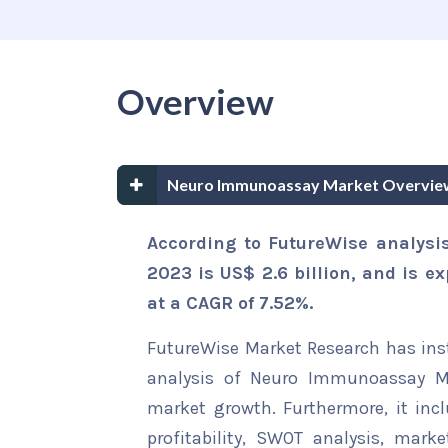
Overview
Neuro Immunoassay Market Overvie
According to FutureWise analysi
2023 is US$ 2.6 billion, and is e
at a CAGR of 7.52%.
FutureWise Market Research has insta
analysis of Neuro Immunoassay Mar
market growth. Furthermore, it inc
profitability, SWOT analysis, marke