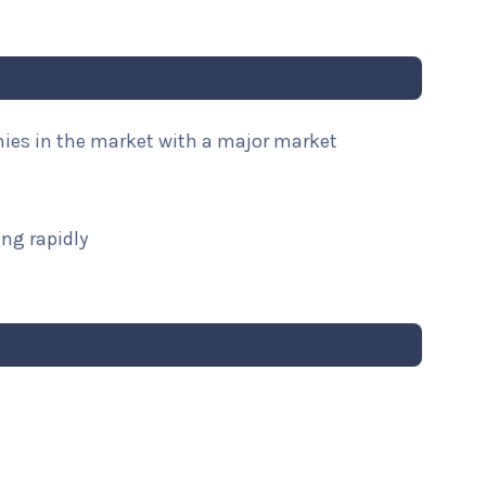
nies in the market with a major market
ng rapidly