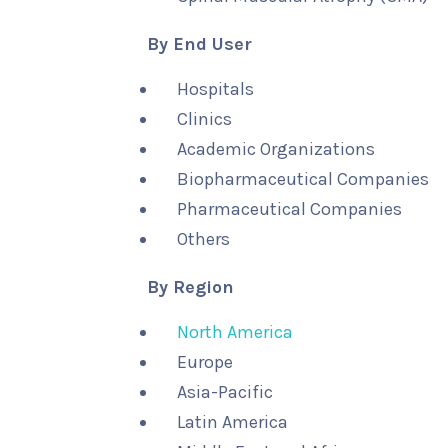
By End User
Hospitals
Clinics
Academic Organizations
Biopharmaceutical Companies
Pharmaceutical Companies
Others
By Region
North America
Europe
Asia-Pacific
Latin America