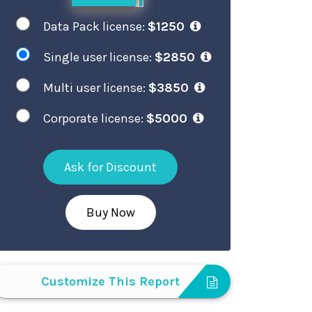
Data Pack license:
$1250
Single user license:
$2850
Multi user license:
$3850
Corporate license:
$5000
Ask for Discount
Buy Now
Customize This Report