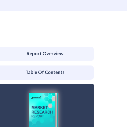
Report Overview
Table Of Contents