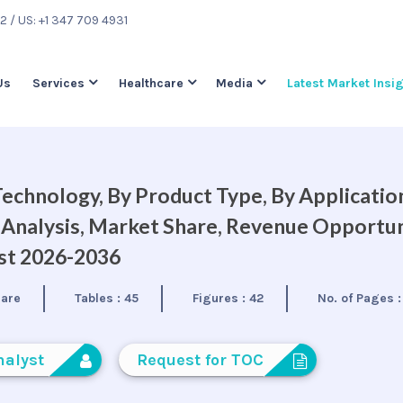
22
/ US: +1 347 709 4931
Us
Services
Healthcare
Media
Latest Market Insi
hnology, By Product Type, By Application
 Analysis, Market Share, Revenue Opportun
ast 2026-2036
care
Tables :
45
Figures :
42
No. of Pages 
nalyst
Request for TOC