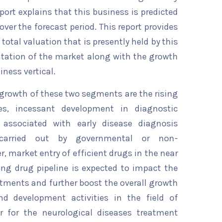
eport explains that this business is predicted
over the forecast period. This report provides
total valuation that is presently held by this
ntation of the market along with the growth
iness vertical.
e growth of these two segments are the rising
ses, incessant development in diagnostic
 associated with early disease diagnosis
carried out by governmental or non-
 market entry of efficient drugs in the near
ong drug pipeline is expected to impact the
atments and further boost the overall growth
nd development activities in the field of
r for the neurological diseases treatment