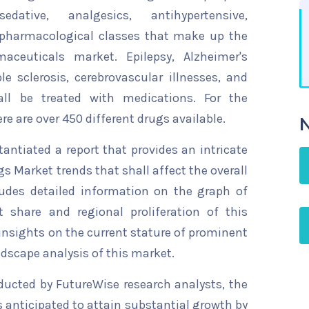
dative, analgesics, antihypertensive,
 pharmacological classes that make up the
maceuticals market. Epilepsy, Alzheimer's
le sclerosis, cerebrovascular illnesses, and
all be treated with medications. For the
re are over 450 different drugs available.
N
ntiated a report that provides an intricate
gs Market trends that shall affect the overall
ludes detailed information on the graph of
t share and regional proliferation of this
 insights on the current stature of prominent
ndscape analysis of this market.
ducted by FutureWise research analysts, the
s anticipated to attain substantial growth by