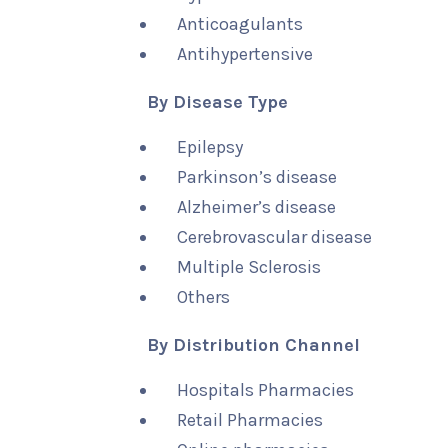
Anticoagulants
Antihypertensive
By Disease Type
Epilepsy
Parkinson’s disease
Alzheimer’s disease
Cerebrovascular disease
Multiple Sclerosis
Others
By Distribution Channel
Hospitals Pharmacies
Retail Pharmacies