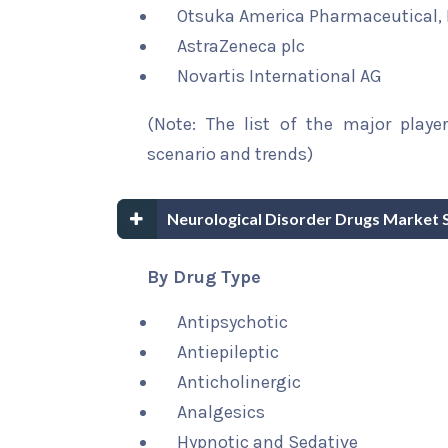
Otsuka America Pharmaceutical, 
AstraZeneca plc
Novartis International AG
(Note: The list of the major playe
scenario and trends)
Neurological Disorder Drugs Market 
By Drug Type
Antipsychotic
Antiepileptic
Anticholinergic
Analgesics
Hypnotic and Sedative