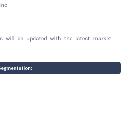
Inc
rs will be updated with the latest market
Segmentation: