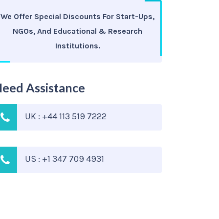
We Offer Special Discounts For Start-Ups,
NGOs, And Educational & Research
Institutions.
eed Assistance
UK : +44 113 519 7222
US : +1 347 709 4931