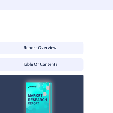
Report Overview
Table Of Contents