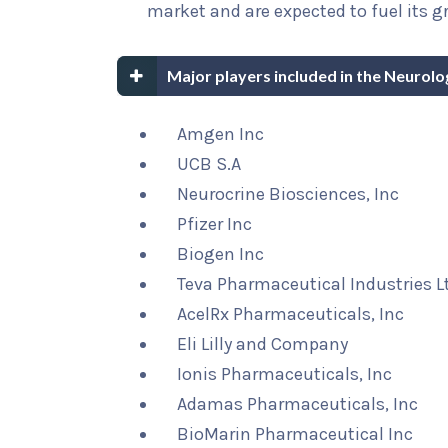
market and are expected to fuel its g
Major players included in the Neurolo
Amgen Inc
UCB S.A
Neurocrine Biosciences, Inc
Pfizer Inc
Biogen Inc
Teva Pharmaceutical Industries L
AcelRx Pharmaceuticals, Inc
Eli Lilly and Company
Ionis Pharmaceuticals, Inc
Adamas Pharmaceuticals, Inc
BioMarin Pharmaceutical Inc