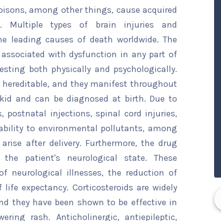
oisons, among other things, cause acquired
th. Multiple types of brain injuries and
he leading causes of death worldwide. The
 associated with dysfunction in any part of
sting both physically and psychologically.
e hereditable, and they manifest throughout
kid and can be diagnosed at birth. Due to
postnatal injections, spinal cord injuries,
rability to environmental pollutants, among
 arise after delivery. Furthermore, the drug
 the patient's neurological state. These
f neurological illnesses, the reduction of
ife expectancy. Corticosteroids are widely
nd they have been shown to be effective in
ering rash. Anticholinergic, antiepileptic,