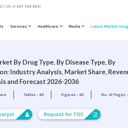
22
/ US: +1 347 709 4931
Us
Services
Healthcare
Media
Latest Market Insi
ket By Drug Type, By Disease Type, By
on: Industry Analysis, Market Share, Reve
is and Forecast 2026-2036
care
Tables :
45
Figures :
42
No. of Pages 
nalyst
Request for TOC