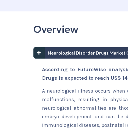
Overview
Neurological Disorder Drugs Market 
According to FutureWise analysi
Drugs is expected to reach US$ 141
A neurological illness occurs when 
malfunctions, resulting in physic
neurological abnormalities are tho
embryo development and can be det
immunological diseases, postnatal inj