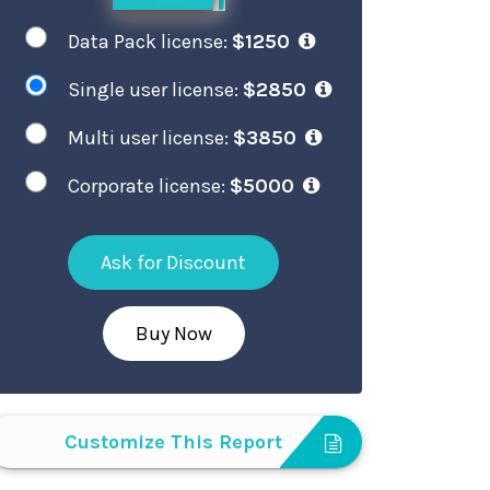
Data Pack license:
$1250
Single user license:
$2850
Multi user license:
$3850
Corporate license:
$5000
Ask for Discount
Buy Now
Customize This Report