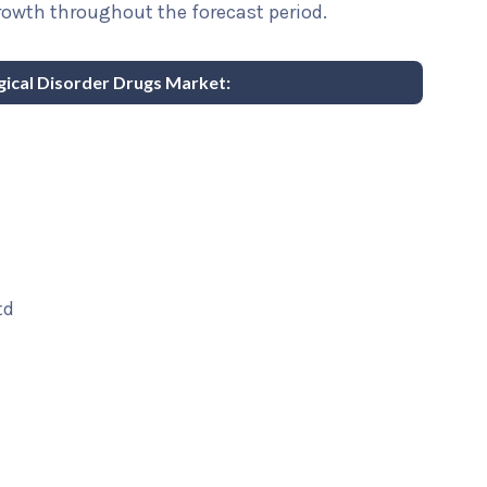
rowth throughout the forecast period.
gical Disorder Drugs Market:
td