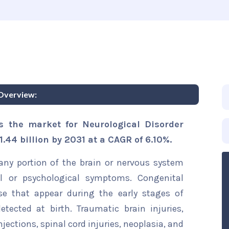
Overview:
s the market for Neurological Disorder
.44 billion by 2031 at a CAGR of 6.10%.
any portion of the brain or nervous system
al or psychological symptoms. Congenital
se that appear during the early stages of
ected at birth. Traumatic brain injuries,
ections, spinal cord injuries, neoplasia, and