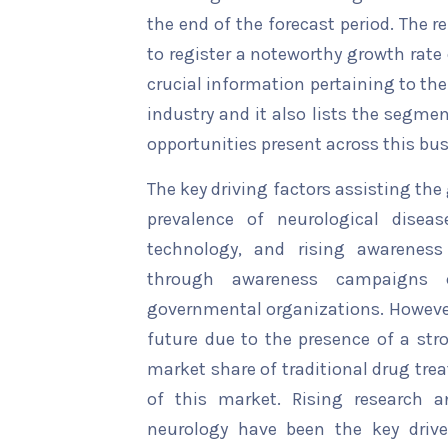
the end of the forecast period. The r
to register a noteworthy growth rate 
crucial information pertaining to the 
industry and it also lists the segme
opportunities present across this bus
The key driving factors assisting th
prevalence of neurological disea
technology, and rising awareness
through awareness campaigns 
governmental organizations. However,
future due to the presence of a str
market share of traditional drug tre
of this market. Rising research a
neurology have been the key drive