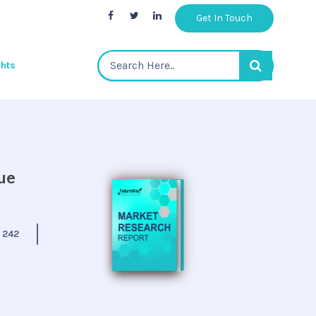
Get In Touch
ghts
nue
:
242