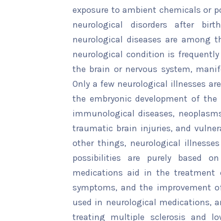
exposure to ambient chemicals or p
neurological disorders after bir
neurological diseases are among t
neurological condition is frequently
the brain or nervous system, manife
Only a few neurological illnesses ar
the embryonic development of the 
immunological diseases, neoplasms, 
traumatic brain injuries, and vulne
other things, neurological illnesses
possibilities are purely based on
medications aid in the treatment o
symptoms, and the improvement of l
used in neurological medications, a
treating multiple sclerosis and low