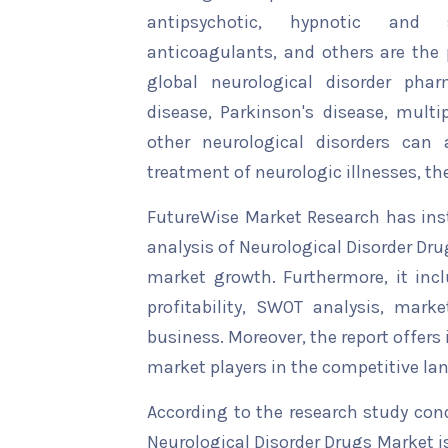
antipsychotic, hypnotic and se
anticoagulants, and others are the
global neurological disorder phar
disease, Parkinson's disease, multip
other neurological disorders can 
treatment of neurologic illnesses, the
FutureWise Market Research has insta
analysis of Neurological Disorder Dru
market growth. Furthermore, it inc
profitability, SWOT analysis, marke
business. Moreover, the report offers
market players in the competitive la
According to the research study con
Neurological Disorder Drugs Market i