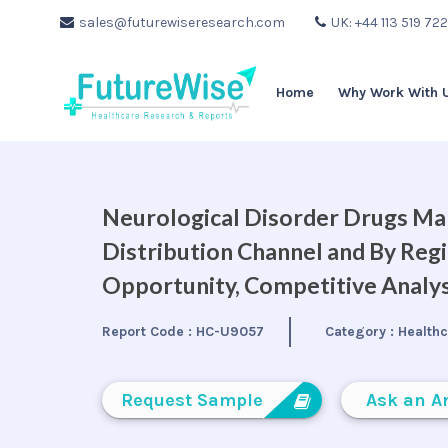
sales@futurewiseresearch.com
UK: +44 113 519 72
Home
Why Work With 
Neurological Disorder Drugs Mar
Distribution Channel and By Regi
Opportunity, Competitive Analys
Report Code :
HC-U9057
Category :
Health
Request Sample
Ask an A