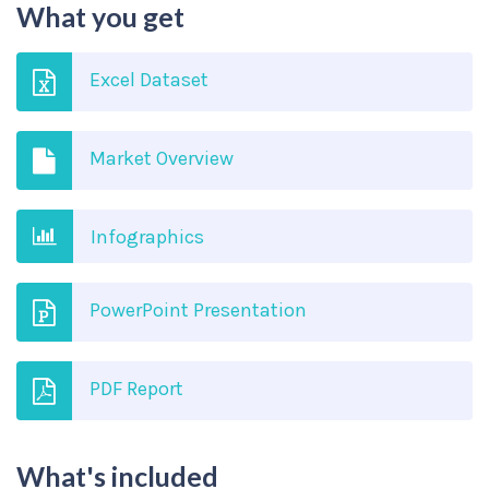
What you get
Excel Dataset
Market Overview
Infographics
PowerPoint Presentation
PDF Report
What's included