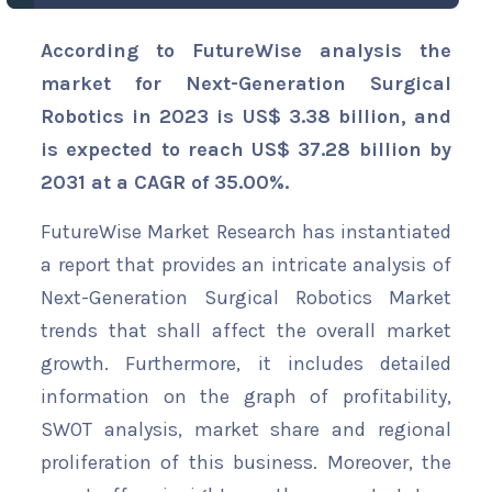
According to FutureWise analysis the
market for Next-Generation Surgical
Robotics in 2023 is US$ 3.38 billion, and
is expected to reach US$ 37.28 billion by
2031 at a CAGR of 35.00%.
FutureWise Market Research has instantiated
a report that provides an intricate analysis of
Next-Generation Surgical Robotics Market
trends that shall affect the overall market
growth. Furthermore, it includes detailed
information on the graph of profitability,
SWOT analysis, market share and regional
proliferation of this business. Moreover, the