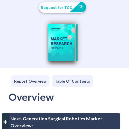
Request for TOC
Report Overview
Table Of Contents
Overview
Next-Generation Surgical Robotics Market
Overview: