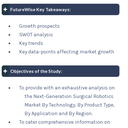
FutureWise Key Takeaways:
Growth prospects
SWOT analysis
Key trends
Key data-points affecting market growth
Objectives of the Study:
To provide with an exhaustive analysis on
the Next-Generation Surgical Robotics
Market By Technology, By Product Type,
By Application and By Region.
To cater comprehensive information on