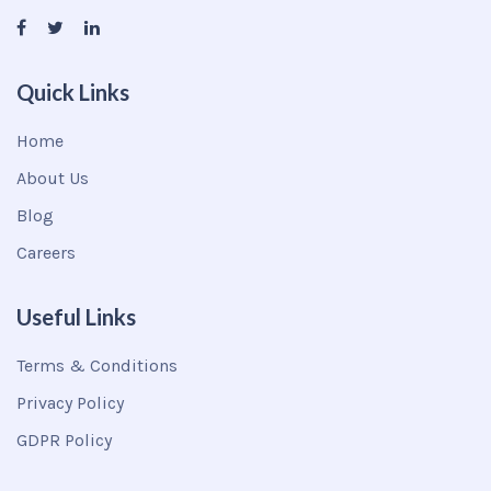
Quick Links
Home
About Us
Blog
Careers
Useful Links
Terms & Conditions
Privacy Policy
GDPR Policy