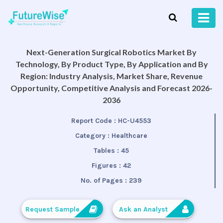
Next-Generation Surgical Robotics Market By
Technology, By Product Type, By Application and By
Region: Industry Analysis, Market Share, Revenue
Opportunity, Competitive Analysis and Forecast 2026-
2036
Report Code :
HC-U4553
Category :
Healthcare
Tables :
45
Figures :
42
No. of Pages :
239
Request Sample
Ask an Analyst