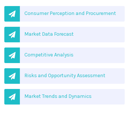
Consumer Perception and Procurement
Market Data Forecast
Competitive Analysis
Risks and Opportunity Assessment
Market Trends and Dynamics