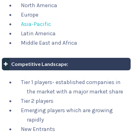
North America
Europe
Asia-Pacific
Latin America
Middle East and Africa
Competitive Landscape:
Tier 1 players- established companies in
the market with a major market share
Tier 2 players
Emerging players which are growing
rapidly
New Entrants