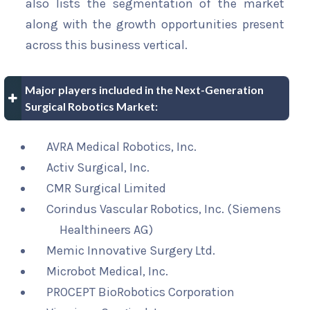
also lists the segmentation of the market
along with the growth opportunities present
across this business vertical.
Major players included in the Next-Generation
Surgical Robotics Market:
AVRA Medical Robotics, Inc.
Activ Surgical, Inc.
CMR Surgical Limited
Corindus Vascular Robotics, Inc. (Siemens
Healthineers AG)
Memic Innovative Surgery Ltd.
Microbot Medical, Inc.
PROCEPT BioRobotics Corporation