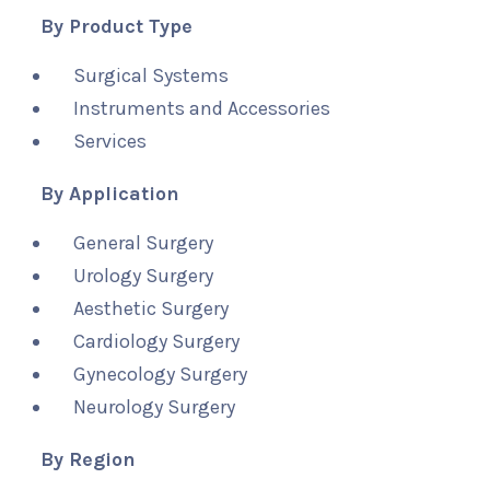
By Product Type
Surgical Systems
Instruments and Accessories
Services
By Application
General Surgery
Urology Surgery
Aesthetic Surgery
Cardiology Surgery
Gynecology Surgery
Neurology Surgery
By Region