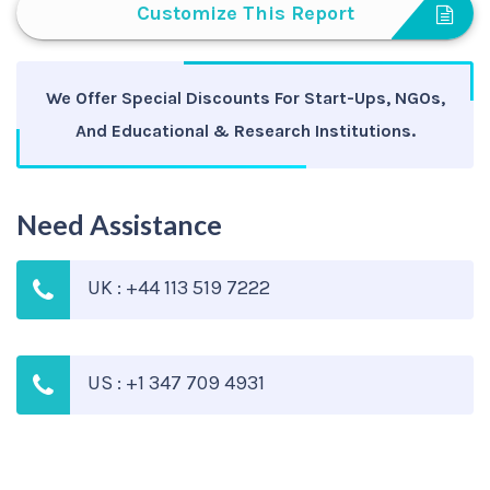
Customize This Report
We Offer Special Discounts For Start-Ups, NGOs,
And Educational & Research Institutions.
Need Assistance
UK : +44 113 519 7222
US : +1 347 709 4931