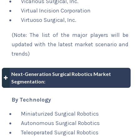
Vicarious Surgical, Inc.
Virtual Incision Corporation
Virtuoso Surgical, Inc.
(Note: The list of the major players will be
updated with the latest market scenario and
trends)
Next-Generation Surgical Robotics Market
Segmentation:
By Technology
Miniaturized Surgical Robotics
Autonomous Surgical Robotics
Teleoperated Surgical Robotics