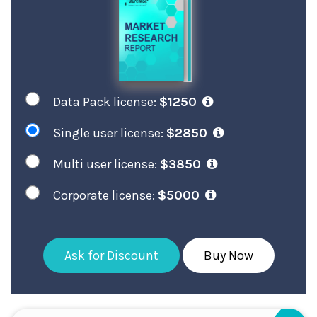
Data Pack license:
$1250
Single user license:
$2850
Multi user license:
$3850
Corporate license:
$5000
Ask for Discount
Buy Now