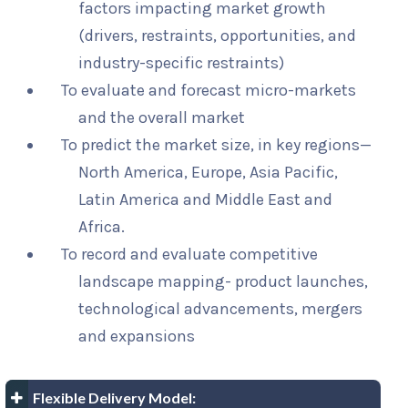
factors impacting market growth
(drivers, restraints, opportunities, and
industry-specific restraints)
To evaluate and forecast micro-markets
and the overall market
To predict the market size, in key regions—
North America, Europe, Asia Pacific,
Latin America and Middle East and
Africa.
To record and evaluate competitive
landscape mapping- product launches,
technological advancements, mergers
and expansions
Flexible Delivery Model: