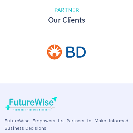
PARTNER
Our Clients
FutureWise Empowers Its Partners to Make Informed
Business Decisions