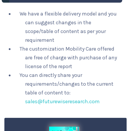
We have a flexible delivery model and you
can suggest changes in the
scope/table of content as per your
requirement
The customization Mobility Care offered
are free of charge with purchase of any
license of the report
You can directly share your
requirements/changes to the current
table of content to:
sales@futurewiseresearch.com