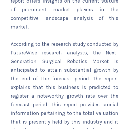
report offers insights on the current stature
of prominent market players in the
competitive landscape analysis of this
market.
According to the research study conducted by
FutureWise research analysts, the Next-
Generation Surgical Robotics Market is
anticipated to attain substantial growth by
the end of the forecast period. The report
explains that this business is predicted to
register a noteworthy growth rate over the
forecast period. This report provides crucial
information pertaining to the total valuation
that is presently held by this industry and it