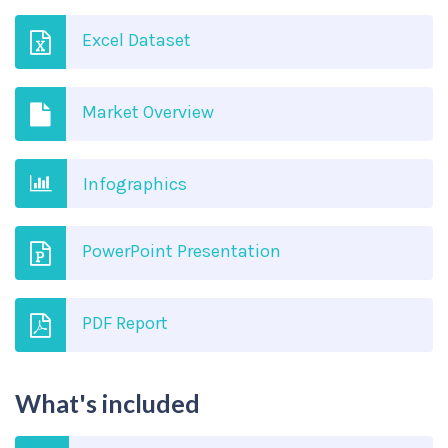
Excel Dataset
Market Overview
Infographics
PowerPoint Presentation
PDF Report
What's included