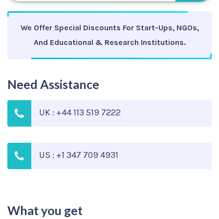
We Offer Special Discounts For Start-Ups, NGOs,
And Educational & Research Institutions.
Need Assistance
UK : +44 113 519 7222
US : +1 347 709 4931
What you get