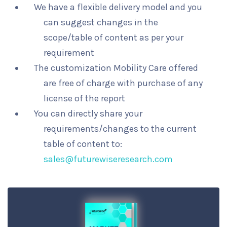
We have a flexible delivery model and you
can suggest changes in the
scope/table of content as per your
requirement
The customization Mobility Care offered
are free of charge with purchase of any
license of the report
You can directly share your
requirements/changes to the current
table of content to:
sales@futurewiseresearch.com