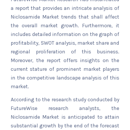
a report that provides an intricate analysis of
Niclosamide Market trends that shall affect
the overall market growth. Furthermore, it
includes detailed information on the graph of
profitability, SWOT analysis, market share and
regional proliferation of this business.
Moreover, the report offers insights on the
current stature of prominent market players
in the competitive landscape analysis of this
market.
According to the research study conducted by
FutureWise research analysts, the
Niclosamide Market is anticipated to attain
substantial growth by the end of the forecast