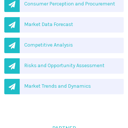
Consumer Perception and Procurement
Market Data Forecast
Competitive Analysis
Risks and Opportunity Assessment
Market Trends and Dynamics