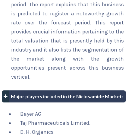
period. The report explains that this business
is predicted to register a noteworthy growth
rate over the forecast period. This report
provides crucial information pertaining to the
total valuation that is presently held by this
industry and it also lists the segmentation of
the market along with the growth
opportunities present across this business
vertical.
Major players included in the Niclosamide Market:
Bayer AG
Taj Pharmaceuticals Limited.
D. H. Organics