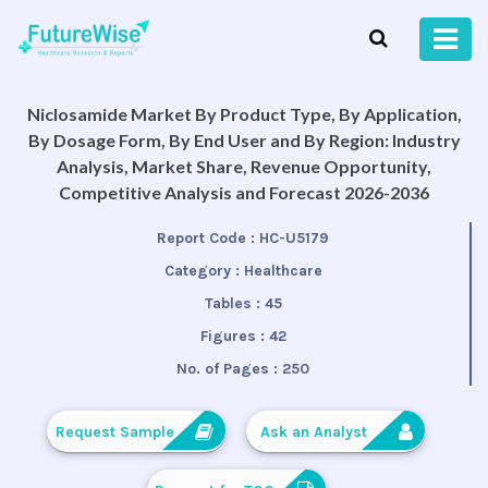
Niclosamide Market By Product Type, By Application,
By Dosage Form, By End User and By Region: Industry
Analysis, Market Share, Revenue Opportunity,
Competitive Analysis and Forecast 2026-2036
Report Code :
HC-U5179
Category :
Healthcare
Tables :
45
Figures :
42
No. of Pages :
250
Request Sample
Ask an Analyst