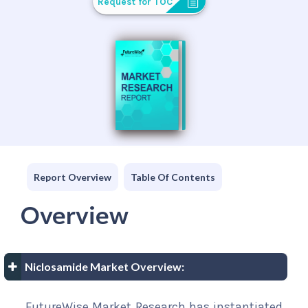
Request for TOC
Report Overview
Table Of Contents
Overview
Niclosamide Market Overview:
FutureWise Market Research has instantiated