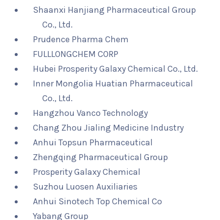
Shaanxi Hanjiang Pharmaceutical Group
Co., Ltd.
Prudence Pharma Chem
FULLLONGCHEM CORP
Hubei Prosperity Galaxy Chemical Co., Ltd.
Inner Mongolia Huatian Pharmaceutical
Co., Ltd.
Hangzhou Vanco Technology
Chang Zhou Jialing Medicine Industry
Anhui Topsun Pharmaceutical
Zhengqing Pharmaceutical Group
Prosperity Galaxy Chemical
Suzhou Luosen Auxiliaries
Anhui Sinotech Top Chemical Co
Yabang Group