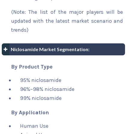
(Note: The list of the major players will be
updated with the latest market scenario and
trends)
Niclosamide Market Segmentation:
By Product Type
95% niclosamide
96%–98% niclosamide
99% niclosamide
By Application
Human Use