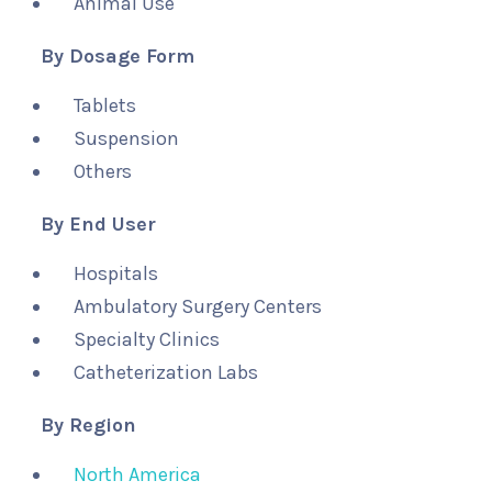
Animal Use
By Dosage Form
Tablets
Suspension
Others
By End User
Hospitals
Ambulatory Surgery Centers
Specialty Clinics
Catheterization Labs
By Region
North America