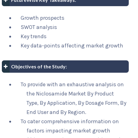
Growth prospects
SWOT analysis
Key trends
Key data-points affecting market growth
Objectives of the Study:
To provide with an exhaustive analysis on
the Niclosamide Market By Product
Type, By Application, By Dosage Form, By
End User and By Region.
To cater comprehensive information on
factors impacting market growth