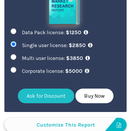
Data Pack license:
$1250
Single user license:
$2850
Multi user license:
$3850
Corporate license:
$5000
Ask for Discount
Buy Now
Customize This Report