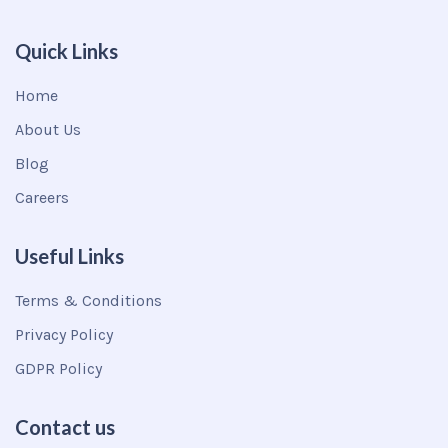
Quick Links
Home
About Us
Blog
Careers
Useful Links
Terms & Conditions
Privacy Policy
GDPR Policy
Contact us