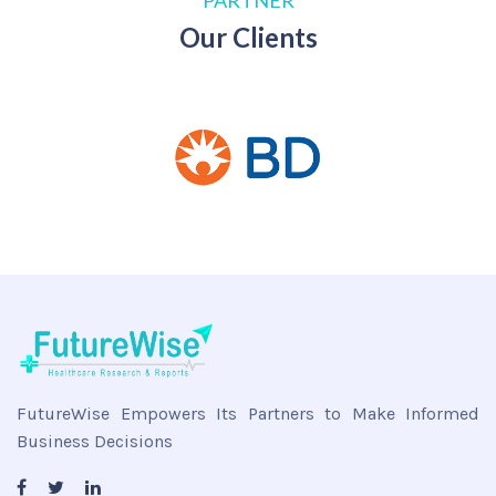
PARTNER
Our Clients
FutureWise Empowers Its Partners to Make Informed
Business Decisions