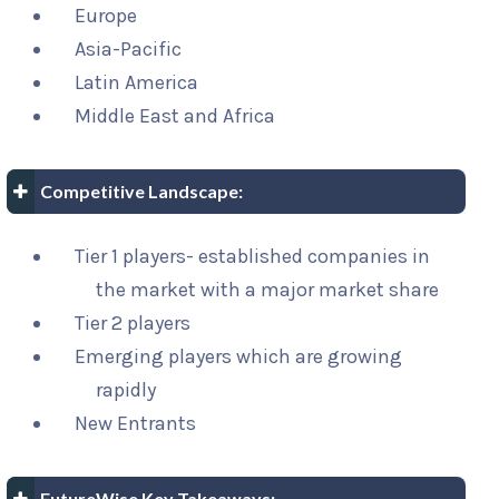
Europe
Asia-Pacific
Latin America
Middle East and Africa
Competitive Landscape:
Tier 1 players- established companies in
the market with a major market share
Tier 2 players
Emerging players which are growing
rapidly
New Entrants
FutureWise Key Takeaways: