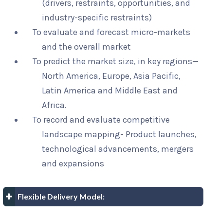
(drivers, restraints, opportunities, and
industry-specific restraints)
To evaluate and forecast micro-markets
and the overall market
To predict the market size, in key regions—
North America, Europe, Asia Pacific,
Latin America and Middle East and
Africa.
To record and evaluate competitive
landscape mapping- Product launches,
technological advancements, mergers
and expansions
Flexible Delivery Model: