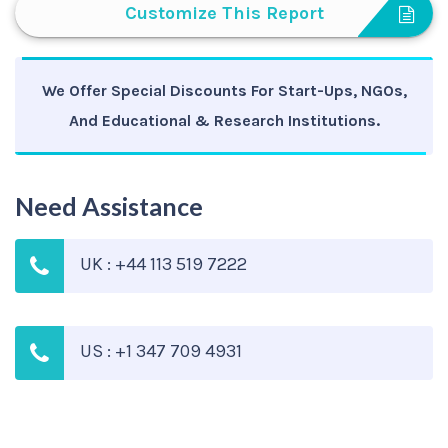
Customize This Report
We Offer Special Discounts For Start-Ups, NGOs,
And Educational & Research Institutions.
Need Assistance
UK : +44 113 519 7222
US : +1 347 709 4931