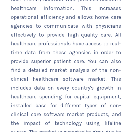
healthcare information. This increases
operational efficiency and allows home care
agencies to communicate with physicians
effectively to provide high-quality care. All
healthcare professionals have access to real-
time data from these agencies in order to
provide superior patient care. You can also
find a detailed market analysis of the non-
clinical healthcare software market. This
includes data on every country's growth in
healthcare spending for capital equipment,
installed base for different types of non-
clinical care software market products, and
the impact of technology using lifeline