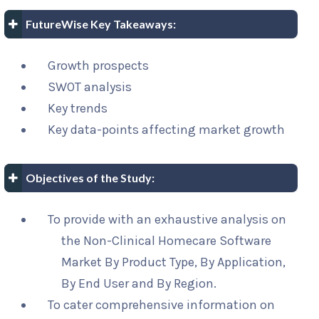
FutureWise Key Takeaways:
Growth prospects
SWOT analysis
Key trends
Key data-points affecting market growth
Objectives of the Study:
To provide with an exhaustive analysis on
the Non-Clinical Homecare Software
Market By Product Type, By Application,
By End User and By Region.
To cater comprehensive information on