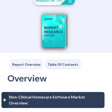
Request for TOC
Report Overview
Table Of Contents
Overview
Non-Clinical Homecare Software Market
Overview: