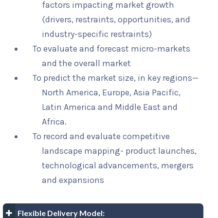
factors impacting market growth
(drivers, restraints, opportunities, and
industry-specific restraints)
To evaluate and forecast micro-markets
and the overall market
To predict the market size, in key regions—
North America, Europe, Asia Pacific,
Latin America and Middle East and
Africa.
To record and evaluate competitive
landscape mapping- product launches,
technological advancements, mergers
and expansions
Flexible Delivery Model: