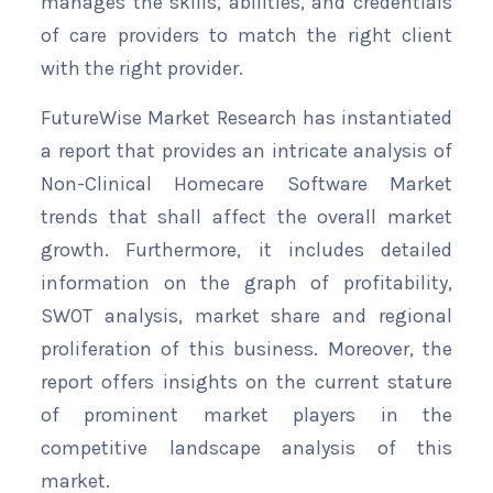
manages the skills, abilities, and credentials
of care providers to match the right client
with the right provider.
FutureWise Market Research has instantiated
a report that provides an intricate analysis of
Non-Clinical Homecare Software Market
trends that shall affect the overall market
growth. Furthermore, it includes detailed
information on the graph of profitability,
SWOT analysis, market share and regional
proliferation of this business. Moreover, the
report offers insights on the current stature
of prominent market players in the
competitive landscape analysis of this
market.