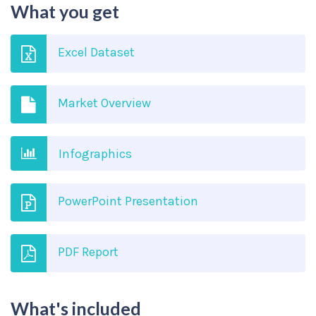
What you get
Excel Dataset
Market Overview
Infographics
PowerPoint Presentation
PDF Report
What's included