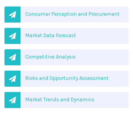
Consumer Perception and Procurement
Market Data Forecast
Competitive Analysis
Risks and Opportunity Assessment
Market Trends and Dynamics