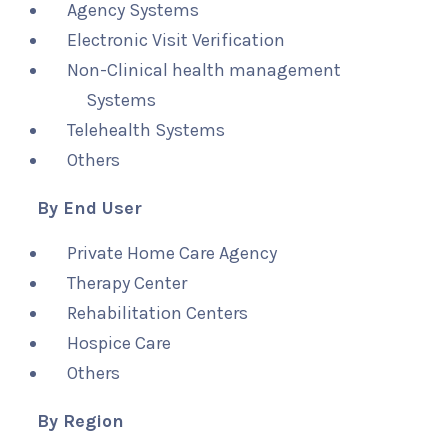
Agency Systems
Electronic Visit Verification
Non-Clinical health management
Systems
Telehealth Systems
Others
By End User
Private Home Care Agency
Therapy Center
Rehabilitation Centers
Hospice Care
Others
By Region