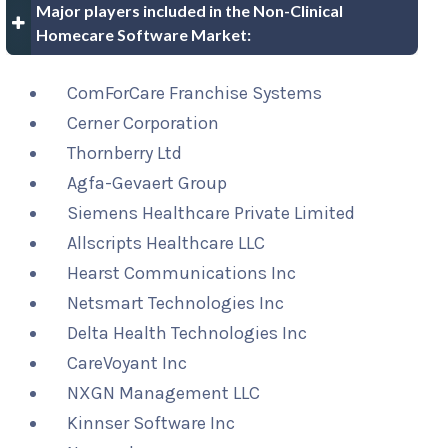
Major players included in the Non-Clinical
Homecare Software Market:
ComForCare Franchise Systems
Cerner Corporation
Thornberry Ltd
Agfa-Gevaert Group
Siemens Healthcare Private Limited
Allscripts Healthcare LLC
Hearst Communications Inc
Netsmart Technologies Inc
Delta Health Technologies Inc
CareVoyant Inc
NXGN Management LLC
Kinnser Software Inc