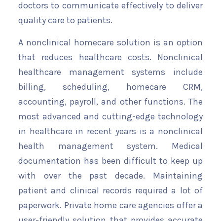
doctors to communicate effectively to deliver
quality care to patients.
A nonclinical homecare solution is an option
that reduces healthcare costs. Nonclinical
healthcare management systems include
billing, scheduling, homecare CRM,
accounting, payroll, and other functions. The
most advanced and cutting-edge technology
in healthcare in recent years is a nonclinical
health management system. Medical
documentation has been difficult to keep up
with over the past decade. Maintaining
patient and clinical records required a lot of
paperwork. Private home care agencies offer a
user-friendly solution that provides accurate