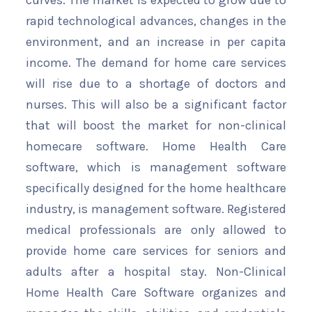
curves. The market is expected to grow due to
rapid technological advances, changes in the
environment, and an increase in per capita
income. The demand for home care services
will rise due to a shortage of doctors and
nurses. This will also be a significant factor
that will boost the market for non-clinical
homecare software. Home Health Care
software, which is management software
specifically designed for the home healthcare
industry, is management software. Registered
medical professionals are only allowed to
provide home care services for seniors and
adults after a hospital stay. Non-Clinical
Home Health Care Software organizes and