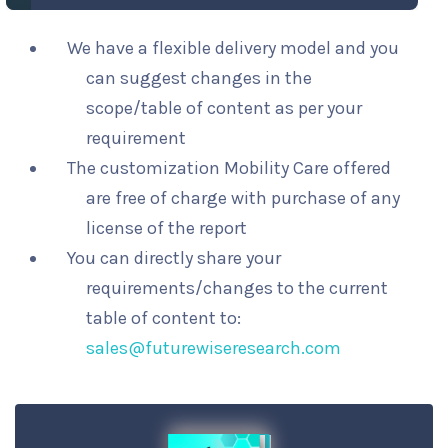
We have a flexible delivery model and you
can suggest changes in the
scope/table of content as per your
requirement
The customization Mobility Care offered
are free of charge with purchase of any
license of the report
You can directly share your
requirements/changes to the current
table of content to:
sales@futurewiseresearch.com