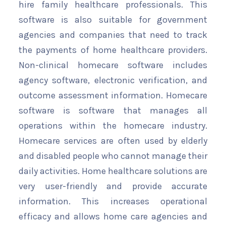
hire family healthcare professionals. This
software is also suitable for government
agencies and companies that need to track
the payments of home healthcare providers.
Non-clinical homecare software includes
agency software, electronic verification, and
outcome assessment information. Homecare
software is software that manages all
operations within the homecare industry.
Homecare services are often used by elderly
and disabled people who cannot manage their
daily activities. Home healthcare solutions are
very user-friendly and provide accurate
information. This increases operational
efficacy and allows home care agencies and