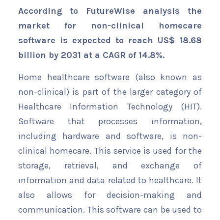
According to FutureWise analysis the
market for non-clinical homecare
software is expected to reach US$ 18.68
billion by 2031 at a CAGR of 14.8%.
Home healthcare software (also known as
non-clinical) is part of the larger category of
Healthcare Information Technology (HIT).
Software that processes information,
including hardware and software, is non-
clinical homecare. This service is used for the
storage, retrieval, and exchange of
information and data related to healthcare. It
also allows for decision-making and
communication. This software can be used to