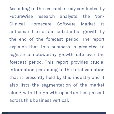
According to the research study conducted by
FutureWise research analysts, the Non-
Clinical Homecare Software Market is
anticipated to attain substantial growth by
the end of the forecast period. The report
explains that this business is predicted to
register a noteworthy growth rate over the
forecast period. This report provides crucial
information pertaining to the total valuation
that is presently held by this industry and it
also lists the segmentation of the market
along with the growth opportunities present
across this business vertical.