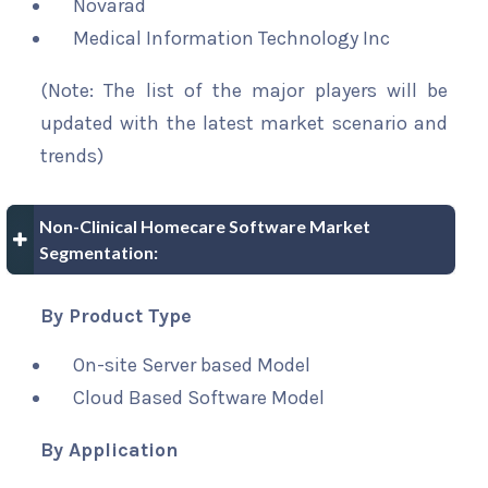
Novarad
Medical Information Technology Inc
(Note: The list of the major players will be
updated with the latest market scenario and
trends)
Non-Clinical Homecare Software Market
Segmentation:
By Product Type
On-site Server based Model
Cloud Based Software Model
By Application