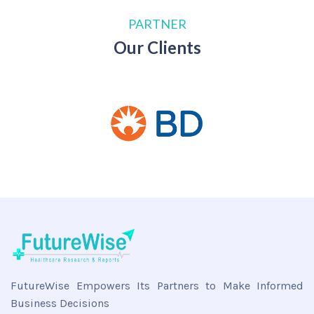
PARTNER
Our Clients
FutureWise Empowers Its Partners to Make Informed
Business Decisions