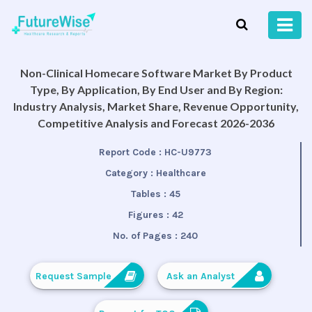
Non-Clinical Homecare Software Market By Product
Type, By Application, By End User and By Region:
Industry Analysis, Market Share, Revenue Opportunity,
Competitive Analysis and Forecast 2026-2036
Report Code :
HC-U9773
Category :
Healthcare
Tables :
45
Figures :
42
No. of Pages :
240
Request Sample
Ask an Analyst