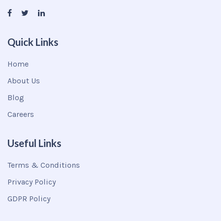
Quick Links
Home
About Us
Blog
Careers
Useful Links
Terms & Conditions
Privacy Policy
GDPR Policy