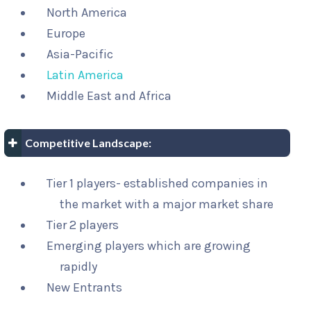
North America
Europe
Asia-Pacific
Latin America
Middle East and Africa
Competitive Landscape:
Tier 1 players- established companies in
the market with a major market share
Tier 2 players
Emerging players which are growing
rapidly
New Entrants