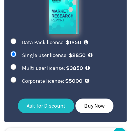
Data Pack license:
$1250
Single user license:
$2850
Multi user license:
$3850
Corporate license:
$5000
Ask for Discount
Buy Now